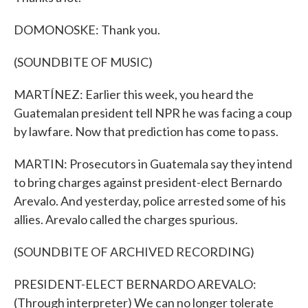
DOMONOSKE: Thank you.
(SOUNDBITE OF MUSIC)
MARTÍNEZ: Earlier this week, you heard the
Guatemalan president tell NPR he was facing a coup
by lawfare. Now that prediction has come to pass.
MARTIN: Prosecutors in Guatemala say they intend
to bring charges against president-elect Bernardo
Arevalo. And yesterday, police arrested some of his
allies. Arevalo called the charges spurious.
(SOUNDBITE OF ARCHIVED RECORDING)
PRESIDENT-ELECT BERNARDO AREVALO:
(Through interpreter) We can no longer tolerate