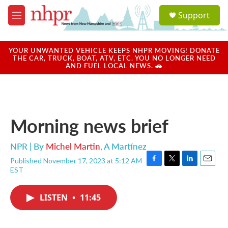
Skip to main content
S
Support
e
M
a
e
r
n
c
u
YOUR UNWANTED VEHICLE KEEPS NHPR MOVING! DONATE
h
THE CAR, TRUCK, BOAT, ATV, ETC. YOU NO LONGER NEED
AND FUEL LOCAL NEWS. 🚗
u
e
r
y
Morning news brief
NPR | By
Michel Martin
,
A Martínez
Published November 17, 2023 at 5:12 AM
F
T
L
E
EST
a
w
i
m
c
i
n
a
e
t
k
i
LISTEN
•
11:45
b
t
e
l
o
e
d
o
r
I