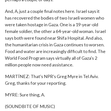
And, A, just a couple final notes here. Israel says it
has recovered the bodies of two Israeli women who
were taken hostage in Gaza. One is a 19-year-old
female soldier, the other a 64-year-old woman. Israel
says both were found near Shifa Hospital. And also,
the humanitarian crisis in Gaza continues to worsen.
Food and water are increasingly difficult to find. The
World Food Program says virtually all of Gaza's 2
million people now need assistance.
MARTÍNEZ: That's NPR's Greg Myre in Tel Aviv.
Greg, thanks for your reporting.
MYRE: Sure thing, A.
(SOUNDBITE OF MUSIC)