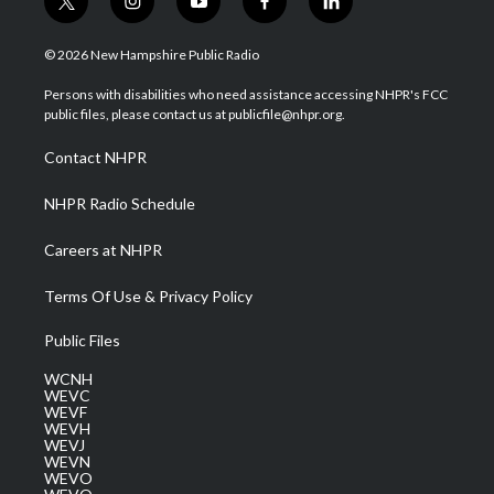
t
i
y
f
l
w
n
o
a
i
i
s
u
c
n
© 2026 New Hampshire Public Radio
t
t
t
e
k
t
a
u
b
e
Persons with disabilities who need assistance accessing NHPR's FCC
e
g
b
o
d
public files, please contact us at publicfile@nhpr.org.
r
r
e
o
i
a
k
n
Contact NHPR
m
NHPR Radio Schedule
Careers at NHPR
Terms Of Use & Privacy Policy
Public Files
WCNH
WEVC
WEVF
WEVH
WEVJ
WEVN
WEVO