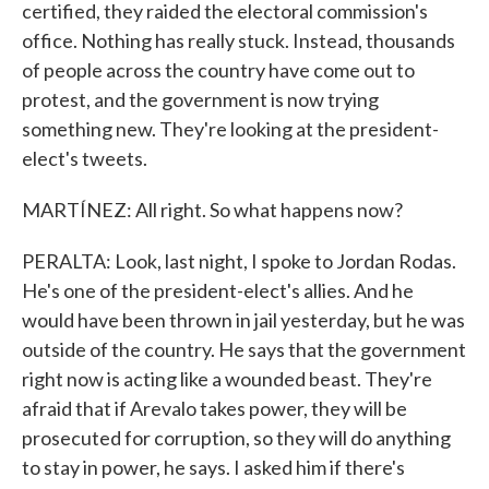
certified, they raided the electoral commission's
office. Nothing has really stuck. Instead, thousands
of people across the country have come out to
protest, and the government is now trying
something new. They're looking at the president-
elect's tweets.
MARTÍNEZ: All right. So what happens now?
PERALTA: Look, last night, I spoke to Jordan Rodas.
He's one of the president-elect's allies. And he
would have been thrown in jail yesterday, but he was
outside of the country. He says that the government
right now is acting like a wounded beast. They're
afraid that if Arevalo takes power, they will be
prosecuted for corruption, so they will do anything
to stay in power, he says. I asked him if there's