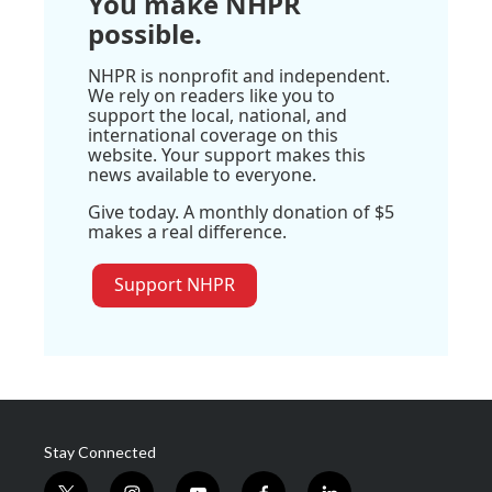
You make NHPR
possible.
NHPR is nonprofit and independent.
We rely on readers like you to
support the local, national, and
international coverage on this
website. Your support makes this
news available to everyone.
Give today. A monthly donation of $5
makes a real difference.
Support NHPR
Stay Connected