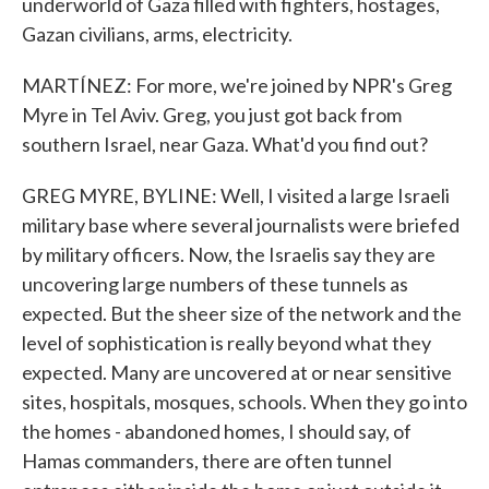
underworld of Gaza filled with fighters, hostages,
Gazan civilians, arms, electricity.
MARTÍNEZ: For more, we're joined by NPR's Greg
Myre in Tel Aviv. Greg, you just got back from
southern Israel, near Gaza. What'd you find out?
GREG MYRE, BYLINE: Well, I visited a large Israeli
military base where several journalists were briefed
by military officers. Now, the Israelis say they are
uncovering large numbers of these tunnels as
expected. But the sheer size of the network and the
level of sophistication is really beyond what they
expected. Many are uncovered at or near sensitive
sites, hospitals, mosques, schools. When they go into
the homes - abandoned homes, I should say, of
Hamas commanders, there are often tunnel