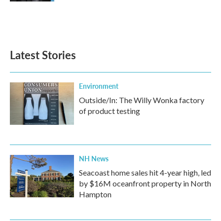
Latest Stories
Environment
Outside/In: The Willy Wonka factory
of product testing
NH News
Seacoast home sales hit 4-year high, led
by $16M oceanfront property in North
Hampton