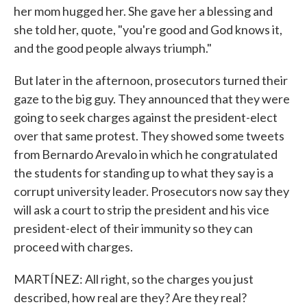
her mom hugged her. She gave her a blessing and
she told her, quote, "you're good and God knows it,
and the good people always triumph."
But later in the afternoon, prosecutors turned their
gaze to the big guy. They announced that they were
going to seek charges against the president-elect
over that same protest. They showed some tweets
from Bernardo Arevalo in which he congratulated
the students for standing up to what they say is a
corrupt university leader. Prosecutors now say they
will ask a court to strip the president and his vice
president-elect of their immunity so they can
proceed with charges.
MARTÍNEZ: All right, so the charges you just
described, how real are they? Are they real?