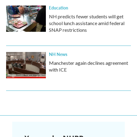
Education
NH predicts fewer students will get
school lunch assistance amid federal
SNAP restrictions
NH News
Manchester again declines agreement
with ICE