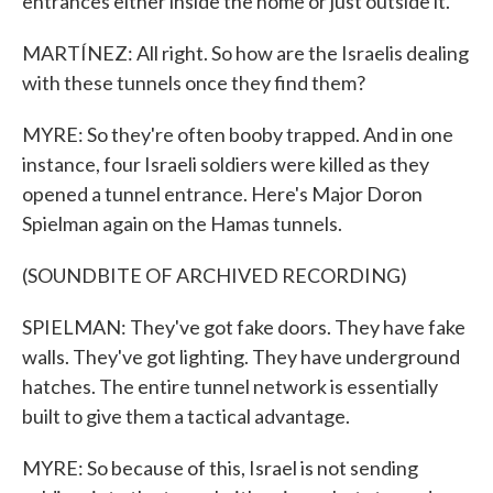
entrances either inside the home or just outside it.
MARTÍNEZ: All right. So how are the Israelis dealing
with these tunnels once they find them?
MYRE: So they're often booby trapped. And in one
instance, four Israeli soldiers were killed as they
opened a tunnel entrance. Here's Major Doron
Spielman again on the Hamas tunnels.
(SOUNDBITE OF ARCHIVED RECORDING)
SPIELMAN: They've got fake doors. They have fake
walls. They've got lighting. They have underground
hatches. The entire tunnel network is essentially
built to give them a tactical advantage.
MYRE: So because of this, Israel is not sending