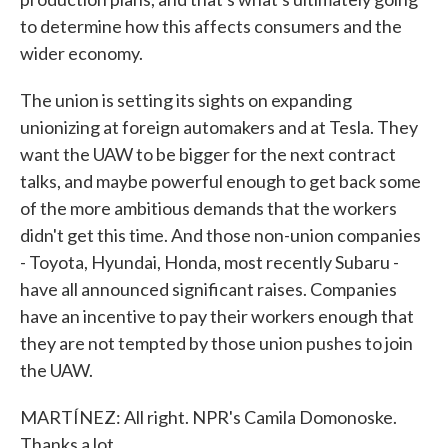
to determine how this affects consumers and the
wider economy.
The union is setting its sights on expanding
unionizing at foreign automakers and at Tesla. They
want the UAW to be bigger for the next contract
talks, and maybe powerful enough to get back some
of the more ambitious demands that the workers
didn't get this time. And those non-union companies
- Toyota, Hyundai, Honda, most recently Subaru -
have all announced significant raises. Companies
have an incentive to pay their workers enough that
they are not tempted by those union pushes to join
the UAW.
MARTÍNEZ: All right. NPR's Camila Domonoske.
Thanks a lot.