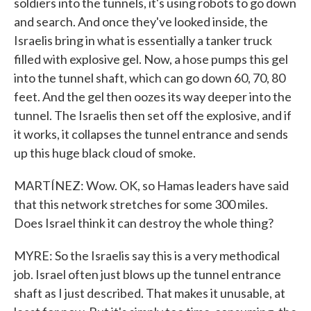
soldiers into the tunnels, it's using robots to go down
and search. And once they've looked inside, the
Israelis bring in what is essentially a tanker truck
filled with explosive gel. Now, a hose pumps this gel
into the tunnel shaft, which can go down 60, 70, 80
feet. And the gel then oozes its way deeper into the
tunnel. The Israelis then set off the explosive, and if
it works, it collapses the tunnel entrance and sends
up this huge black cloud of smoke.
MARTÍNEZ: Wow. OK, so Hamas leaders have said
that this network stretches for some 300 miles.
Does Israel think it can destroy the whole thing?
MYRE: So the Israelis say this is a very methodical
job. Israel often just blows up the tunnel entrance
shaft as I just described. That makes it unusable, at