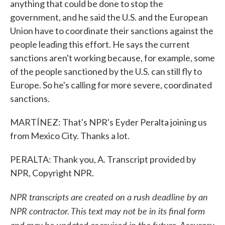
anything that could be done to stop the
government, and he said the U.S. and the European
Union have to coordinate their sanctions against the
people leading this effort. He says the current
sanctions aren't working because, for example, some
of the people sanctioned by the U.S. can still fly to
Europe. So he's calling for more severe, coordinated
sanctions.
MARTÍNEZ: That's NPR's Eyder Peralta joining us
from Mexico City. Thanks a lot.
PERALTA: Thank you, A. Transcript provided by
NPR, Copyright NPR.
NPR transcripts are created on a rush deadline by an
NPR contractor. This text may not be in its final form
and may be updated or revised in the future. Accuracy