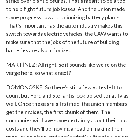
strike over plant closures. That's meant to be a tool
to help fight future job losses. And the union made
some progress toward unionizing battery plants.
That's important - as the auto industry makes this
switch towards electric vehicles, the UAW wants to
make sure that the jobs of the future of building
batteries are also unionized.
MARTÍNEZ: All right, so it sounds like we're on the
verge here, so what's next?
DOMONOSKE: So there's still a few votes left to
count but Ford and Stellantis look poised to ratify as
well. Once these are all ratified, the union members
get their raises, the first chunk of them. The
companies will have some certainty about their labor
costs and they'll be moving ahead on making their
production plans, and that's what's ultimately going