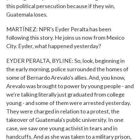
this political persecution because if they win,
Guatemala loses.
MARTÍNEZ: NPR's Eyder Peralta has been
following this story. He joins us now from Mexico
City. Eyder, what happened yesterday?
EYDER PERALTA, BYLINE: So, look, beginning in
the early morning, police surrounded the homes of
some of Bernardo Arevalo's allies. And, you know,
Arevalo was brought to power by young people - and
we're talking literally just graduated from college
young - and some of them were arrested yesterday.
They were charged in relation to a protest, the
takeover of Guatemala's public university. In one
case, we saw one young activist in tears and in
handcuffs. And as she was taken to a military prison,