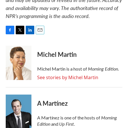
and availability may vary. The authoritative record of
NPR’s programming is the audio record.
F
T
L
E
a
w
i
m
c
i
n
a
e
t
k
i
Michel Martin
b
t
e
l
o
e
d
o
r
I
Morning Edition
Michel Martin is a host of
.
k
n
See stories by Michel Martin
A Martínez
Morning
A Martínez is one of the hosts of
Edition
Up First
and
.