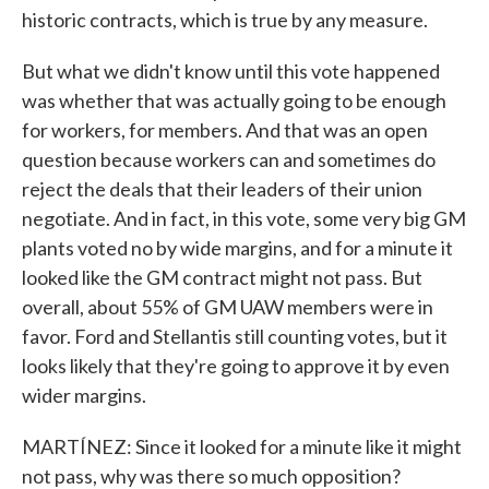
historic contracts, which is true by any measure.
But what we didn't know until this vote happened
was whether that was actually going to be enough
for workers, for members. And that was an open
question because workers can and sometimes do
reject the deals that their leaders of their union
negotiate. And in fact, in this vote, some very big GM
plants voted no by wide margins, and for a minute it
looked like the GM contract might not pass. But
overall, about 55% of GM UAW members were in
favor. Ford and Stellantis still counting votes, but it
looks likely that they're going to approve it by even
wider margins.
MARTÍNEZ: Since it looked for a minute like it might
not pass, why was there so much opposition?