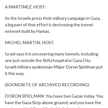
k
n
A MARTÍNEZ, HOST:
As the Israelis press their military campaign in Gaza,
a big part of that effort is destroying the tunnel
network built by Hamas.
MICHEL MARTIN, HOST:
Israel says it is uncovering many tunnels, including
one just outside the Shifa hospital in Gaza City.
Israeli military spokesman Major Doron Spielman put
it this way.
(SOUNDBITE OF ARCHIVED RECORDING)
DORON SPIELMAN: You have two Gazas today. You
have the Gaza Strip above ground, and you have the