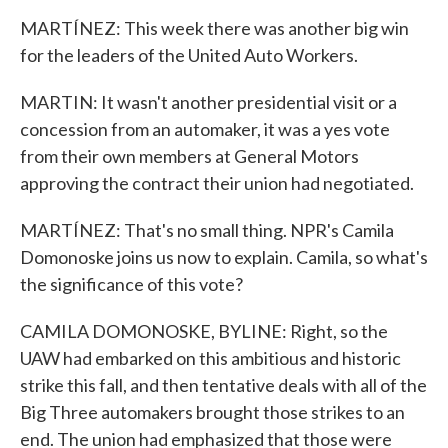
MARTÍNEZ: This week there was another big win
for the leaders of the United Auto Workers.
MARTIN: It wasn't another presidential visit or a
concession from an automaker, it was a yes vote
from their own members at General Motors
approving the contract their union had negotiated.
MARTÍNEZ: That's no small thing. NPR's Camila
Domonoske joins us now to explain. Camila, so what's
the significance of this vote?
CAMILA DOMONOSKE, BYLINE: Right, so the
UAW had embarked on this ambitious and historic
strike this fall, and then tentative deals with all of the
Big Three automakers brought those strikes to an
end. The union had emphasized that those were