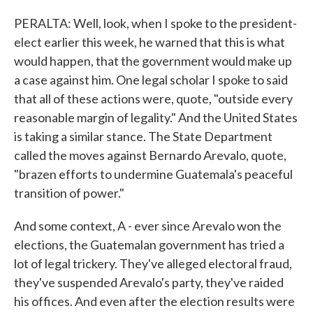
PERALTA: Well, look, when I spoke to the president-
elect earlier this week, he warned that this is what
would happen, that the government would make up
a case against him. One legal scholar I spoke to said
that all of these actions were, quote, "outside every
reasonable margin of legality." And the United States
is taking a similar stance. The State Department
called the moves against Bernardo Arevalo, quote,
"brazen efforts to undermine Guatemala's peaceful
transition of power."
And some context, A - ever since Arevalo won the
elections, the Guatemalan government has tried a
lot of legal trickery. They've alleged electoral fraud,
they've suspended Arevalo's party, they've raided
his offices. And even after the election results were