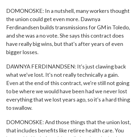
DOMONOSKE: In a nutshell, many workers thought
the union could get even more. Dawnya
Ferdinandsen builds transmissions for GM in Toledo,
and she was a no vote. She says this contract does
have really big wins, but that's after years of even
bigger losses.
DAWNYA FERDINANDSEN: It's just clawing back
what we've lost. It's not really technically a gain.
Even at the end of this contract, we're still not going
to be where we would have been had we never lost
everything that we lost years ago, so it's a hard thing
to swallow.
DOMONOSKE: And those things that the union lost,
that includes benefits like retiree health care. You