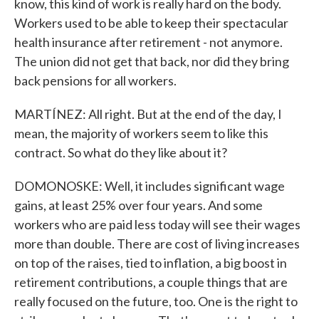
know, this kind of work is really hard on the body.
Workers used to be able to keep their spectacular
health insurance after retirement - not anymore.
The union did not get that back, nor did they bring
back pensions for all workers.
MARTÍNEZ: All right. But at the end of the day, I
mean, the majority of workers seem to like this
contract. So what do they like about it?
DOMONOSKE: Well, it includes significant wage
gains, at least 25% over four years. And some
workers who are paid less today will see their wages
more than double. There are cost of living increases
on top of the raises, tied to inflation, a big boost in
retirement contributions, a couple things that are
really focused on the future, too. One is the right to