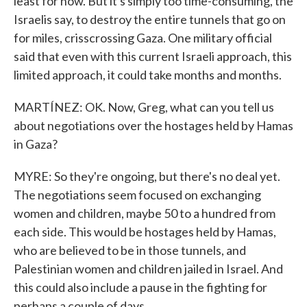
least for now. But it's simply too time-consuming, the
Israelis say, to destroy the entire tunnels that go on
for miles, crisscrossing Gaza. One military official
said that even with this current Israeli approach, this
limited approach, it could take months and months.
MARTÍNEZ: OK. Now, Greg, what can you tell us
about negotiations over the hostages held by Hamas
in Gaza?
MYRE: So they're ongoing, but there's no deal yet.
The negotiations seem focused on exchanging
women and children, maybe 50 to a hundred from
each side. This would be hostages held by Hamas,
who are believed to be in those tunnels, and
Palestinian women and children jailed in Israel. And
this could also include a pause in the fighting for
perhaps a couple of days.