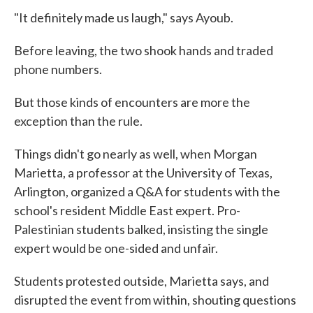
"It definitely made us laugh," says Ayoub.
Before leaving, the two shook hands and traded
phone numbers.
But those kinds of encounters are more the
exception than the rule.
Things didn't go nearly as well, when Morgan
Marietta, a professor at the University of Texas,
Arlington, organized a Q&A for students with the
school's resident Middle East expert. Pro-
Palestinian students balked, insisting the single
expert would be one-sided and unfair.
Students protested outside, Marietta says, and
disrupted the event from within, shouting questions