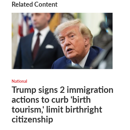
Related Content
National
Trump signs 2 immigration
actions to curb 'birth
tourism,' limit birthright
citizenship