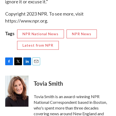
ignore it or excuse it."
Copyright 2023 NPR. To see more, visit
https://www.npr.org.
Tags
NPR National News
NPR News
Latest from NPR
F
T
L
E
a
w
i
m
c
i
n
a
e
t
k
i
Tovia Smith
b
t
e
l
o
e
d
o
r
I
Tovia Smith is an award-winning NPR
k
n
National Correspondent based in Boston,
who's spent more than three decades
covering news around New England and