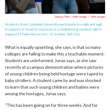
Spencer Platt / Getty Images
/
Getty Images
Students from Columbia University participate in a rally and vigil
in support of Israel in response to a neighboring student rally in
support of Palestine on Oct. 12, in New York City.
What is equally upsetting, she says, is that so many
colleges are failing to make this a teachable moment.
Students are uninformed, Jonas says, as she saw
recently at a campus demonstration where pictures
of young children being held hostage were taped to
baby strollers. A student came by and was shocked
to learn that such young children and babies were
among the hostages, Jonas says.
"This has been going on for three weeks. And for