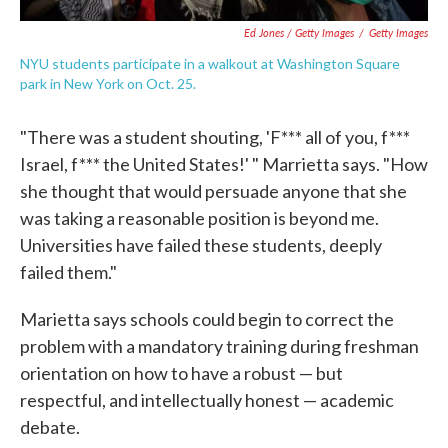
Ed Jones / Getty Images
/
Getty Images
NYU students participate in a walkout at Washington Square
park in New York on Oct. 25.
"There was a student shouting, 'F*** all of you, f***
Israel, f*** the United States!' " Marrietta says. "How
she thought that would persuade anyone that she
was taking a reasonable position is beyond me.
Universities have failed these students, deeply
failed them."
Marietta says schools could begin to correct the
problem with a mandatory training during freshman
orientation on how to have a robust — but
respectful, and intellectually honest — academic
debate.