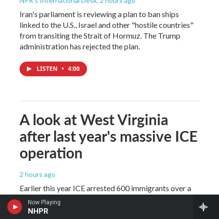
NPR's International Desk
, 2 hours ago
Iran's parliament is reviewing a plan to ban ships
linked to the U.S., Israel and other "hostile countries"
from transiting the Strait of Hormuz. The Trump
administration has rejected the plan.
LISTEN
•
4:00
A look at West Virginia
after last year's massive ICE
operation
2 hours ago
Earlier this year ICE arrested 600 immigrants over a
two week period. Most migrants had no criminal
Now Playing
records and, since then, West Virginia has decided to
NHPR