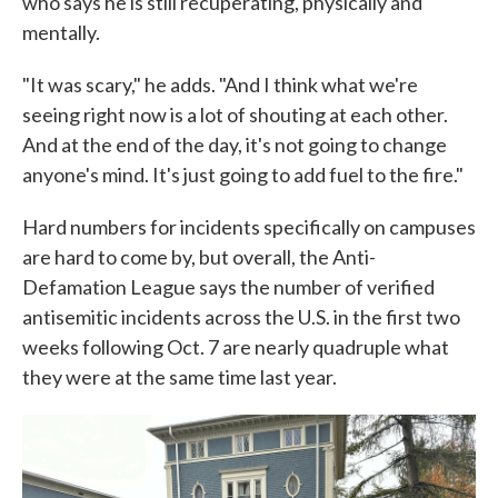
who says he is still recuperating, physically and
mentally.
"It was scary," he adds. "And I think what we're
seeing right now is a lot of shouting at each other.
And at the end of the day, it's not going to change
anyone's mind. It's just going to add fuel to the fire."
Hard numbers for incidents specifically on campuses
are hard to come by, but overall, the Anti-
Defamation League says the number of verified
antisemitic incidents across the U.S. in the first two
weeks following Oct. 7 are nearly quadruple what
they were at the same time last year.