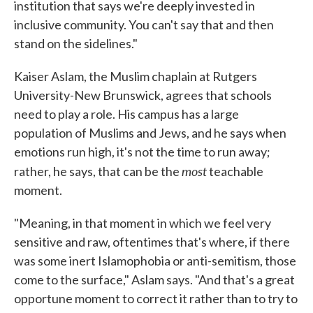
institution that says we're deeply invested in
inclusive community. You can't say that and then
stand on the sidelines."
Kaiser Aslam, the Muslim chaplain at Rutgers
University-New Brunswick, agrees that schools
need to play a role. His campus has a large
population of Muslims and Jews, and he says when
emotions run high, it's not the time to run away;
most
rather, he says, that can be the
teachable
moment.
"Meaning, in that moment in which we feel very
sensitive and raw, oftentimes that's where, if there
was some inert Islamophobia or anti-semitism, those
come to the surface," Aslam says. "And that's a great
opportune moment to correct it rather than to try to