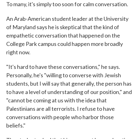
To many, it's simply too soon for calm conversation.
An Arab-American student leader at the University
of Maryland says he is skeptical that the kind of
empathetic conversation that happened on the
College Park campus could happen more broadly
right now.
"It's hard to have these conversations," he says.
Personally, he's "willing to converse with Jewish
students, but I will say that generally, the person has
to have a level of understanding of our position," and
"cannot be coming at us with the idea that
Palestinians are all terrorists. I refuse to have
conversations with people who harbor those
beliefs."