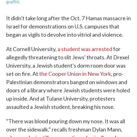
graffiti.
It didn't take long after the Oct. 7 Hamas massacre in
Israel for demonstrations on U.S. campuses that
began as vigils to devolve into vitriol and violence.
At Cornell University,
a student was arrested
for
allegedly threatening to slit Jews' throats. At Drexel
University, a Jewish student's dorm room door was
set on fire. At
the Cooper Union in New York
, pro-
Palestinian demonstrators banged on windows and
doors of a library where Jewish students were holed
up inside. And at Tulane University, protesters
assaulted a Jewish student, breaking his nose.
"There was blood pouring down my nose. It was all
over the sidewalk," recalls freshman Dylan Mann,