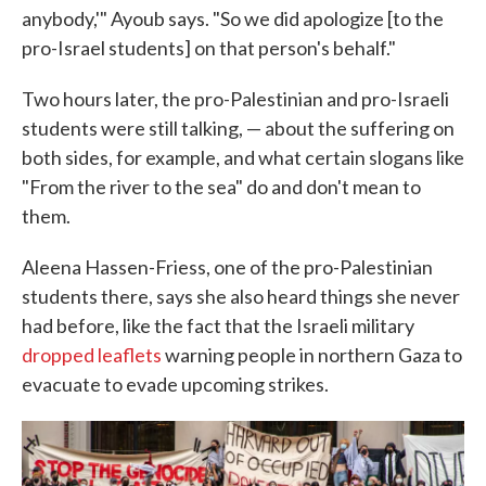
anybody,'" Ayoub says. "So we did apologize [to the
pro-Israel students] on that person's behalf."
Two hours later, the pro-Palestinian and pro-Israeli
students were still talking, — about the suffering on
both sides, for example, and what certain slogans like
"From the river to the sea" do and don't mean to
them.
Aleena Hassen-Friess, one of the pro-Palestinian
students there, says she also heard things she never
had before, like the fact that the Israeli military
dropped leaflets
warning people in northern Gaza to
evacuate to evade upcoming strikes.