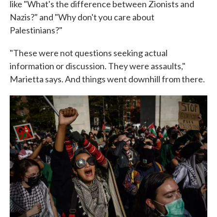
like "What's the difference between Zionists and
Nazis?" and "Why don't you care about
Palestinians?"
"These were not questions seeking actual
information or discussion. They were assaults,"
Marietta says. And things went downhill from there.