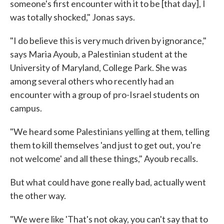
someone's first encounter with it to be [that day], I
was totally shocked," Jonas says.
"I do believe this is very much driven by ignorance,"
says Maria Ayoub, a Palestinian student at the
University of Maryland, College Park. She was
among several others who recently had an
encounter with a group of pro-Israel students on
campus.
"We heard some Palestinians yelling at them, telling
them to kill themselves 'and just to get out, you're
not welcome' and all these things," Ayoub recalls.
But what could have gone really bad, actually went
the other way.
"We were like 'That's not okay, you can't say that to