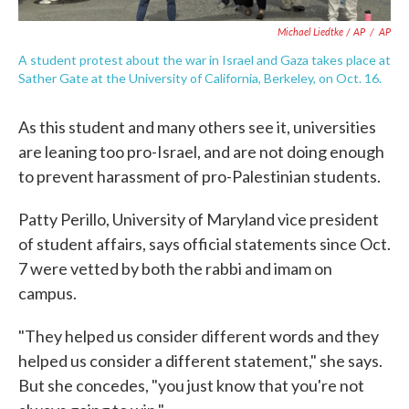
Michael Liedtke / AP
/
AP
A student protest about the war in Israel and Gaza takes place at
Sather Gate at the University of California, Berkeley, on Oct. 16.
As this student and many others see it, universities
are leaning too pro-Israel, and are not doing enough
to prevent harassment of pro-Palestinian students.
Patty Perillo, University of Maryland vice president
of student affairs, says official statements since Oct.
7 were vetted by both the rabbi and imam on
campus.
"They helped us consider different words and they
helped us consider a different statement," she says.
But she concedes, "you just know that you're not