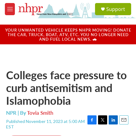
Skip to main content
S
Support
e
M
a
e
r
n
c
u
YOUR UNWANTED VEHICLE KEEPS NHPR MOVING! DONATE
h
THE CAR, TRUCK, BOAT, ATV, ETC. YOU NO LONGER NEED
AND FUEL LOCAL NEWS. 🚗
u
e
r
y
Colleges face pressure to
curb antisemitism and
Islamophobia
NPR | By
Tovia Smith
Published November 11, 2023 at 5:00 AM
F
T
L
E
EST
a
w
i
m