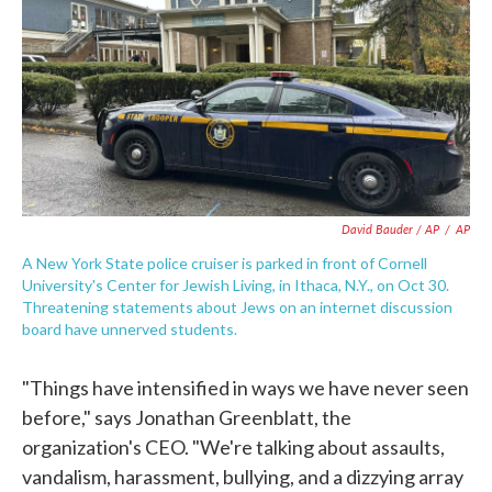
David Bauder / AP
/
AP
A New York State police cruiser is parked in front of Cornell
University's Center for Jewish Living, in Ithaca, N.Y., on Oct 30.
Threatening statements about Jews on an internet discussion
board have unnerved students.
"Things have intensified in ways we have never seen
before," says Jonathan Greenblatt, the
organization's CEO. "We're talking about assaults,
vandalism, harassment, bullying, and a dizzying array