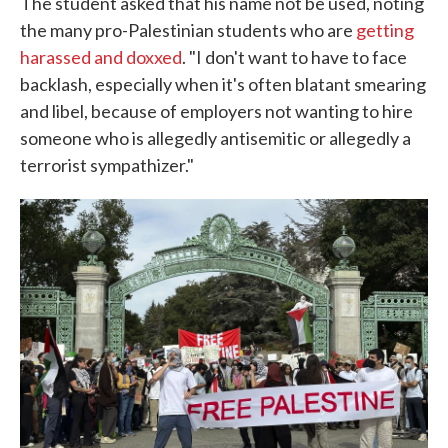
The student asked that his name not be used, noting
the many pro-Palestinian students who are
getting
harassed and doxxed
. "I don't want to have to face
backlash, especially when it's often blatant smearing
and libel, because of employers not wanting to hire
someone who is allegedly antisemitic or allegedly a
terrorist sympathizer."