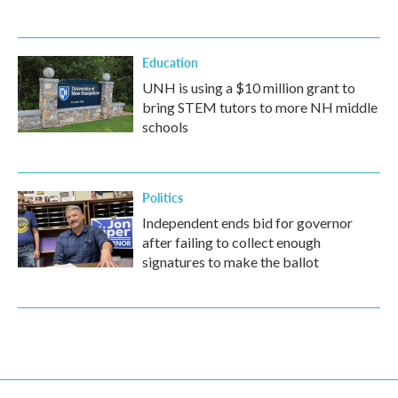
Education
UNH is using a $10 million grant to
bring STEM tutors to more NH middle
schools
Politics
Independent ends bid for governor
after failing to collect enough
signatures to make the ballot