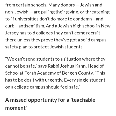
from certain schools. Many donors — Jewish and
non-Jewish — are pulling their giving, or threatening
to, if universities don't do more to condemn – and
curb – antisemitism. And a Jewish high school in New
Jersey has told colleges they can't come recruit
there unless they prove they've got a solid campus
safety plan to protect Jewish students.
"We can't send students to a situation where they
cannot be safe," says Rabbi Joshua Kahn, Head of
School at Torah Academy of Bergen County. "This
has to be dealt with urgently. Every single student
on a college campus should feel safe."
A missed opportunity for a 'teachable
moment'