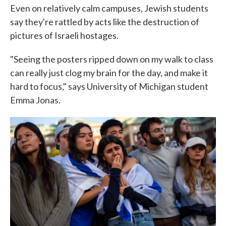
Even on relatively calm campuses, Jewish students
say they're rattled by acts like the destruction of
pictures of Israeli hostages.
"Seeing the posters ripped down on my walk to class
can really just clog my brain for the day, and make it
hard to focus," says University of Michigan student
Emma Jonas.