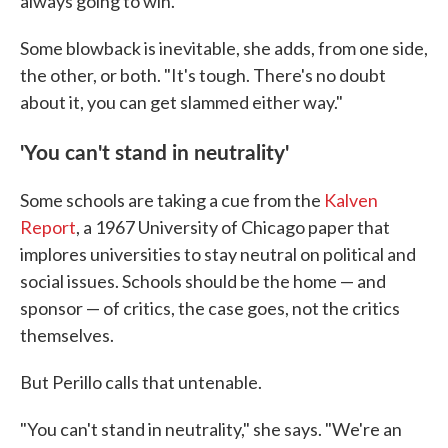
always going to win."
Some blowback is inevitable, she adds, from one side,
the other, or both. "It's tough. There's no doubt
about it, you can get slammed either way."
'You can't stand in neutrality'
Some schools are taking a cue from the
Kalven
Report
, a 1967 University of Chicago paper that
implores universities to stay neutral on political and
social issues. Schools should be the home — and
sponsor — of critics, the case goes, not the critics
themselves.
But Perillo calls that untenable.
"You can't stand in neutrality," she says. "We're an