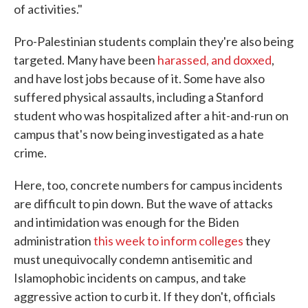
of activities."
Pro-Palestinian students complain they're also being
targeted. Many have been
harassed, and doxxed
,
and have lost jobs because of it. Some have also
suffered physical assaults, including a Stanford
student who was hospitalized after a hit-and-run on
campus that's now being investigated as a hate
crime.
Here, too, concrete numbers for campus incidents
are difficult to pin down. But the wave of attacks
and intimidation was enough for the Biden
administration
this week to inform colleges
they
must unequivocally condemn antisemitic and
Islamophobic incidents on campus, and take
aggressive action to curb it. If they don't, officials