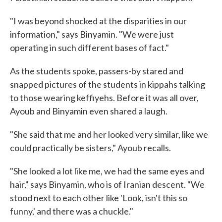
"I was beyond shocked at the disparities in our
information," says Binyamin. "We were just
operating in such different bases of fact."
As the students spoke, passers-by stared and
snapped pictures of the students in kippahs talking
to those wearing keffiyehs. Before it was all over,
Ayoub and Binyamin even shared a laugh.
"She said that me and her looked very similar, like we
could practically be sisters," Ayoub recalls.
"She looked a lot like me, we had the same eyes and
hair," says Binyamin, who is of Iranian descent. "We
stood next to each other like 'Look, isn't this so
funny,' and there was a chuckle."