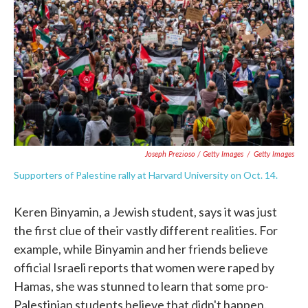
Joseph Prezioso / Getty Images
/
Getty Images
Supporters of Palestine rally at Harvard University on Oct. 14.
Keren Binyamin, a Jewish student, says it was just
the first clue of their vastly different realities. For
example, while Binyamin and her friends believe
official Israeli reports that women were raped by
Hamas, she was stunned to learn that some pro-
Palestinian students believe that didn't happen.