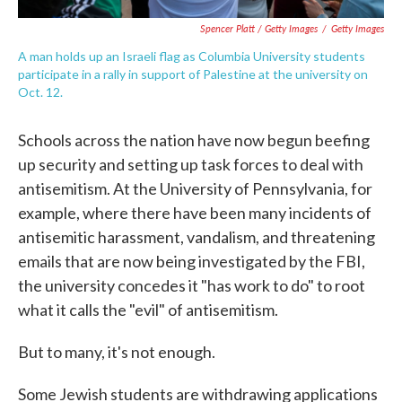
Spencer Platt / Getty Images
/
Getty Images
A man holds up an Israeli flag as Columbia University students
participate in a rally in support of Palestine at the university on
Oct. 12.
Schools across the nation have now begun beefing
up security and setting up task forces to deal with
antisemitism. At the University of Pennsylvania, for
example, where there have been many incidents of
antisemitic harassment, vandalism, and threatening
emails that are now being investigated by the FBI,
the university concedes it "has work to do" to root
what it calls the "evil" of antisemitism.
But to many, it's not enough.
Some Jewish students are withdrawing applications