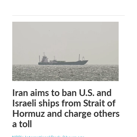
Iran aims to ban U.S. and
Israeli ships from Strait of
Hormuz and charge others
a toll