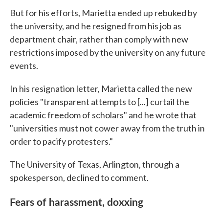
But for his efforts, Marietta ended up rebuked by
the university, and he resigned from his job as
department chair, rather than comply with new
restrictions imposed by the university on any future
events.
In his resignation letter, Marietta called the new
policies "transparent attempts to [...] curtail the
academic freedom of scholars" and he wrote that
"universities must not cower away from the truth in
order to pacify protesters."
The University of Texas, Arlington, through a
spokesperson, declined to comment.
Fears of harassment, doxxing