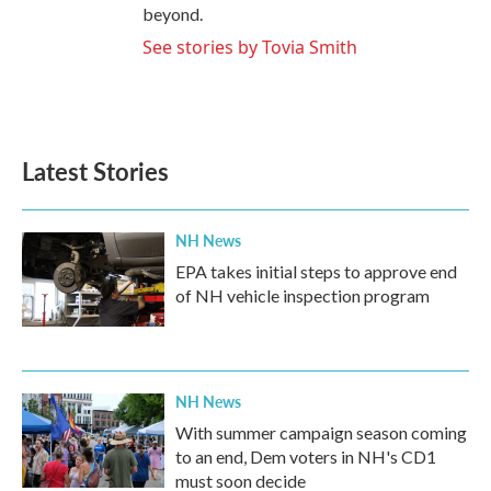
beyond.
See stories by Tovia Smith
Latest Stories
NH News
EPA takes initial steps to approve end
of NH vehicle inspection program
NH News
With summer campaign season coming
to an end, Dem voters in NH's CD1
must soon decide