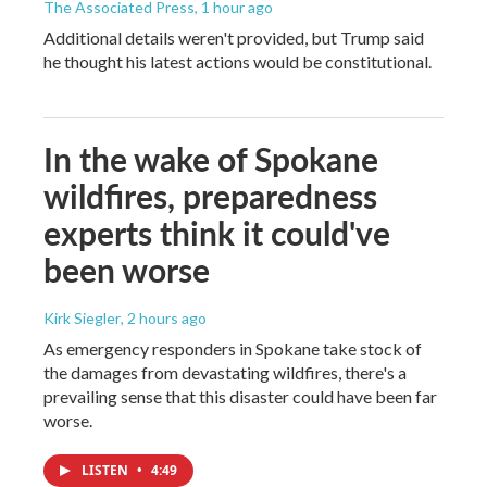
The Associated Press
, 1 hour ago
Additional details weren't provided, but Trump said
he thought his latest actions would be constitutional.
In the wake of Spokane
wildfires, preparedness
experts think it could've
been worse
Kirk Siegler
, 2 hours ago
As emergency responders in Spokane take stock of
the damages from devastating wildfires, there's a
prevailing sense that this disaster could have been far
worse.
LISTEN
•
4:49