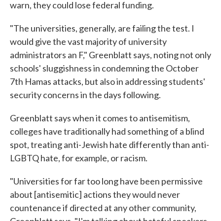
warn, they could lose federal funding.
"The universities, generally, are failing the test. I
would give the vast majority of university
administrators an F," Greenblatt says, noting not only
schools' sluggishness in condemning the October
7th Hamas attacks, but also in addressing students'
security concerns in the days following.
Greenblatt says when it comes to antisemitism,
colleges have traditionally had something of a blind
spot, treating anti-Jewish hate differently than anti-
LGBTQ hate, for example, or racism.
"Universities for far too long have been permissive
about [antisemitic] actions they would never
countenance if directed at any other community,