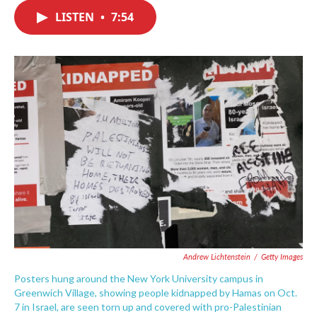
c
i
n
a
e
t
k
i
LISTEN
•
7:54
b
t
e
l
o
e
d
o
r
I
k
n
Andrew Lichtenstein
/
Getty Images
Posters hung around the New York University campus in
Greenwich Village, showing people kidnapped by Hamas on Oct.
7 in Israel, are seen torn up and covered with pro-Palestinian