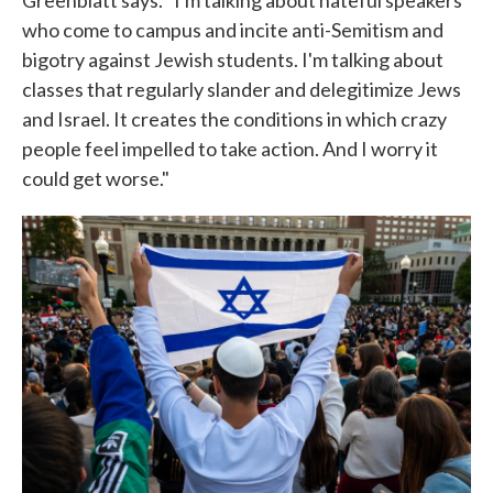
Greenblatt says. "I'm talking about hateful speakers
who come to campus and incite anti-Semitism and
bigotry against Jewish students. I'm talking about
classes that regularly slander and delegitimize Jews
and Israel. It creates the conditions in which crazy
people feel impelled to take action. And I worry it
could get worse."