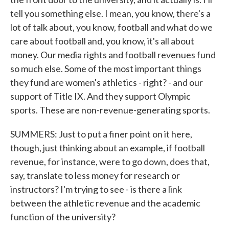
tell you something else. I mean, you know, there's a
lot of talk about, you know, football and what do we
care about football and, you know, it's all about
money. Our media rights and football revenues fund
so much else. Some of the most important things
they fund are women's athletics - right? - and our
support of Title IX. And they support Olympic
sports. These are non-revenue-generating sports.
SUMMERS: Just to put a finer point on it here,
though, just thinking about an example, if football
revenue, for instance, were to go down, does that,
say, translate to less money for research or
instructors? I'm trying to see - is there a link
between the athletic revenue and the academic
function of the university?