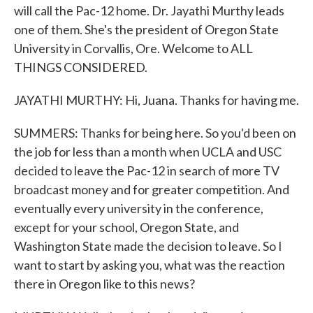
will call the Pac-12 home. Dr. Jayathi Murthy leads
one of them. She's the president of Oregon State
University in Corvallis, Ore. Welcome to ALL
THINGS CONSIDERED.
JAYATHI MURTHY: Hi, Juana. Thanks for having me.
SUMMERS: Thanks for being here. So you'd been on
the job for less than a month when UCLA and USC
decided to leave the Pac-12 in search of more TV
broadcast money and for greater competition. And
eventually every university in the conference,
except for your school, Oregon State, and
Washington State made the decision to leave. So I
want to start by asking you, what was the reaction
there in Oregon like to this news?