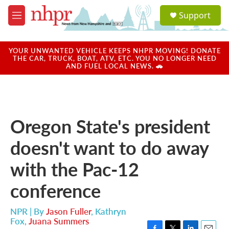
Skip to main content
S
Support
e
M
a
e
r
n
c
u
YOUR UNWANTED VEHICLE KEEPS NHPR MOVING! DONATE
h
THE CAR, TRUCK, BOAT, ATV, ETC. YOU NO LONGER NEED
AND FUEL LOCAL NEWS. 🚗
u
e
r
y
Oregon State's president
doesn't want to do away
with the Pac-12
conference
NPR | By
Jason Fuller
,
Kathryn
Fox
,
Juana Summers