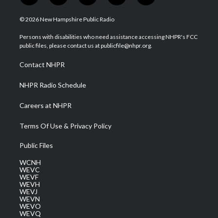
w
n
o
a
i
i
s
u
c
n
© 2026 New Hampshire Public Radio
t
t
t
e
k
t
a
u
b
e
Persons with disabilities who need assistance accessing NHPR's FCC
e
g
b
o
d
public files, please contact us at publicfile@nhpr.org.
r
r
e
o
i
a
k
n
Contact NHPR
m
NHPR Radio Schedule
Careers at NHPR
Terms Of Use & Privacy Policy
Public Files
WCNH
WEVC
WEVF
WEVH
WEVJ
WEVN
WEVO
WEVQ