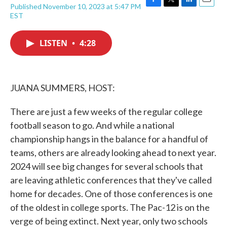
Published November 10, 2023 at 5:47 PM
F
T
L
E
EST
a
w
i
m
c
i
n
a
e
t
k
i
LISTEN
•
4:28
b
t
e
l
o
e
d
o
r
I
k
n
JUANA SUMMERS, HOST:
There are just a few weeks of the regular college
football season to go. And while a national
championship hangs in the balance for a handful of
teams, others are already looking ahead to next year.
2024 will see big changes for several schools that
are leaving athletic conferences that they've called
home for decades. One of those conferences is one
of the oldest in college sports. The Pac-12 is on the
verge of being extinct. Next year, only two schools