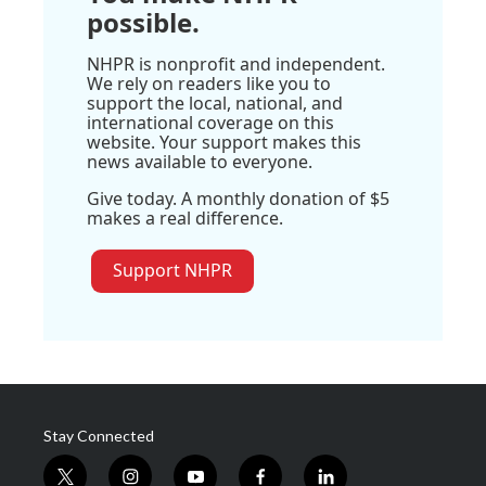
possible.
NHPR is nonprofit and independent.
We rely on readers like you to
support the local, national, and
international coverage on this
website. Your support makes this
news available to everyone.
Give today. A monthly donation of $5
makes a real difference.
Support NHPR
Stay Connected
t
i
y
f
l