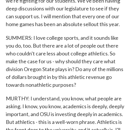
we're fighting for our students. We've been having
deep discussions with our legislature to see if they
can support us. I will mention that every one of our
home games has been an absolute sellout this year.
SUMMERS: I love college sports, and it sounds like
you do, too. But there are a lot of people out there
who couldn't care less about college athletics. So
make the case for us - why should they care what
division Oregon State plays in? Do any of the millions
of dollars brought in by this athletic revenue go
towards nonathletic purposes?
MURTHY: I understand, you know, what people are
asking. I know, you know, academics is deeply, deeply
important, and OSU is investing deeply in academics.
But athletics - this is a well-worn phrase. Athletics is
the front door to the university, and it actually is. I'll