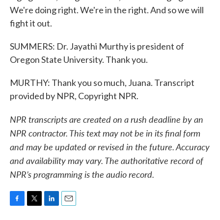
We're doing right. We're in the right. And so we will
fight it out.
SUMMERS: Dr. Jayathi Murthy is president of
Oregon State University. Thank you.
MURTHY: Thank you so much, Juana. Transcript
provided by NPR, Copyright NPR.
NPR transcripts are created on a rush deadline by an
NPR contractor. This text may not be in its final form
and may be updated or revised in the future. Accuracy
and availability may vary. The authoritative record of
NPR’s programming is the audio record.
F
T
L
E
a
w
i
m