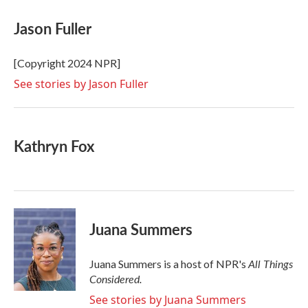
c
i
n
a
e
t
k
i
Jason Fuller
b
t
e
l
o
e
d
o
r
I
[Copyright 2024 NPR]
k
n
See stories by Jason Fuller
Kathryn Fox
Juana Summers
All Things
Juana Summers is a host of NPR's
Considered.
See stories by Juana Summers