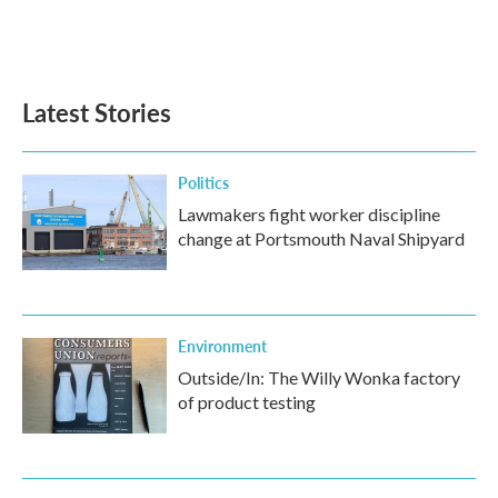
Latest Stories
Politics
Lawmakers fight worker discipline
change at Portsmouth Naval Shipyard
Environment
Outside/In: The Willy Wonka factory
of product testing