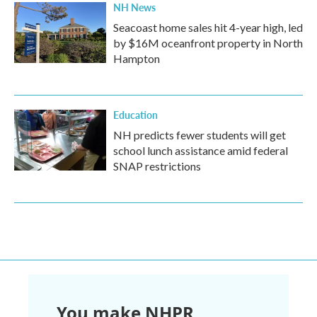
NH News
Seacoast home sales hit 4-year high, led
by $16M oceanfront property in North
Hampton
Education
NH predicts fewer students will get
school lunch assistance amid federal
SNAP restrictions
You make NHPR