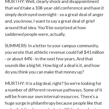
MURTHY: Well, clearly shock and disappointment
that we'd take a 108-year-old conference and have it
simply destroyed overnight - so a great deal of anger
and, you know, I want to say a great deal of grief
around that idea. You'll be surprised at how
saddened people were, actually.
SUMMERS: In a letter to your campus community,
you wrote that athletic revenue could fall $41 million
- or about 44% - in the next few years. And that
sounds like a big hit. How big of a deal is it, and how
do you think you can make that money up?
MURTHY: It is a big deal, right? So we're looking for
a number of different revenue pathways. Some of it
will be from our own internal resources. There's a
huge surge in philanthropy because people like that