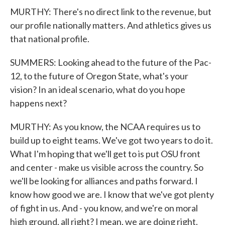
MURTHY: There's no direct link to the revenue, but
our profile nationally matters. And athletics gives us
that national profile.
SUMMERS: Looking ahead to the future of the Pac-
12, to the future of Oregon State, what's your
vision? In an ideal scenario, what do you hope
happens next?
MURTHY: As you know, the NCAA requires us to
build up to eight teams. We've got two years to do it.
What I'm hoping that we'll get to is put OSU front
and center - make us visible across the country. So
we'll be looking for alliances and paths forward. I
know how good we are. I know that we've got plenty
of fight in us. And - you know, and we're on moral
high ground, all right? I mean, we are doing right.