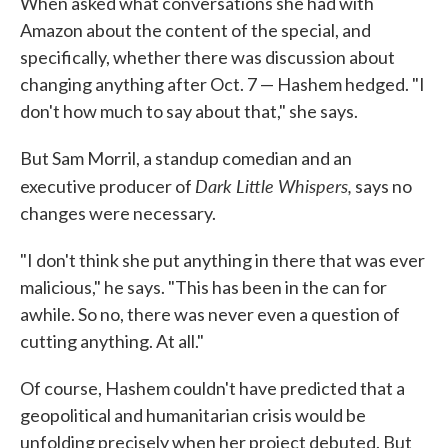
When asked what conversations she had with
Amazon about the content of the special, and
specifically, whether there was discussion about
changing anything after Oct. 7 — Hashem hedged. "I
don't how much to say about that," she says.
But Sam Morril, a standup comedian and an
Dark Little Whispers,
executive producer of
says no
changes were necessary.
"I don't think she put anything in there that was ever
malicious," he says. "This has been in the can for
awhile. So no, there was never even a question of
cutting anything. At all."
Of course, Hashem couldn't have predicted that a
geopolitical and humanitarian crisis would be
unfolding precisely when her project debuted. But