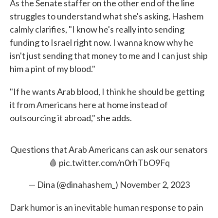
As the Senate staffer on the other end of the line
struggles to understand what she's asking, Hashem
calmly clarifies, "I know he's really into sending
funding to Israel right now. I wanna know why he
isn't just sending that money to me and I can just ship
him a pint of my blood."
"If he wants Arab blood, I think he should be getting
it from Americans here at home instead of
outsourcing it abroad," she adds.
Questions that Arab Americans can ask our senators
🩸
pic.twitter.com/n0rhTbO9Fq
— Dina (@dinahashem_)
November 2, 2023
Dark humor is an inevitable human response to pain