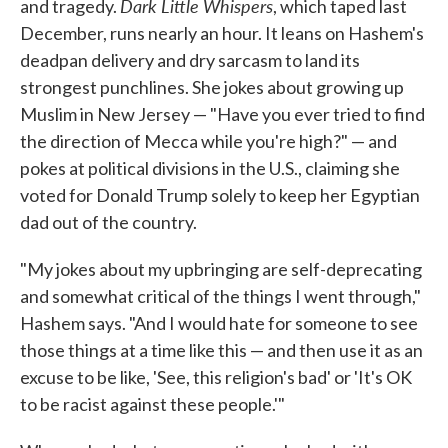
Dark Little Whispers
and tragedy.
, which taped last
December, runs nearly an hour. It leans on Hashem's
deadpan delivery and dry sarcasm to land its
strongest punchlines. She jokes about growing up
Muslim in New Jersey — "Have you ever tried to find
the direction of Mecca while you're high?" — and
pokes at political divisions in the U.S., claiming she
voted for Donald Trump solely to keep her Egyptian
dad out of the country.
"My jokes about my upbringing are self-deprecating
and somewhat critical of the things I went through,"
Hashem says. "And I would hate for someone to see
those things at a time like this — and then use it as an
excuse to be like, 'See, this religion's bad' or 'It's OK
to be racist against these people.'"