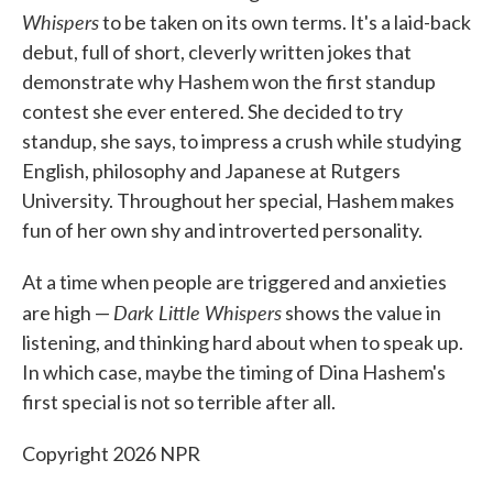
Whispers
to be taken on its own terms. It's a laid-back
debut, full of short, cleverly written jokes that
demonstrate why Hashem won the first standup
contest she ever entered. She decided to try
standup, she says, to impress a crush while studying
English, philosophy and Japanese at Rutgers
University. Throughout her special, Hashem makes
fun of her own shy and introverted personality.
At a time when people are triggered and anxieties
Dark Little Whispers
are high —
shows the value in
listening, and thinking hard about when to speak up.
In which case, maybe the timing of Dina Hashem's
first special is not so terrible after all.
Copyright 2026 NPR