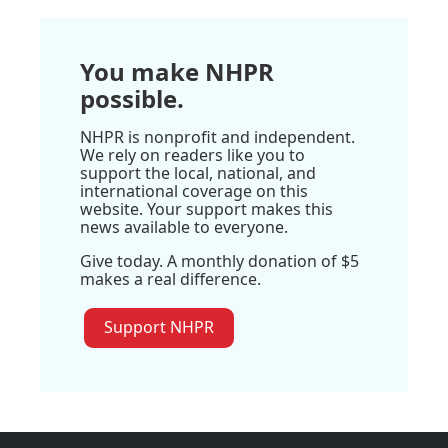
You make NHPR
possible.
NHPR is nonprofit and independent.
We rely on readers like you to
support the local, national, and
international coverage on this
website. Your support makes this
news available to everyone.
Give today. A monthly donation of $5
makes a real difference.
Support NHPR