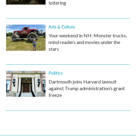
loitering
Arts & Culture
Your weekend in NH: Monster trucks,
mind readers and movies under the
stars
Politics
Dartmouth joins Harvard lawsuit
against Trump administration’s grant
freeze