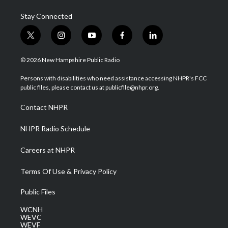
Stay Connected
t
i
y
f
l
w
n
o
a
i
i
s
u
c
n
© 2026 New Hampshire Public Radio
t
t
t
e
k
t
a
u
b
e
Persons with disabilities who need assistance accessing NHPR's FCC
e
g
b
o
d
public files, please contact us at publicfile@nhpr.org.
r
r
e
o
i
a
k
n
Contact NHPR
m
NHPR Radio Schedule
Careers at NHPR
Terms Of Use & Privacy Policy
Public Files
WCNH
WEVC
WEVF