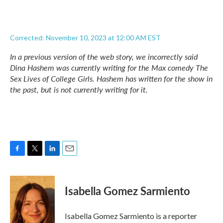
Corrected: November 10, 2023 at 12:00 AM EST
In a previous version of the web story, we incorrectly said
Dina Hashem was currently writing for the Max comedy
The
Sex Lives of College Girls.
Hashem has written for the show in
the past, but is not currently writing for it.
F
T
L
E
a
w
i
m
c
i
n
a
e
t
k
i
Isabella Gomez Sarmiento
b
t
e
l
o
e
d
o
r
I
Isabella Gomez Sarmiento is a reporter
k
n