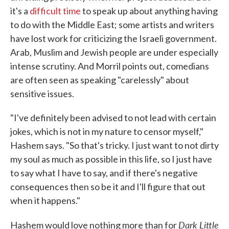
it's a
difficult time
to speak up about anything having
to do with the Middle East; some artists and writers
have lost work for criticizing the Israeli government.
Arab, Muslim and Jewish people are under especially
intense scrutiny. And Morril points out, comedians
are often seen as speaking "carelessly" about
sensitive issues.
"I've definitely been advised to not lead with certain
jokes, which is not in my nature to censor myself,"
Hashem says. "So that's tricky. I just want to not dirty
my soul as much as possible in this life, so I just have
to say what I have to say, and if there's negative
consequences then so be it and I'll figure that out
when it happens."
Dark Little
Hashem would love nothing more than for