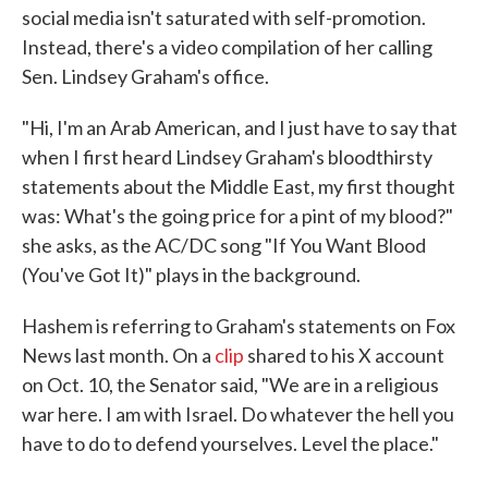
social media isn't saturated with self-promotion.
Instead, there's a video compilation of her calling
Sen. Lindsey Graham's office.
"Hi, I'm an Arab American, and I just have to say that
when I first heard Lindsey Graham's bloodthirsty
statements about the Middle East, my first thought
was: What's the going price for a pint of my blood?"
she asks, as the AC/DC song "If You Want Blood
(You've Got It)" plays in the background.
Hashem is referring to Graham's statements on Fox
News last month. On a
clip
shared to his X account
on Oct. 10, the Senator said, "We are in a religious
war here. I am with Israel. Do whatever the hell you
have to do to defend yourselves. Level the place."