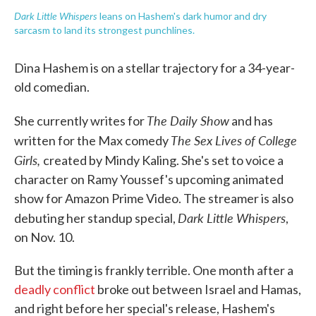
Dark Little Whispers
leans on Hashem's dark humor and dry
sarcasm to land its strongest punchlines.
Dina Hashem is on a stellar trajectory for a 34-year-
old comedian.
The Daily Show
She currently writes for
and has
The Sex Lives of College
written for the Max comedy
Girls,
created by Mindy Kaling. She's set to voice a
character on Ramy Youssef's upcoming animated
show for Amazon Prime Video. The streamer is also
Dark Little Whispers
debuting her standup special,
,
on Nov. 10.
But the timing is frankly terrible. One month after a
deadly conflict
broke out between Israel and Hamas,
and right before her special's release, Hashem's