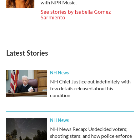
with NPR Music.
See stories by Isabella Gomez
Sarmiento
Latest Stories
NH News
NH Chief Justice out indefinitely, with
few details released about his
condition
NH News
NH News Recap: Undecided voters;
shooting stars; and how police enforce