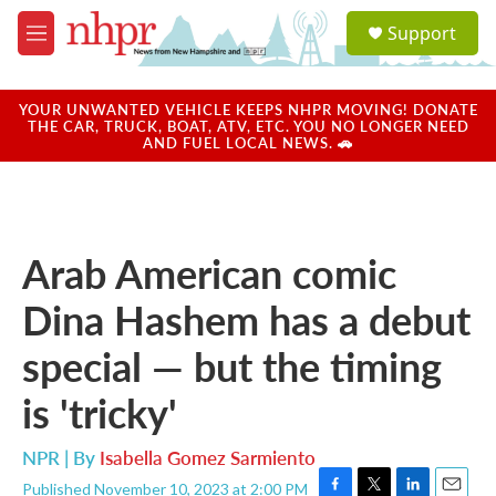
Skip to main content
S
Support
e
M
a
e
r
n
c
u
YOUR UNWANTED VEHICLE KEEPS NHPR MOVING! DONATE
h
THE CAR, TRUCK, BOAT, ATV, ETC. YOU NO LONGER NEED
AND FUEL LOCAL NEWS. 🚗
u
e
r
y
Arab American comic
Dina Hashem has a debut
special — but the timing
is 'tricky'
NPR | By
Isabella Gomez Sarmiento
Published November 10, 2023 at 2:00 PM