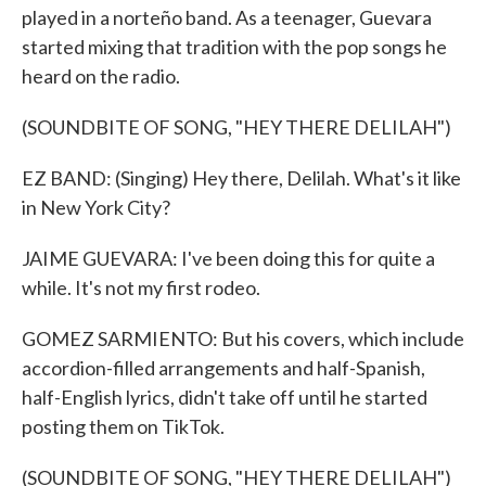
played in a norteño band. As a teenager, Guevara
started mixing that tradition with the pop songs he
heard on the radio.
(SOUNDBITE OF SONG, "HEY THERE DELILAH")
EZ BAND: (Singing) Hey there, Delilah. What's it like
in New York City?
JAIME GUEVARA: I've been doing this for quite a
while. It's not my first rodeo.
GOMEZ SARMIENTO: But his covers, which include
accordion-filled arrangements and half-Spanish,
half-English lyrics, didn't take off until he started
posting them on TikTok.
(SOUNDBITE OF SONG, "HEY THERE DELILAH")