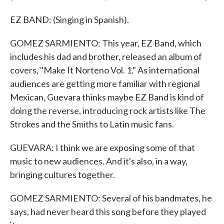
EZ BAND: (Singing in Spanish).
GOMEZ SARMIENTO: This year, EZ Band, which
includes his dad and brother, released an album of
covers, "Make It Norteno Vol. 1." As international
audiences are getting more familiar with regional
Mexican, Guevara thinks maybe EZ Band is kind of
doing the reverse, introducing rock artists like The
Strokes and the Smiths to Latin music fans.
GUEVARA: I think we are exposing some of that
music to new audiences. And it's also, in a way,
bringing cultures together.
GOMEZ SARMIENTO: Several of his bandmates, he
says, had never heard this song before they played