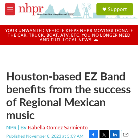
Skip to main content
S
Support
e
M
a
e
r
n
c
u
YOUR UNWANTED VEHICLE KEEPS NHPR MOVING! DONATE
h
THE CAR, TRUCK, BOAT, ATV, ETC. YOU NO LONGER NEED
AND FUEL LOCAL NEWS. 🚗
u
e
r
y
Houston-based EZ Band
benefits from the success
of Regional Mexican
music
NPR | By
Isabella Gomez Sarmiento
Published November 8, 2023 at 5:09 AM