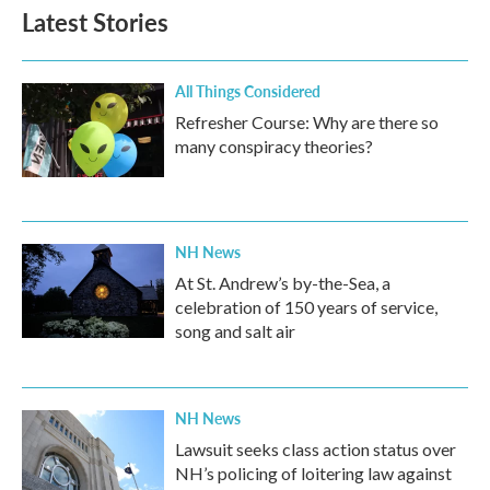
Latest Stories
All Things Considered
Refresher Course: Why are there so
many conspiracy theories?
NH News
At St. Andrew’s by-the-Sea, a
celebration of 150 years of service,
song and salt air
NH News
Lawsuit seeks class action status over
NH’s policing of loitering law against