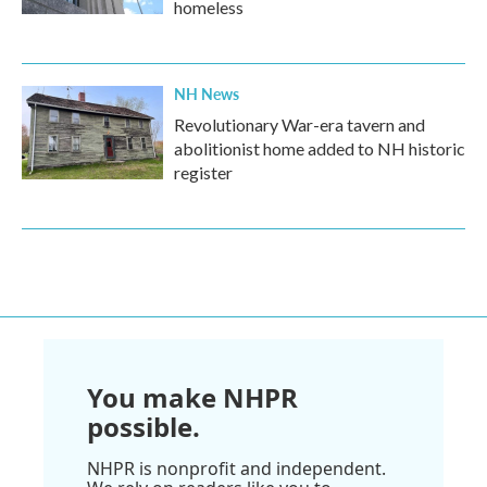
homeless
NH News
Revolutionary War-era tavern and
abolitionist home added to NH historic
register
You make NHPR
possible.
NHPR is nonprofit and independent.