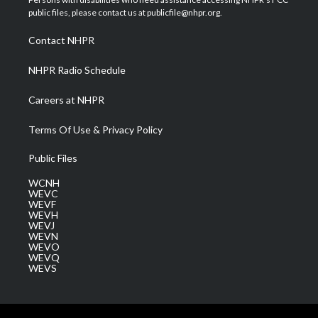
e
g
b
o
d
public files, please contact us at publicfile@nhpr.org.
r
r
e
o
i
a
k
n
Contact NHPR
m
NHPR Radio Schedule
Careers at NHPR
Terms Of Use & Privacy Policy
Public Files
WCNH
WEVC
WEVF
WEVH
WEVJ
WEVN
WEVO
WEVQ
WEVS