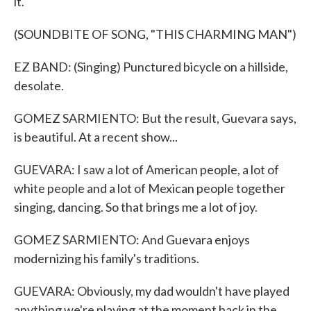
it.
(SOUNDBITE OF SONG, "THIS CHARMING MAN")
EZ BAND: (Singing) Punctured bicycle on a hillside,
desolate.
GOMEZ SARMIENTO: But the result, Guevara says,
is beautiful. At a recent show...
GUEVARA: I saw a lot of American people, a lot of
white people and a lot of Mexican people together
singing, dancing. So that brings me a lot of joy.
GOMEZ SARMIENTO: And Guevara enjoys
modernizing his family's traditions.
GUEVARA: Obviously, my dad wouldn't have played
anything we're playing at the moment back in the