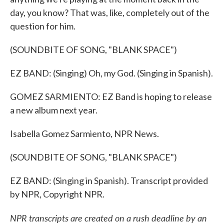
day, you know? That was, like, completely out of the
question for him.
(SOUNDBITE OF SONG, "BLANK SPACE")
EZ BAND: (Singing) Oh, my God. (Singing in Spanish).
GOMEZ SARMIENTO: EZ Band is hoping to release
a new album next year.
Isabella Gomez Sarmiento, NPR News.
(SOUNDBITE OF SONG, "BLANK SPACE")
EZ BAND: (Singing in Spanish). Transcript provided
by NPR, Copyright NPR.
NPR transcripts are created on a rush deadline by an