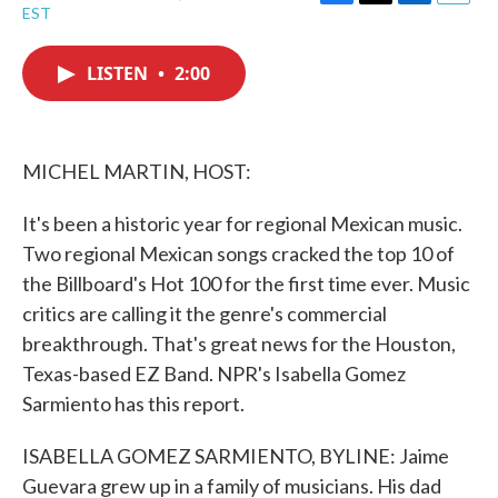
F
T
L
E
EST
a
w
i
m
c
i
n
a
e
t
k
i
LISTEN
•
2:00
b
t
e
l
o
e
d
o
r
I
k
n
MICHEL MARTIN, HOST:
It's been a historic year for regional Mexican music.
Two regional Mexican songs cracked the top 10 of
the Billboard's Hot 100 for the first time ever. Music
critics are calling it the genre's commercial
breakthrough. That's great news for the Houston,
Texas-based EZ Band. NPR's Isabella Gomez
Sarmiento has this report.
ISABELLA GOMEZ SARMIENTO, BYLINE: Jaime
Guevara grew up in a family of musicians. His dad