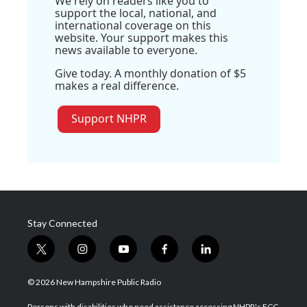
We rely on readers like you to
support the local, national, and
international coverage on this
website. Your support makes this
news available to everyone.
Give today. A monthly donation of $5
makes a real difference.
Support NHPR
Stay Connected
t
i
y
f
l
w
n
o
a
i
i
s
u
c
n
© 2026 New Hampshire Public Radio
t
t
t
e
k
t
a
u
b
e
Persons with disabilities who need assistance accessing NHPR's FCC