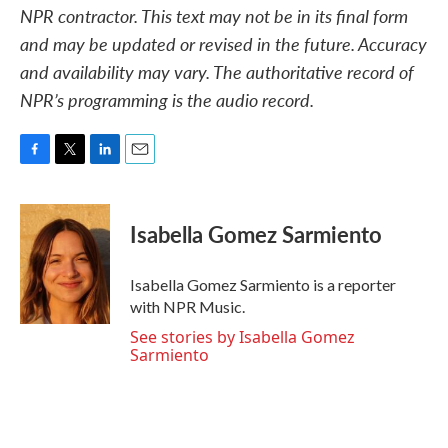
NPR contractor. This text may not be in its final form
and may be updated or revised in the future. Accuracy
and availability may vary. The authoritative record of
NPR’s programming is the audio record.
F
T
L
E
a
w
i
m
c
i
n
a
e
t
k
i
Isabella Gomez Sarmiento
b
t
e
l
o
e
d
o
r
I
Isabella Gomez Sarmiento is a reporter
k
n
with NPR Music.
See stories by Isabella Gomez
Sarmiento