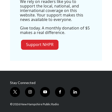
We rely on readers like you to
support the local, national, and
international coverage on this
website. Your support makes this
news available to everyone.
Give today. A monthly donation of $5
makes a real difference.
Support NHPR
Stay Connected
t
i
y
f
l
w
n
o
a
i
i
s
u
c
n
© 2026 New Hampshire Public Radio
t
t
t
e
k
t
a
u
b
e