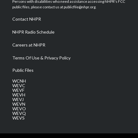
Persons with disabilities who need assistance accessing NHPR's FCC
e
g
b
o
d
public files, please contact us at publicfile@nhpr.org.
r
r
e
o
i
a
k
n
Contact NHPR
m
NHPR Radio Schedule
Careers at NHPR
Terms Of Use & Privacy Policy
Public Files
WCNH
WEVC
WEVF
WEVH
WEVJ
WEVN
WEVO
WEVQ
WEVS