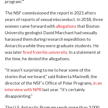
program.'"
The NSF commissioned the report in 2021 afters
years of reports of sexual misconduct. In 2018, three
women
came forward with
allegations
that Boston
University geologist David Marchant had sexually
harassed them during research expeditions to
Antarctica while they were graduate students. He
was later
fired from his university
. In a statement at
the time, he denied the allegations.
"It wasn't surprising to me to hear some of the
stories that we heard," said Roberta Marinelli, the
director of the NSF's Office of Polar Programs,
in an
interview with NPR
last year. "It's certainly
disappointing."
The U.S. Antarctic Program sends more than 3,000