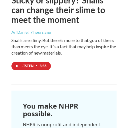
can change their slime to
meet the moment
Ari Daniel
, 7 hours ago
Snails are slimy. But there's more to that goo of theirs
than meets the eye. It's a fact that may help inspire the
creation of new materials.
LISTEN
•
3:35
You make NHPR
possible.
NHPR is nonprofit and independent.