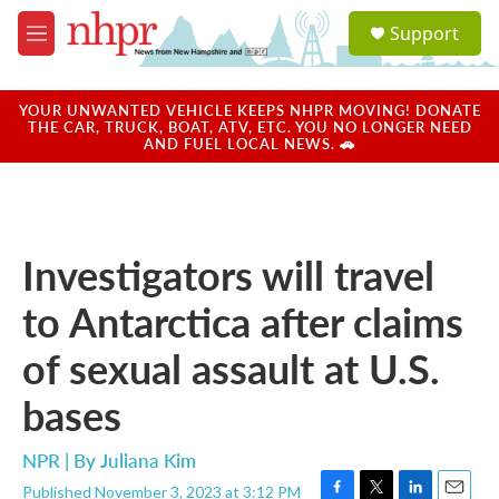
Skip to main content
S
Support
e
M
a
e
r
n
c
u
YOUR UNWANTED VEHICLE KEEPS NHPR MOVING! DONATE
h
THE CAR, TRUCK, BOAT, ATV, ETC. YOU NO LONGER NEED
AND FUEL LOCAL NEWS. 🚗
u
e
r
y
Investigators will travel
to Antarctica after claims
of sexual assault at U.S.
bases
NPR | By
Juliana Kim
Published November 3, 2023 at 3:12 PM