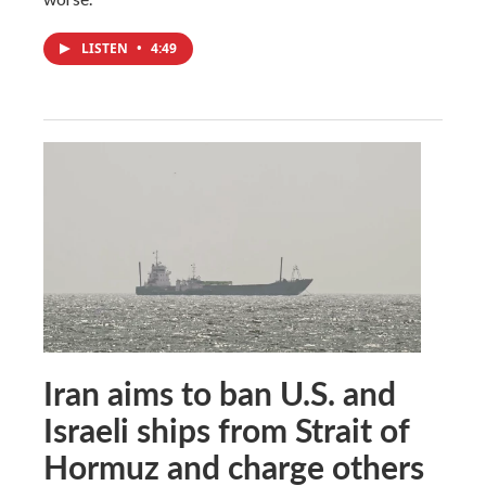
LISTEN
•
4:49
Iran aims to ban U.S. and
Israeli ships from Strait of
Hormuz and charge others