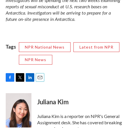
investigators will be spending the next two weeks examining
reports of sexual misconduct at U.S. research bases on
Antarctica. Investigators will be arriving to prepare for a
future on-site presence in Antarctica.
Tags
NPR National News
Latest from NPR
NPR News
F
T
L
E
a
w
i
m
c
i
n
a
e
t
k
i
Juliana Kim
b
t
e
l
o
e
d
o
r
I
Juliana Kim is a reporter on NPR's General
k
n
Assignment desk. She has covered breaking