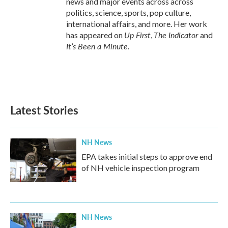
news and major events across across
politics, science, sports, pop culture,
international affairs, and more. Her work
Up First
The Indicator
has appeared on
,
and
It’s Been a Minute
.
Latest Stories
NH News
EPA takes initial steps to approve end
of NH vehicle inspection program
NH News