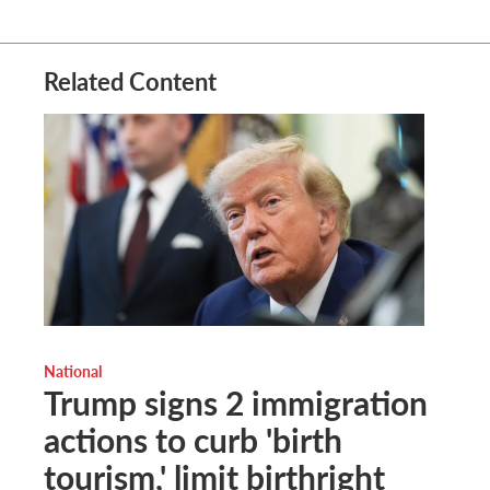
Related Content
National
Trump signs 2 immigration
actions to curb 'birth
tourism,' limit birthright