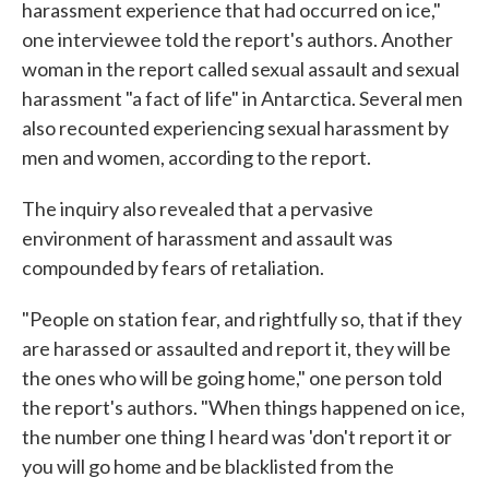
harassment experience that had occurred on ice,"
one interviewee told the report's authors. Another
woman in the report called sexual assault and sexual
harassment "a fact of life" in Antarctica. Several men
also recounted experiencing sexual harassment by
men and women, according to the report.
The inquiry also revealed that a pervasive
environment of harassment and assault was
compounded by fears of retaliation.
"People on station fear, and rightfully so, that if they
are harassed or assaulted and report it, they will be
the ones who will be going home," one person told
the report's authors. "When things happened on ice,
the number one thing I heard was 'don't report it or
you will go home and be blacklisted from the