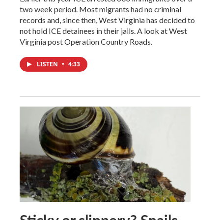
two week period. Most migrants had no criminal
records and, since then, West Virginia has decided to
not hold ICE detainees in their jails. A look at West
Virginia post Operation Country Roads.
LISTEN
•
4:33
Sticky or slippery? Snails