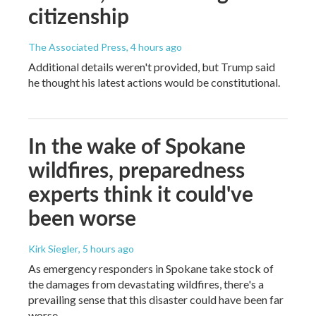
citizenship
The Associated Press
, 4 hours ago
Additional details weren't provided, but Trump said
he thought his latest actions would be constitutional.
In the wake of Spokane
wildfires, preparedness
experts think it could've
been worse
Kirk Siegler
, 5 hours ago
As emergency responders in Spokane take stock of
the damages from devastating wildfires, there's a
prevailing sense that this disaster could have been far
worse.