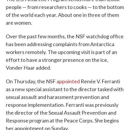
people — from researchers to cooks — to the bottom
of the world each year. About one in three of them
are women.
Over the past few months, the NSF watchdog office
has been addressing complaints from Antarctica
workers remotely. The upcoming visit is part of an
effort to have a stronger presence on the ice,
Vonder Haar added.
On Thursday, the NSF
appointed
Renée V. Ferranti
as a new special assistant to the director tasked with
sexual assault and harassment prevention and
response implementation. Ferranti was previously
the director of the Sexual Assault Prevention and
Response program at the Peace Corps. She begins
her appointment on Sunday.