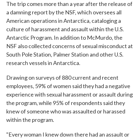
The trip comes more than a year after the release of
a damning report by the NSF, which oversees all
American operations in Antarctica, cataloging a
culture of harassment and assault within the U.S.
Antarctic Program. In addition to McMurdo, the
NSF also collected concerns of sexual misconduct at
South Pole Station, Palmer Station and other U.S.
research vessels in Antarctica.
Drawing on surveys of 880 current and recent
employees, 59% of women said they had a negative
experience with sexual harassment or assault during
the program, while 95% of respondents said they
knew of someone who was assaulted or harassed
within the program.
"Every woman I knew down there had an assault or