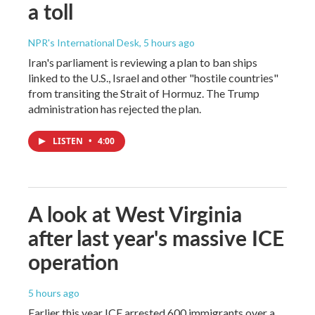
a toll
NPR's International Desk
, 5 hours ago
Iran's parliament is reviewing a plan to ban ships
linked to the U.S., Israel and other "hostile countries"
from transiting the Strait of Hormuz. The Trump
administration has rejected the plan.
LISTEN
•
4:00
A look at West Virginia
after last year's massive ICE
operation
5 hours ago
Earlier this year ICE arrested 600 immigrants over a