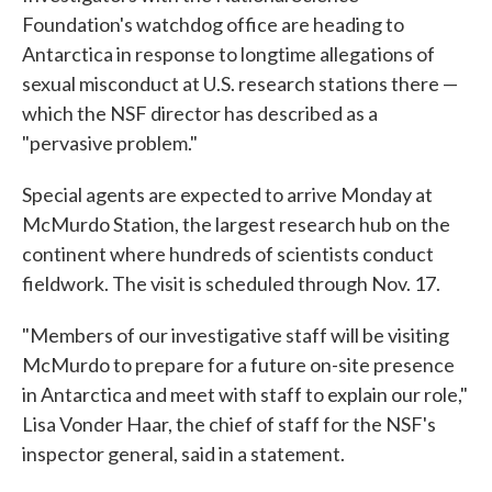
Foundation's watchdog office are heading to
Antarctica in response to longtime allegations of
sexual misconduct at U.S. research stations there —
which the NSF director has described as a
"pervasive problem."
Special agents are expected to arrive Monday at
McMurdo Station, the largest research hub on the
continent where hundreds of scientists conduct
fieldwork. The visit is scheduled through Nov. 17.
"Members of our investigative staff will be visiting
McMurdo to prepare for a future on-site presence
in Antarctica and meet with staff to explain our role,"
Lisa Vonder Haar, the chief of staff for the NSF's
inspector general, said in a statement.