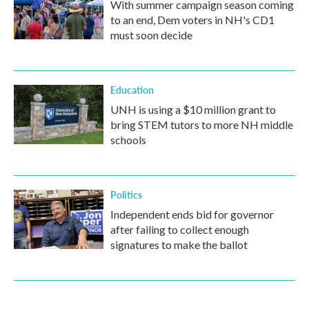
With summer campaign season coming
to an end, Dem voters in NH's CD1
must soon decide
Education
UNH is using a $10 million grant to
bring STEM tutors to more NH middle
schools
Politics
Independent ends bid for governor
after failing to collect enough
signatures to make the ballot