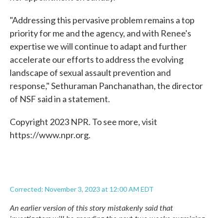
"Addressing this pervasive problem remains a top
priority for me and the agency, and with Renee's
expertise we will continue to adapt and further
accelerate our efforts to address the evolving
landscape of sexual assault prevention and
response," Sethuraman Panchanathan, the director
of NSF said in a statement.
Copyright 2023 NPR. To see more, visit
https://www.npr.org.
Corrected: November 3, 2023 at 12:00 AM EDT
An earlier version of this story mistakenly said that