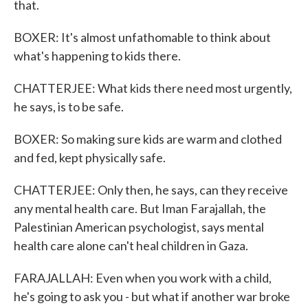
that.
BOXER: It's almost unfathomable to think about
what's happening to kids there.
CHATTERJEE: What kids there need most urgently,
he says, is to be safe.
BOXER: So making sure kids are warm and clothed
and fed, kept physically safe.
CHATTERJEE: Only then, he says, can they receive
any mental health care. But Iman Farajallah, the
Palestinian American psychologist, says mental
health care alone can't heal children in Gaza.
FARAJALLAH: Even when you work with a child,
he's going to ask you - but what if another war broke