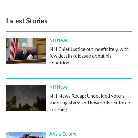
Latest Stories
NH News
NH Chief Justice out indefinitely, with
few details released about his
condition
NH News
NH News Recap: Undecided voters;
shooting stars; and how police enforce
loitering
Arts & Culture