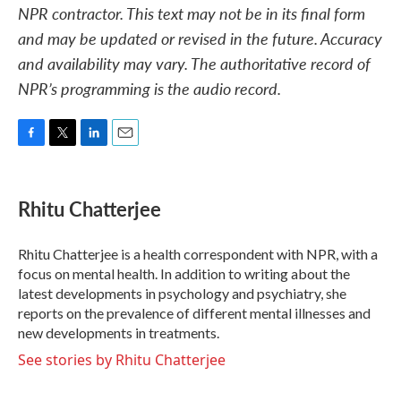
NPR contractor. This text may not be in its final form
and may be updated or revised in the future. Accuracy
and availability may vary. The authoritative record of
NPR’s programming is the audio record.
F
T
L
E
a
w
i
m
c
i
n
a
e
t
k
i
Rhitu Chatterjee
b
t
e
l
o
e
d
o
r
I
Rhitu Chatterjee is a health correspondent with NPR, with a
k
n
focus on mental health. In addition to writing about the
latest developments in psychology and psychiatry, she
reports on the prevalence of different mental illnesses and
new developments in treatments.
See stories by Rhitu Chatterjee