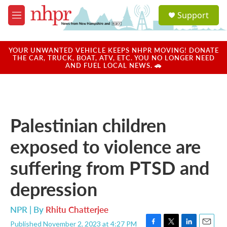
Skip to main content
S
Support
e
M
a
e
r
n
c
u
YOUR UNWANTED VEHICLE KEEPS NHPR MOVING! DONATE
h
THE CAR, TRUCK, BOAT, ATV, ETC. YOU NO LONGER NEED
AND FUEL LOCAL NEWS. 🚗
u
e
r
y
Palestinian children
exposed to violence are
suffering from PTSD and
depression
NPR | By
Rhitu Chatterjee
Published November 2, 2023 at 4:27 PM