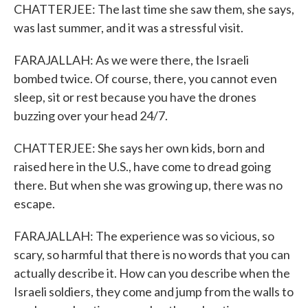
CHATTERJEE: The last time she saw them, she says,
was last summer, and it was a stressful visit.
FARAJALLAH: As we were there, the Israeli
bombed twice. Of course, there, you cannot even
sleep, sit or rest because you have the drones
buzzing over your head 24/7.
CHATTERJEE: She says her own kids, born and
raised here in the U.S., have come to dread going
there. But when she was growing up, there was no
escape.
FARAJALLAH: The experience was so vicious, so
scary, so harmful that there is no words that you can
actually describe it. How can you describe when the
Israeli soldiers, they come and jump from the walls to