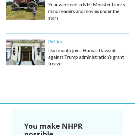
Your weekend in NH: Monster trucks,
mind readers and movies under the
stars
Politics
Dartmouth joins Harvard lawsuit
against Trump administration’s grant
freeze
You make NHPR
possible.