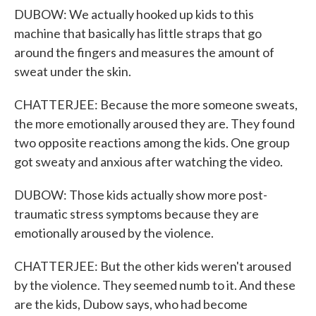
DUBOW: We actually hooked up kids to this
machine that basically has little straps that go
around the fingers and measures the amount of
sweat under the skin.
CHATTERJEE: Because the more someone sweats,
the more emotionally aroused they are. They found
two opposite reactions among the kids. One group
got sweaty and anxious after watching the video.
DUBOW: Those kids actually show more post-
traumatic stress symptoms because they are
emotionally aroused by the violence.
CHATTERJEE: But the other kids weren't aroused
by the violence. They seemed numb to it. And these
are the kids, Dubow says, who had become