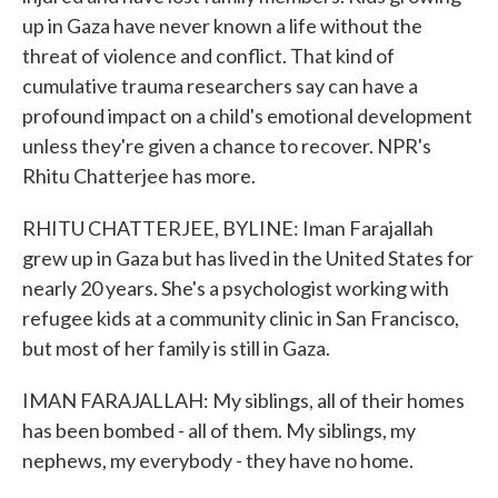
up in Gaza have never known a life without the
threat of violence and conflict. That kind of
cumulative trauma researchers say can have a
profound impact on a child's emotional development
unless they're given a chance to recover. NPR's
Rhitu Chatterjee has more.
RHITU CHATTERJEE, BYLINE: Iman Farajallah
grew up in Gaza but has lived in the United States for
nearly 20 years. She's a psychologist working with
refugee kids at a community clinic in San Francisco,
but most of her family is still in Gaza.
IMAN FARAJALLAH: My siblings, all of their homes
has been bombed - all of them. My siblings, my
nephews, my everybody - they have no home.