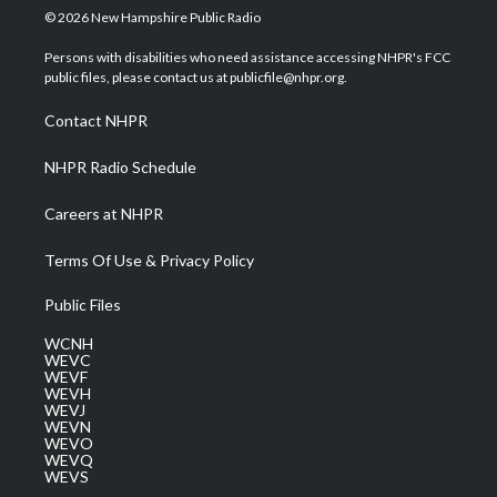
i
s
u
c
n
© 2026 New Hampshire Public Radio
t
t
t
e
k
t
a
u
b
e
Persons with disabilities who need assistance accessing NHPR's FCC
e
g
b
o
d
public files, please contact us at publicfile@nhpr.org.
r
r
e
o
i
a
k
n
Contact NHPR
m
NHPR Radio Schedule
Careers at NHPR
Terms Of Use & Privacy Policy
Public Files
WCNH
WEVC
WEVF
WEVH
WEVJ
WEVN
WEVO
WEVQ
WEVS