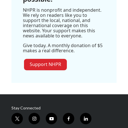
NHPR is nonprofit and independent.
We rely on readers like you to
support the local, national, and
international coverage on this
website. Your support makes this
news available to everyone.
Give today. A monthly donation of $5
makes a real difference.
Support NHPR
Stay Connected
t
i
y
f
l
w
n
o
a
i