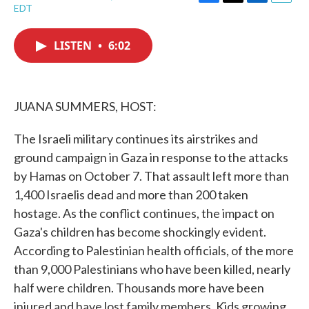
F
T
L
E
EDT
a
w
i
m
c
i
n
a
e
t
k
i
LISTEN
•
6:02
b
t
e
l
o
e
d
o
r
I
k
n
JUANA SUMMERS, HOST:
The Israeli military continues its airstrikes and
ground campaign in Gaza in response to the attacks
by Hamas on October 7. That assault left more than
1,400 Israelis dead and more than 200 taken
hostage. As the conflict continues, the impact on
Gaza's children has become shockingly evident.
According to Palestinian health officials, of the more
than 9,000 Palestinians who have been killed, nearly
half were children. Thousands more have been
injured and have lost family members. Kids growing