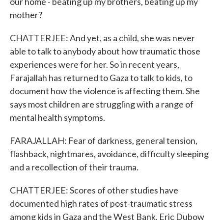
our home - beating up my brothers, beating up my
mother?
CHATTERJEE: And yet, as a child, she was never
able to talk to anybody about how traumatic those
experiences were for her. So in recent years,
Farajallah has returned to Gaza to talk to kids, to
document how the violence is affecting them. She
says most children are struggling with a range of
mental health symptoms.
FARAJALLAH: Fear of darkness, general tension,
flashback, nightmares, avoidance, difficulty sleeping
and a recollection of their trauma.
CHATTERJEE: Scores of other studies have
documented high rates of post-traumatic stress
among kids in Gaza and the West Bank. Eric Dubow