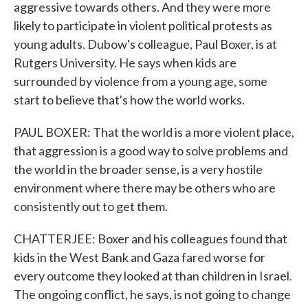
aggressive towards others. And they were more
likely to participate in violent political protests as
young adults. Dubow's colleague, Paul Boxer, is at
Rutgers University. He says when kids are
surrounded by violence from a young age, some
start to believe that's how the world works.
PAUL BOXER: That the world is a more violent place,
that aggression is a good way to solve problems and
the world in the broader sense, is a very hostile
environment where there may be others who are
consistently out to get them.
CHATTERJEE: Boxer and his colleagues found that
kids in the West Bank and Gaza fared worse for
every outcome they looked at than children in Israel.
The ongoing conflict, he says, is not going to change