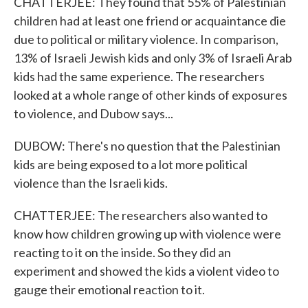
CHATTERJEE: They found that 55% of Palestinian
children had at least one friend or acquaintance die
due to political or military violence. In comparison,
13% of Israeli Jewish kids and only 3% of Israeli Arab
kids had the same experience. The researchers
looked at a whole range of other kinds of exposures
to violence, and Dubow says...
DUBOW: There's no question that the Palestinian
kids are being exposed to a lot more political
violence than the Israeli kids.
CHATTERJEE: The researchers also wanted to
know how children growing up with violence were
reacting to it on the inside. So they did an
experiment and showed the kids a violent video to
gauge their emotional reaction to it.