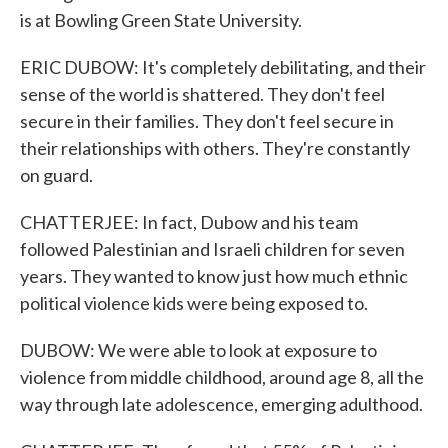
is at Bowling Green State University.
ERIC DUBOW: It's completely debilitating, and their
sense of the world is shattered. They don't feel
secure in their families. They don't feel secure in
their relationships with others. They're constantly
on guard.
CHATTERJEE: In fact, Dubow and his team
followed Palestinian and Israeli children for seven
years. They wanted to know just how much ethnic
political violence kids were being exposed to.
DUBOW: We were able to look at exposure to
violence from middle childhood, around age 8, all the
way through late adolescence, emerging adulthood.