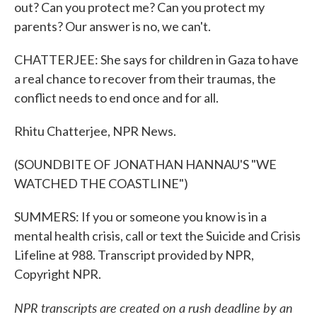
out? Can you protect me? Can you protect my
parents? Our answer is no, we can't.
CHATTERJEE: She says for children in Gaza to have
a real chance to recover from their traumas, the
conflict needs to end once and for all.
Rhitu Chatterjee, NPR News.
(SOUNDBITE OF JONATHAN HANNAU'S "WE
WATCHED THE COASTLINE")
SUMMERS: If you or someone you know is in a
mental health crisis, call or text the Suicide and Crisis
Lifeline at 988. Transcript provided by NPR,
Copyright NPR.
NPR transcripts are created on a rush deadline by an