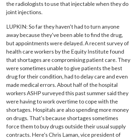
the radiologists to use that injectable when they do
joint injections.
LUPKIN: So far they haven't had to turn anyone
away because they've been able to find the drug,
but appointments were delayed. A recent survey of
health care workers by the Equity Institute found
that shortages are compromising patient care. They
were sometimes unable to give patients the best
drug for their condition, had to delay care and even
made medical errors. About half of the hospital
workers ASHP surveyed this past summer said they
were having to work overtime to cope with the
shortages. Hospitals are also spending more money
on drugs. That's because shortages sometimes
force them to buy drugs outside their usual supply
contracts. Here's Chris Laman, vice president of