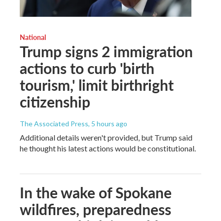
National
Trump signs 2 immigration
actions to curb 'birth
tourism,' limit birthright
citizenship
The Associated Press
, 5 hours ago
Additional details weren't provided, but Trump said
he thought his latest actions would be constitutional.
In the wake of Spokane
wildfires, preparedness