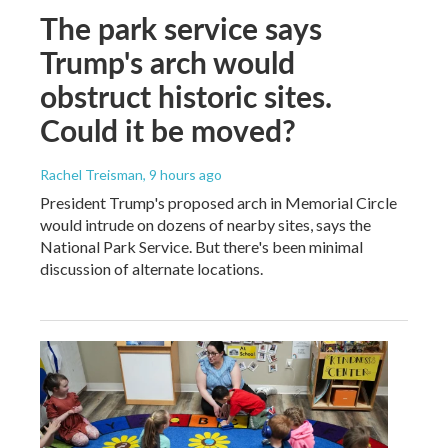
The park service says
Trump's arch would
obstruct historic sites.
Could it be moved?
Rachel Treisman
, 9 hours ago
President Trump's proposed arch in Memorial Circle
would intrude on dozens of nearby sites, says the
National Park Service. But there's been minimal
discussion of alternate locations.