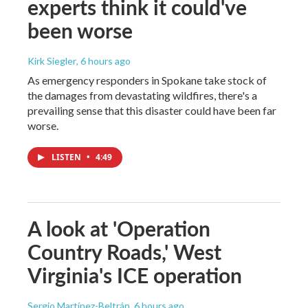
experts think it could've
been worse
Kirk Siegler
, 6 hours ago
As emergency responders in Spokane take stock of
the damages from devastating wildfires, there's a
prevailing sense that this disaster could have been far
worse.
LISTEN
•
4:49
A look at 'Operation
Country Roads,' West
Virginia's ICE operation
Sergio Martínez-Beltrán
, 6 hours ago