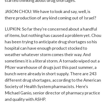
started thinking about drug shortages.
JASON CHOU: We have to look and say, well, is
there production of any kind coming out of Israel?
LUPKIN: So far they're concerned about a handful
of items, but nothing has caused a problem yet. Chou
has been trying to anticipate drug shortages so his
hospital can have enough product stocked to
weather whatever storm comes their way. And
sometimes it is a literal storm. A tornado wiped out a
Pfizer warehouse of drugs just this past summer, a
bunch were already in short supply. There are 243
different drug shortages, according to the American
Society of Health System pharmacists. Here's
Michael Ganio, senior director of pharmacy practice
and quality with ASHP.