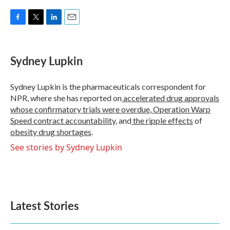
F
T
L
E
a
w
i
m
c
i
n
a
e
t
k
i
Sydney Lupkin
b
t
e
l
o
e
d
o
r
I
Sydney Lupkin is the pharmaceuticals correspondent for
k
n
NPR, where she has reported on
accelerated drug approvals
whose confirmatory trials were overdue
,
Operation Warp
Speed contract
accountability
, and
the ripple effects
of
obesity drug shortages
.
See stories by Sydney Lupkin
Latest Stories