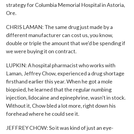
strategy for Columbia Memorial Hospital in Astoria,
Ore.
CHRIS LAMAN: The same drug just made by a
different manufacturer can cost us, you know,
double or triple the amount that we'd be spending if
we were buying it on contract.
LUPKIN: A hospital pharmacist who works with
Laman, Jeffrey Chow, experienced a drug shortage
firsthand earlier this year. When he got a mole
biopsied, he learned that the regular numbing
injection, lidocaine and epinephrine, wasn't in stock.
Without it, Chow bled a lot more, right down his
forehead where he could see it.
JEFFREY CHOW: So it was kind of just an eye-