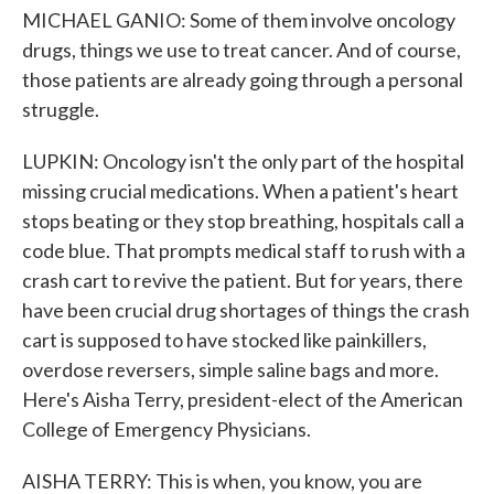
MICHAEL GANIO: Some of them involve oncology
drugs, things we use to treat cancer. And of course,
those patients are already going through a personal
struggle.
LUPKIN: Oncology isn't the only part of the hospital
missing crucial medications. When a patient's heart
stops beating or they stop breathing, hospitals call a
code blue. That prompts medical staff to rush with a
crash cart to revive the patient. But for years, there
have been crucial drug shortages of things the crash
cart is supposed to have stocked like painkillers,
overdose reversers, simple saline bags and more.
Here's Aisha Terry, president-elect of the American
College of Emergency Physicians.
AISHA TERRY: This is when, you know, you are