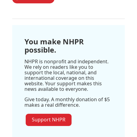
You make NHPR
possible.
NHPR is nonprofit and independent.
We rely on readers like you to
support the local, national, and
international coverage on this
website. Your support makes this
news available to everyone.
Give today. A monthly donation of $5
makes a real difference.
Support NHPR