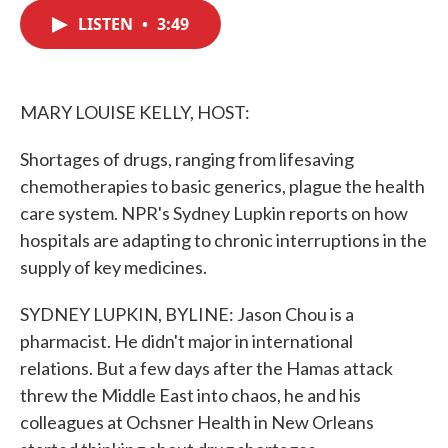
c
i
n
a
e
t
k
i
LISTEN
•
3:49
b
t
e
l
o
e
d
o
r
I
k
n
MARY LOUISE KELLY, HOST:
Shortages of drugs, ranging from lifesaving
chemotherapies to basic generics, plague the health
care system. NPR's Sydney Lupkin reports on how
hospitals are adapting to chronic interruptions in the
supply of key medicines.
SYDNEY LUPKIN, BYLINE: Jason Chou is a
pharmacist. He didn't major in international
relations. But a few days after the Hamas attack
threw the Middle East into chaos, he and his
colleagues at Ochsner Health in New Orleans