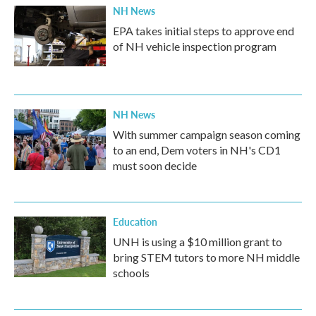
NH News
EPA takes initial steps to approve end
of NH vehicle inspection program
NH News
With summer campaign season coming
to an end, Dem voters in NH's CD1
must soon decide
Education
UNH is using a $10 million grant to
bring STEM tutors to more NH middle
schools