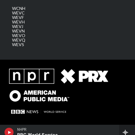
WCNH
WEVC
WEVF
WEVH
WEVJ
WEVN
WEVO
WEVQ
WEVS
BBC World Service