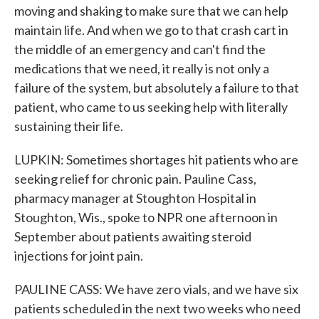
moving and shaking to make sure that we can help
maintain life. And when we go to that crash cart in
the middle of an emergency and can't find the
medications that we need, it really is not only a
failure of the system, but absolutely a failure to that
patient, who came to us seeking help with literally
sustaining their life.
LUPKIN: Sometimes shortages hit patients who are
seeking relief for chronic pain. Pauline Cass,
pharmacy manager at Stoughton Hospital in
Stoughton, Wis., spoke to NPR one afternoon in
September about patients awaiting steroid
injections for joint pain.
PAULINE CASS: We have zero vials, and we have six
patients scheduled in the next two weeks who need