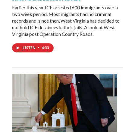
Earlier this year ICE arrested 600 immigrants over a
two week period. Most migrants had no criminal
records and, since then, West Virginia has decided to
not hold ICE detainees in their jails. A look at West
Virginia post Operation Country Roads.
LISTEN
•
4:33