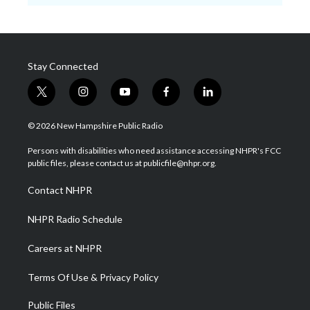
Stay Connected
t
i
y
f
l
w
n
o
a
i
i
s
u
c
n
© 2026 New Hampshire Public Radio
t
t
t
e
k
t
a
u
b
e
Persons with disabilities who need assistance accessing NHPR's FCC
e
g
b
o
d
public files, please contact us at publicfile@nhpr.org.
r
r
e
o
i
a
k
n
Contact NHPR
m
NHPR Radio Schedule
Careers at NHPR
Terms Of Use & Privacy Policy
Public Files