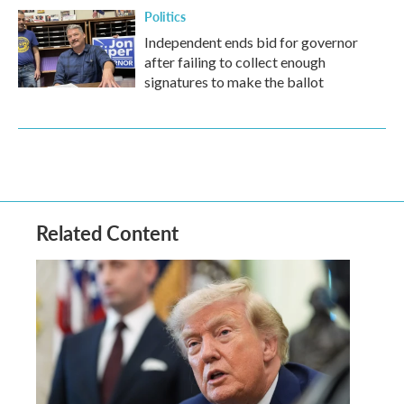
Politics
Independent ends bid for governor
after failing to collect enough
signatures to make the ballot
Related Content