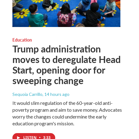
Education
Trump administration
moves to deregulate Head
Start, opening door for
sweeping change
Sequoia Carrillo
, 14 hours ago
It would slim regulation of the 60-year-old anti-
poverty program and aim to save money. Advocates
worry the changes could undermine the early
education program's mission.
LISTEN
•
3:33