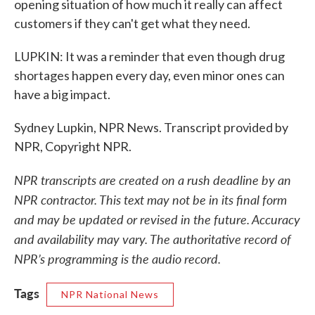
opening situation of how much it really can affect
customers if they can't get what they need.
LUPKIN: It was a reminder that even though drug
shortages happen every day, even minor ones can
have a big impact.
Sydney Lupkin, NPR News. Transcript provided by
NPR, Copyright NPR.
NPR transcripts are created on a rush deadline by an
NPR contractor. This text may not be in its final form
and may be updated or revised in the future. Accuracy
and availability may vary. The authoritative record of
NPR’s programming is the audio record.
Tags
NPR National News