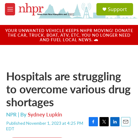
Skip to main content
S
Support
e
M
a
e
r
n
c
u
YOUR UNWANTED VEHICLE KEEPS NHPR MOVING! DONATE
h
THE CAR, TRUCK, BOAT, ATV, ETC. YOU NO LONGER NEED
AND FUEL LOCAL NEWS. 🚗
u
e
r
y
Hospitals are struggling
to overcome various drug
shortages
NPR | By
Sydney Lupkin
Published November 1, 2023 at 4:25 PM
F
T
L
E
EDT
a
w
i
m