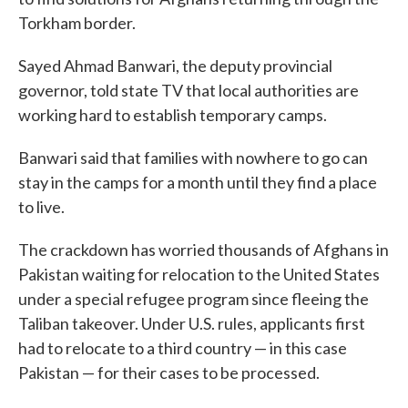
Torkham border.
Sayed Ahmad Banwari, the deputy provincial
governor, told state TV that local authorities are
working hard to establish temporary camps.
Banwari said that families with nowhere to go can
stay in the camps for a month until they find a place
to live.
The crackdown has worried thousands of Afghans in
Pakistan waiting for relocation to the United States
under a special refugee program since fleeing the
Taliban takeover. Under U.S. rules, applicants first
had to relocate to a third country — in this case
Pakistan — for their cases to be processed.