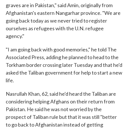
graves are in Pakistan," said Amin, originally from
Afghanistan's eastern Nangarhar province. "We are
going back today as we never tried to register
ourselves as refugees with the U.N. refugee
agency."
"I am going back with good memories," he told The
Associated Press, adding he planned to head to the
Torkham border crossing later Tuesday and that he'd
asked the Taliban government for help to start a new
life.
Nasrullah Khan, 62, said he'd heard the Taliban are
considering helping Afghans on their return from
Pakistan. He said he was not worried by the
prospect of Taliban rule but that it was still "better
to go back to Afghanistan instead of getting