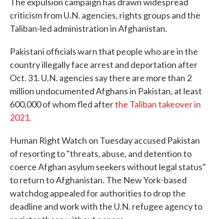
The expulsion campaign has drawn widespread
criticism from U.N. agencies, rights groups and the
Taliban-led administration in Afghanistan.
Pakistani officials warn that people who are in the
country illegally face arrest and deportation after
Oct. 31. U.N. agencies say there are more than 2
million undocumented Afghans in Pakistan, at least
600,000 of whom fled after
the Taliban takeover in
2021
.
Human Right Watch on Tuesday accused Pakistan
of resorting to "threats, abuse, and detention to
coerce Afghan asylum seekers without legal status"
to return to Afghanistan. The New York-based
watchdog appealed for authorities to drop the
deadline and work with the U.N. refugee agency to