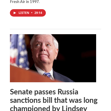
Fresh Air in 1997.
LISTEN
•
29:14
Senate passes Russia
sanctions bill that was long
championed by Lindsey