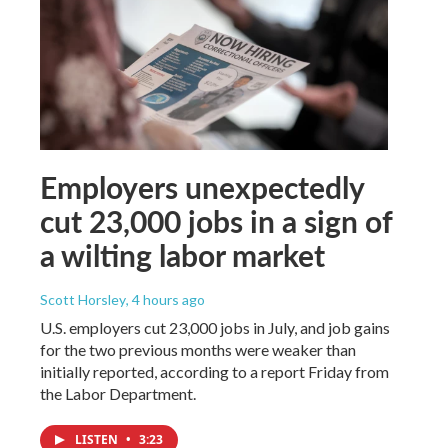
Employers unexpectedly
cut 23,000 jobs in a sign of
a wilting labor market
Scott Horsley
, 4 hours ago
U.S. employers cut 23,000 jobs in July, and job gains
for the two previous months were weaker than
initially reported, according to a report Friday from
the Labor Department.
LISTEN
•
3:23