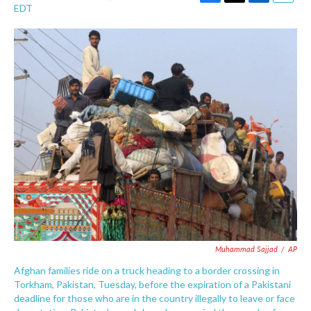
F
T
L
E
EDT
a
w
i
m
c
i
n
a
e
t
k
i
b
t
e
l
o
e
d
o
r
I
k
n
Muhammad Sajjad
/
AP
Afghan families ride on a truck heading to a border crossing in
Torkham, Pakistan, Tuesday, before the expiration of a Pakistani
deadline for those who are in the country illegally to leave or face