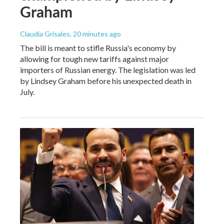
Graham
Claudia Grisales
, 20 minutes ago
The bill is meant to stifle Russia's economy by
allowing for tough new tariffs against major
importers of Russian energy. The legislation was led
by Lindsey Graham before his unexpected death in
July.