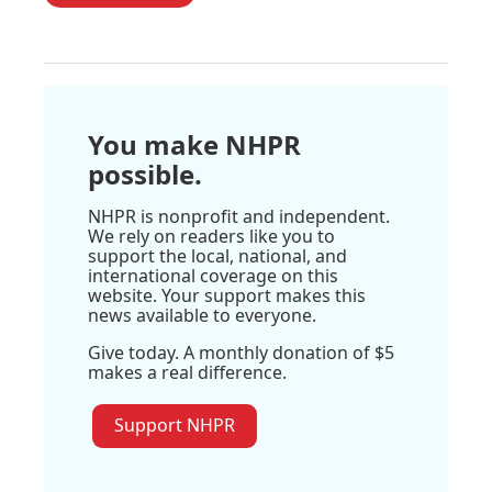
You make NHPR
possible.
NHPR is nonprofit and independent.
We rely on readers like you to
support the local, national, and
international coverage on this
website. Your support makes this
news available to everyone.
Give today. A monthly donation of $5
makes a real difference.
Support NHPR