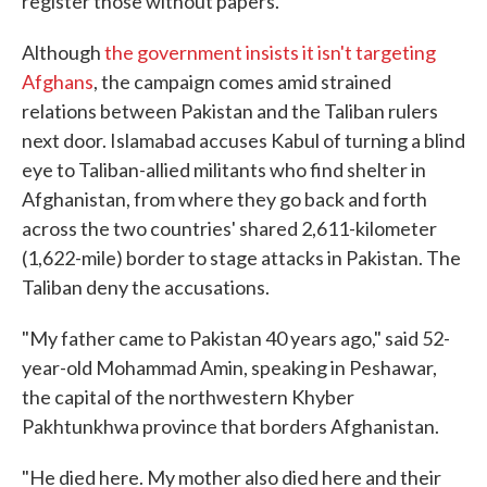
register those without papers.
Although
the government insists it isn't targeting
Afghans
, the campaign comes amid strained
relations between Pakistan and the Taliban rulers
next door. Islamabad accuses Kabul of turning a blind
eye to Taliban-allied militants who find shelter in
Afghanistan, from where they go back and forth
across the two countries' shared 2,611-kilometer
(1,622-mile) border to stage attacks in Pakistan. The
Taliban deny the accusations.
"My father came to Pakistan 40 years ago," said 52-
year-old Mohammad Amin, speaking in Peshawar,
the capital of the northwestern Khyber
Pakhtunkhwa province that borders Afghanistan.
"He died here. My mother also died here and their