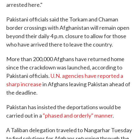
arrested here."
Pakistani officials said the Torkam and Chaman
border crossings with Afghanistan will remain open
beyond their daily 4 p.m. closure to allow for those
who have arrived there to leave the country.
More than 200,000 Afghans have returned home
since the crackdown was launched, according to
Pakistani officials.
U.N. agencies have reported a
sharp increase
in Afghans leaving Pakistan ahead of
the deadline.
Pakistan has insisted the deportations would be
carried out in a
"phased and orderly" manner
.
A Taliban delegation traveled to Nangarhar Tuesday
to find solutions for Afghans returning through the