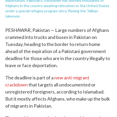
deportation. Pakistan's crackdown has worried thousands of
Afghans in the country awaiting relocation to the United States
under a special refugee program since fleeing the Taliban
takeover.
PESHAWAR, Pakistan — Large numbers of Afghans
crammed into trucks and buses in Pakistan on
Tuesday, heading to the border to return home
ahead of the expiration of a Pakistani government
deadline for those who are in the country illegally to
leave or face deportation.
The deadline is part of a
new anti-migrant
crackdown
that targets all undocumented or
unregistered foreigners, according to Islamabad.
But it mostly affects Afghans, who make up the bulk
of migrants in Pakistan.