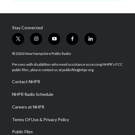
Stay Connected
t
i
y
f
l
w
n
o
a
i
i
s
u
c
n
© 2026 New Hampshire Public Radio
t
t
t
e
k
t
a
u
b
e
Persons with disabilities who need assistance accessing NHPR's FCC
e
g
b
o
d
public files, please contact us at publicfile@nhpr.org.
r
r
e
o
i
a
k
n
Contact NHPR
m
NHPR Radio Schedule
Careers at NHPR
Terms Of Use & Privacy Policy
Public Files