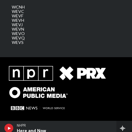
WCNH
WEVC
WEVF
WEVH
WEVJ
WEVN
WEVO
WEVQ
WEVS
NHPR
Here and Now