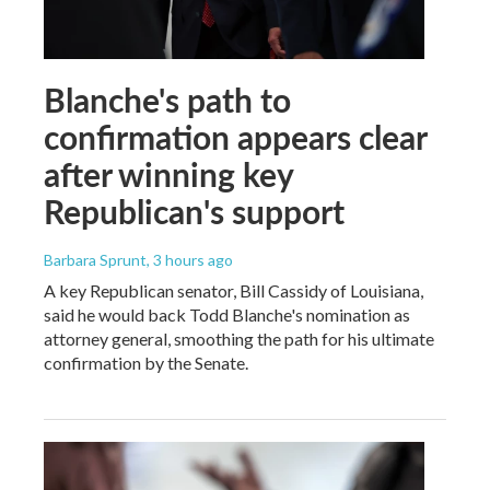
Blanche's path to
confirmation appears clear
after winning key
Republican's support
Barbara Sprunt
, 3 hours ago
A key Republican senator, Bill Cassidy of Louisiana,
said he would back Todd Blanche's nomination as
attorney general, smoothing the path for his ultimate
confirmation by the Senate.