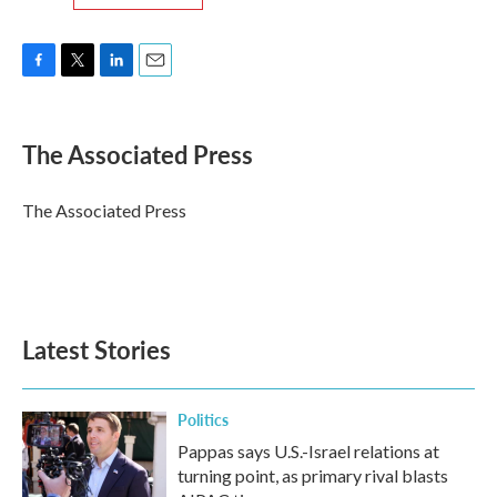
F
T
L
E
a
w
i
m
c
i
n
a
e
t
k
i
The Associated Press
b
t
e
l
o
e
d
o
r
I
The Associated Press
k
n
Latest Stories
Politics
Pappas says U.S.-Israel relations at
turning point, as primary rival blasts