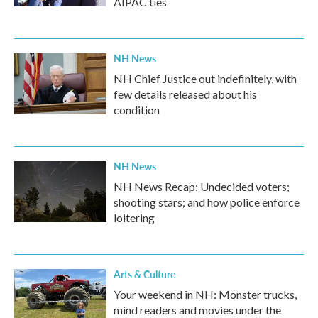
AIPAC ties
NH News
NH Chief Justice out indefinitely, with
few details released about his
condition
NH News
NH News Recap: Undecided voters;
shooting stars; and how police enforce
loitering
Arts & Culture
Your weekend in NH: Monster trucks,
mind readers and movies under the