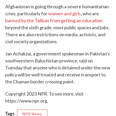
Afghanistan is going through a severe humanitarian
crisis, particularly for
women and girls
, who are
banned by the Taliban from getting an education
beyond the sixth grade, most public spaces and jobs.
There are also restrictions on media, activists, and
civil society organizations.
Jan Achakzai, a government spokesman in Pakistan's
southwestern Baluchistan province, said on
Tuesday that anyone who is detained under the new
policy will be well treated and receive transport to
the Chaman border crossing point.
Copyright 2023 NPR. To see more, visit
https://www.npr.org.
Tags
NPR News