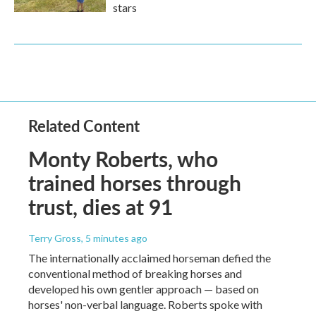
stars
Related Content
Monty Roberts, who
trained horses through
trust, dies at 91
Terry Gross
, 5 minutes ago
The internationally acclaimed horseman defied the
conventional method of breaking horses and
developed his own gentler approach — based on
horses' non-verbal language. Roberts spoke with