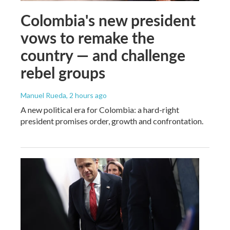
Colombia's new president
vows to remake the
country — and challenge
rebel groups
Manuel Rueda
, 2 hours ago
A new political era for Colombia: a hard-right
president promises order, growth and confrontation.