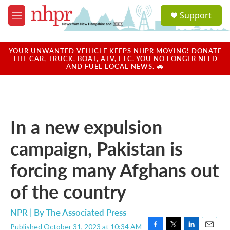
Skip to main content
S
Support
e
M
a
e
r
n
c
u
YOUR UNWANTED VEHICLE KEEPS NHPR MOVING! DONATE
h
THE CAR, TRUCK, BOAT, ATV, ETC. YOU NO LONGER NEED
AND FUEL LOCAL NEWS. 🚗
u
e
r
y
In a new expulsion
campaign, Pakistan is
forcing many Afghans out
of the country
NPR | By
The Associated Press
Published October 31, 2023 at 10:34 AM