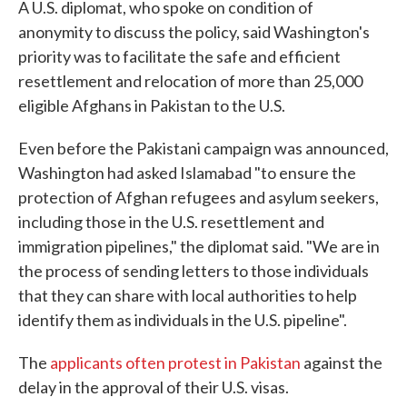
A U.S. diplomat, who spoke on condition of
anonymity to discuss the policy, said Washington's
priority was to facilitate the safe and efficient
resettlement and relocation of more than 25,000
eligible Afghans in Pakistan to the U.S.
Even before the Pakistani campaign was announced,
Washington had asked Islamabad "to ensure the
protection of Afghan refugees and asylum seekers,
including those in the U.S. resettlement and
immigration pipelines," the diplomat said. "We are in
the process of sending letters to those individuals
that they can share with local authorities to help
identify them as individuals in the U.S. pipeline".
The
applicants often protest in Pakistan
against the
delay in the approval of their U.S. visas.