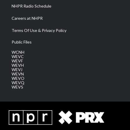
NHPR Radio Schedule
Careers at NHPR
Terms Of Use & Privacy Policy
Public Files
WCNH
WEVC
WEVF
WEVH
WEVJ
WEVN
WEVO
WEVQ
WEVS