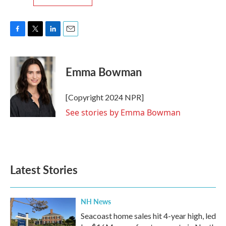
F
T
L
E
a
w
i
m
c
i
n
a
e
t
k
i
Emma Bowman
b
t
e
l
o
e
d
o
r
I
[Copyright 2024 NPR]
k
n
See stories by Emma Bowman
Latest Stories
NH News
Seacoast home sales hit 4-year high, led