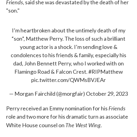
Friends
, said she was devastated by the death of her
"son."
I’m heartbroken about the untimely death of my
“son”, Matthew Perry. The loss of such a brilliant
young actor is a shock. I’m sending love &
condolences to his friends & family, especially his
dad, John Bennett Perry, who I worked with on
Flamingo Road & Falcon Crest.
#RIPMatthew
pic.twitter.com/QWMsBVJEAr
— Morgan Fairchild (@morgfair)
October 29, 2023
Friends
Perry received an Emmy nomination for his
role and two more for his dramatic turn as associate
The West Wing
White House counsel on
.