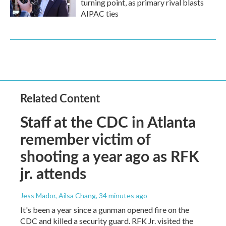
turning point, as primary rival blasts
AIPAC ties
Related Content
Staff at the CDC in Atlanta
remember victim of
shooting a year ago as RFK
jr. attends
Jess Mador, Ailsa Chang
, 34 minutes ago
It's been a year since a gunman opened fire on the
CDC and killed a security guard. RFK Jr. visited the