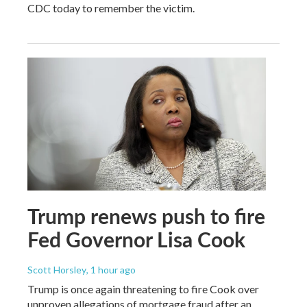
CDC today to remember the victim.
Trump renews push to fire
Fed Governor Lisa Cook
Scott Horsley
, 1 hour ago
Trump is once again threatening to fire Cook over
unproven allegations of mortgage fraud after an