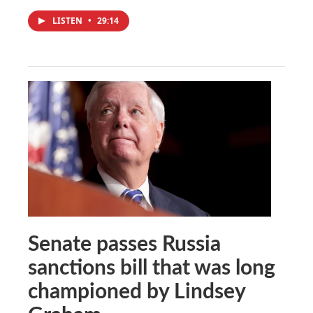
LISTEN
•
29:14
Senate passes Russia
sanctions bill that was long
championed by Lindsey