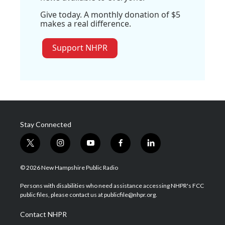
Give today. A monthly donation of $5
makes a real difference.
Support NHPR
Stay Connected
t
i
y
f
l
w
n
o
a
i
i
s
u
c
n
© 2026 New Hampshire Public Radio
t
t
t
e
k
t
a
u
b
e
Persons with disabilities who need assistance accessing NHPR's FCC
e
g
b
o
d
public files, please contact us at publicfile@nhpr.org.
r
r
e
o
i
a
k
n
Contact NHPR
m