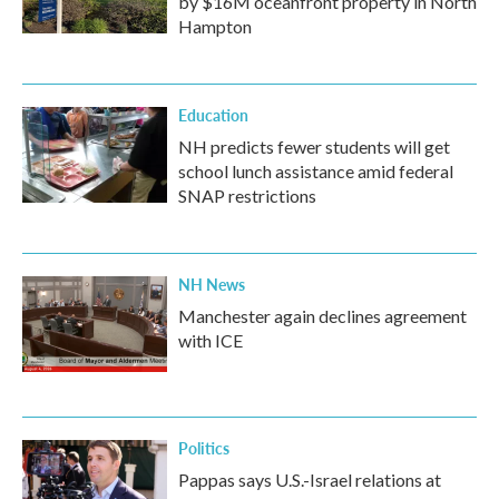
by $16M oceanfront property in North
Hampton
Education
NH predicts fewer students will get
school lunch assistance amid federal
SNAP restrictions
NH News
Manchester again declines agreement
with ICE
Politics
Pappas says U.S.-Israel relations at