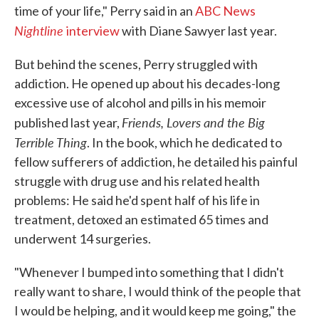
time of your life," Perry said in an
ABC News
Nightline
interview
with Diane Sawyer last year.
But behind the scenes, Perry struggled with
addiction. He opened up about his decades-long
excessive use of alcohol and pills in his memoir
Friends, Lovers and the Big
published last year,
Terrible Thing
. In the book, which he dedicated to
fellow sufferers of addiction, he detailed his painful
struggle with drug use and his related health
problems: He said he'd spent half of his life in
treatment, detoxed an estimated 65 times and
underwent 14 surgeries.
"Whenever I bumped into something that I didn't
really want to share, I would think of the people that
I would be helping, and it would keep me going," the