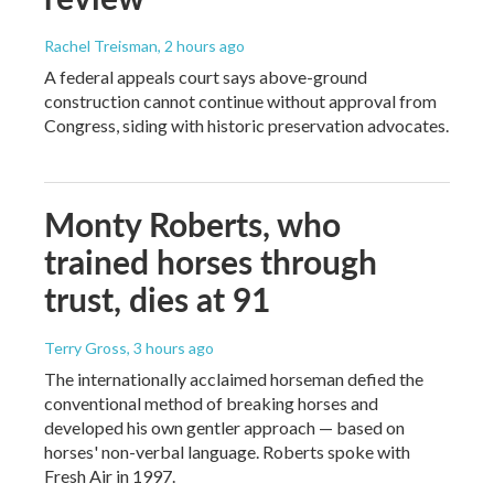
Rachel Treisman
, 2 hours ago
A federal appeals court says above-ground
construction cannot continue without approval from
Congress, siding with historic preservation advocates.
Monty Roberts, who
trained horses through
trust, dies at 91
Terry Gross
, 3 hours ago
The internationally acclaimed horseman defied the
conventional method of breaking horses and
developed his own gentler approach — based on
horses' non-verbal language. Roberts spoke with
Fresh Air in 1997.