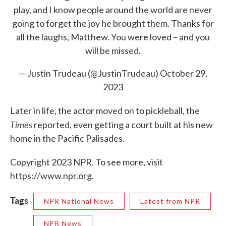
play, and I know people around the world are never
going to forget the joy he brought them. Thanks for
all the laughs, Matthew. You were loved – and you
will be missed.
— Justin Trudeau (@JustinTrudeau)
October 29,
2023
Later in life, the actor moved on to pickleball, the
Times
reported, even getting a court built at his new
home in the Pacific Palisades.
Copyright 2023 NPR. To see more, visit
https://www.npr.org.
Tags
NPR National News
Latest from NPR
NPR News