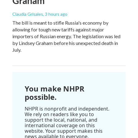
Graham
Claudia Grisales
, 3 hours ago
The bill is meant to stifle Russia's economy by
allowing for tough new tariffs against major
importers of Russian energy. The legislation was led
by Lindsey Graham before his unexpected death in
July.
You make NHPR
possible.
NHPR is nonprofit and independent.
We rely on readers like you to
support the local, national, and
international coverage on this
website. Your support makes this
news available to everyone.