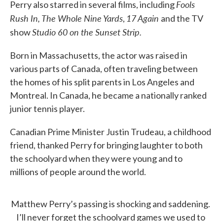
Fools
Perry also starred in several films, including
Rush In, The Whole Nine Yards
17 Again
,
and the TV
Studio 60 on the Sunset Strip.
show
Born in Massachusetts, the actor was raised in
various parts of Canada, often traveling between
the homes of his split parents in Los Angeles and
Montreal. In Canada, he became a nationally ranked
junior tennis player.
Canadian Prime Minister Justin Trudeau, a childhood
friend, thanked Perry for bringing laughter to both
the schoolyard when they were young and to
millions of people around the world.
Matthew Perry’s passing is shocking and saddening.
I’ll never forget the schoolyard games we used to