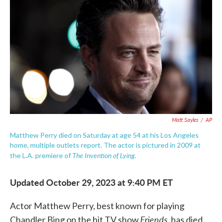
o
e
d
o
r
I
k
n
Matt Sayles
/
AP
Matthew Perry died on Saturday at age 54 at his Los Angeles
home, multiple outlets report. The actor is pictured in 2009 at
The Invention of Lying
the L.A. premiere of
.
Updated October 29, 2023 at 9:40 PM ET
Actor Matthew Perry, best known for playing
Friends
Chandler Bing on the hit TV show
, has died,