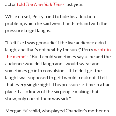
The New York Times
actor
told
last year.
While on set, Perry tried to hide his addiction
problem, which he said went hand-in-hand with the
pressure to get laughs.
"I felt like I was gonna die if the live audience didn't
laugh, and that's not healthy for sure," Perry
wrote in
the memoir
. "But I could sometimes say a line and the
audience wouldn't laugh and I would sweat and
sometimes go into convulsions. If I didn't get the
laugh I was supposed to get I would freak out. I felt
that every single night. This pressure left me in a bad
place. I also knew of the six people making that
show, only one of them was sick."
Morgan Fairchild, who played Chandler's mother on