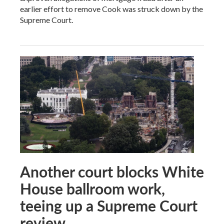
earlier effort to remove Cook was struck down by the
Supreme Court.
Another court blocks White
House ballroom work,
teeing up a Supreme Court
review