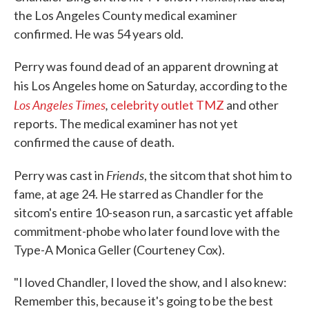
the Los Angeles County medical examiner
confirmed. He was 54 years old.
Perry was found dead of an apparent drowning at
his Los Angeles home on Saturday, according to the
Los Angeles Times
,
celebrity outlet TMZ
and other
reports. The medical examiner has not yet
confirmed the cause of death.
Friends
Perry was cast in
, the sitcom that shot him to
fame, at age 24. He starred as Chandler for the
sitcom's entire 10-season run, a sarcastic yet affable
commitment-phobe who later found love with the
Type-A Monica Geller (Courteney Cox).
"I loved Chandler, I loved the show, and I also knew:
Remember this, because it's going to be the best