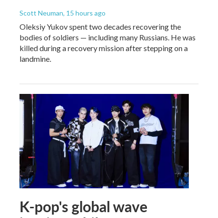
Scott Neuman
, 15 hours ago
Oleksiy Yukov spent two decades recovering the
bodies of soldiers — including many Russians. He was
killed during a recovery mission after stepping on a
landmine.
K-pop's global wave