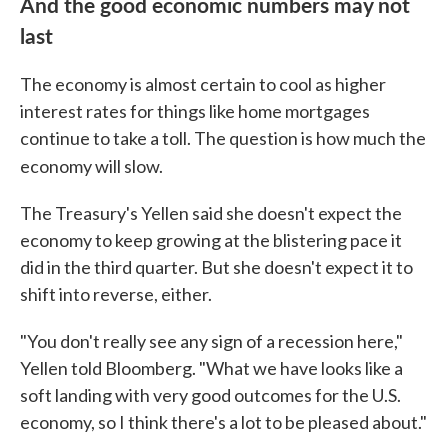
And the good economic numbers may not
last
The economy is almost certain to cool as higher
interest rates for things like home mortgages
continue to take a toll. The question is how much the
economy will slow.
The Treasury's Yellen said she doesn't expect the
economy to keep growing at the blistering pace it
did in the third quarter. But she doesn't expect it to
shift into reverse, either.
"You don't really see any sign of a recession here,"
Yellen told Bloomberg. "What we have looks like a
soft landing with very good outcomes for the U.S.
economy, so I think there's a lot to be pleased about."