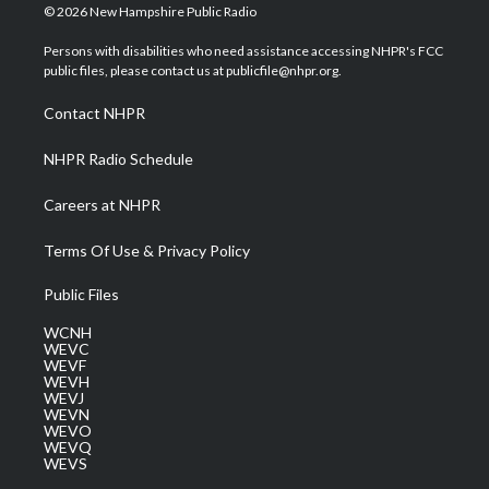
i
s
u
c
n
© 2026 New Hampshire Public Radio
t
t
t
e
k
t
a
u
b
e
Persons with disabilities who need assistance accessing NHPR's FCC
e
g
b
o
d
public files, please contact us at publicfile@nhpr.org.
r
r
e
o
i
a
k
n
Contact NHPR
m
NHPR Radio Schedule
Careers at NHPR
Terms Of Use & Privacy Policy
Public Files
WCNH
WEVC
WEVF
WEVH
WEVJ
WEVN
WEVO
WEVQ
WEVS