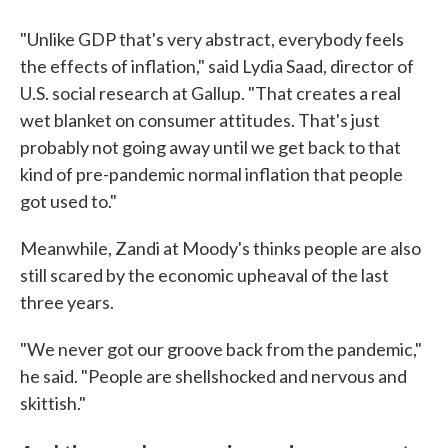
"Unlike GDP that's very abstract, everybody feels
the effects of inflation," said Lydia Saad, director of
U.S. social research at Gallup. "That creates a real
wet blanket on consumer attitudes. That's just
probably not going away until we get back to that
kind of pre-pandemic normal inflation that people
got used to."
Meanwhile, Zandi at Moody's thinks people are also
still scared by the economic upheaval of the last
three years.
"We never got our groove back from the pandemic,"
he said. "People are shellshocked and nervous and
skittish."