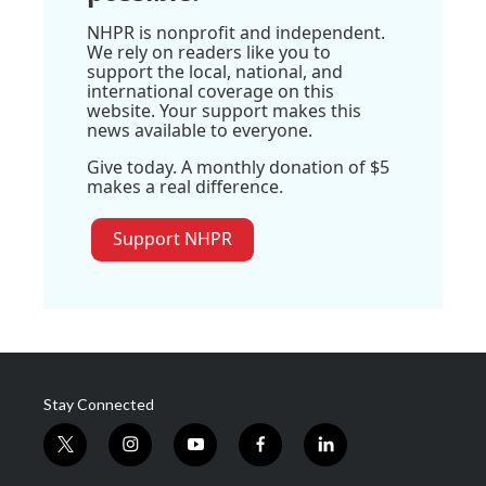
NHPR is nonprofit and independent.
We rely on readers like you to
support the local, national, and
international coverage on this
website. Your support makes this
news available to everyone.
Give today. A monthly donation of $5
makes a real difference.
Support NHPR
Stay Connected
t
i
y
f
l
w
n
o
a
i