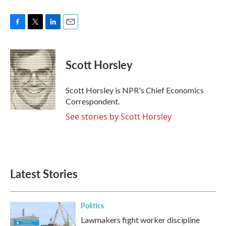
F
T
L
E
a
w
i
m
c
i
n
a
e
t
k
i
Scott Horsley
b
t
e
l
o
e
d
o
r
I
Scott Horsley is NPR's Chief Economics
k
n
Correspondent.
See stories by Scott Horsley
Latest Stories
Politics
Lawmakers fight worker discipline