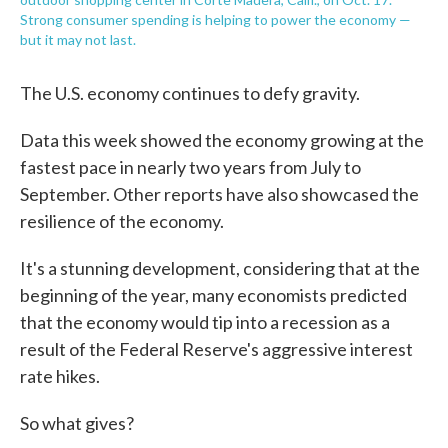
Strong consumer spending is helping to power the economy —
but it may not last.
The U.S. economy continues to defy gravity.
Data this week showed the economy growing at the
fastest pace in nearly two years from July to
September. Other reports have also showcased the
resilience of the economy.
It's a stunning development, considering that at the
beginning of the year, many economists predicted
that the economy would tip into a recession as a
result of the Federal Reserve's aggressive interest
rate hikes.
So what gives?