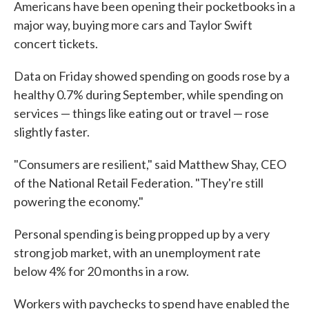
Americans have been opening their pocketbooks in a
major way, buying more cars and Taylor Swift
concert tickets.
Data on Friday showed spending on goods rose by a
healthy 0.7% during September, while spending on
services — things like eating out or travel — rose
slightly faster.
"Consumers are resilient," said Matthew Shay, CEO
of the National Retail Federation. "They're still
powering the economy."
Personal spending is being propped up by a very
strong job market, with an unemployment rate
below 4% for 20 months in a row.
Workers with paychecks to spend have enabled the