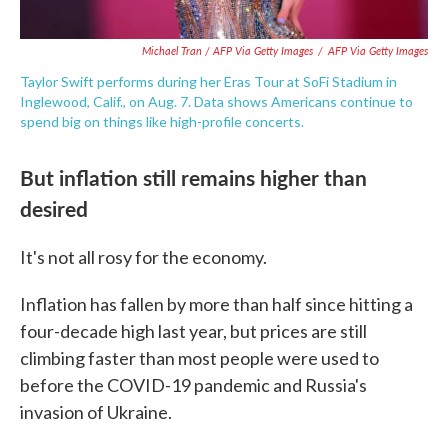
Michael Tran / AFP Via Getty Images
/
AFP Via Getty Images
Taylor Swift performs during her Eras Tour at SoFi Stadium in
Inglewood, Calif., on Aug. 7. Data shows Americans continue to
spend big on things like high-profile concerts.
But inflation still remains higher than
desired
It's not all rosy for the economy.
Inflation has fallen by more than half since hitting a
four-decade high last year, but prices are still
climbing faster than most people were used to
before the COVID-19 pandemic and Russia's
invasion of Ukraine.