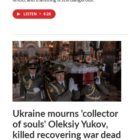
LISTEN
•
6:28
Ukraine mourns 'collector
of souls' Oleksiy Yukov,
killed recovering war dead