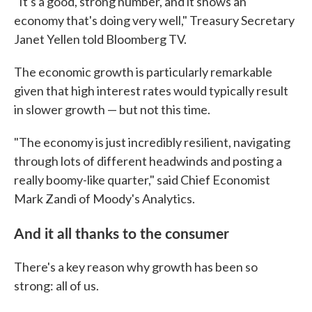
"It's a good, strong number, and it shows an
economy that's doing very well," Treasury Secretary
Janet Yellen told Bloomberg TV.
The economic growth is particularly remarkable
given that high interest rates would typically result
in slower growth — but not this time.
"The economy is just incredibly resilient, navigating
through lots of different headwinds and posting a
really boomy-like quarter," said Chief Economist
Mark Zandi of Moody's Analytics.
And it all thanks to the consumer
There's a key reason why growth has been so
strong: all of us.