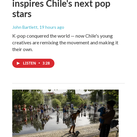
inspires Chile's next pop
stars
John Bartlett
, 19 hours ago
K-pop conquered the world — now Chile's young
creatives are remixing the movement and making it
their own.
LISTEN
•
3:28