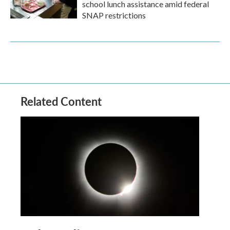
school lunch assistance amid federal
SNAP restrictions
Related Content