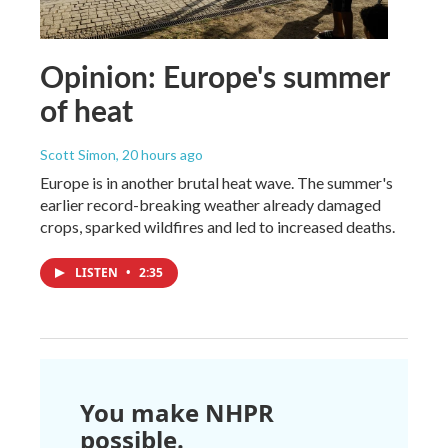
Opinion: Europe's summer
of heat
Scott Simon
, 20 hours ago
Europe is in another brutal heat wave. The summer's
earlier record-breaking weather already damaged
crops, sparked wildfires and led to increased deaths.
LISTEN
•
2:35
You make NHPR
possible.