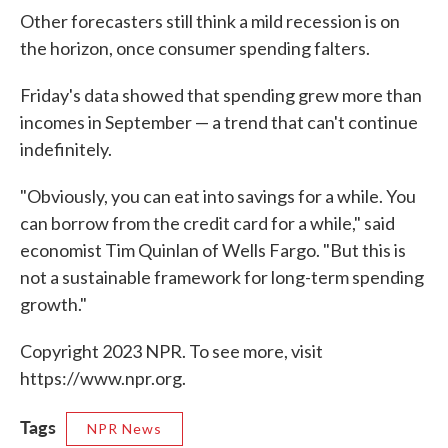
Other forecasters still think a mild recession is on
the horizon, once consumer spending falters.
Friday's data showed that spending grew more than
incomes in September — a trend that can't continue
indefinitely.
"Obviously, you can eat into savings for a while. You
can borrow from the credit card for a while," said
economist Tim Quinlan of Wells Fargo. "But this is
not a sustainable framework for long-term spending
growth."
Copyright 2023 NPR. To see more, visit
https://www.npr.org.
Tags
NPR News