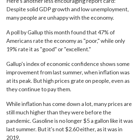
Here's another less encouraging report card:
Despite solid GDP growth and low unemployment,
many people are unhappy with the economy.
A poll by Gallup this month found that 47% of
Americans rate the economy as "poor," while only
19% rate it as "good" or "excellent."
Gallup's index of economic confidence shows some
improvement from last summer, when inflation was
at its peak. But high prices grate on people, even as
they continue to pay them.
While inflation has come down a lot, many prices are
still much higher than they were before the
pandemic. Gasoline is no longer $5 a gallon like it was
last summer. But it's not $2.60 either, as it was in
2019.