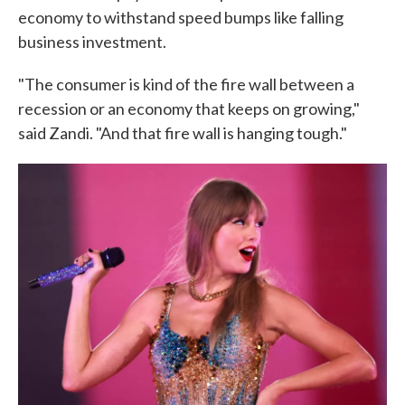
economy to withstand speed bumps like falling
business investment.
"The consumer is kind of the fire wall between a
recession or an economy that keeps on growing,"
said Zandi. "And that fire wall is hanging tough."