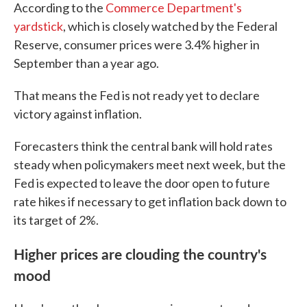
According to the
Commerce Department's
yardstick
, which is closely watched by the Federal
Reserve, consumer prices were 3.4% higher in
September than a year ago.
That means the Fed is not ready yet to declare
victory against inflation.
Forecasters think the central bank will hold rates
steady when policymakers meet next week, but the
Fed is expected to leave the door open to future
rate hikes if necessary to get inflation back down to
its target of 2%.
Higher prices are clouding the country's
mood