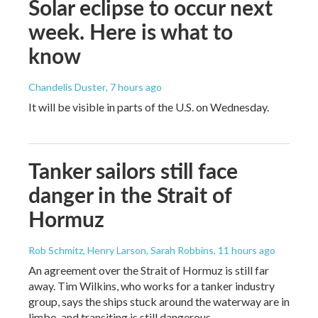
Solar eclipse to occur next
week. Here is what to
know
Chandelis Duster
, 7 hours ago
It will be visible in parts of the U.S. on Wednesday.
Tanker sailors still face
danger in the Strait of
Hormuz
Rob Schmitz, Henry Larson, Sarah Robbins
, 11 hours ago
An agreement over the Strait of Hormuz is still far
away. Tim Wilkins, who works for a tanker industry
group, says the ships stuck around the waterway are in
limbo, and transiting is still dangerous.