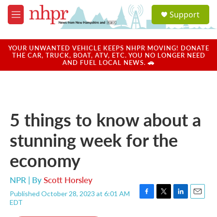
Skip to main content
S
Support
e
M
a
e
r
n
c
u
YOUR UNWANTED VEHICLE KEEPS NHPR MOVING! DONATE
h
THE CAR, TRUCK, BOAT, ATV, ETC. YOU NO LONGER NEED
AND FUEL LOCAL NEWS. 🚗
u
e
r
y
5 things to know about a
stunning week for the
economy
NPR | By
Scott Horsley
Published October 28, 2023 at 6:01 AM
F
T
L
E
EDT
a
w
i
m