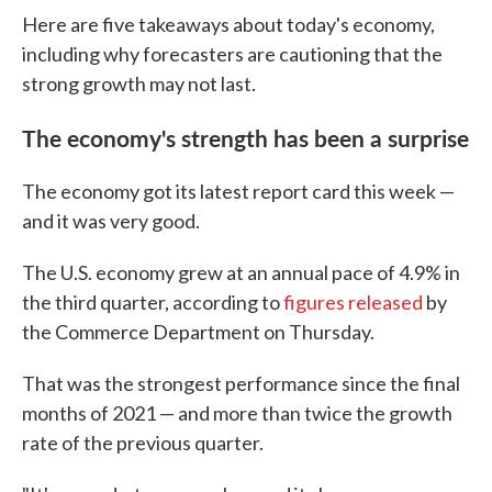
Here are five takeaways about today's economy,
including why forecasters are cautioning that the
strong growth may not last.
The economy's strength has been a surprise
The economy got its latest report card this week —
and it was very good.
The U.S. economy grew at an annual pace of 4.9% in
the third quarter, according to
figures released
by
the Commerce Department on Thursday.
That was the strongest performance since the final
months of 2021 — and more than twice the growth
rate of the previous quarter.