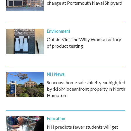
change at Portsmouth Naval Shipyard
Environment
Outside/In: The Willy Wonka factory
of product testing
NH News
Seacoast home sales hit 4-year high, led
by $16M oceanfront property in North
Hampton
Education
NH predicts fewer students will get