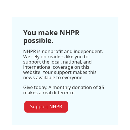
You make NHPR
possible.
NHPR is nonprofit and independent.
We rely on readers like you to
support the local, national, and
international coverage on this
website. Your support makes this
news available to everyone.
Give today. A monthly donation of $5
makes a real difference.
Support NHPR