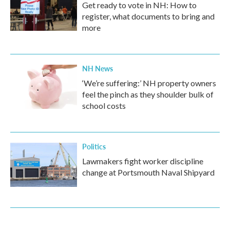
Get ready to vote in NH: How to
register, what documents to bring and
more
NH News
‘We’re suffering:’ NH property owners
feel the pinch as they shoulder bulk of
school costs
Politics
Lawmakers fight worker discipline
change at Portsmouth Naval Shipyard