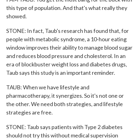
this type of population. And that's what really they
showed.
STONE: In fact, Taub's research has found that, for
people with metabolic syndrome, a 10-hour eating
window improves their ability to manage blood sugar
and reduces blood pressure and cholesterol. In an
era of blockbuster weight loss and diabetes drugs,
Taub says this study is an important reminder.
TAUB: When we have lifestyle and
pharmacotherapy, it synergizes. So it's not one or
the other. We need both strategies, and lifestyle
strategies are free.
STONE: Taub says patients with Type 2 diabetes
should not try this without medical supervision