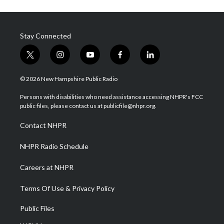
Stay Connected
t
i
y
f
l
w
n
o
a
i
i
s
u
c
n
© 2026 New Hampshire Public Radio
t
t
t
e
k
t
a
u
b
e
Persons with disabilities who need assistance accessing NHPR's FCC
e
g
b
o
d
public files, please contact us at publicfile@nhpr.org.
r
r
e
o
i
a
k
n
Contact NHPR
m
NHPR Radio Schedule
Careers at NHPR
Terms Of Use & Privacy Policy
Public Files