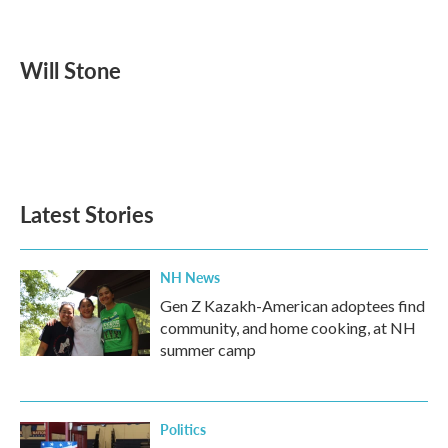
F
T
L
E
a
w
i
m
c
i
n
a
e
t
k
i
Will Stone
b
t
e
l
o
e
d
o
r
I
k
n
Latest Stories
NH News
Gen Z Kazakh-American adoptees find
community, and home cooking, at NH
summer camp
Politics