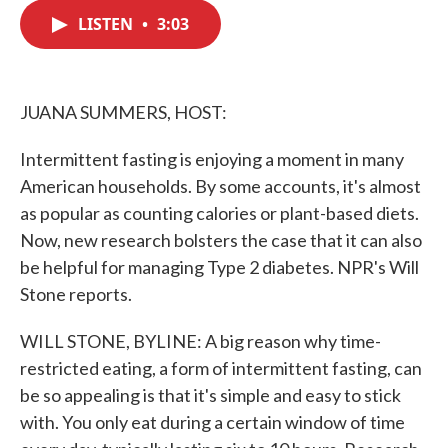
c
i
n
a
e
t
k
i
LISTEN
•
3:03
b
t
e
l
o
e
d
o
r
I
k
n
JUANA SUMMERS, HOST:
Intermittent fasting is enjoying a moment in many
American households. By some accounts, it's almost
as popular as counting calories or plant-based diets.
Now, new research bolsters the case that it can also
be helpful for managing Type 2 diabetes. NPR's Will
Stone reports.
WILL STONE, BYLINE: A big reason why time-
restricted eating, a form of intermittent fasting, can
be so appealing is that it's simple and easy to stick
with. You only eat during a certain window of time