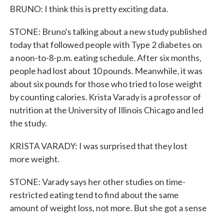
BRUNO: I think this is pretty exciting data.
STONE: Bruno's talking about a new study published
today that followed people with Type 2 diabetes on
a noon-to-8-p.m. eating schedule. After six months,
people had lost about 10 pounds. Meanwhile, it was
about six pounds for those who tried to lose weight
by counting calories. Krista Varady is a professor of
nutrition at the University of Illinois Chicago and led
the study.
KRISTA VARADY: I was surprised that they lost
more weight.
STONE: Varady says her other studies on time-
restricted eating tend to find about the same
amount of weight loss, not more. But she got a sense