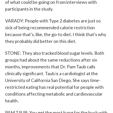
of what could be going on from interviews with
participants in the study.
VARADY: People with Type 2 diabetes are just so
sick of being recommended calorie restriction
because that's, like, the go-to diet. I think that's why
they probably did better on this diet.
STONE: They also tracked blood sugar levels. Both
groups had about the same reductions after six
months, improvements that Dr. Pam Taub calls
clinically significant. Taub is a cardiologist at the
University of California San Diego. She says time-
restricted eating has real potential for people with
conditions affecting metabolic and cardiovascular
health.
PAM TAUB: You get the most bang for the buck with