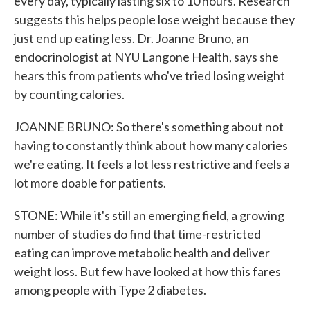
every day, typically lasting six to 10 hours. Research
suggests this helps people lose weight because they
just end up eating less. Dr. Joanne Bruno, an
endocrinologist at NYU Langone Health, says she
hears this from patients who've tried losing weight
by counting calories.
JOANNE BRUNO: So there's something about not
having to constantly think about how many calories
we're eating. It feels a lot less restrictive and feels a
lot more doable for patients.
STONE: While it's still an emerging field, a growing
number of studies do find that time-restricted
eating can improve metabolic health and deliver
weight loss. But few have looked at how this fares
among people with Type 2 diabetes.