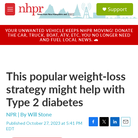
Skip to main content
S
Support
e
M
a
e
r
n
c
u
YOUR UNWANTED VEHICLE KEEPS NHPR MOVING! DONATE
h
THE CAR, TRUCK, BOAT, ATV, ETC. YOU NO LONGER NEED
AND FUEL LOCAL NEWS. 🚗
u
e
r
y
This popular weight-loss
strategy might help with
Type 2 diabetes
NPR | By
Will Stone
Published October 27, 2023 at 5:41 PM
F
T
L
E
EDT
a
w
i
m