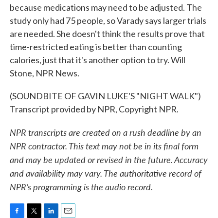
because medications may need to be adjusted. The
study only had 75 people, so Varady says larger trials
are needed. She doesn't think the results prove that
time-restricted eating is better than counting
calories, just that it's another option to try. Will
Stone, NPR News.
(SOUNDBITE OF GAVIN LUKE'S "NIGHT WALK")
Transcript provided by NPR, Copyright NPR.
NPR transcripts are created on a rush deadline by an
NPR contractor. This text may not be in its final form
and may be updated or revised in the future. Accuracy
and availability may vary. The authoritative record of
NPR’s programming is the audio record.