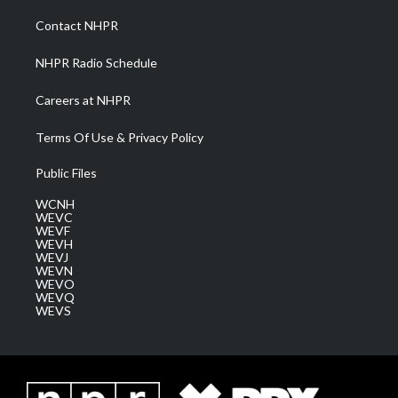
r
r
e
o
i
a
k
n
Contact NHPR
m
NHPR Radio Schedule
Careers at NHPR
Terms Of Use & Privacy Policy
Public Files
WCNH
WEVC
WEVF
WEVH
WEVJ
WEVN
WEVO
WEVQ
WEVS