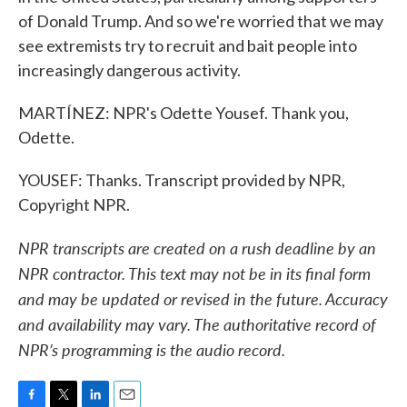
of Donald Trump. And so we're worried that we may
see extremists try to recruit and bait people into
increasingly dangerous activity.
MARTÍNEZ: NPR's Odette Yousef. Thank you,
Odette.
YOUSEF: Thanks. Transcript provided by NPR,
Copyright NPR.
NPR transcripts are created on a rush deadline by an
NPR contractor. This text may not be in its final form
and may be updated or revised in the future. Accuracy
and availability may vary. The authoritative record of
NPR’s programming is the audio record.