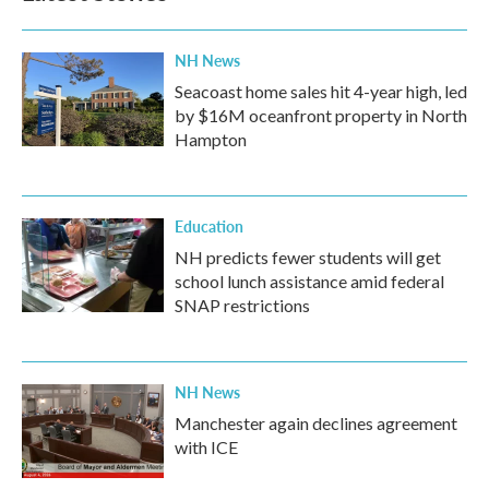
NH News
Seacoast home sales hit 4-year high, led
by $16M oceanfront property in North
Hampton
Education
NH predicts fewer students will get
school lunch assistance amid federal
SNAP restrictions
NH News
Manchester again declines agreement
with ICE