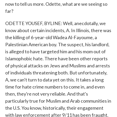
now to tell us more. Odette, what are we seeing so
far?
ODETTE YOUSEF, BYLINE: Well, anecdotally, we
know about certain incidents, A. In Illinois, there was
the killing of 6-year-old Wadea Al-Fayoume, a
Palestinian American boy. The suspect, his landlord,
is alleged to have targeted him and his mom out of
Islamophobic hate. There have been other reports
of physical attacks on Jews and Muslims and arrests
of individuals threatening both. But unfortunately,
A, we can't turn to data yet on this. It takes a long
time for hate crime numbers to come in, and even
then, they're not very reliable. And that's
particularly true for Muslim and Arab communities in
the U.S. You know, historically, their engagement
with law enforcement after 9/11 has been fraught.