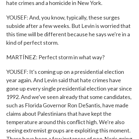
hate crimes and a homicide in New York.
YOUSEF: And, you know, typically, these surges
subside after a few weeks. But Levin is worried that
this time will be different because he says we're in a
kind of perfect storm.
MARTÍNEZ: Perfect storm in what way?
YOUSEF: It's coming up on a presidential election
year again. And Levin said that hate crimes have
gone up every single presidential election year since
1992. And we've seen already that some candidates,
such as Florida Governor Ron DeSantis, have made
claims about Palestinians that have kept the
temperature around this conflict high. We're also
seeing extremist groups are exploiting this moment.
There have been a few instances of neo-Nazis going