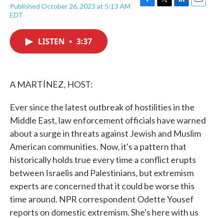
Published October 26, 2023 at 5:13 AM
F
T
L
E
EDT
a
w
i
m
c
i
n
a
e
t
k
i
LISTEN
•
3:37
b
t
e
l
o
e
d
o
r
I
k
n
A MARTÍNEZ, HOST:
Ever since the latest outbreak of hostilities in the
Middle East, law enforcement officials have warned
about a surge in threats against Jewish and Muslim
American communities. Now, it's a pattern that
historically holds true every time a conflict erupts
between Israelis and Palestinians, but extremism
experts are concerned that it could be worse this
time around. NPR correspondent Odette Yousef
reports on domestic extremism. She's here with us