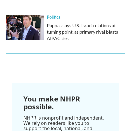
Politics
Pappas says U.S.-Israel relations at
turning point, as primary rival blasts
AIPAC ties
You make NHPR
possible.
NHPR is nonprofit and independent.
We rely on readers like you to
support the local, national, and