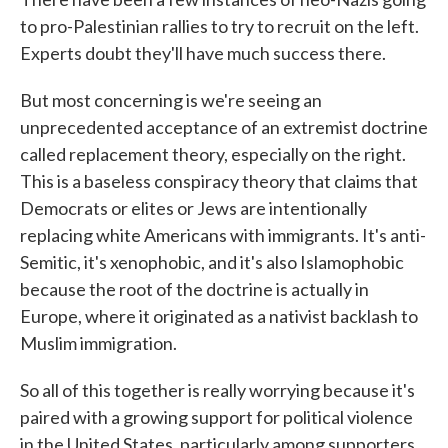
to pro-Palestinian rallies to try to recruit on the left.
Experts doubt they'll have much success there.
But most concerning is we're seeing an
unprecedented acceptance of an extremist doctrine
called replacement theory, especially on the right.
This is a baseless conspiracy theory that claims that
Democrats or elites or Jews are intentionally
replacing white Americans with immigrants. It's anti-
Semitic, it's xenophobic, and it's also Islamophobic
because the root of the doctrine is actually in
Europe, where it originated as a nativist backlash to
Muslim immigration.
So all of this together is really worrying because it's
paired with a growing support for political violence
in the United States, particularly among supporters