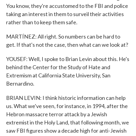
You know, they're accustomed to the FBI and police
taking an interest in them to surveil their activities
rather than to keep them safe.
MARTÍNEZ: All right. So numbers can be hard to
get. If that's not the case, then what can we look at?
YOUSEF: Well, I spoke to Brian Levin about this. He's
behind the Center for the Study of Hate and
Extremism at California State University, San
Bernardino.
BRIAN LEVIN: I think historic information can help
us. What we've seen, for instance, in 1994, after the
Hebron massacre terror attack by a Jewish
extremist in the Holy Land, that following month, we
saw FBI figures show a decade high for anti-Jewish