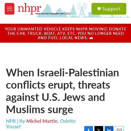
Skip to main content
S
Support
e
M
a
e
r
n
c
u
YOUR UNWANTED VEHICLE KEEPS NHPR MOVING! DONATE
h
THE CAR, TRUCK, BOAT, ATV, ETC. YOU NO LONGER NEED
AND FUEL LOCAL NEWS. 🚗
u
e
r
y
When Israeli-Palestinian
conflicts erupt, threats
against U.S. Jews and
Muslims surge
NPR | By
Michel Martin
,
Odette
Yousef