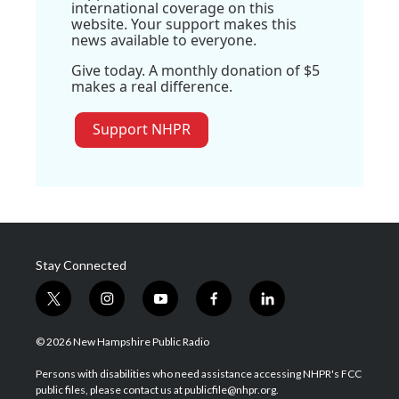
international coverage on this
website. Your support makes this
news available to everyone.
Give today. A monthly donation of $5
makes a real difference.
Support NHPR
Stay Connected
t
i
y
f
l
w
n
o
a
i
i
s
u
c
n
© 2026 New Hampshire Public Radio
t
t
t
e
k
t
a
u
b
e
Persons with disabilities who need assistance accessing NHPR's FCC
e
g
b
o
d
public files, please contact us at publicfile@nhpr.org.