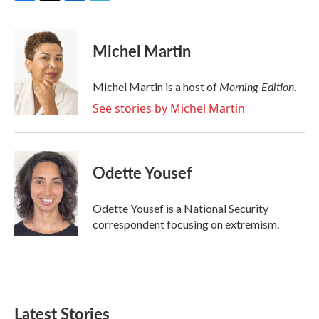
F
T
L
E
a
w
i
m
c
i
n
a
e
t
k
i
Michel Martin
b
t
e
l
o
e
d
o
r
I
Morning Edition
Michel Martin is a host of
.
k
n
See stories by Michel Martin
Odette Yousef
Odette Yousef is a National Security
correspondent focusing on extremism.
Latest Stories