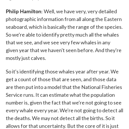
Philip Hamilton:
Well, we have very, very detailed
photographic information from all along the Eastern
seaboard, which is basically the range of the species.
So we're able to identify pretty much all the whales
that we see, and we see very few whales in any
given year that we haven't seen before. And they're
mostly just calves.
So it's identifying those whales year after year. We
get a count of those that are seen, and those data
are then put into a model that the National Fisheries
Service runs. It can estimate what the population
number is, given the fact that we're not going to see
every whale every year. We're not going to detect all
the deaths. We may not detect all the births. So it
allows for that uncertainty. But the core of it is just