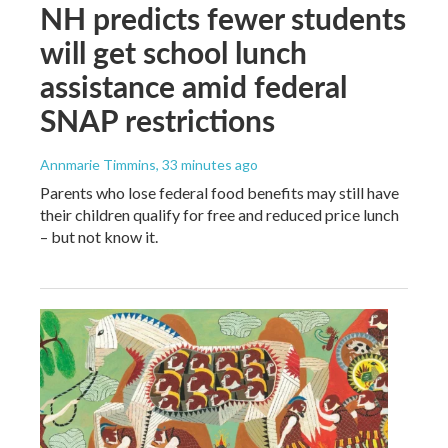
NH predicts fewer students
will get school lunch
assistance amid federal
SNAP restrictions
Annmarie Timmins
, 33 minutes ago
Parents who lose federal food benefits may still have
their children qualify for free and reduced price lunch
– but not know it.