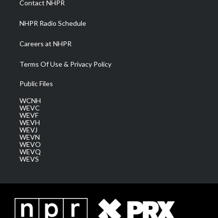
Contact NHPR
m
NHPR Radio Schedule
Careers at NHPR
Terms Of Use & Privacy Policy
Public Files
WCNH
WEVC
WEVF
WEVH
WEVJ
WEVN
WEVO
WEVQ
WEVS