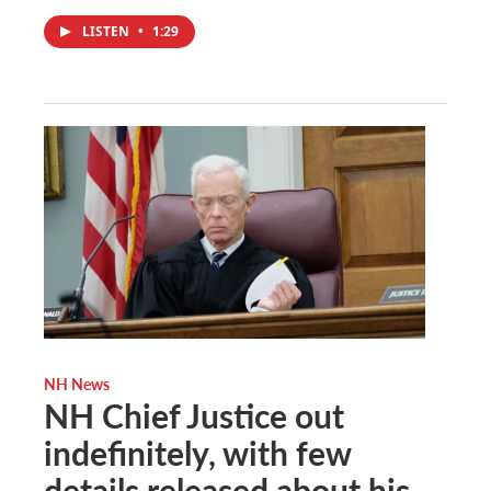
LISTEN
•
1:29
NH News
NH Chief Justice out
indefinitely, with few
details released about his