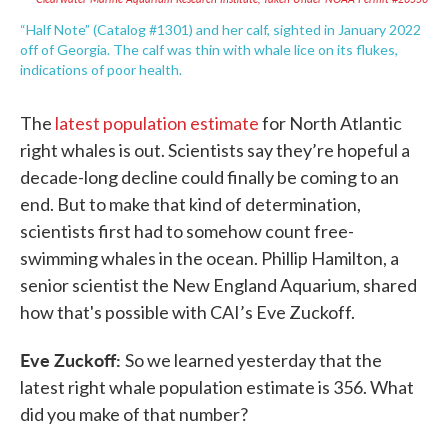
“Half Note” (Catalog #1301) and her calf, sighted in January 2022
off of Georgia. The calf was thin with whale lice on its flukes,
indications of poor health.
The
latest population estimate
for North Atlantic
right whales is out. Scientists say they’re hopeful a
decade-long decline could finally be coming to an
end. But to make that kind of determination,
scientists first had to somehow count free-
swimming whales in the ocean. Phillip Hamilton, a
senior scientist the New England Aquarium, shared
how that's possible with CAI’s Eve Zuckoff.
Eve Zuckoff:
So we learned yesterday that the
latest right whale population estimate is 356. What
did you make of that number?