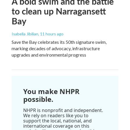
A bold swim and the battle
to clean up Narragansett
Bay
Isabella Jibilian
, 11 hours ago
Save the Bay celebrates its 50th signature swim,
marking decades of advocacy, infrastructure
upgrades and environmental progress
You make NHPR
possible.
NHPR is nonprofit and independent.
We rely on readers like you to
support the local, national, and
international coverage on this