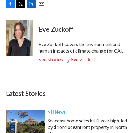
F
T
L
E
a
w
i
m
c
i
n
a
e
t
k
i
Eve Zuckoff
b
t
e
l
o
e
d
o
r
I
Eve Zuckoff covers the environment and
k
n
human impacts of climate change for CAI.
See stories by Eve Zuckoff
Latest Stories
NH News
Seacoast home sales hit 4-year high, led
by $16M oceanfront property in North