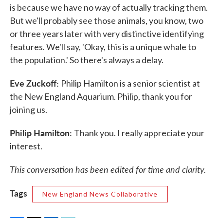
is because we have no way of actually tracking them.
But we'll probably see those animals, you know, two
or three years later with very distinctive identifying
features. We'll say, 'Okay, this is a unique whale to
the population.' So there's always a delay.
Eve Zuckoff:
Philip Hamilton is a senior scientist at
the New England Aquarium. Philip, thank you for
joining us.
Philip Hamilton:
Thank you. I really appreciate your
interest.
This conversation has been edited for time and clarity.
Tags
New England News Collaborative