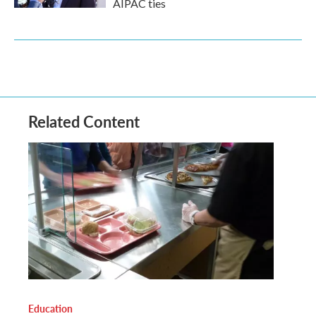
AIPAC ties
Related Content
Education