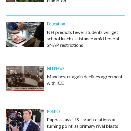
Hampton
Education
NH predicts fewer students will get
school lunch assistance amid federal
SNAP restrictions
NH News
Manchester again declines agreement
with ICE
Politics
Pappas says U.S.-Israel relations at
turning point, as primary rival blasts