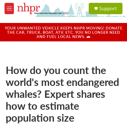
Skip to main content
S
Support
e
M
a
e
r
n
c
u
YOUR UNWANTED VEHICLE KEEPS NHPR MOVING! DONATE
h
THE CAR, TRUCK, BOAT, ATV, ETC. YOU NO LONGER NEED
AND FUEL LOCAL NEWS. 🚗
u
e
r
y
How do you count the
world's most endangered
whales? Expert shares
how to estimate
population size