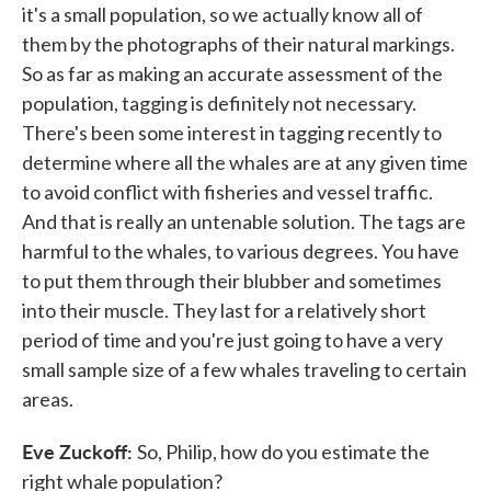
it's a small population, so we actually know all of
them by the photographs of their natural markings.
So as far as making an accurate assessment of the
population, tagging is definitely not necessary.
There's been some interest in tagging recently to
determine where all the whales are at any given time
to avoid conflict with fisheries and vessel traffic.
And that is really an untenable solution. The tags are
harmful to the whales, to various degrees. You have
to put them through their blubber and sometimes
into their muscle. They last for a relatively short
period of time and you're just going to have a very
small sample size of a few whales traveling to certain
areas.
Eve Zuckoff:
So, Philip, how do you estimate the
right whale population?