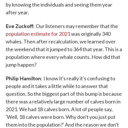
by knowing the individuals and seeing them year
after year.
Eve Zuckoff:
Our listeners may remember that the
population estimate for 2021
was originally 340
whales. Then after recalculation, we learned over
the weekend that it jumped to 364 that year. This is a
population where every whale counts. How did that
jump happen?
Philip Hamilton:
I know it's really it's confusing to
people and it takes a little while to answer that
question. So the biggest part of this bump is because
there was a relatively large number of calves born in
2021. We had 18 calves born. A lot of people say,
'Well, 18 calves were born. Why don't you just put
them into the population?' And the reason we don't