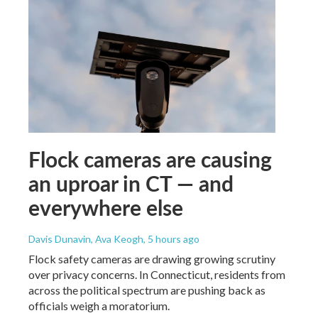
Flock cameras are causing
an uproar in CT — and
everywhere else
Davis Dunavin, Ava Keogh
, 5 hours ago
Flock safety cameras are drawing growing scrutiny
over privacy concerns. In Connecticut, residents from
across the political spectrum are pushing back as
officials weigh a moratorium.