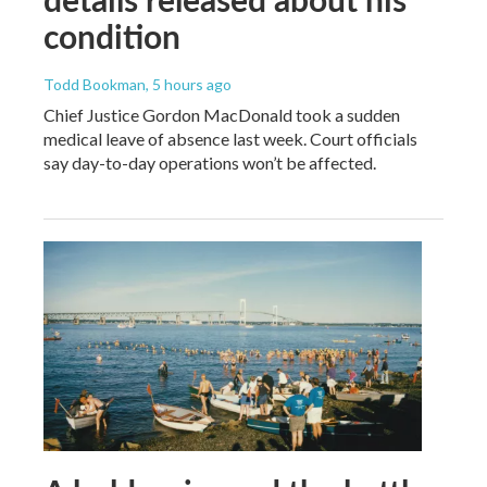
condition
Todd Bookman
, 5 hours ago
Chief Justice Gordon MacDonald took a sudden
medical leave of absence last week. Court officials
say day-to-day operations won’t be affected.