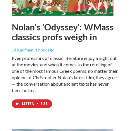
Nolan's 'Odyssey': WMass
classics profs weigh in
Jill Kaufman
, 1 hour ago
Even professors of classic literature enjoy a night out
at the movies, and when it comes to the retelling of
one of the most famous Greek poems, no matter their
opinion of Christopher Nolan's latest film, they agree
— the conversation about ancient texts has never
been hotter.
LISTEN
•
5:53