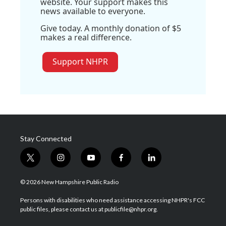
website. Your support makes this
news available to everyone.
Give today. A monthly donation of $5
makes a real difference.
Support NHPR
Stay Connected
t
i
y
f
l
w
n
o
a
i
i
s
u
c
n
© 2026 New Hampshire Public Radio
t
t
t
e
k
t
a
u
b
e
Persons with disabilities who need assistance accessing NHPR's FCC
e
g
b
o
d
public files, please contact us at publicfile@nhpr.org.
r
r
e
o
i
a
k
n