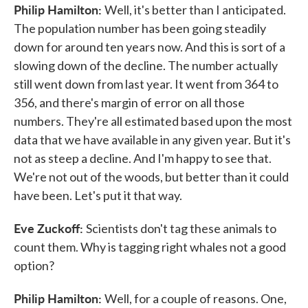
Philip Hamilton:
Well, it's better than I anticipated.
The population number has been going steadily
down for around ten years now. And this is sort of a
slowing down of the decline. The number actually
still went down from last year. It went from 364 to
356, and there's margin of error on all those
numbers. They're all estimated based upon the most
data that we have available in any given year. But it's
not as steep a decline. And I'm happy to see that.
We're not out of the woods, but better than it could
have been. Let's put it that way.
Eve Zuckoff:
Scientists don't tag these animals to
count them. Why is tagging right whales not a good
option?
Philip Hamilton:
Well, for a couple of reasons. One,