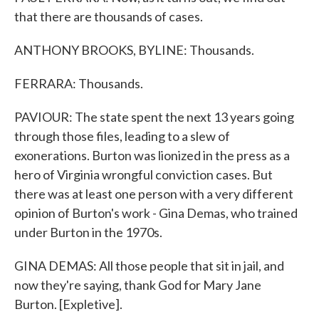
that there are thousands of cases.
ANTHONY BROOKS, BYLINE: Thousands.
FERRARA: Thousands.
PAVIOUR: The state spent the next 13 years going
through those files, leading to a slew of
exonerations. Burton was lionized in the press as a
hero of Virginia wrongful conviction cases. But
there was at least one person with a very different
opinion of Burton's work - Gina Demas, who trained
under Burton in the 1970s.
GINA DEMAS: All those people that sit in jail, and
now they're saying, thank God for Mary Jane
Burton. [Expletive].