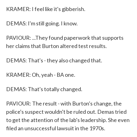
KRAMER: I feel like it's gibberish.
DEMAS: I'm still going. I know.
PAVIOUR: ...They found paperwork that supports
her claims that Burton altered test results.
DEMAS: That's - they also changed that.
KRAMER: Oh, yeah - BA one.
DEMAS: That's totally changed.
PAVIOUR: The result - with Burton's change, the
police's suspect wouldn't be ruled out. Demas tried
to get the attention of the lab's leadership. She even
filed an unsuccessful lawsuit in the 1970s.