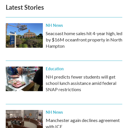
Latest Stories
NH News
Seacoast home sales hit 4-year high, led
by $16M oceanfront property in North
Hampton
Education
NH predicts fewer students will get
school lunch assistance amid federal
SNAP restrictions
NH News
Manchester again declines agreement
with ICE