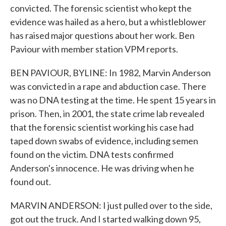
convicted. The forensic scientist who kept the
evidence was hailed as a hero, but a whistleblower
has raised major questions about her work. Ben
Paviour with member station VPM reports.
BEN PAVIOUR, BYLINE: In 1982, Marvin Anderson
was convicted in a rape and abduction case. There
was no DNA testing at the time. He spent 15 years in
prison. Then, in 2001, the state crime lab revealed
that the forensic scientist working his case had
taped down swabs of evidence, including semen
found on the victim. DNA tests confirmed
Anderson's innocence. He was driving when he
found out.
MARVIN ANDERSON: I just pulled over to the side,
got out the truck. And I started walking down 95,