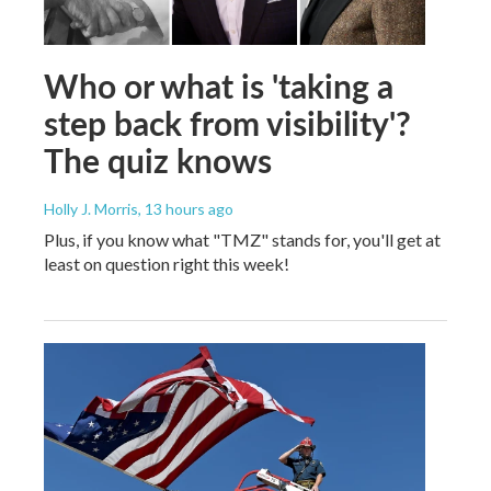
Who or what is 'taking a
step back from visibility'?
The quiz knows
Holly J. Morris
, 13 hours ago
Plus, if you know what "TMZ" stands for, you'll get at
least on question right this week!