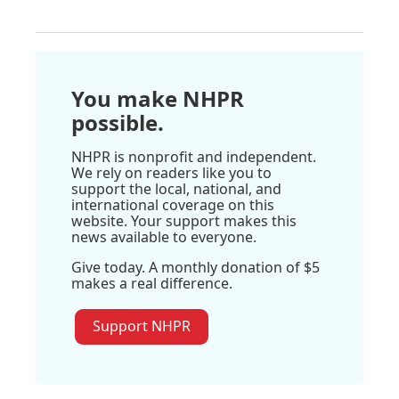
You make NHPR
possible.
NHPR is nonprofit and independent.
We rely on readers like you to
support the local, national, and
international coverage on this
website. Your support makes this
news available to everyone.
Give today. A monthly donation of $5
makes a real difference.
Support NHPR