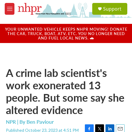
Skip to main content
S
Support
e
M
a
e
r
n
c
u
YOUR UNWANTED VEHICLE KEEPS NHPR MOVING! DONATE
h
THE CAR, TRUCK, BOAT, ATV, ETC. YOU NO LONGER NEED
AND FUEL LOCAL NEWS. 🚗
u
e
r
y
A crime lab scientist's
work exonerated 13
people. But some say she
altered evidence
NPR | By
Ben Paviour
Published October 23, 2023 at 4:51 PM