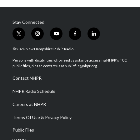
Stay Connected
t
i
y
f
l
w
n
o
a
i
i
s
u
c
n
© 2026 New Hampshire Public Radio
t
t
t
e
k
t
a
u
b
e
Persons with disabilities who need assistance accessing NHPR's FCC
e
g
b
o
d
public files, please contact us at publicfile@nhpr.org.
r
r
e
o
i
a
k
n
Contact NHPR
m
NHPR Radio Schedule
Careers at NHPR
Terms Of Use & Privacy Policy
Public Files