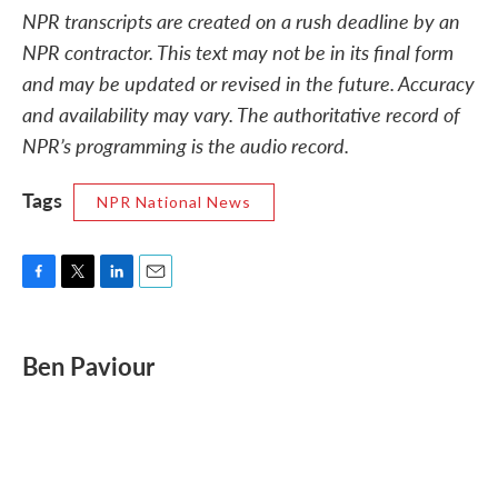
NPR transcripts are created on a rush deadline by an
NPR contractor. This text may not be in its final form
and may be updated or revised in the future. Accuracy
and availability may vary. The authoritative record of
NPR’s programming is the audio record.
Tags
NPR National News
F
T
L
E
a
w
i
m
c
i
n
a
e
t
k
i
Ben Paviour
b
t
e
l
o
e
d
o
r
I
k
n