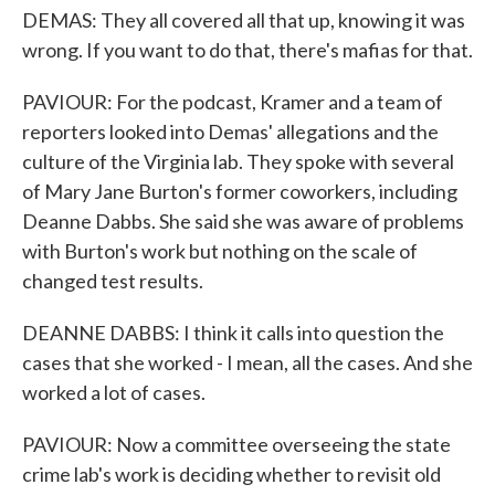
DEMAS: They all covered all that up, knowing it was
wrong. If you want to do that, there's mafias for that.
PAVIOUR: For the podcast, Kramer and a team of
reporters looked into Demas' allegations and the
culture of the Virginia lab. They spoke with several
of Mary Jane Burton's former coworkers, including
Deanne Dabbs. She said she was aware of problems
with Burton's work but nothing on the scale of
changed test results.
DEANNE DABBS: I think it calls into question the
cases that she worked - I mean, all the cases. And she
worked a lot of cases.
PAVIOUR: Now a committee overseeing the state
crime lab's work is deciding whether to revisit old