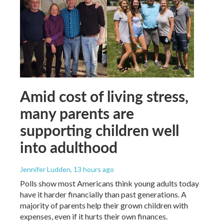
Amid cost of living stress,
many parents are
supporting children well
into adulthood
Jennifer Ludden
, 13 hours ago
Polls show most Americans think young adults today
have it harder financially than past generations. A
majority of parents help their grown children with
expenses, even if it hurts their own finances.