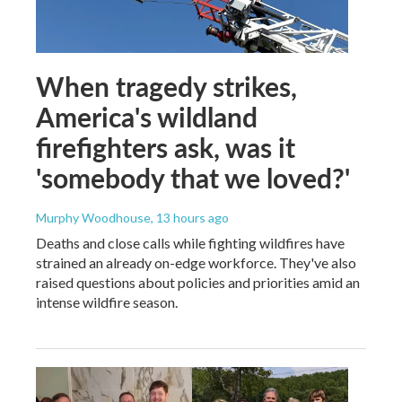
When tragedy strikes,
America's wildland
firefighters ask, was it
'somebody that we loved?'
Murphy Woodhouse
, 13 hours ago
Deaths and close calls while fighting wildfires have
strained an already on-edge workforce. They've also
raised questions about policies and priorities amid an
intense wildfire season.