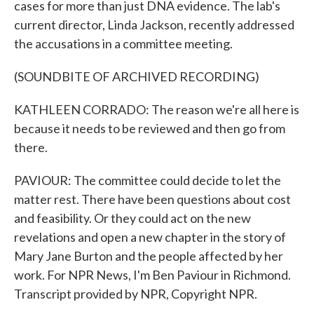
cases for more than just DNA evidence. The lab's
current director, Linda Jackson, recently addressed
the accusations in a committee meeting.
(SOUNDBITE OF ARCHIVED RECORDING)
KATHLEEN CORRADO: The reason we're all here is
because it needs to be reviewed and then go from
there.
PAVIOUR: The committee could decide to let the
matter rest. There have been questions about cost
and feasibility. Or they could act on the new
revelations and open a new chapter in the story of
Mary Jane Burton and the people affected by her
work. For NPR News, I'm Ben Paviour in Richmond.
Transcript provided by NPR, Copyright NPR.