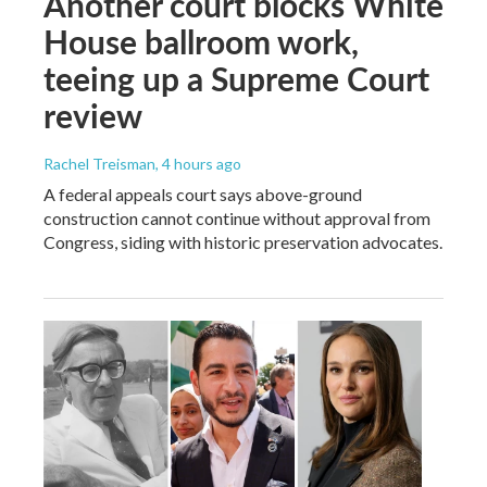
Another court blocks White
House ballroom work,
teeing up a Supreme Court
review
Rachel Treisman
, 4 hours ago
A federal appeals court says above-ground
construction cannot continue without approval from
Congress, siding with historic preservation advocates.