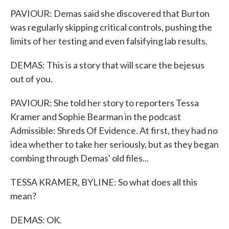
PAVIOUR: Demas said she discovered that Burton
was regularly skipping critical controls, pushing the
limits of her testing and even falsifying lab results.
DEMAS: This is a story that will scare the bejesus
out of you.
PAVIOUR: She told her story to reporters Tessa
Kramer and Sophie Bearman in the podcast
Admissible: Shreds Of Evidence. At first, they had no
idea whether to take her seriously, but as they began
combing through Demas' old files...
TESSA KRAMER, BYLINE: So what does all this
mean?
DEMAS: OK.