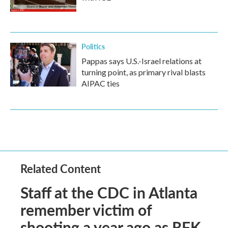
Politics
Pappas says U.S.-Israel relations at
turning point, as primary rival blasts
AIPAC ties
Related Content
Staff at the CDC in Atlanta
remember victim of
shooting a year ago as RFK