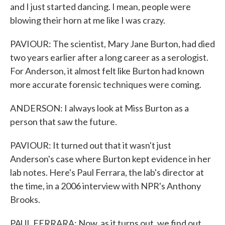
and I just started dancing. I mean, people were
blowing their horn at me like I was crazy.
PAVIOUR: The scientist, Mary Jane Burton, had died
two years earlier after a long career as a serologist.
For Anderson, it almost felt like Burton had known
more accurate forensic techniques were coming.
ANDERSON: I always look at Miss Burton as a
person that saw the future.
PAVIOUR: It turned out that it wasn't just
Anderson's case where Burton kept evidence in her
lab notes. Here's Paul Ferrara, the lab's director at
the time, in a 2006 interview with NPR's Anthony
Brooks.
PAUL FERRARA: Now, as it turns out, we find out