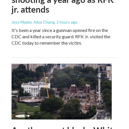
jr. attends
Jess Mador, Ailsa Chang
, 2 hours ago
It's been a year since a gunman opened fire on the
CDC and killed a security guard. RFK Jr. visited the
CDC today to remember the victim.