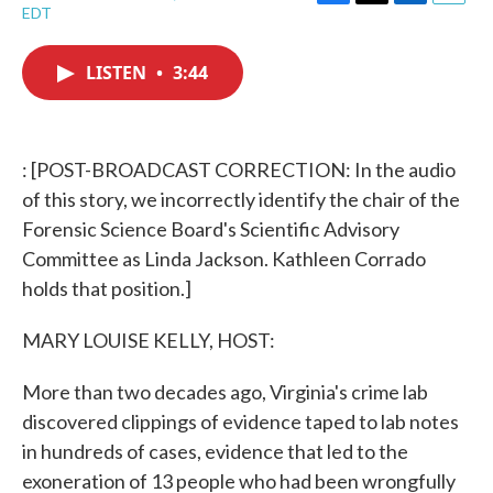
F
T
L
E
EDT
a
w
i
m
c
i
n
a
e
t
k
i
LISTEN
•
3:44
b
t
e
l
o
e
d
o
r
I
k
n
: [POST-BROADCAST CORRECTION: In the audio
of this story, we incorrectly identify the chair of the
Forensic Science Board's Scientific Advisory
Committee as Linda Jackson. Kathleen Corrado
holds that position.]
MARY LOUISE KELLY, HOST:
More than two decades ago, Virginia's crime lab
discovered clippings of evidence taped to lab notes
in hundreds of cases, evidence that led to the
exoneration of 13 people who had been wrongfully