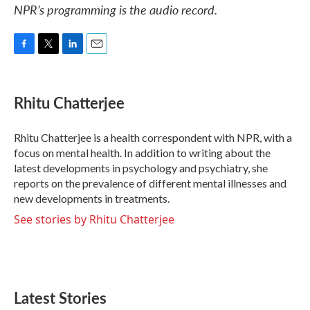
NPR’s programming is the audio record.
F
T
L
E
a
w
i
m
c
i
n
a
e
t
k
i
Rhitu Chatterjee
b
t
e
l
o
e
d
o
r
I
Rhitu Chatterjee is a health correspondent with NPR, with a
k
n
focus on mental health. In addition to writing about the
latest developments in psychology and psychiatry, she
reports on the prevalence of different mental illnesses and
new developments in treatments.
See stories by Rhitu Chatterjee
Latest Stories