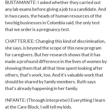
BUSTAMANTE: I asked whether they carried out
any lab exams before giving a job to a candidate. And
in two cases, the heads of human resources of the
two big businesses in Colombia said, the only test
that we order is a pregnancy test.
CHATTERJEE: Changing this kind of discrimination,
she says, is beyond the scope of this new program
for caregivers. But her research shows that it has
made a profound difference in the lives of women by
showing them that all that time spent looking after
others, that's work, too. And it's valuable work that
should be shared by family members. Ruth says
that's already happening in her family.
INFANTE: (Through interpreter) Everything I learn
at the Care Block, I will tell my kids.