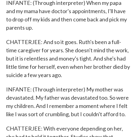
INFANTE: (Through interpreter) When my papa
and my mama have doctor's appointments, I'll have
to drop off my kids and then come back and pick my
parents up.
CHATTERJEE: And so it goes. Ruth's been a full-
time caregiver for years. She doesn't mind the work,
but it is relentless and money's tight. And she's had
little time for herself, even when her brother died by
suicide a few years ago.
INFANTE: (Through interpreter) My mother was
devastated. My father was devastated too. So were
my children. And I remember a moment where I felt
like I was sort of crumbling, but I couldn't afford to.
CHATTERJEE: With everyone depending on her,
she had to hold it together. Studies show that