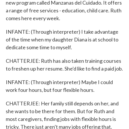
new program called Manzanas del Cuidado. It offers
a range of free services - education, child care. Ruth
comes here every week.
INFANTE: (Through interpreter) I take advantage
of the time when my daughter Diana is at school to
dedicate some time to myself.
CHATTERJEE: Ruth has also taken training courses
to freshen up her resume. She'd like to find a paid job.
INFANTE: (Through interpreter) Maybe I could
work four hours, but four flexible hours.
CHATTERJEE: Her family still depends on her, and
she wants to be there for them. But for Ruth and
most caregivers, finding jobs with flexible hours is
tricky. There just aren't many jobs offering that.