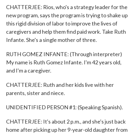
CHATTERJEE: Rios, who's a strategy leader for the
new program, says the program is trying to shake up
this rigid division of labor to improve the lives of
caregivers and help them find paid work. Take Ruth
Infante. She's a single mother of three.
RUTH GOMEZ INFANTE: (Through interpreter)
My name is Ruth Gomez Infante. I'm 42 years old,
and I'm a caregiver.
CHATTERJEE: Ruth and her kids live with her
parents, sister and niece.
UNIDENTIFIED PERSON #1: (Speaking Spanish).
CHATTERJEE: It's about 2 p.m., and she's just back
home after picking up her 9-year-old daughter from