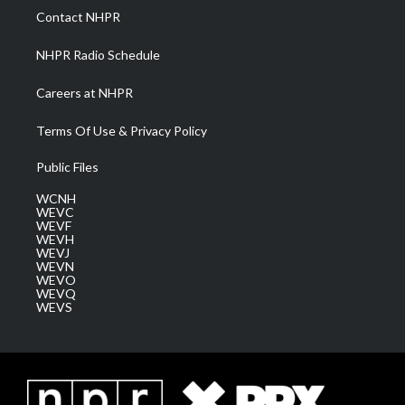
a
k
n
Contact NHPR
m
NHPR Radio Schedule
Careers at NHPR
Terms Of Use & Privacy Policy
Public Files
WCNH
WEVC
WEVF
WEVH
WEVJ
WEVN
WEVO
WEVQ
WEVS