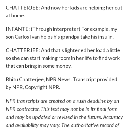
CHATTERJEE: And now her kids are helping her out
at home.
INFANTE: (Through interpreter) For example, my
son Carlos Ivan helps his grandpa take his insulin.
CHATTERJEE: And that's lightened her load a little
so she can start making room in her life to find work
that can bring in some money.
Rhitu Chatterjee, NPR News. Transcript provided
by NPR, Copyright NPR.
NPR transcripts are created on a rush deadline by an
NPR contractor. This text may not be in its final form
and may be updated or revised in the future. Accuracy
and availability may vary. The authoritative record of