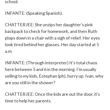
school.
INFANTE: (Speaking Spanish).
CHATTERJEE: She unzips her daughter's pink
backpack to check for homework, and then Ruth
plops down in a chair with a sigh of relief. Her eyes
look tired behind her glasses. Her day started at 5
a.m.
INFANTE: (Through interpreter) It's total chaos
here between 5 and 6 in the morning. I'm usually
yelling to my kids, Estephan (ph), hurry up. Ivan, why
are you still in the shower?
CHATTERJEE: Once the kids are out the door, it's
time to help her parents.