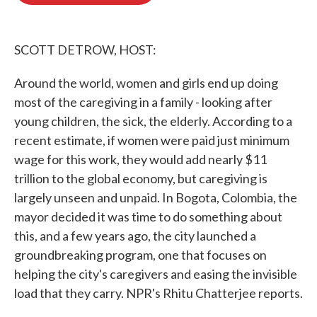
o
e
d
o
r
I
k
n
SCOTT DETROW, HOST:
Around the world, women and girls end up doing
most of the caregiving in a family - looking after
young children, the sick, the elderly. According to a
recent estimate, if women were paid just minimum
wage for this work, they would add nearly $11
trillion to the global economy, but caregiving is
largely unseen and unpaid. In Bogota, Colombia, the
mayor decided it was time to do something about
this, and a few years ago, the city launched a
groundbreaking program, one that focuses on
helping the city's caregivers and easing the invisible
load that they carry. NPR's Rhitu Chatterjee reports.