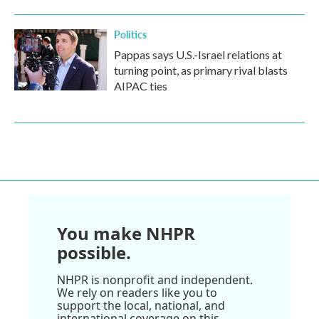
Politics
Pappas says U.S.-Israel relations at
turning point, as primary rival blasts
AIPAC ties
You make NHPR
possible.
NHPR is nonprofit and independent.
We rely on readers like you to
support the local, national, and
international coverage on this