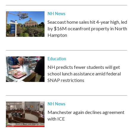
NH News
Seacoast home sales hit 4-year high, led
by $16M oceanfront property in North
Hampton
Education
NH predicts fewer students will get
school lunch assistance amid federal
SNAP restrictions
NH News
Manchester again declines agreement
with ICE