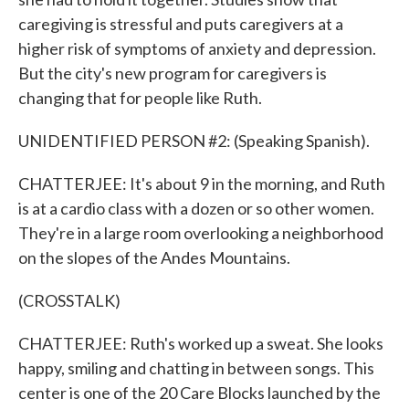
caregiving is stressful and puts caregivers at a
higher risk of symptoms of anxiety and depression.
But the city's new program for caregivers is
changing that for people like Ruth.
UNIDENTIFIED PERSON #2: (Speaking Spanish).
CHATTERJEE: It's about 9 in the morning, and Ruth
is at a cardio class with a dozen or so other women.
They're in a large room overlooking a neighborhood
on the slopes of the Andes Mountains.
(CROSSTALK)
CHATTERJEE: Ruth's worked up a sweat. She looks
happy, smiling and chatting in between songs. This
center is one of the 20 Care Blocks launched by the