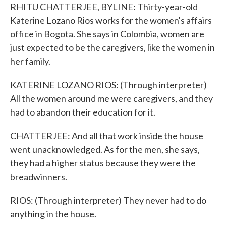
RHITU CHATTERJEE, BYLINE: Thirty-year-old
Katerine Lozano Rios works for the women's affairs
office in Bogota. She says in Colombia, women are
just expected to be the caregivers, like the women in
her family.
KATERINE LOZANO RIOS: (Through interpreter)
All the women around me were caregivers, and they
had to abandon their education for it.
CHATTERJEE: And all that work inside the house
went unacknowledged. As for the men, she says,
they had a higher status because they were the
breadwinners.
RIOS: (Through interpreter) They never had to do
anything in the house.