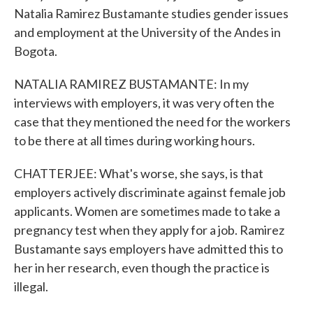
Natalia Ramirez Bustamante studies gender issues
and employment at the University of the Andes in
Bogota.
NATALIA RAMIREZ BUSTAMANTE: In my
interviews with employers, it was very often the
case that they mentioned the need for the workers
to be there at all times during working hours.
CHATTERJEE: What's worse, she says, is that
employers actively discriminate against female job
applicants. Women are sometimes made to take a
pregnancy test when they apply for a job. Ramirez
Bustamante says employers have admitted this to
her in her research, even though the practice is
illegal.