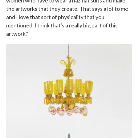
women who have to wear a hazmat suits and make
the artworks that they create. That says a lot to me
and I love that sort of physicality that you
mentioned. I think that's a really big part of this
artwork."