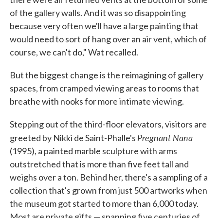
of the gallery walls. And it was so disappointing
because very often we'll have a large painting that
would need to sort of hang over an air vent, which of
course, we can't do," Wat recalled.
But the biggest change is the reimagining of gallery
spaces, from cramped viewing areas to rooms that
breathe with nooks for more intimate viewing.
Stepping out of the third-floor elevators, visitors are
Pregnant Nana
greeted by Nikki de Saint-Phalle's
(1995), a painted marble sculpture with arms
outstretched that is more than five feet tall and
weighs over a ton. Behind her, there's a sampling of a
collection that's grown from just 500 artworks when
the museum got started to more than 6,000 today.
Most are private gifts — spanning five centuries of