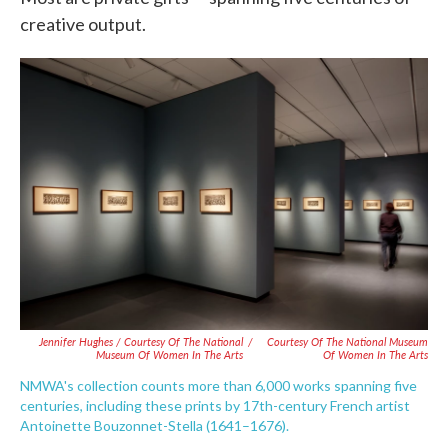
creative output.
Jennifer Hughes / Courtesy Of The National
/
Courtesy Of The National Museum
Museum Of Women In The Arts
Of Women In The Arts
NMWA's collection counts more than 6,000 works spanning five
centuries, including these prints by 17th-century French artist
Antoinette Bouzonnet-Stella (1641–1676).