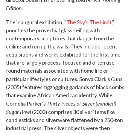
Edition
.
The inaugural exhibition, "
The Sky's The Limit
,"
punches the proverbial glass ceiling with
contemporary sculptures that dangle from the
ceiling and run up the walls. They include recent
acquisitions and works exhibited for the first time
that are largely process-focused and often use
found materials associated with home life or
Curls
particular lifestyles or cultures. Sonya Clark's
(2005) features zigzagging garlands of black combs
that examine African American identity. While
Thirty Pieces of Silver (exhaled)
Cornelia Parker's
Sugar Bowl
(2003) comprises 30 silver items like
candlesticks and silverware flattened by a 250-ton
industrial press. The silver objects were then