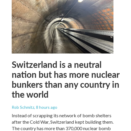
Switzerland is a neutral
nation but has more nuclear
bunkers than any country in
the world
Rob Schmitz
, 8 hours ago
Instead of scrapping its network of bomb shelters
after the Cold War, Switzerland kept building them.
The country has more than 370,000 nuclear bomb