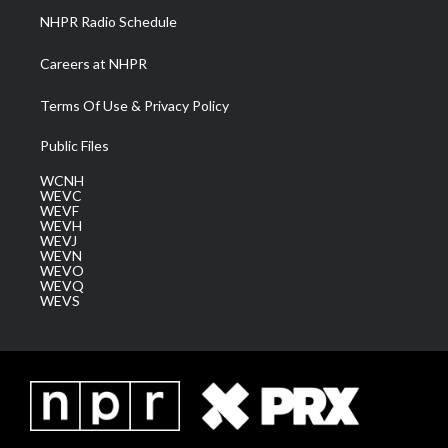
NHPR Radio Schedule
Careers at NHPR
Terms Of Use & Privacy Policy
Public Files
WCNH
WEVC
WEVF
WEVH
WEVJ
WEVN
WEVO
WEVQ
WEVS