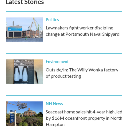
Latest Stories
Politics
Lawmakers fight worker discipline
change at Portsmouth Naval Shipyard
Environment
Outside/In: The Willy Wonka factory
of product testing
NH News
Seacoast home sales hit 4-year high, led
by $16M oceanfront property in North
Hampton