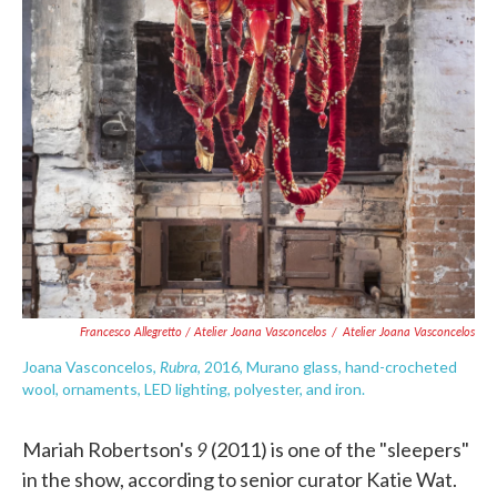
Francesco Allegretto / Atelier Joana Vasconcelos
/
Atelier Joana Vasconcelos
Rubra
Joana Vasconcelos,
, 2016, Murano glass, hand-crocheted
wool, ornaments, LED lighting, polyester, and iron.
9
Mariah Robertson's
(2011) is one of the "sleepers"
in the show, according to senior curator Katie Wat.