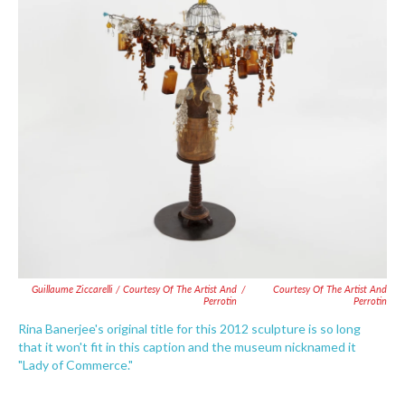
Guillaume Ziccarelli / Courtesy Of The Artist And
/
Courtesy Of The Artist And
Perrotin
Perrotin
Rina Banerjee's original title for this 2012 sculpture is so long
that it won't fit in this caption and the museum nicknamed it
"Lady of Commerce."