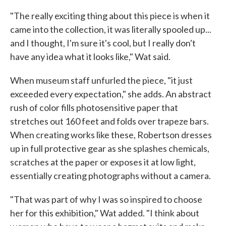
"The really exciting thing about this piece is when it
came into the collection, it was literally spooled up...
and I thought, I'm sure it's cool, but I really don't
have any idea what it looks like," Wat said.
When museum staff unfurled the piece, "it just
exceeded every expectation," she adds. An abstract
rush of color fills photosensitive paper that
stretches out 160 feet and folds over trapeze bars.
When creating works like these, Robertson dresses
up in full protective gear as she splashes chemicals,
scratches at the paper or exposes it at low light,
essentially creating photographs without a camera.
"That was part of why I was so inspired to choose
her for this exhibition," Wat added. "I think about