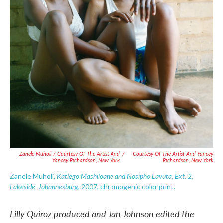
Zanele Muholi / Courtesy Of The Artist And
/
Courtesy Of The Artist And Yancey
Yancey Richardson, New York
Richardson, New York
Katlego Mashiloane and Nosipho Lavuta, Ext. 2,
Zanele Muholi,
Lakeside, Johannesburg
, 2007, chromogenic color print.
Lilly Quiroz produced and Jan Johnson edited the