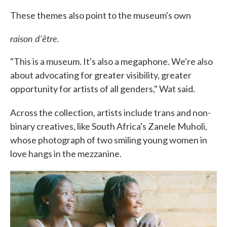
These themes also point to the museum's own
raison d'être.
"This is a museum. It's also a megaphone. We're also
about advocating for greater visibility, greater
opportunity for artists of all genders," Wat said.
Across the collection, artists include trans and non-
binary creatives, like South Africa's Zanele Muholi,
whose photograph of two smiling young women in
love hangs in the mezzanine.