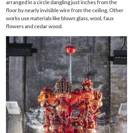
arranged in a circle dangling just inches from the
floor by nearly invisible wire from the ceiling. Other
works use materials like blown glass, wool, faux
flowers and cedar wood.