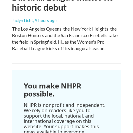
historic debut
Jaclyn Licht
, 9 hours ago
The Los Angeles Queens, the New York Heights, the
Boston Hunters and the San Francisco Firebells take
the field in Springfield, Ill., as the Women's Pro
Baseball League kicks off its inaugural season.
You make NHPR
possible.
NHPR is nonprofit and independent.
We rely on readers like you to
support the local, national, and
international coverage on this
website. Your support makes this
news available to everyone.