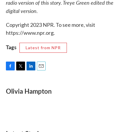
radio version of this story. Treye Green edited the
digital version.
Copyright 2023 NPR. To see more, visit
https://www.npr.org.
Tags
Latest from NPR
F
T
L
E
a
w
i
m
c
i
n
a
e
t
k
i
Olivia Hampton
b
t
e
l
o
e
d
o
r
I
k
n