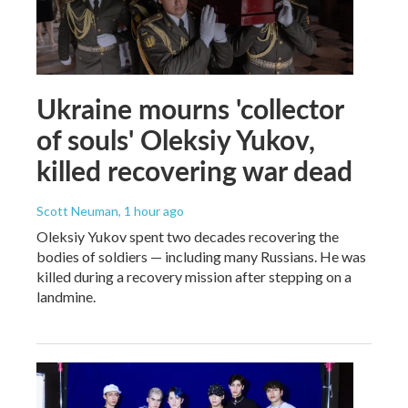
Ukraine mourns 'collector
of souls' Oleksiy Yukov,
killed recovering war dead
Scott Neuman
, 1 hour ago
Oleksiy Yukov spent two decades recovering the
bodies of soldiers — including many Russians. He was
killed during a recovery mission after stepping on a
landmine.