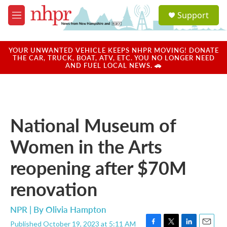
Skip to main content
S
Support
e
M
a
e
r
n
c
u
YOUR UNWANTED VEHICLE KEEPS NHPR MOVING! DONATE
h
THE CAR, TRUCK, BOAT, ATV, ETC. YOU NO LONGER NEED
AND FUEL LOCAL NEWS. 🚗
u
e
r
y
National Museum of
Women in the Arts
reopening after $70M
renovation
NPR | By
Olivia Hampton
Published October 19, 2023 at 5:11 AM