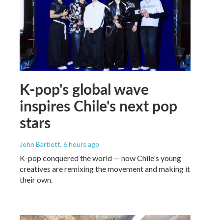
K-pop's global wave
inspires Chile's next pop
stars
John Bartlett
, 6 hours ago
K-pop conquered the world — now Chile's young
creatives are remixing the movement and making it
their own.