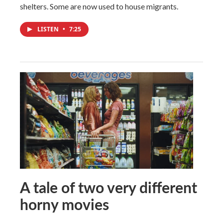
shelters. Some are now used to house migrants.
LISTEN
•
7:25
A tale of two very different
horny movies