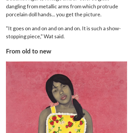
dangling from metallic arms from which protrude
porcelain doll hands... you get the picture.
"It goes on and on and on and on. It is such a show-
stopping piece," Wat said.
From old to new