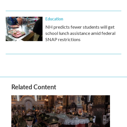
Education
NH predicts fewer students will get
school lunch assistance amid federal
SNAP restrictions
Related Content