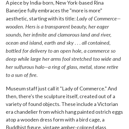
A piece by India-born, New York-based Rina
Banerjee fully embraces the "more is more"
Lady of Commerce—
aesthetic, starting with its title:
wooden. Hers is a transparent beauty, her eager
sounds, her infinite and clamorous land and river,
ocean and island, earth and sky . . . all contained,
bottled for delivery to an open hole, a commerce so
deep while large her arms fool stretched too wide and
her sulfurous halo—a ring of glass, metal, stone retire
to a sun of fire.
Museum staff just call it "Lady of Commerce." And
then, there's the sculpture itself, created out of a
variety of found objects. These include a Victorian
era chandelier from which hang painted ostrich eggs
atop a wooden dress form with a bird cage, a
Buddhist figure, vintage amber-colored glass