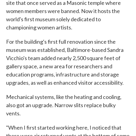
site that once served as a Masonic temple where
women members were banned. Now it hosts the
world's first museum solely dedicated to
championing women artists.
For the building's first full renovation since the
museum was established, Baltimore-based Sandra
Vicchio's team added nearly 2,500 square feet of
gallery space, a new area for researchers and
education programs, infrastructure and storage
upgrades, as well as enhanced visitor accessibility.
Mechanical systems, like the heating and cooling,
also got an upgrade. Narrow slits replace bulky
vents.
"When I first started working here, I noticed that
there were air returned vents at the bottom of some