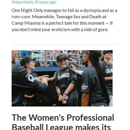
Aisha Harris
, 8 hours ago
One Night Only manages to fail as a dystopia and as a
rom-com. Meanwhile, Teenage Sex and Death at
Camp Miasma is a perfect tale for this moment — if
you don't mind your eroticism with a side of gore.
The Women's Professional
Baseball League makes its