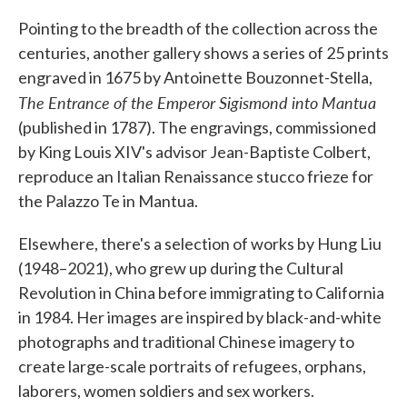
Pointing to the breadth of the collection across the
centuries, another gallery shows a series of 25 prints
engraved in 1675 by Antoinette Bouzonnet-Stella,
The Entrance of the Emperor Sigismond into Mantua
(published in 1787). The engravings, commissioned
by King Louis XIV's advisor Jean-Baptiste Colbert,
reproduce an Italian Renaissance stucco frieze for
the Palazzo Te in Mantua.
Elsewhere, there's a selection of works by Hung Liu
(1948–2021), who grew up during the Cultural
Revolution in China before immigrating to California
in 1984. Her images are inspired by black-and-white
photographs and traditional Chinese imagery to
create large-scale portraits of refugees, orphans,
laborers, women soldiers and sex workers.