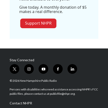
Give today. A monthly donation of $5
makes a real difference.
Support NHPR
Stay Connected
t
i
y
f
l
w
n
o
a
i
i
s
u
c
n
© 2026 New Hampshire Public Radio
t
t
t
e
k
t
a
u
b
e
Persons with disabilities who need assistance accessing NHPR's FCC
e
g
b
o
d
public files, please contact us at publicfile@nhpr.org.
r
r
e
o
i
a
k
n
Contact NHPR
m