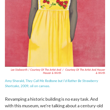
Lee Stalsworth / Courtesy Of The Artist And
/
Courtesy Of The Artist And Hauser
Hauser & Wirth
& Wirth
They Call Me Redbone but I'd Rather Be Strawberry
Amy Sherald,
Shortcake
, 2009, oil on canvas.
Revamping a historic building is no easy task. And
with this museum, we're talking about a century-old