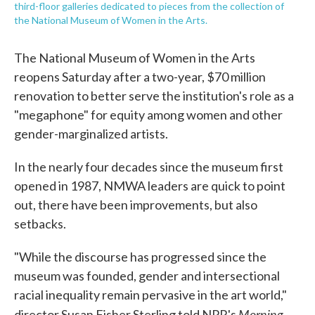
third-floor galleries dedicated to pieces from the collection of
the National Museum of Women in the Arts.
The National Museum of Women in the Arts
reopens Saturday after a two-year, $70 million
renovation to better serve the institution's role as a
"megaphone" for equity among women and other
gender-marginalized artists.
In the nearly four decades since the museum first
opened in 1987, NMWA leaders are quick to point
out, there have been improvements, but also
setbacks.
"While the discourse has progressed since the
museum was founded, gender and intersectional
racial inequality remain pervasive in the art world,"
Morning
director Susan Fisher Sterling told NPR's