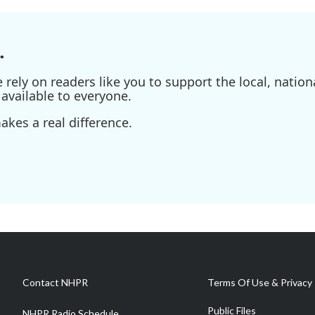
.
ely on readers like you to support the local, nationa
available to everyone.
kes a real difference.
Contact NHPR
Terms Of Use & Privacy 
Public Files
NHPR Radio Schedule