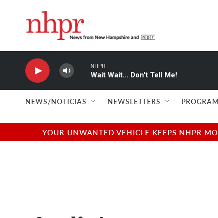
Skip to main content
NHPR
Wait Wait... Don't Tell Me!
NEWS/NOTICIAS
NEWSLETTERS
PROGRAM
YOUR UNWANTED VEHICLE KEEPS NHPR MOVI