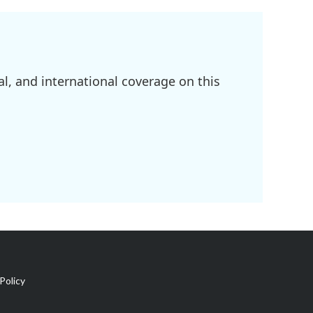
l, and international coverage on this
Policy