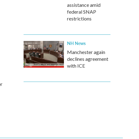
assistance amid
federal SNAP
restrictions
NH News
Manchester again
declines agreement
with ICE
er