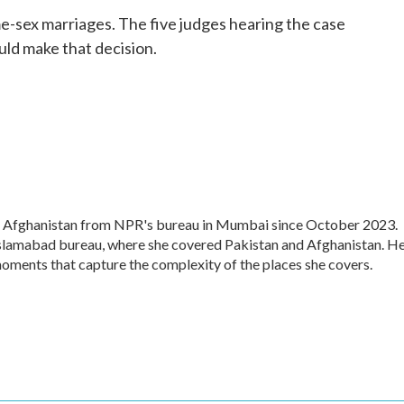
o
r
I
ame-sex marriages. The five judges hearing the case
k
n
uld make that decision.
d Afghanistan from NPR's bureau in Mumbai since October 2023.
 Islamabad bureau, where she covered Pakistan and Afghanistan. H
moments that capture the complexity of the places she covers.