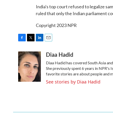
India's top court refused to legalize s
ruled that only the Indian parliament co
Copyright 2023 NPR
F
T
L
E
a
w
i
m
Diaa Hadid
c
i
n
a
e
t
k
i
Diaa Hadid has covered South Asia an
b
t
e
l
o
e
d
She previously spent 6 years in NPR's
o
r
I
favorite stories are about people and 
k
n
See stories by Diaa Hadid