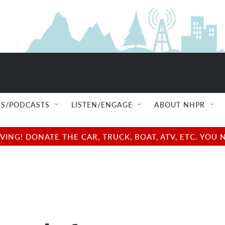
S/PODCASTS
LISTEN/ENGAGE
ABOUT NHPR
NG! DONATE THE CAR, TRUCK, BOAT, ATV, ETC. YOU 