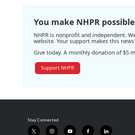
You make NHPR possible
NHPR is nonprofit and independent. We r
website. Your support makes this news 
Give today. A monthly donation of $5 ma
Support NHPR
Stay Connected
t
i
y
f
l