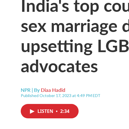
India's top co
sex marriage d
upsetting LGB
advocates
NPR | By
Diaa Hadid
Published October 17, 2023 at 4:49 PM EDT
LISTEN
•
2:34