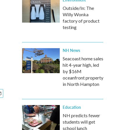
Outside/In: The
Willy Wonka
factory of product
testing
NH News
Seacoast home sales
hit 4-year high, led
by $16M
oceanfront property
in North Hampton
Education
NH predicts fewer
students will get
school lunch