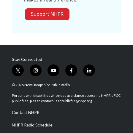
Support NHPR
Stay Connected
t
i
y
f
l
w
n
o
a
i
i
s
u
c
n
© 2026 New Hampshire Public Radio
t
t
t
e
k
t
a
u
b
e
Persons with disabilities who need assistance accessing NHPR's FCC
e
g
b
o
d
public files, please contact us at publicfile@nhpr.org.
r
r
e
o
i
a
k
n
Contact NHPR
m
NHPR Radio Schedule