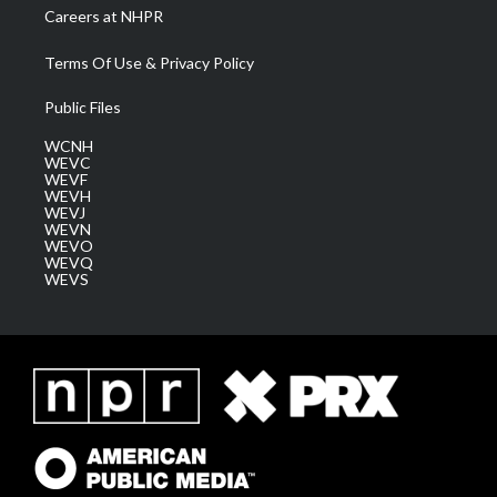
Careers at NHPR
Terms Of Use & Privacy Policy
Public Files
WCNH
WEVC
WEVF
WEVH
WEVJ
WEVN
WEVO
WEVQ
WEVS