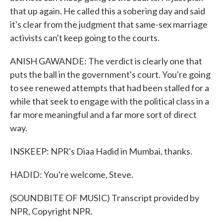
that up again. He called this a sobering day and said
it's clear from the judgment that same-sex marriage
activists can't keep going to the courts.
ANISH GAWANDE: The verdict is clearly one that
puts the ball in the government's court. You're going
to see renewed attempts that had been stalled for a
while that seek to engage with the political class in a
far more meaningful and a far more sort of direct
way.
INSKEEP: NPR's Diaa Hadid in Mumbai, thanks.
HADID: You're welcome, Steve.
(SOUNDBITE OF MUSIC) Transcript provided by
NPR, Copyright NPR.