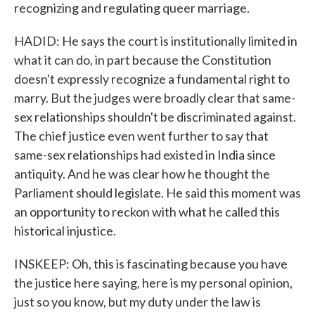
recognizing and regulating queer marriage.
HADID: He says the court is institutionally limited in
what it can do, in part because the Constitution
doesn't expressly recognize a fundamental right to
marry. But the judges were broadly clear that same-
sex relationships shouldn't be discriminated against.
The chief justice even went further to say that
same-sex relationships had existed in India since
antiquity. And he was clear how he thought the
Parliament should legislate. He said this moment was
an opportunity to reckon with what he called this
historical injustice.
INSKEEP: Oh, this is fascinating because you have
the justice here saying, here is my personal opinion,
just so you know, but my duty under the law is