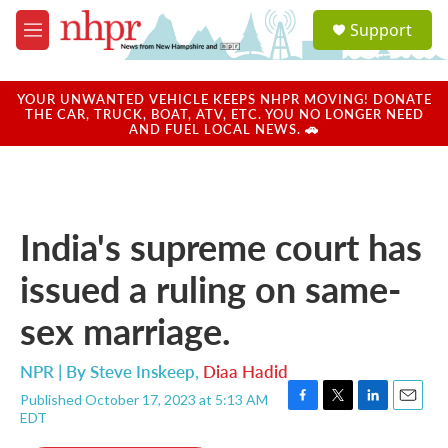
Skip to main content
S
Support
e
M
a
e
r
n
c
u
YOUR UNWANTED VEHICLE KEEPS NHPR MOVING! DONATE
h
THE CAR, TRUCK, BOAT, ATV, ETC. YOU NO LONGER NEED
AND FUEL LOCAL NEWS. 🚗
u
e
r
y
India's supreme court has
issued a ruling on same-
sex marriage.
NPR | By
Steve Inskeep
,
Diaa Hadid
Published October 17, 2023 at 5:13 AM
F
T
L
E
EDT
a
w
i
m