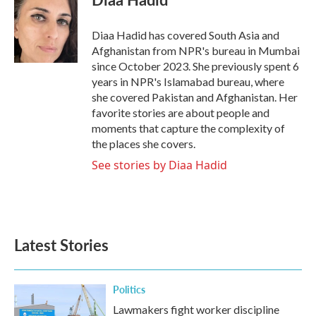
Diaa Hadid has covered South Asia and
Afghanistan from NPR's bureau in Mumbai
since October 2023. She previously spent 6
years in NPR's Islamabad bureau, where
she covered Pakistan and Afghanistan. Her
favorite stories are about people and
moments that capture the complexity of
the places she covers.
See stories by Diaa Hadid
Latest Stories
Politics
Lawmakers fight worker discipline