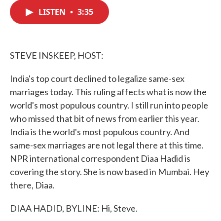
c
i
n
a
e
t
k
i
LISTEN
•
3:35
b
t
e
l
o
e
d
o
r
I
k
n
STEVE INSKEEP, HOST:
India's top court declined to legalize same-sex
marriages today. This ruling affects what is now the
world's most populous country. I still run into people
who missed that bit of news from earlier this year.
India is the world's most populous country. And
same-sex marriages are not legal there at this time.
NPR international correspondent Diaa Hadid is
covering the story. She is now based in Mumbai. Hey
there, Diaa.
DIAA HADID, BYLINE: Hi, Steve.