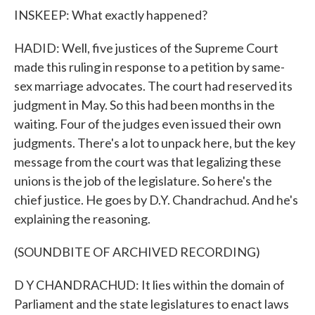
INSKEEP: What exactly happened?
HADID: Well, five justices of the Supreme Court
made this ruling in response to a petition by same-
sex marriage advocates. The court had reserved its
judgment in May. So this had been months in the
waiting. Four of the judges even issued their own
judgments. There's a lot to unpack here, but the key
message from the court was that legalizing these
unions is the job of the legislature. So here's the
chief justice. He goes by D.Y. Chandrachud. And he's
explaining the reasoning.
(SOUNDBITE OF ARCHIVED RECORDING)
D Y CHANDRACHUD: It lies within the domain of
Parliament and the state legislatures to enact laws