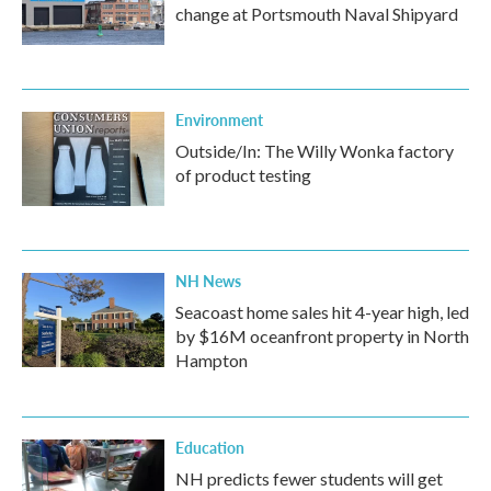
change at Portsmouth Naval Shipyard
Environment
Outside/In: The Willy Wonka factory
of product testing
NH News
Seacoast home sales hit 4-year high, led
by $16M oceanfront property in North
Hampton
Education
NH predicts fewer students will get