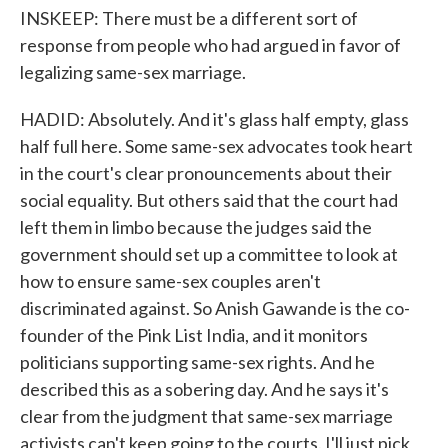
INSKEEP: There must be a different sort of
response from people who had argued in favor of
legalizing same-sex marriage.
HADID: Absolutely. And it's glass half empty, glass
half full here. Some same-sex advocates took heart
in the court's clear pronouncements about their
social equality. But others said that the court had
left them in limbo because the judges said the
government should set up a committee to look at
how to ensure same-sex couples aren't
discriminated against. So Anish Gawande is the co-
founder of the Pink List India, and it monitors
politicians supporting same-sex rights. And he
described this as a sobering day. And he says it's
clear from the judgment that same-sex marriage
activists can't keep going to the courts. I'll just pick