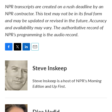
NPR transcripts are created on a rush deadline by an
NPR contractor. This text may not be in its final form
and may be updated or revised in the future. Accuracy
and availability may vary. The authoritative record of
NPR’s programming is the audio record.
F
T
L
E
a
w
i
m
c
i
n
a
e
t
k
i
Steve Inskeep
b
t
e
l
o
e
d
o
r
I
Morning
Steve Inskeep is a host of NPR's
k
n
Edition
Up First
and
.
Diaa Hadid