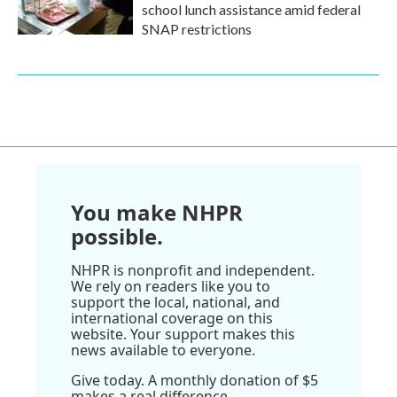
school lunch assistance amid federal
SNAP restrictions
You make NHPR
possible.
NHPR is nonprofit and independent.
We rely on readers like you to
support the local, national, and
international coverage on this
website. Your support makes this
news available to everyone.
Give today. A monthly donation of $5
makes a real difference.