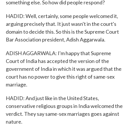
something else. So how did people respond?
HADID: Well, certainly, some people welcomed it,
arguing precisely that. It just wasn't in the court's
domain to decide this. So this is the Supreme Court
Bar Association president, Adish Aggarwala.
ADISH AGGARWALA: I'm happy that Supreme
Court of India has accepted the version of the
government of India in which it was argued that the
court has no power to give this right of same-sex
marriage.
HADID: And just like in the United States,
conservative religious groups in India welcomed the
verdict. They say same-sex marriages goes against
nature.