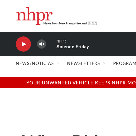
Skip to main content
NHPR
Science Friday
NEWS/NOTICIAS
NEWSLETTERS
PROGRAM
YOUR UNWANTED VEHICLE KEEPS NHPR MOVI