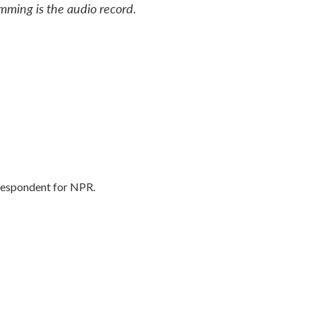
mming is the audio record.
rrespondent for NPR.