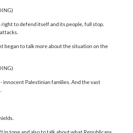
DING)
ht to defend itself and its people, full stop.
 attacks.
 began to talk more about the situation on the
DING)
- innocent Palestinian families. And the vast
.
ields.
 in tone and also to talk about what Republicans