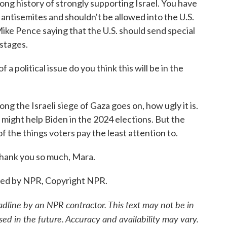
long history of strongly supporting Israel. You have
 antisemites and shouldn't be allowed into the U.S.
ike Pence saying that the U.S. should send special
stages.
 political issue do you think this will be in the
g the Israeli siege of Gaza goes on, how ugly it is.
 it might help Biden in the 2024 elections. But the
 of the things voters pay the least attention to.
hank you so much, Mara.
ded by NPR, Copyright NPR.
adline by an NPR contractor. This text may not be in
sed in the future. Accuracy and availability may vary.