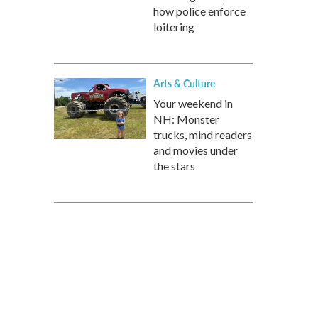
how police enforce
loitering
Arts & Culture
Your weekend in
NH: Monster
trucks, mind readers
and movies under
the stars