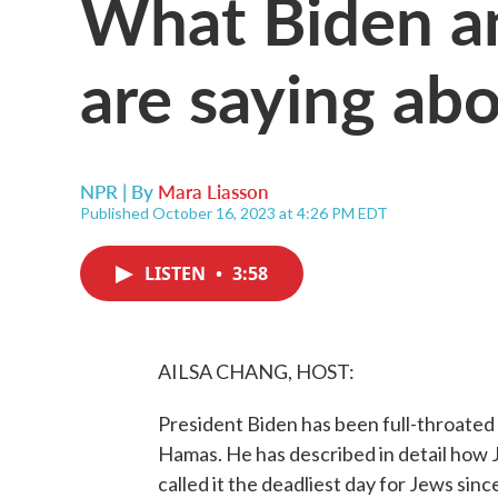
What Biden a
are saying abo
NPR | By
Mara Liasson
Published October 16, 2023 at 4:26 PM EDT
LISTEN
•
3:58
AILSA CHANG, HOST:
President Biden has been full-throated i
Hamas. He has described in detail how Je
called it the deadliest day for Jews sin