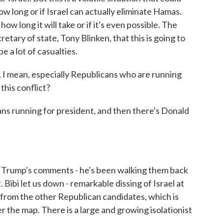
how long or if Israel can actually eliminate Hamas.
ow long it will take or if it's even possible. The
retary of state, Tony Blinken, that this is going to
e a lot of casualties.
I mean, especially Republicans who are running
this conflict?
ns running for president, and then there's Donald
 Trump's comments - he's been walking them back
. Bibi let us down - remarkable dissing of Israel at
 from the other Republican candidates, which is
r the map. There is a large and growing isolationist