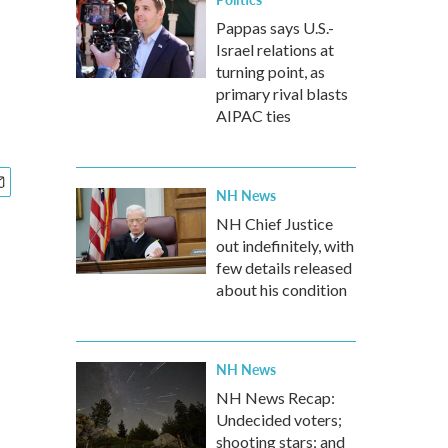
Pappas says U.S.-
Israel relations at
turning point, as
primary rival blasts
AIPAC ties
NH News
NH Chief Justice
out indefinitely, with
few details released
about his condition
NH News
NH News Recap:
Undecided voters;
shooting stars; and