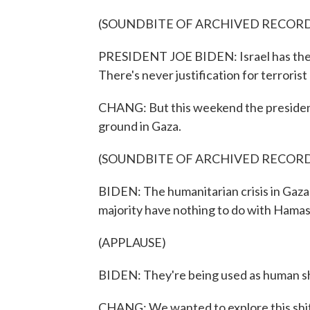
(SOUNDBITE OF ARCHIVED RECOR
PRESIDENT JOE BIDEN: Israel has the rig
There's never justification for terrorist
CHANG: But this weekend the president
ground in Gaza.
(SOUNDBITE OF ARCHIVED RECOR
BIDEN: The humanitarian crisis in Gaza 
majority have nothing to do with Hamas
(APPLAUSE)
BIDEN: They're being used as human sh
CHANG: We wanted to explore this shift