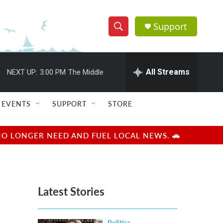
Support
S
S
e
h
a
r
All Streams
NEXT UP:
3:00 PM
The Middle
o
c
h
w
Q
EVENTS
SUPPORT
STORE
u
S
e
r
e
NO LONGER NEED AND FUEL LOCAL NEWS. 🚗
y
a
r
Latest Stories
c
h
Politics