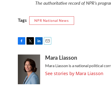
The authoritative record of NPR’s progra
Tags
NPR National News
F
T
L
E
a
w
i
m
Mara Liasson
c
i
n
a
e
t
k
i
Mara Liasson is a national political co
b
t
e
l
o
e
d
See stories by Mara Liasson
o
r
I
k
n