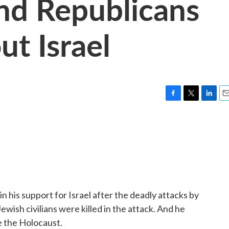
nd Republicans
ut Israel
F
T
L
E
a
w
i
m
c
i
n
a
e
t
k
i
b
t
e
l
o
e
d
o
r
I
k
n
n his support for Israel after the deadly attacks by
wish civilians were killed in the attack. And he
ce the Holocaust.