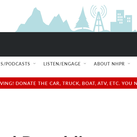
S/PODCASTS
LISTEN/ENGAGE
ABOUT NHPR
NG! DONATE THE CAR, TRUCK, BOAT, ATV, ETC. YOU 