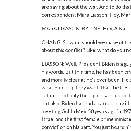
are saying about the war. And to do that
correspondent Mara Liasson. Hey, Mar
MARA LIASSON, BYLINE: Hey, Ailsa.
CHANG: So what should we make of the 
about this conflict? Like, what do you 
LIASSON: Well, President Biden is a guy
his words. But this time, he has been cr
and morally clear as he's ever been. He's
whatever help they want, that the U.S. ha
reflects not only the bipartisan support 
but also, Biden has had a career-long id
meeting Golda Meir 50 years ago in 197
Israel and the first female prime ministe
conviction on his part. You just heard hi