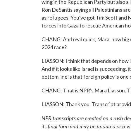
wing in the Republican Party but also a 
Ron DeSantis saying all Palestinians are
as refugees. You've got Tim Scott and M
forces into Gaza to rescue American ho
CHANG: And real quick, Mara, how big of a
2024 race?
LIASSON: I think that depends on how lon
And if it looks like Israel is succeeding,
bottom line is that foreign policy is one
CHANG: That is NPR's Mara Liasson. T
LIASSON: Thank you. Transcript provi
NPR transcripts are created on a rush de
its final form and may be updated or revi