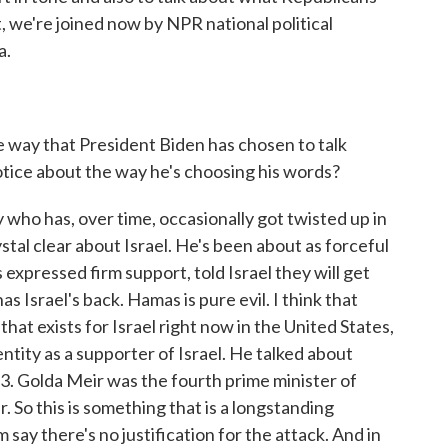
, we're joined now by NPR national political
a.
way that President Biden has chosen to talk
notice about the way he's choosing his words?
 who has, over time, occasionally got twisted up in
ystal clear about Israel. He's been about as forceful
 expressed firm support, told Israel they will get
s Israel's back. Hamas is pure evil. I think that
that exists for Israel right now in the United States,
entity as a supporter of Israel. He talked about
3. Golda Meir was the fourth prime minister of
r. So this is something that is a longstanding
m say there's no justification for the attack. And in