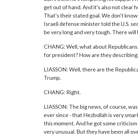
get out of hand. And it's also not clear 
That's their stated goal. We don't know h
Israeli defense minister told the U.S. sec
be very long and very tough. There will b
CHANG: Well, what about Republicans, 
for president? How are they describing 
LIASSON: Well, there are the Republica
Trump.
CHANG: Right.
LIASSON: The big news, of course, was
ever since - that Hezbollah is very smart
this moment. And he got some criticism
very unusual. But they have been all ove