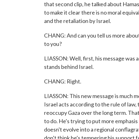
that second clip, he talked about Hamas 
to make it clear there is no moral equi
and the retaliation by Israel.
CHANG: And can you tell us more about t
to you?
LIASSON: Well, first, his message was a
stands behind Israel.
CHANG: Right.
LIASSON: This new message is much more
Israel acts according to the rule of law, 
reoccupy Gaza over the long term. That'
to do. He's trying to put more emphasis 
doesn't evolve into a regional conflagrati
don't think he's tempering his support for