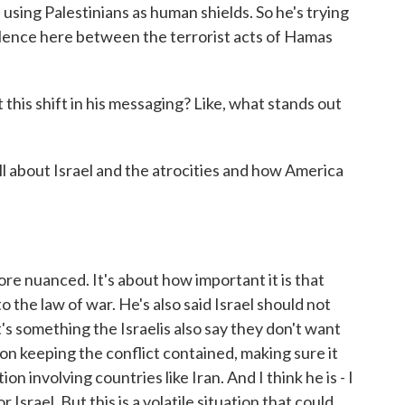
using Palestinians as human shields. So he's trying
valence here between the terrorist acts of Hamas
his shift in his messaging? Like, what stands out
ll about Israel and the atrocities and how America
 nuanced. It's about how important it is that
to the law of war. He's also said Israel should not
s something the Israelis also say they don't want
on keeping the conflict contained, making sure it
on involving countries like Iran. And I think he is - I
 Israel. But this is a volatile situation that could