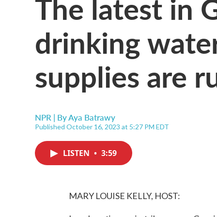
The latest in 
drinking wate
supplies are r
NPR | By
Aya Batrawy
Published October 16, 2023 at 5:27 PM EDT
LISTEN
•
3:59
MARY LOUISE KELLY, HOST: