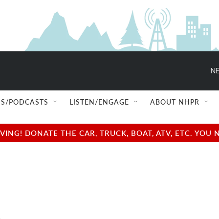
NE
S/PODCASTS
LISTEN/ENGAGE
ABOUT NHPR
NG! DONATE THE CAR, TRUCK, BOAT, ATV, ETC. YOU 