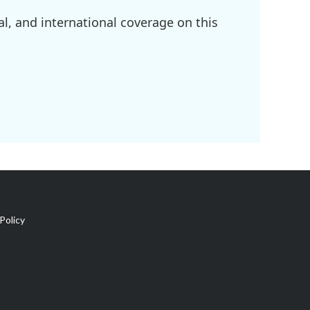
l, and international coverage on this
Policy