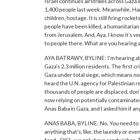
Israel continues airstrikes across Gaza 
1,400 people last week. Meanwhile, Ham
children, hostage. It is still firing roc
people have been killed, a humanitarian 
from Jerusalem. And, Aya, I know it's ver
to people there. What are you hearing 
AYA BATRAWY, BYLINE: I'm hearing abou
Gaza's 2.3 million residents. The first cr
Gaza under total siege, which means no
heard the U.N. agency for Palestinian r
thousands of people are displaced, don'
now relying on potentially contaminat
Anas Baba in Gaza, and I asked him if an
ANAS BABA, BYLINE: No. You need to - 
anything that's, like, the laundry or ev