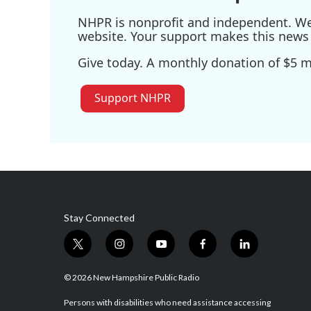
NHPR is nonprofit and independent. We r
website. Your support makes this news 
Give today. A monthly donation of $5 ma
Support NHPR
Stay Connected
t
i
y
f
l
w
n
o
a
i
i
s
u
c
n
© 2026 New Hampshire Public Radio
t
t
t
e
k
t
a
u
b
e
Persons with disabilities who need assistance accessing