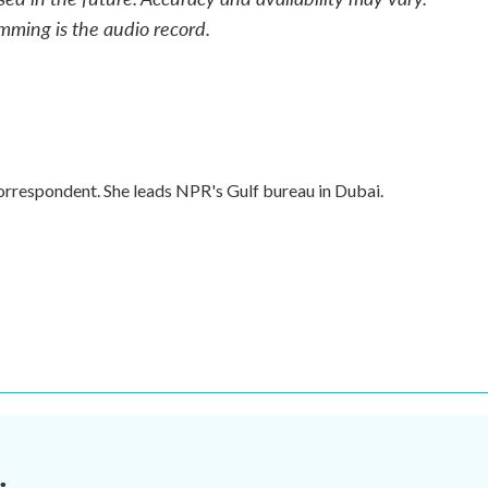
mming is the audio record.
orrespondent. She leads NPR's Gulf bureau in Dubai.
.