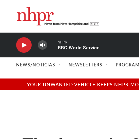
Skip to main content
NHPR
BBC World Service
NEWS/NOTICIAS
NEWSLETTERS
PROGRAM
YOUR UNWANTED VEHICLE KEEPS NHPR MOVI