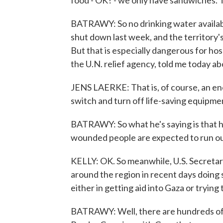
food - OK? - we only have sandwiches.
BATRAWY: So no drinking water availab
shut down last week, and the territory's
But that is especially dangerous for ho
the U.N. relief agency, told me today ab
JENS LAERKE: That is, of course, an enor
switch and turn off life-saving equipmen
BATRAWY: So what he's saying is that h
wounded people are expected to run out 
KELLY: OK. So meanwhile, U.S. Secretary 
around the region in recent days doing 
either in getting aid into Gaza or trying
BATRAWY: Well, there are hundreds of t