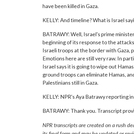
have been killed in Gaza.
KELLY: And timeline? What is Israel say
BATRAWY: Well, Israel's prime minister sa
beginning of its response to the attac
Israeli troops at the border with Gaza,
Emotions here are still very raw. In part
Israel says it is going to wipe out Ham
ground troops can eliminate Hamas, and
Palestinians still in Gaza.
KELLY: NPR's Aya Batrawy reporting in
BATRAWY: Thank you. Transcript prov
NPR transcripts are created on a rush de
its final form and may be updated or revi