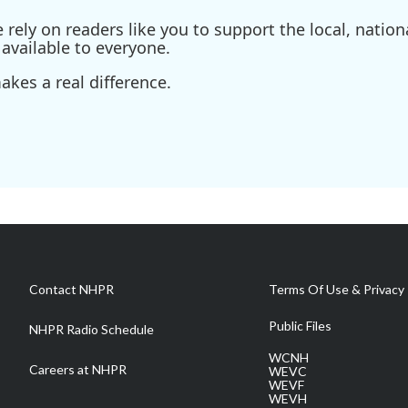
ely on readers like you to support the local, nationa
available to everyone.
kes a real difference.
Contact NHPR
Terms Of Use & Privacy 
Public Files
NHPR Radio Schedule
WCNH
Careers at NHPR
WEVC
WEVF
WEVH