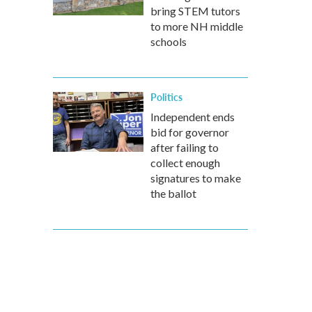
bring STEM tutors
to more NH middle
schools
Politics
Independent ends
bid for governor
after failing to
collect enough
signatures to make
the ballot