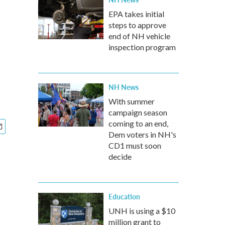
EPA takes initial
steps to approve
end of NH vehicle
inspection program
NH News
With summer
campaign season
coming to an end,
Dem voters in NH's
CD1 must soon
decide
Education
UNH is using a $10
million grant to