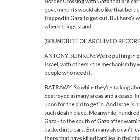
Border Crossing with Gaza that are carr
governments would also like that border
trapped in Gaza to get out. But here's 
where things stand.
(SOUNDBITE OF ARCHIVED RECOR
ANTONY BLINKEN: We're putting in plac
Israel, with others - the mechanism by wh
people who need it.
BATRAWY: So while they're talking abo
destroyed in many areas and a cease-fi
upon for the aid to get in. And Israel's 
such deal in place. Meanwhile, hundreds
Gaza - to the south of Gaza after warnin
packed into cars. But many also can't lea
there that have killed families in their 