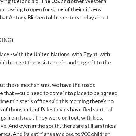
ying fuel and aid. The U.S. and other Western
 crossing to open for some of their citizens
what Antony Blinken told reporters today about
DING)
e - with the United Nations, with Egypt, with
ich to get the assistance in and to get it to the
ut these mechanisms, we have the roads
re that would need to come into place to be agreed
prime minister's office said this morning there's no
 of thousands of Palestinians have fled south of
gs from Israel. They were on foot, with kids,
ve. And even in the south, there are still airstrikes
homes. And Palestinians say close to 900 children