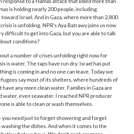
in response to a Hamas attack that killed more than
as is holding nearly 200 people, including
kets toward Israel. And in Gaza, where more than 2,800
crisis is unfolding. NPR's Aya Batrawy joins us now
y difficult to get into Gaza, but you are able to talk
about conditions?
t a number of crises unfolding right now for
isis is water. The taps have run dry. Israel has put
thing is coming in and no one can leave. Today we
efugees say most of its shelters, where hundreds of
t have any more clean water. Families in Gaza are
ed water, even seawater. I reached NPR producer
yone is able to clean or wash themselves.
you need just to forget showering and forget
en washing the dishes. And when it comes to the