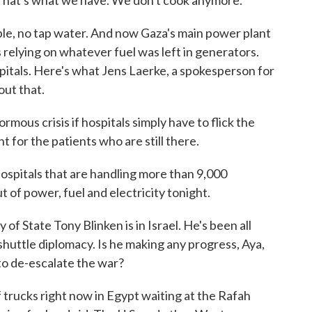
 That's what we have. We don't cook anymore.
le, no tap water. And now Gaza's main power plant
 relying on whatever fuel was left in generators.
spitals. Here's what Jens Laerke, a spokesperson for
out that.
mous crisis if hospitals simply have to flick the
t for the patients who are still there.
ospitals that are handling more than 9,000
of power, fuel and electricity tonight.
of State Tony Blinken is in Israel. He's been all
shuttle diplomacy. Is he making any progress, Aya,
 to de-escalate the war?
rucks right now in Egypt waiting at the Rafah