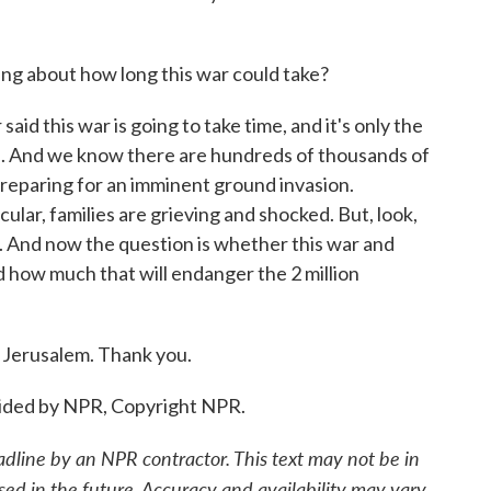
ing about how long this war could take?
id this war is going to take time, and it's only the
ks. And we know there are hundreds of thousands of
 preparing for an imminent ground invasion.
icular, families are grieving and shocked. But, look,
as. And now the question is whether this war and
 how much that will endanger the 2 million
 Jerusalem. Thank you.
ided by NPR, Copyright NPR.
adline by an NPR contractor. This text may not be in
sed in the future. Accuracy and availability may vary.