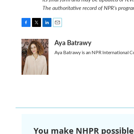
The authoritative record of NPR’s progra
F
T
L
E
a
w
i
m
Aya Batrawy
c
i
n
a
e
t
k
i
Aya Batrawy is an NPR International C
b
t
e
l
o
e
d
o
r
I
k
n
You make NHPR possible