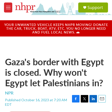
Skip to main content
S
Support
e
M
a
e
r
n
c
u
YOUR UNWANTED VEHICLE KEEPS NHPR MOVING! DONATE
h
THE CAR, TRUCK, BOAT, ATV, ETC. YOU NO LONGER NEED
AND FUEL LOCAL NEWS. 🚗
u
e
r
y
Gaza's border with Egypt
is closed. Why won't
Egypt let Palestinians in?
NPR
Published October 16, 2023 at 7:20 AM
F
T
L
E
EDT
a
w
i
m