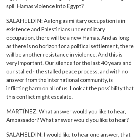
spill Hamas violence into Egypt?
SALAHELDIN: As long as military occupation is in
existence and Palestinians under military
occupation, there will be a new Hamas. And as long
as there is no horizon for a political settlement, there
will be another resistance in violence. And this is
very important. Our silence for the last 40 years and
our stalled - the stalled peace process, and with no
answer from the international community, is
inflicting harm on all of us. Look at the possibility that
this conflict might escalate.
MARTÍNEZ: What answer would you like to hear,
Ambassador? What answer would you like to hear?
SALAHELDIN: I would like to hear one answer, that