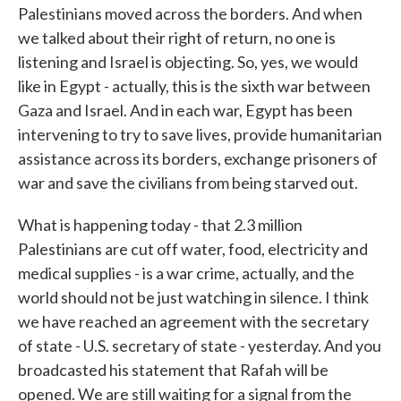
Palestinians moved across the borders. And when
we talked about their right of return, no one is
listening and Israel is objecting. So, yes, we would
like in Egypt - actually, this is the sixth war between
Gaza and Israel. And in each war, Egypt has been
intervening to try to save lives, provide humanitarian
assistance across its borders, exchange prisoners of
war and save the civilians from being starved out.
What is happening today - that 2.3 million
Palestinians are cut off water, food, electricity and
medical supplies - is a war crime, actually, and the
world should not be just watching in silence. I think
we have reached an agreement with the secretary
of state - U.S. secretary of state - yesterday. And you
broadcasted his statement that Rafah will be
opened. We are still waiting for a signal from the