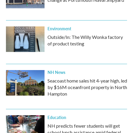
Environment
Outside/In: The Willy Wonka factory
of product testing
NH News
Seacoast home sales hit 4-year high, led
by $16M oceanfront property in North
Hampton
Education
NH predicts fewer students will get
school lunch assistance amid federal