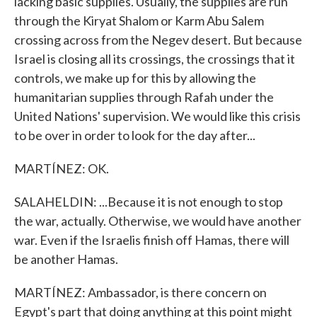
lacking basic supplies. Usually, the supplies are run
through the Kiryat Shalom or Karm Abu Salem
crossing across from the Negev desert. But because
Israel is closing all its crossings, the crossings that it
controls, we make up for this by allowing the
humanitarian supplies through Rafah under the
United Nations' supervision. We would like this crisis
to be over in order to look for the day after...
MARTÍNEZ: OK.
SALAHELDIN: ...Because it is not enough to stop
the war, actually. Otherwise, we would have another
war. Even if the Israelis finish off Hamas, there will
be another Hamas.
MARTÍNEZ: Ambassador, is there concern on
Egypt's part that doing anything at this point might