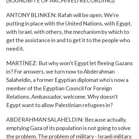
(SOUNDBITE OF ARCHIVED RECORDING)
ANTONY BLINKEN: Rafah will be open. We're
putting in place with the United Nations, with Egypt,
with Israel, with others, the mechanism by which to
get the assistance in and to get it to the people who
need it.
MARTÍNEZ: But why won't Egypt let fleeing Gazans
in? For answers, we turn now to Abderahman
Salaheldin, a former Egyptian diplomat who's now a
member of the Egyptian Council for Foreign
Relations. Ambassador, welcome. Why doesn't
Egypt want to allow Palestinian refugees in?
ABDERAHMAN SALAHELDIN: Because actually,
emptying Gaza of its population is not going to solve
the problem. The problem of military - Israeli military