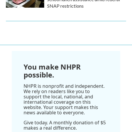
SNAP restrictions
You make NHPR
possible.
NHPR is nonprofit and independent.
We rely on readers like you to
support the local, national, and
international coverage on this
website. Your support makes this
news available to everyone.
Give today. A monthly donation of $5
makes a real difference.