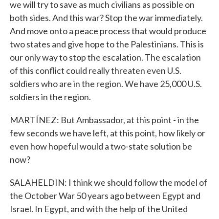
we will try to save as much civilians as possible on
both sides. And this war? Stop the war immediately.
And move onto a peace process that would produce
two states and give hope to the Palestinians. This is
our only way to stop the escalation. The escalation
of this conflict could really threaten even U.S.
soldiers who are in the region. We have 25,000 U.S.
soldiers in the region.
MARTÍNEZ: But Ambassador, at this point - in the
few seconds we have left, at this point, how likely or
even how hopeful would a two-state solution be
now?
SALAHELDIN: I think we should follow the model of
the October War 50 years ago between Egypt and
Israel. In Egypt, and with the help of the United