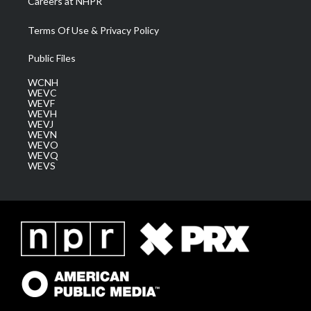
Careers at NHPR
Terms Of Use & Privacy Policy
Public Files
WCNH
WEVC
WEVF
WEVH
WEVJ
WEVN
WEVO
WEVQ
WEVS