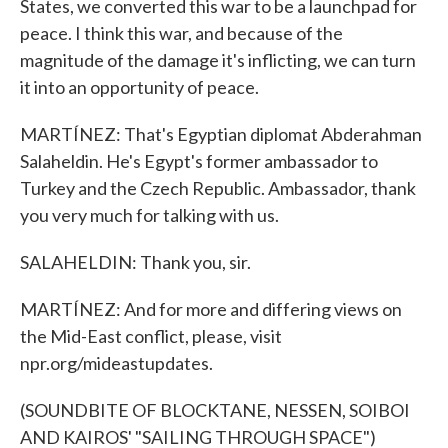
States, we converted this war to be a launchpad for
peace. I think this war, and because of the
magnitude of the damage it's inflicting, we can turn
it into an opportunity of peace.
MARTÍNEZ: That's Egyptian diplomat Abderahman
Salaheldin. He's Egypt's former ambassador to
Turkey and the Czech Republic. Ambassador, thank
you very much for talking with us.
SALAHELDIN: Thank you, sir.
MARTÍNEZ: And for more and differing views on
the Mid-East conflict, please, visit
npr.org/mideastupdates.
(SOUNDBITE OF BLOCKTANE, NESSEN, SOIBOI
AND KAIROS' "SAILING THROUGH SPACE")