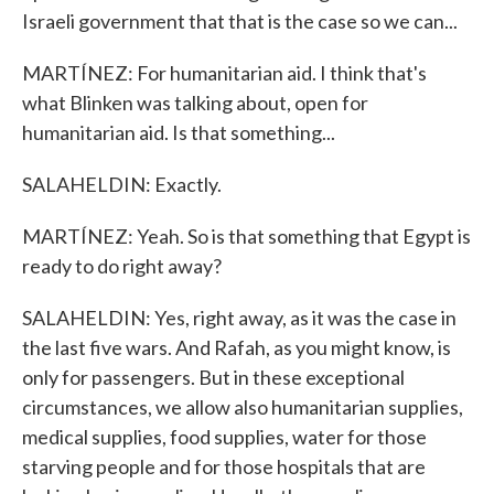
Israeli government that that is the case so we can...
MARTÍNEZ: For humanitarian aid. I think that's
what Blinken was talking about, open for
humanitarian aid. Is that something...
SALAHELDIN: Exactly.
MARTÍNEZ: Yeah. So is that something that Egypt is
ready to do right away?
SALAHELDIN: Yes, right away, as it was the case in
the last five wars. And Rafah, as you might know, is
only for passengers. But in these exceptional
circumstances, we allow also humanitarian supplies,
medical supplies, food supplies, water for those
starving people and for those hospitals that are