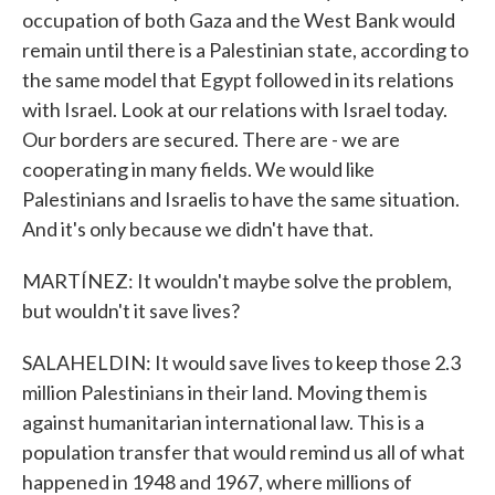
occupation of both Gaza and the West Bank would
remain until there is a Palestinian state, according to
the same model that Egypt followed in its relations
with Israel. Look at our relations with Israel today.
Our borders are secured. There are - we are
cooperating in many fields. We would like
Palestinians and Israelis to have the same situation.
And it's only because we didn't have that.
MARTÍNEZ: It wouldn't maybe solve the problem,
but wouldn't it save lives?
SALAHELDIN: It would save lives to keep those 2.3
million Palestinians in their land. Moving them is
against humanitarian international law. This is a
population transfer that would remind us all of what
happened in 1948 and 1967, where millions of