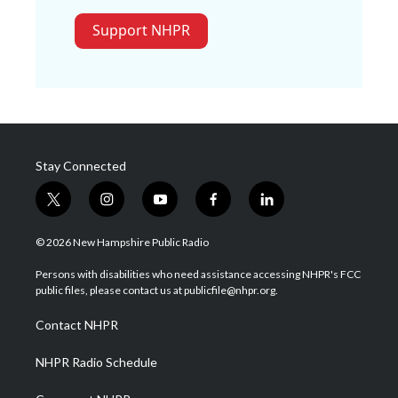
Support NHPR
Stay Connected
t
i
y
f
l
w
n
o
a
i
i
s
u
c
n
© 2026 New Hampshire Public Radio
t
t
t
e
k
t
a
u
b
e
Persons with disabilities who need assistance accessing NHPR's FCC
e
g
b
o
d
public files, please contact us at publicfile@nhpr.org.
r
r
e
o
i
a
k
n
Contact NHPR
m
NHPR Radio Schedule