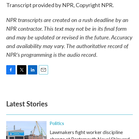
Transcript provided by NPR, Copyright NPR.
NPR transcripts are created on a rush deadline by an
NPR contractor. This text may not be in its final form
and may be updated or revised in the future. Accuracy
and availability may vary. The authoritative record of
NPR’s programming is the audio record.
F
T
L
E
a
w
i
m
c
i
n
a
e
t
k
i
b
t
e
l
Latest Stories
o
e
d
o
r
I
k
n
Politics
Lawmakers fight worker discipline
change at Portsmouth Naval Shipyard