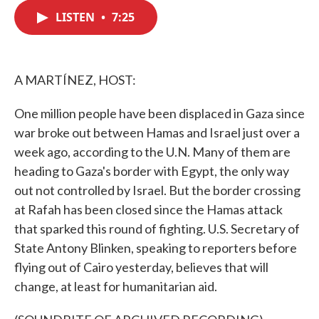
c
i
n
a
e
t
k
i
LISTEN
•
7:25
b
t
e
l
o
e
d
o
r
I
k
n
A MARTÍNEZ, HOST:
One million people have been displaced in Gaza since
war broke out between Hamas and Israel just over a
week ago, according to the U.N. Many of them are
heading to Gaza's border with Egypt, the only way
out not controlled by Israel. But the border crossing
at Rafah has been closed since the Hamas attack
that sparked this round of fighting. U.S. Secretary of
State Antony Blinken, speaking to reporters before
flying out of Cairo yesterday, believes that will
change, at least for humanitarian aid.