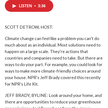
c
i
n
a
e
t
k
i
LISTEN
•
3:36
b
t
e
l
o
e
d
o
r
I
k
n
SCOTT DETROW, HOST:
Climate change can feel like a problem you can't do
much about as an individual. Most solutions need to
happen on a large scale. They're actions that
countries and companies need to take. But there are
ways to do your part. For example, you could look for
ways to make more climate-friendly choices around
your house. NPR's Jeff Brady covered this recently
for NPR's Life Kit.
JEFF BRADY, BYLINE: Look around your home, and
there are opportunities to reduce your greenhouse