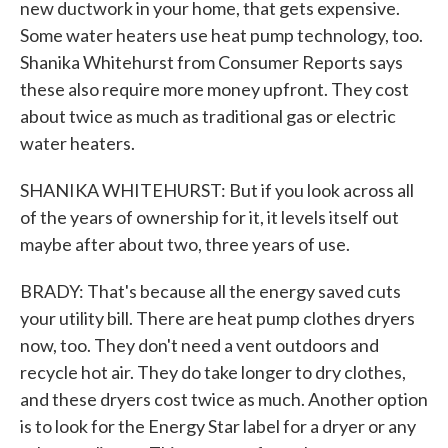
new ductwork in your home, that gets expensive.
Some water heaters use heat pump technology, too.
Shanika Whitehurst from Consumer Reports says
these also require more money upfront. They cost
about twice as much as traditional gas or electric
water heaters.
SHANIKA WHITEHURST: But if you look across all
of the years of ownership for it, it levels itself out
maybe after about two, three years of use.
BRADY: That's because all the energy saved cuts
your utility bill. There are heat pump clothes dryers
now, too. They don't need a vent outdoors and
recycle hot air. They do take longer to dry clothes,
and these dryers cost twice as much. Another option
is to look for the Energy Star label for a dryer or any