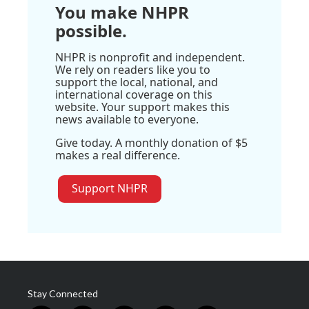
You make NHPR
possible.
NHPR is nonprofit and independent.
We rely on readers like you to
support the local, national, and
international coverage on this
website. Your support makes this
news available to everyone.
Give today. A monthly donation of $5
makes a real difference.
Support NHPR
Stay Connected