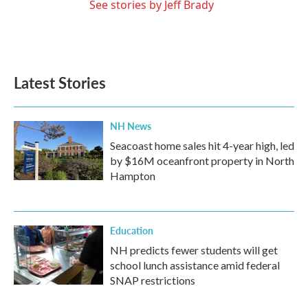
See stories by Jeff Brady
Latest Stories
NH News
Seacoast home sales hit 4-year high, led
by $16M oceanfront property in North
Hampton
Education
NH predicts fewer students will get
school lunch assistance amid federal
SNAP restrictions