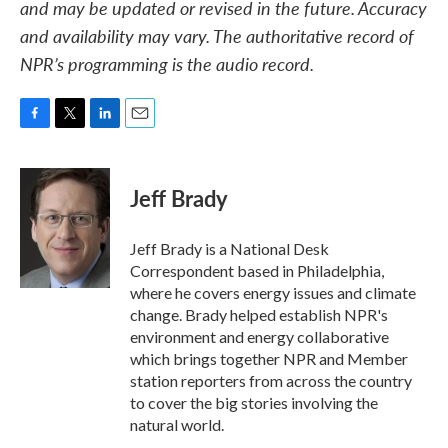
and may be updated or revised in the future. Accuracy
and availability may vary. The authoritative record of
NPR’s programming is the audio record.
F
T
L
E
a
w
i
m
c
i
n
a
e
t
k
i
Jeff Brady
b
t
e
l
o
e
d
o
r
I
Jeff Brady is a National Desk
k
n
Correspondent based in Philadelphia,
where he covers energy issues and climate
change. Brady helped establish NPR's
environment and energy collaborative
which brings together NPR and Member
station reporters from across the country
to cover the big stories involving the
natural world.