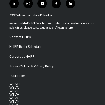
t
i
y
f
l
w
n
o
a
i
i
s
u
c
n
© 2026 New Hampshire Public Radio
t
t
t
e
k
t
a
u
b
e
Persons with disabilities who need assistance accessing NHPR's FCC
e
g
b
o
d
public files, please contact us at publicfile@nhpr.org.
r
r
e
o
i
a
k
n
Contact NHPR
m
NHPR Radio Schedule
Careers at NHPR
Terms Of Use & Privacy Policy
Public Files
WCNH
WEVC
WEVF
WEVH
WEVJ
WEVN
WEVO