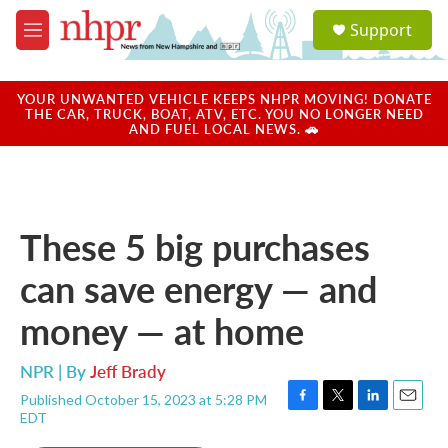
Skip to main content
S
Support
e
M
a
e
r
n
c
u
YOUR UNWANTED VEHICLE KEEPS NHPR MOVING! DONATE
h
THE CAR, TRUCK, BOAT, ATV, ETC. YOU NO LONGER NEED
AND FUEL LOCAL NEWS. 🚗
u
e
r
y
These 5 big purchases
can save energy — and
money — at home
NPR | By
Jeff Brady
Published October 15, 2023 at 5:28 PM
F
T
L
E
EDT
a
w
i
m