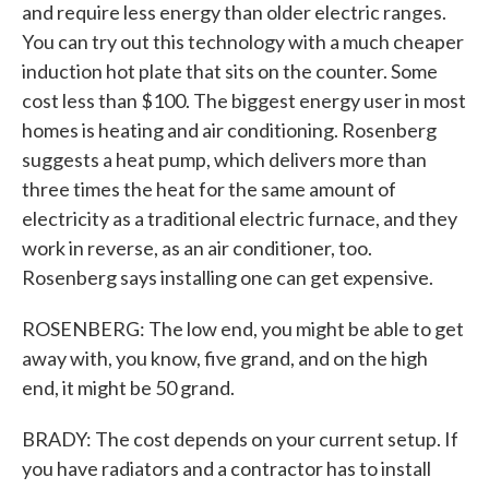
and require less energy than older electric ranges.
You can try out this technology with a much cheaper
induction hot plate that sits on the counter. Some
cost less than $100. The biggest energy user in most
homes is heating and air conditioning. Rosenberg
suggests a heat pump, which delivers more than
three times the heat for the same amount of
electricity as a traditional electric furnace, and they
work in reverse, as an air conditioner, too.
Rosenberg says installing one can get expensive.
ROSENBERG: The low end, you might be able to get
away with, you know, five grand, and on the high
end, it might be 50 grand.
BRADY: The cost depends on your current setup. If
you have radiators and a contractor has to install