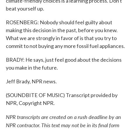
climate-friendly choices is a learning process. Don't
beat yourself up.
ROSENBERG: Nobody should feel guilty about
making this decision in the past, before you knew.
What we are strongly in favor of is that you try to
commit to not buying any more fossil fuel appliances.
BRADY: He says, just feel good about the decisions
you make in the future.
Jeff Brady, NPR news.
(SOUNDBITE OF MUSIC) Transcript provided by
NPR, Copyright NPR.
NPR transcripts are created on a rush deadline by an
NPR contractor. This text may not be in its final form