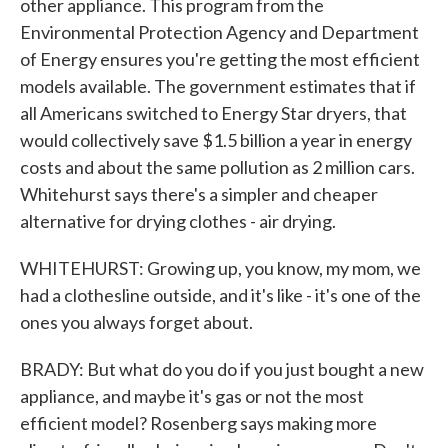
other appliance. This program from the
Environmental Protection Agency and Department
of Energy ensures you're getting the most efficient
models available. The government estimates that if
all Americans switched to Energy Star dryers, that
would collectively save $1.5 billion a year in energy
costs and about the same pollution as 2 million cars.
Whitehurst says there's a simpler and cheaper
alternative for drying clothes - air drying.
WHITEHURST: Growing up, you know, my mom, we
had a clothesline outside, and it's like - it's one of the
ones you always forget about.
BRADY: But what do you do if you just bought a new
appliance, and maybe it's gas or not the most
efficient model? Rosenberg says making more