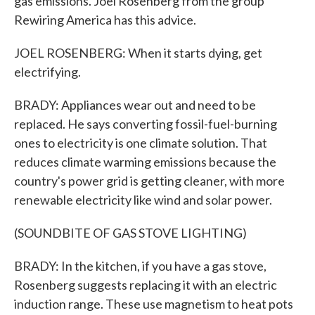
gas emissions. Joel Rosenberg from the group
Rewiring America has this advice.
JOEL ROSENBERG: When it starts dying, get
electrifying.
BRADY: Appliances wear out and need to be
replaced. He says converting fossil-fuel-burning
ones to electricity is one climate solution. That
reduces climate warming emissions because the
country's power grid is getting cleaner, with more
renewable electricity like wind and solar power.
(SOUNDBITE OF GAS STOVE LIGHTING)
BRADY: In the kitchen, if you have a gas stove,
Rosenberg suggests replacing it with an electric
induction range. These use magnetism to heat pots