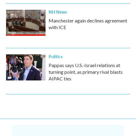
NH News
Manchester again declines agreement
with ICE
Politics
Pappas says U.S.-Israel relations at
turning point, as primary rival blasts
AIPAC ties