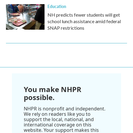
Education
NH predicts fewer students will get
school lunch assistance amid federal
SNAP restrictions
You make NHPR
possible.
NHPR is nonprofit and independent.
We rely on readers like you to
support the local, national, and
international coverage on this
website. Your support makes this