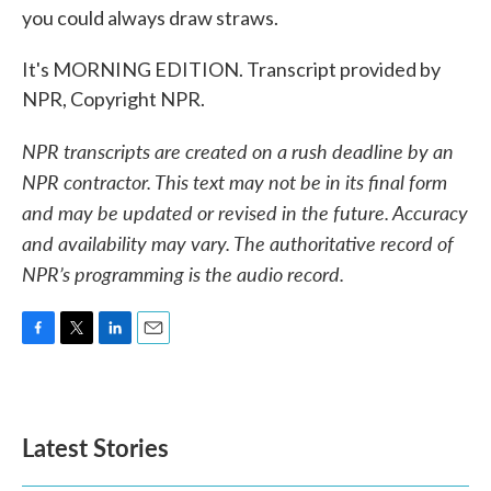
you could always draw straws.
It's MORNING EDITION. Transcript provided by
NPR, Copyright NPR.
NPR transcripts are created on a rush deadline by an
NPR contractor. This text may not be in its final form
and may be updated or revised in the future. Accuracy
and availability may vary. The authoritative record of
NPR’s programming is the audio record.
F
T
L
E
a
w
i
m
c
i
n
a
e
t
k
i
b
t
e
l
Latest Stories
o
e
d
o
r
I