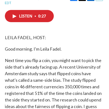
F
T
L
E
EDT
a
w
i
m
c
i
n
a
e
t
k
i
LISTEN
•
0:27
b
t
e
l
o
e
d
o
r
I
k
n
LEILA FADEL, HOST:
Good morning. I'm Leila Fadel.
Next time you flip a coin, you might want to pick the
side that's already facing up. A recent University of
Amsterdam study says that flipped coins have
what's called a same-side bias. The study flipped
coins in 46 different currencies 350,000 times and
registered that 51% of the time the coins landed on
the side they started on. The research could upend
ideas about the fairness of flipping a coin. I guess