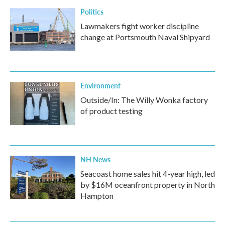
k
n
Politics
Lawmakers fight worker discipline
change at Portsmouth Naval Shipyard
Environment
Outside/In: The Willy Wonka factory
of product testing
NH News
Seacoast home sales hit 4-year high, led
by $16M oceanfront property in North
Hampton