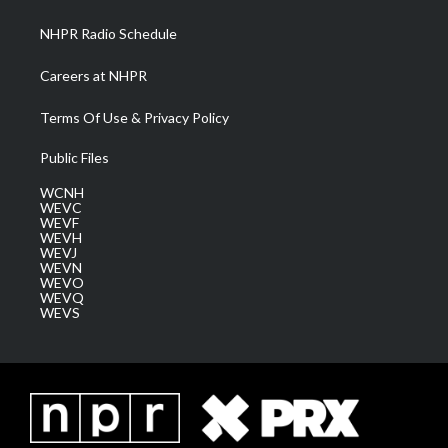
m
NHPR Radio Schedule
Careers at NHPR
Terms Of Use & Privacy Policy
Public Files
WCNH
WEVC
WEVF
WEVH
WEVJ
WEVN
WEVO
WEVQ
WEVS