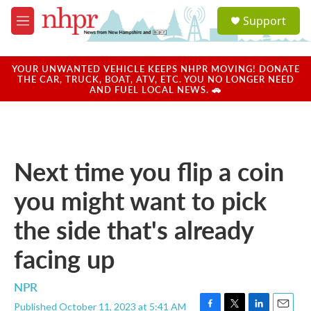
Skip to main content
S
Support
e
M
a
e
r
n
c
u
YOUR UNWANTED VEHICLE KEEPS NHPR MOVING! DONATE
h
THE CAR, TRUCK, BOAT, ATV, ETC. YOU NO LONGER NEED
AND FUEL LOCAL NEWS. 🚗
u
e
r
y
Next time you flip a coin
you might want to pick
the side that's already
facing up
NPR
Published October 11, 2023 at 5:41 AM