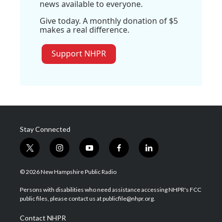
news available to everyone.
Give today. A monthly donation of $5
makes a real difference.
Support NHPR
Stay Connected
t
i
y
f
l
w
n
o
a
i
i
s
u
c
n
© 2026 New Hampshire Public Radio
t
t
t
e
k
t
a
u
b
e
Persons with disabilities who need assistance accessing NHPR's FCC
e
g
b
o
d
public files, please contact us at publicfile@nhpr.org.
r
r
e
o
i
a
k
n
Contact NHPR