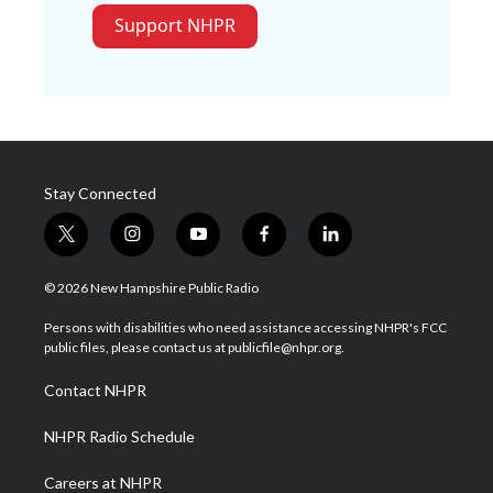
Support NHPR
Stay Connected
t
i
y
f
l
w
n
o
a
i
i
s
u
c
n
© 2026 New Hampshire Public Radio
t
t
t
e
k
t
a
u
b
e
Persons with disabilities who need assistance accessing NHPR's FCC
e
g
b
o
d
public files, please contact us at publicfile@nhpr.org.
r
r
e
o
i
a
k
n
Contact NHPR
m
NHPR Radio Schedule
Careers at NHPR