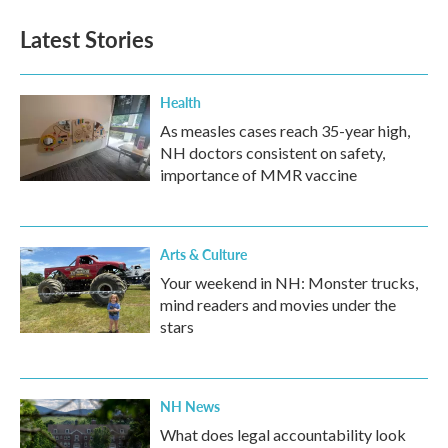
Latest Stories
Health
As measles cases reach 35-year high,
NH doctors consistent on safety,
importance of MMR vaccine
Arts & Culture
Your weekend in NH: Monster trucks,
mind readers and movies under the
stars
NH News
What does legal accountability look