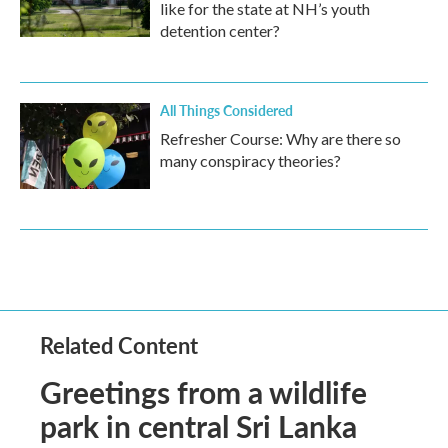
like for the state at NH’s youth
detention center?
All Things Considered
Refresher Course: Why are there so
many conspiracy theories?
Related Content
Greetings from a wildlife
park in central Sri Lanka