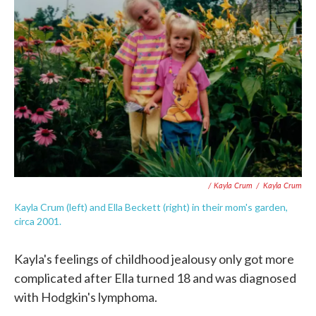
/ Kayla Crum
/
Kayla Crum
Kayla Crum (left) and Ella Beckett (right) in their mom's garden,
circa 2001.
Kayla's feelings of childhood jealousy only got more
complicated after Ella turned 18 and was diagnosed
with Hodgkin's lymphoma.