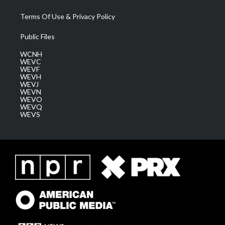
Terms Of Use & Privacy Policy
Public Files
WCNH
WEVC
WEVF
WEVH
WEVJ
WEVN
WEVO
WEVQ
WEVS