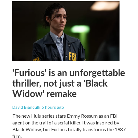
'Furious' is an unforgettable
thriller, not just a 'Black
Widow' remake
David Bianculli
, 5 hours ago
The new Hulu series stars Emmy Rossum as an FBI
agent on the trail of a serial killer. It was inspired by
Black Widow, but Furious totally transforms the 1987
film.