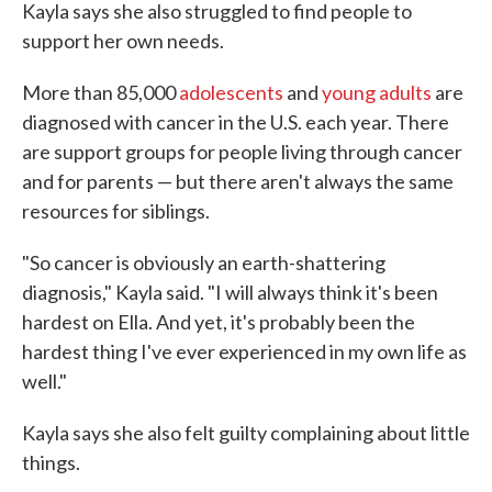
Kayla says she also struggled to find people to
support her own needs.
More than 85,000
adolescents
and
young adults
are
diagnosed with cancer in the U.S. each year. There
are support groups for people living through cancer
and for parents — but there aren't always the same
resources for siblings.
"So cancer is obviously an earth-shattering
diagnosis," Kayla said. "I will always think it's been
hardest on Ella. And yet, it's probably been the
hardest thing I've ever experienced in my own life as
well."
Kayla says she also felt guilty complaining about little
things.