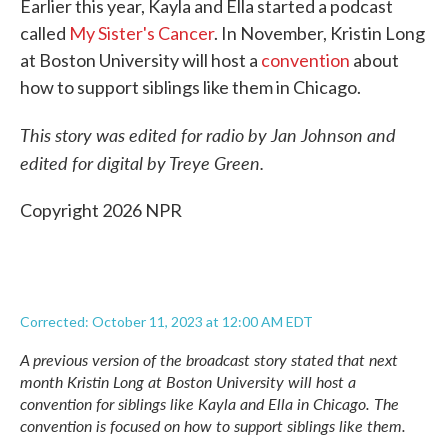
Earlier this year, Kayla and Ella started a podcast
called
My Sister's Cancer
. In November, Kristin Long
at Boston University will host a
convention
about
how to support siblings like them in Chicago.
This story was edited for radio by Jan Johnson and
edited for digital by Treye Green.
Copyright 2026 NPR
Corrected: October 11, 2023 at 12:00 AM EDT
A previous version of the broadcast story stated that next
month Kristin Long at Boston University will host a
convention
for siblings like Kayla and Ella in Chicago. The
convention is focused on how to support siblings like them.