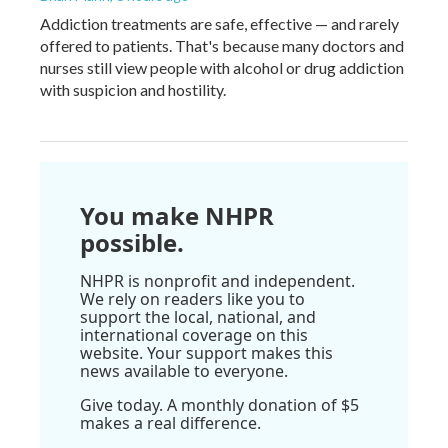
Addiction treatments are safe, effective — and rarely
offered to patients. That's because many doctors and
nurses still view people with alcohol or drug addiction
with suspicion and hostility.
You make NHPR
possible.
NHPR is nonprofit and independent.
We rely on readers like you to
support the local, national, and
international coverage on this
website. Your support makes this
news available to everyone.
Give today. A monthly donation of $5
makes a real difference.