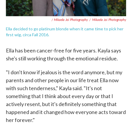
/ Mikaela Joi Photography
/
Mikaela Joi Photography
Ella decided to go platinum blonde when it came time to pick her
first wig, circa Fall 2016.
Ella has been cancer-free for five years. Kayla says
she's still working through the emotional residue.
"I don't know if jealous is the word anymore, but my
parents and other people in our life treat Ella now
with such tenderness," Kayla said. "It's not
something that I think about every day or that I
actively resent, but it's definitely something that
happened and it changed how everyone acts toward
her forever."