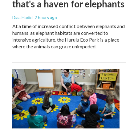
that's a haven for elephants
Diaa Hadid
, 2 hours ago
At a time of increased conflict between elephants and
humans, as elephant habitats are converted to
intensive agriculture, the Hurulu Eco Park is a place
where the animals can graze unimpeded.