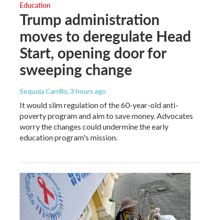
Education
Trump administration
moves to deregulate Head
Start, opening door for
sweeping change
Sequoia Carrillo
, 3 hours ago
It would slim regulation of the 60-year-old anti-
poverty program and aim to save money. Advocates
worry the changes could undermine the early
education program's mission.