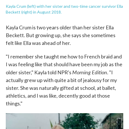
Kayla Crum (left) with her sister and two-time cancer survivor Ella
Beckett (right) in August 2018.
Kayla Crum is two years older than her sister Ella
Beckett. But growing up, she says she sometimes
felt like Ella was ahead of her.
"I remember she taught me how to French braid and
I was feeling like that should have been my job as the
Morning Edition
older sister," Kayla told NPR's
. "I
actually grew up with quite a bit of jealousy for my
sister. She was naturally gifted at school, at ballet,
athletics, and I was like, decently good at those
things."