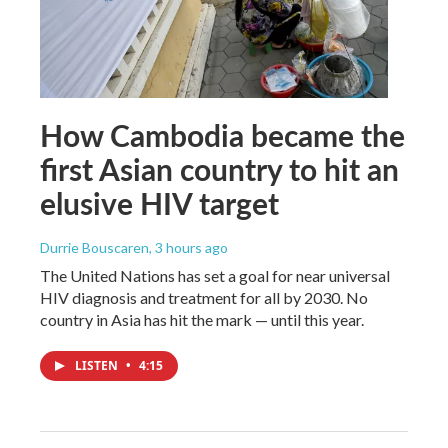
How Cambodia became the
first Asian country to hit an
elusive HIV target
Durrie Bouscaren
, 3 hours ago
The United Nations has set a goal for near universal
HIV diagnosis and treatment for all by 2030. No
country in Asia has hit the mark — until this year.
LISTEN
•
4:15