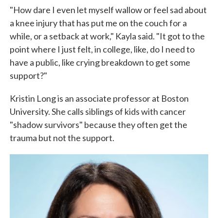
"How dare I even let myself wallow or feel sad about
a knee injury that has put me on the couch for a
while, or a setback at work," Kayla said. "It got to the
point where I just felt, in college, like, do I need to
have a public, like crying breakdown to get some
support?"
Kristin Long is an associate professor at Boston
University. She calls siblings of kids with cancer
"shadow survivors" because they often get the
trauma but not the support.