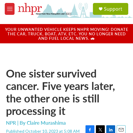
Skip to main content
S
Support
e
M
a
e
r
n
c
u
YOUR UNWANTED VEHICLE KEEPS NHPR MOVING! DONATE
h
THE CAR, TRUCK, BOAT, ATV, ETC. YOU NO LONGER NEED
AND FUEL LOCAL NEWS. 🚗
u
e
r
y
One sister survived
cancer. Five years later,
the other one is still
processing it
NPR | By
Claire Murashima
Published October 10, 2023 at 5:08 AM