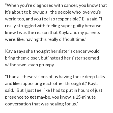
"When you're diagnosed with cancer, you know that
it's about to blow up all the people who love you's
world too, and you feel so responsible," Ella said. "I
really struggled with feeling super guilty because I
knew I was the reason that Kayla and my parents
were, like, having this really difficult time."
Kayla says she thought her sister's cancer would
bring them closer, but instead her sister seemed
withdrawn, even grumpy.
"I had all these visions of us having these deep talks
and like supporting each other through it," Kayla
said. "But I just feel like I had to put in hours of just
presence to get maybe, you know, a 15-minute
conversation that was healing for us."