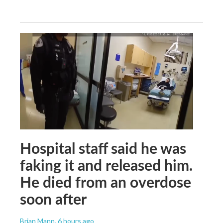
Hospital staff said he was
faking it and released him.
He died from an overdose
soon after
Brian Mann
, 6 hours ago