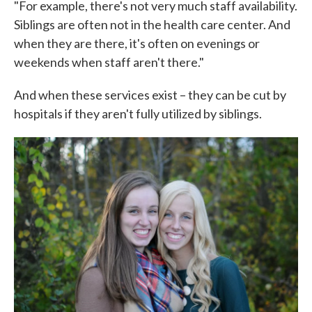
"For example, there's not very much staff availability.
Siblings are often not in the health care center. And
when they are there, it's often on evenings or
weekends when staff aren't there."
And when these services exist – they can be cut by
hospitals if they aren't fully utilized by siblings.