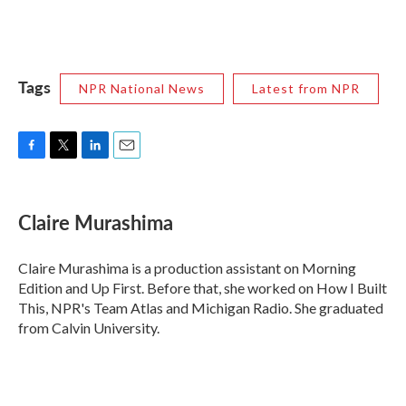
Tags
NPR National News
Latest from NPR
F
T
L
E
a
w
i
m
c
i
n
a
e
t
k
i
Claire Murashima
b
t
e
l
o
e
d
o
r
I
Claire Murashima is a production assistant on Morning
k
n
Edition and Up First. Before that, she worked on How I Built
This, NPR's Team Atlas and Michigan Radio. She graduated
from Calvin University.