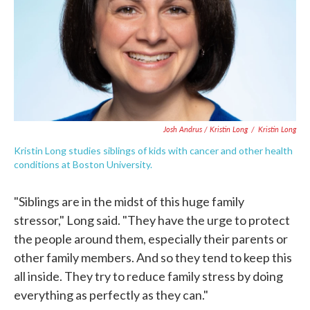
Josh Andrus / Kristin Long
/
Kristin Long
Kristin Long studies siblings of kids with cancer and other health
conditions at Boston University.
"Siblings are in the midst of this huge family
stressor," Long said. "They have the urge to protect
the people around them, especially their parents or
other family members. And so they tend to keep this
all inside. They try to reduce family stress by doing
everything as perfectly as they can."