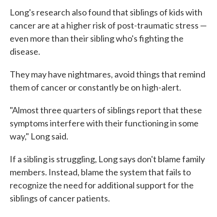
Long's research also found that siblings of kids with
cancer are at a higher risk of post-traumatic stress —
even more than their sibling who's fighting the
disease.
They may have nightmares, avoid things that remind
them of cancer or constantly be on high-alert.
"Almost three quarters of siblings report that these
symptoms interfere with their functioning in some
way," Long said.
If a sibling is struggling, Long says don't blame family
members. Instead, blame the system that fails to
recognize the need for additional support for the
siblings of cancer patients.