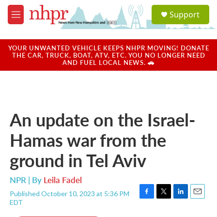
Skip to main content
S
Support
e
M
a
e
r
n
c
u
YOUR UNWANTED VEHICLE KEEPS NHPR MOVING! DONATE
h
THE CAR, TRUCK, BOAT, ATV, ETC. YOU NO LONGER NEED
AND FUEL LOCAL NEWS. 🚗
u
e
r
y
An update on the Israel-
Hamas war from the
ground in Tel Aviv
NPR | By
Leila Fadel
Published October 10, 2023 at 5:36 PM
F
T
L
E
EDT
a
w
i
m