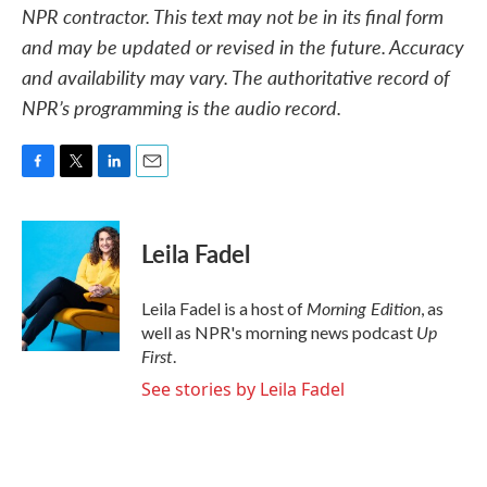
NPR contractor. This text may not be in its final form
and may be updated or revised in the future. Accuracy
and availability may vary. The authoritative record of
NPR’s programming is the audio record.
F
T
L
E
a
w
i
m
c
i
n
a
e
t
k
i
Leila Fadel
b
t
e
l
o
e
d
o
r
I
Morning Edition
Leila Fadel is a host of
, as
k
n
Up
well as NPR's morning news podcast
First
.
See stories by Leila Fadel