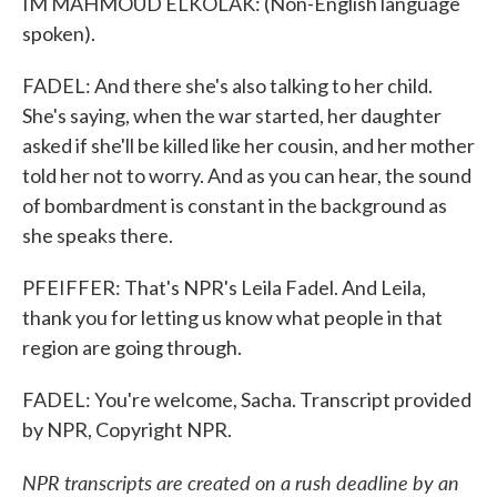
IM MAHMOUD ELKOLAK: (Non-English language
spoken).
FADEL: And there she's also talking to her child.
She's saying, when the war started, her daughter
asked if she'll be killed like her cousin, and her mother
told her not to worry. And as you can hear, the sound
of bombardment is constant in the background as
she speaks there.
PFEIFFER: That's NPR's Leila Fadel. And Leila,
thank you for letting us know what people in that
region are going through.
FADEL: You're welcome, Sacha. Transcript provided
by NPR, Copyright NPR.
NPR transcripts are created on a rush deadline by an