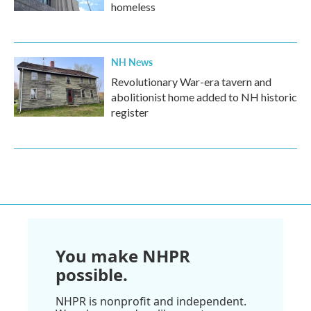
homeless
NH News
Revolutionary War-era tavern and
abolitionist home added to NH historic
register
You make NHPR
possible.
NHPR is nonprofit and independent.