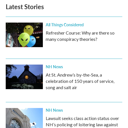
Latest Stories
All Things Considered
Refresher Course: Why are there so
many conspiracy theories?
NH News
At St. Andrew’s by-the-Sea, a
celebration of 150 years of service,
song and salt air
NH News
Lawsuit seeks class action status over
NH’s policing of loitering law against