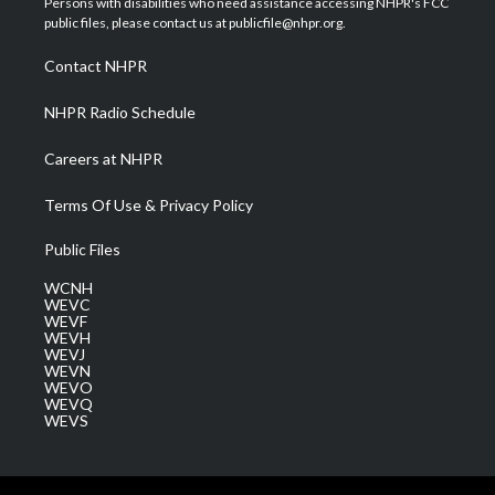
Persons with disabilities who need assistance accessing NHPR's FCC
e
g
b
o
d
public files, please contact us at publicfile@nhpr.org.
r
r
e
o
i
a
k
n
Contact NHPR
m
NHPR Radio Schedule
Careers at NHPR
Terms Of Use & Privacy Policy
Public Files
WCNH
WEVC
WEVF
WEVH
WEVJ
WEVN
WEVO
WEVQ
WEVS