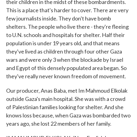
their children in the midst of these bombardments.
This is a place that's harder to cover. There are very
few journalists inside. They don't have bomb
shelters. The people who live there - they're fleeing
to U.N. schools and hospitals for shelter. Half their
population is under 19 years old, and that means
they've lived as children through four other Gaza
wars and were only 3 when the blockade by Israel
and Egypt of this densely populated area began. So
they've really never known freedom of movement.
Our producer, Anas Baba, met Im Mahmoud Elkolak
outside Gaza's main hospital. She was with a crowd
of Palestinian families looking for shelter. And she
knows loss because, when Gaza was bombarded two
years ago, she lost 22 members of her family.