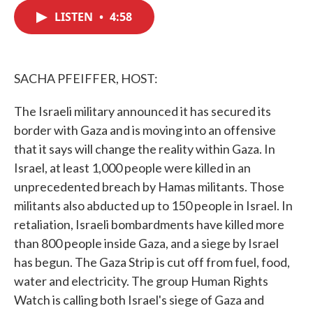
c
i
n
a
e
t
k
i
LISTEN
•
4:58
b
t
e
l
o
e
d
o
r
I
k
n
SACHA PFEIFFER, HOST:
The Israeli military announced it has secured its
border with Gaza and is moving into an offensive
that it says will change the reality within Gaza. In
Israel, at least 1,000 people were killed in an
unprecedented breach by Hamas militants. Those
militants also abducted up to 150 people in Israel. In
retaliation, Israeli bombardments have killed more
than 800 people inside Gaza, and a siege by Israel
has begun. The Gaza Strip is cut off from fuel, food,
water and electricity. The group Human Rights
Watch is calling both Israel's siege of Gaza and