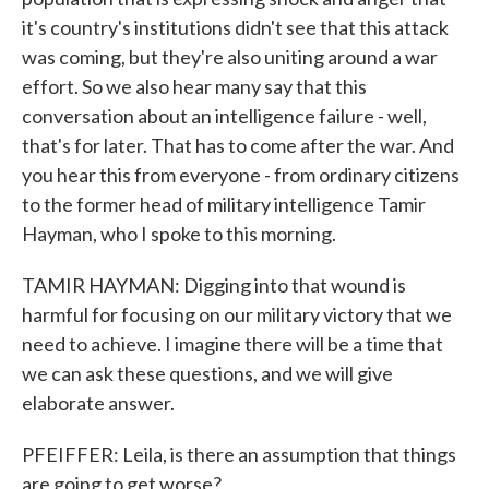
it's country's institutions didn't see that this attack
was coming, but they're also uniting around a war
effort. So we also hear many say that this
conversation about an intelligence failure - well,
that's for later. That has to come after the war. And
you hear this from everyone - from ordinary citizens
to the former head of military intelligence Tamir
Hayman, who I spoke to this morning.
TAMIR HAYMAN: Digging into that wound is
harmful for focusing on our military victory that we
need to achieve. I imagine there will be a time that
we can ask these questions, and we will give
elaborate answer.
PFEIFFER: Leila, is there an assumption that things
are going to get worse?