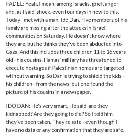
FADEL: Yeah, I mean, among Israelis, grief, anger
and, as I said, shock, even four days in now to this.
Today I met with a man, Ido Dan. Five members of his
family are missing after the attacks in Israeli
communities on Saturday. He doesn't know where
they are, but he thinks they've been abducted into
Gaza. And this includes three children 11 to 16 years
old - his cousins. Hamas' military has threatened to
execute hostages if Palestinian homes are targeted
without warning. So Dan is trying to shield the kids -
his children - from the news, but one found the
picture of his cousins in a newspaper.
IDO DAN: He's very smart. He said, are they
kidnapped? Are they going to die? So I told him
they've been taken. They're safe - even though I
have no data or any confirmation that they are safe.