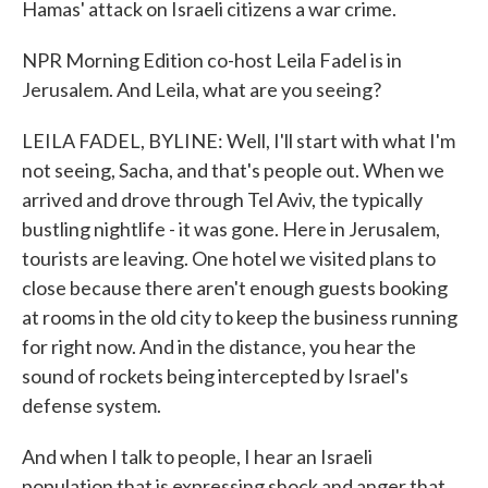
Hamas' attack on Israeli citizens a war crime.
NPR Morning Edition co-host Leila Fadel is in
Jerusalem. And Leila, what are you seeing?
LEILA FADEL, BYLINE: Well, I'll start with what I'm
not seeing, Sacha, and that's people out. When we
arrived and drove through Tel Aviv, the typically
bustling nightlife - it was gone. Here in Jerusalem,
tourists are leaving. One hotel we visited plans to
close because there aren't enough guests booking
at rooms in the old city to keep the business running
for right now. And in the distance, you hear the
sound of rockets being intercepted by Israel's
defense system.
And when I talk to people, I hear an Israeli
population that is expressing shock and anger that