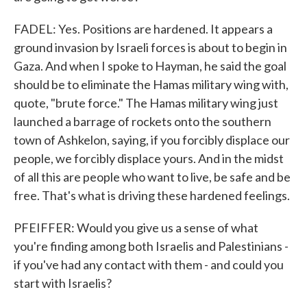
FADEL: Yes. Positions are hardened. It appears a
ground invasion by Israeli forces is about to begin in
Gaza. And when I spoke to Hayman, he said the goal
should be to eliminate the Hamas military wing with,
quote, "brute force." The Hamas military wing just
launched a barrage of rockets onto the southern
town of Ashkelon, saying, if you forcibly displace our
people, we forcibly displace yours. And in the midst
of all this are people who want to live, be safe and be
free. That's what is driving these hardened feelings.
PFEIFFER: Would you give us a sense of what
you're finding among both Israelis and Palestinians -
if you've had any contact with them - and could you
start with Israelis?