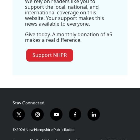
We rely on readers like you to
support the local, national, and
international coverage on this
website. Your support makes this
news available to everyone.
Give today. A monthly donation of $5
makes a real difference.
Support NHPR
Stay Connected
t
i
y
f
l
w
n
o
a
i
i
s
u
c
n
© 2026 New Hampshire Public Radio
t
t
t
e
k
t
a
u
b
e