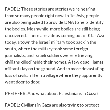
FADEL: These stories are stories we're hearing
from so many people right now. In Tel Aviv, people
are also being asked to provide DNA to help identify
the bodies. Meanwhile, more bodies are still being
uncovered. There are videos coming out of Kfar Aza
today, a town the Israeli military took back in the
south, where the military took some foreign
journalists, and Israeli soldiers were retrieving
civilians killed inside their homes. A few dead Hamas
militants lay on the ground. And so more devastating
loss of civilian life in a village where they apparently
went door to door.
PFEIFFER: And what about Palestinians in Gaza?
FADEL: Civilians in Gaza are also trying to protect