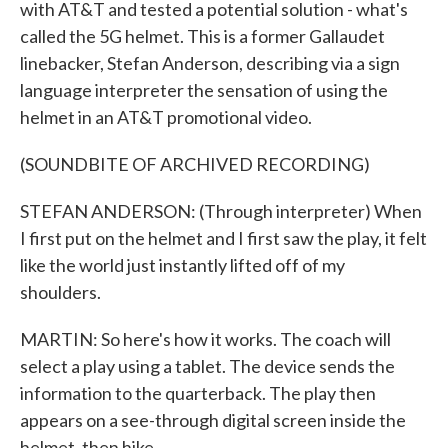
with AT&T and tested a potential solution - what's
called the 5G helmet. This is a former Gallaudet
linebacker, Stefan Anderson, describing via a sign
language interpreter the sensation of using the
helmet in an AT&T promotional video.
(SOUNDBITE OF ARCHIVED RECORDING)
STEFAN ANDERSON: (Through interpreter) When
I first put on the helmet and I first saw the play, it felt
like the world just instantly lifted off of my
shoulders.
MARTIN: So here's how it works. The coach will
select a play using a tablet. The device sends the
information to the quarterback. The play then
appears on a see-through digital screen inside the
helmet, then hike.