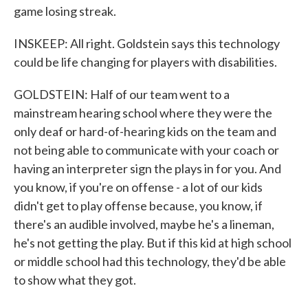
game losing streak.
INSKEEP: All right. Goldstein says this technology
could be life changing for players with disabilities.
GOLDSTEIN: Half of our team went to a
mainstream hearing school where they were the
only deaf or hard-of-hearing kids on the team and
not being able to communicate with your coach or
having an interpreter sign the plays in for you. And
you know, if you're on offense - a lot of our kids
didn't get to play offense because, you know, if
there's an audible involved, maybe he's a lineman,
he's not getting the play. But if this kid at high school
or middle school had this technology, they'd be able
to show what they got.