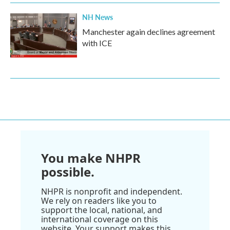
NH News
Manchester again declines agreement
with ICE
You make NHPR
possible.
NHPR is nonprofit and independent.
We rely on readers like you to
support the local, national, and
international coverage on this
website. Your support makes this