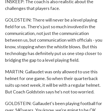
INSKEEP: The coach is also realistic about the
challenges that players face.
GOLDSTEIN: There will never be a level playing
field for us. There's just so much involved in the
communication, not just the communication
between us, but communication with officials - you
know, stopping when the whistle blows. But this
technology has definitely put us one step closer to
bridging the gap to a level playing field.
MARTIN: Gallaudet was only allowed to use this
helmet for one game. So when their quarterback
suits up next week, it will be with a regular helmet.
But Coach Goldstein says he's not too worried.
GOLDSTEIN: Gallaudet's been playing football for
over 140 years. You know, we're going to be OK.