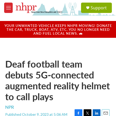
Skip to main content
S
Support
e
M
a
e
r
n
c
u
YOUR UNWANTED VEHICLE KEEPS NHPR MOVING! DONATE
h
THE CAR, TRUCK, BOAT, ATV, ETC. YOU NO LONGER NEED
AND FUEL LOCAL NEWS. 🚗
u
e
r
y
Deaf football team
debuts 5G-connected
augmented reality helmet
to call plays
NPR
Published October 9, 2023 at 5:06 AM