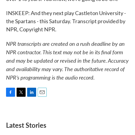
INSKEEP: And they next play Castleton University -
the Spartans - this Saturday. Transcript provided by
NPR, Copyright NPR.
NPR transcripts are created on a rush deadline by an
NPR contractor. This text may not be in its final form
and may be updated or revised in the future. Accuracy
and availability may vary. The authoritative record of
NPR’s programming is the audio record.
F
T
L
E
a
w
i
m
c
i
n
a
e
t
k
i
b
t
e
l
Latest Stories
o
e
d
o
r
I