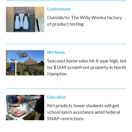
k
n
Environment
Outside/In: The Willy Wonka factory
of product testing
NH News
Seacoast home sales hit 4-year high, led
by $16M oceanfront property in North
Hampton
Education
NH predicts fewer students will get
school lunch assistance amid federal
SNAP restrictions