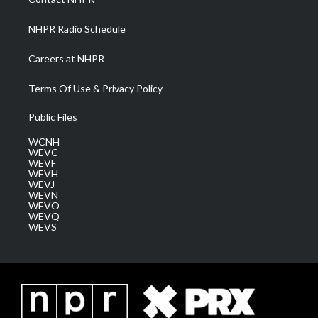
m
NHPR Radio Schedule
Careers at NHPR
Terms Of Use & Privacy Policy
Public Files
WCNH
WEVC
WEVF
WEVH
WEVJ
WEVN
WEVO
WEVQ
WEVS