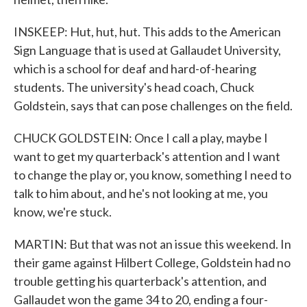
INSKEEP: Hut, hut, hut. This adds to the American
Sign Language that is used at Gallaudet University,
which is a school for deaf and hard-of-hearing
students. The university's head coach, Chuck
Goldstein, says that can pose challenges on the field.
CHUCK GOLDSTEIN: Once I call a play, maybe I
want to get my quarterback's attention and I want
to change the play or, you know, something I need to
talk to him about, and he's not looking at me, you
know, we're stuck.
MARTIN: But that was not an issue this weekend. In
their game against Hilbert College, Goldstein had no
trouble getting his quarterback's attention, and
Gallaudet won the game 34 to 20, ending a four-