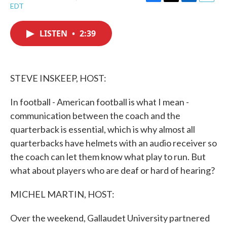
F
T
L
E
EDT
a
w
i
m
c
i
n
a
e
t
k
i
LISTEN
•
2:39
b
t
e
l
o
e
d
o
r
I
k
n
STEVE INSKEEP, HOST:
In football - American football is what I mean -
communication between the coach and the
quarterback is essential, which is why almost all
quarterbacks have helmets with an audio receiver so
the coach can let them know what play to run. But
what about players who are deaf or hard of hearing?
MICHEL MARTIN, HOST:
Over the weekend, Gallaudet University partnered