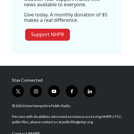
news available to everyone.
Give today. A monthly donation of $5
makes a real difference.
Support NHPR
Stay Connected
t
i
y
f
l
w
n
o
a
i
i
s
u
c
n
© 2026 New Hampshire Public Radio
t
t
t
e
k
t
a
u
b
e
Persons with disabilities who need assistance accessing NHPR's FCC
e
g
b
o
d
public files, please contact us at publicfile@nhpr.org.
r
r
e
o
i
a
k
n
Contact NHPR