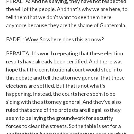
PERALTA: And he's saying, they have not respected
the will of the people. And that's why we are here, to
tell them that we don't want to see them here
anymore because they are the shame of Guatemala.
FADEL: Wow. So where does this go now?
PERALTA: It's worth repeating that these election
results have already been certified. And there was
hope that the constitutional court would step into
this debate and tell the attorney general that these
elections are settled. But that is not what's
happening. Instead, the courts here seem to be
siding with the attorney general. And they've also
ruled that some of the protests are illegal, so they
seem to be laying the groundwork for security
forces to clear the streets. So the table is set for a