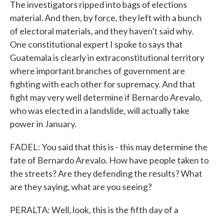
The investigators ripped into bags of elections
material. And then, by force, they left with a bunch
of electoral materials, and they haven't said why.
One constitutional expert I spoke to says that
Guatemala is clearly in extraconstitutional territory
where important branches of government are
fighting with each other for supremacy. And that
fight may very well determine if Bernardo Arevalo,
who was elected in a landslide, will actually take
power in January.
FADEL: You said that this is - this may determine the
fate of Bernardo Arevalo. How have people taken to
the streets? Are they defending the results? What
are they saying, what are you seeing?
PERALTA: Well, look, this is the fifth day of a