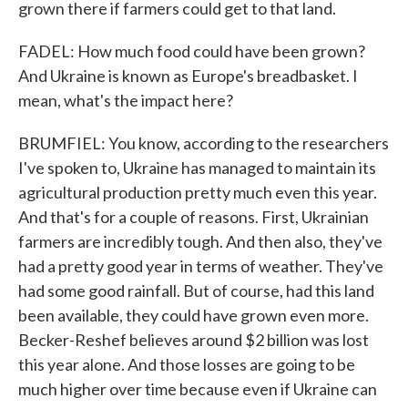
grown there if farmers could get to that land.
FADEL: How much food could have been grown?
And Ukraine is known as Europe's breadbasket. I
mean, what's the impact here?
BRUMFIEL: You know, according to the researchers
I've spoken to, Ukraine has managed to maintain its
agricultural production pretty much even this year.
And that's for a couple of reasons. First, Ukrainian
farmers are incredibly tough. And then also, they've
had a pretty good year in terms of weather. They've
had some good rainfall. But of course, had this land
been available, they could have grown even more.
Becker-Reshef believes around $2 billion was lost
this year alone. And those losses are going to be
much higher over time because even if Ukraine can