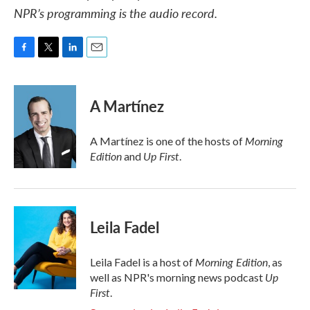
NPR’s programming is the audio record.
F
T
L
E
a
w
i
m
c
i
n
a
e
t
k
i
A Martínez
b
t
e
l
o
e
d
o
r
I
Morning
A Martínez is one of the hosts of
k
n
Edition
Up First
and
.
Leila Fadel
Morning Edition
Leila Fadel is a host of
, as
Up
well as NPR's morning news podcast
First
.