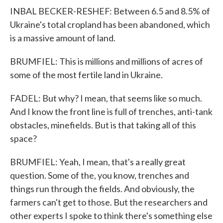
INBAL BECKER-RESHEF: Between 6.5 and 8.5% of
Ukraine's total cropland has been abandoned, which
is a massive amount of land.
BRUMFIEL: This is millions and millions of acres of
some of the most fertile land in Ukraine.
FADEL: But why? I mean, that seems like so much.
And I know the front line is full of trenches, anti-tank
obstacles, minefields. But is that taking all of this
space?
BRUMFIEL: Yeah, I mean, that's a really great
question. Some of the, you know, trenches and
things run through the fields. And obviously, the
farmers can't get to those. But the researchers and
other experts I spoke to think there's something else