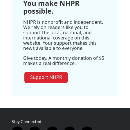
You make NHPR
possible.
NHPR is nonprofit and independent.
We rely on readers like you to
support the local, national, and
international coverage on this
website. Your support makes this
news available to everyone.
Give today. A monthly donation of $5
makes a real difference.
Support NHPR
Stay Connected