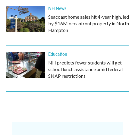
NH News
Seacoast home sales hit 4-year high, led
by $16M oceanfront property in North
Hampton
Education
NH predicts fewer students will get
school lunch assistance amid federal
SNAP restrictions