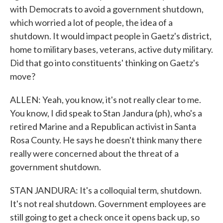
with Democrats to avoid a government shutdown,
which worried a lot of people, the idea of a
shutdown. It would impact people in Gaetz's district,
home to military bases, veterans, active duty military.
Did that go into constituents' thinking on Gaetz's
move?
ALLEN: Yeah, you know, it's not really clear to me.
You know, I did speak to Stan Jandura (ph), who's a
retired Marine and a Republican activist in Santa
Rosa County. He says he doesn't think many there
really were concerned about the threat of a
government shutdown.
STAN JANDURA: It's a colloquial term, shutdown.
It's not real shutdown. Government employees are
still going to get a check once it opens back up, so