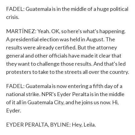
FADEL: Guatemala is in the middle of a huge political
crisis.
MARTÍNEZ: Yeah. OK, so here's what's happening.
A presidential election was held in August. The
results were already certified. But the attorney
general and other officials have made it clear that
they want to challenge those results. And that's led
protesters to take to the streets all over the country.
FADEL: Guatemala is now entering a fifth day of a
national strike. NPR's Eyder Peralta is in the middle
of it all in Guatemala City, and he joins us now. Hi,
Eyder.
EYDER PERALTA, BYLINE: Hey, Leila.