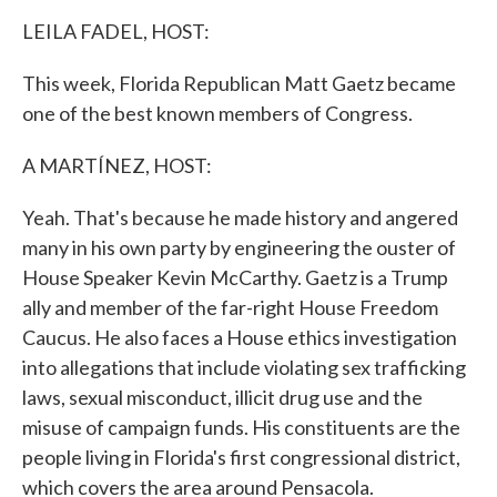
k
n
LEILA FADEL, HOST:
This week, Florida Republican Matt Gaetz became
one of the best known members of Congress.
A MARTÍNEZ, HOST:
Yeah. That's because he made history and angered
many in his own party by engineering the ouster of
House Speaker Kevin McCarthy. Gaetz is a Trump
ally and member of the far-right House Freedom
Caucus. He also faces a House ethics investigation
into allegations that include violating sex trafficking
laws, sexual misconduct, illicit drug use and the
misuse of campaign funds. His constituents are the
people living in Florida's first congressional district,
which covers the area around Pensacola.