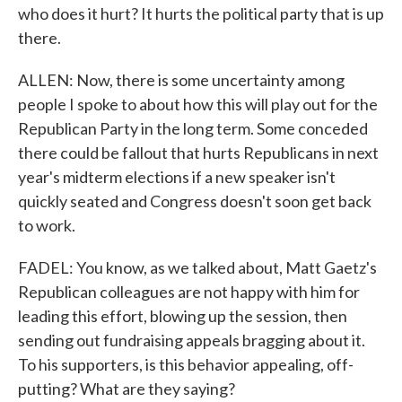
who does it hurt? It hurts the political party that is up
there.
ALLEN: Now, there is some uncertainty among
people I spoke to about how this will play out for the
Republican Party in the long term. Some conceded
there could be fallout that hurts Republicans in next
year's midterm elections if a new speaker isn't
quickly seated and Congress doesn't soon get back
to work.
FADEL: You know, as we talked about, Matt Gaetz's
Republican colleagues are not happy with him for
leading this effort, blowing up the session, then
sending out fundraising appeals bragging about it.
To his supporters, is this behavior appealing, off-
putting? What are they saying?