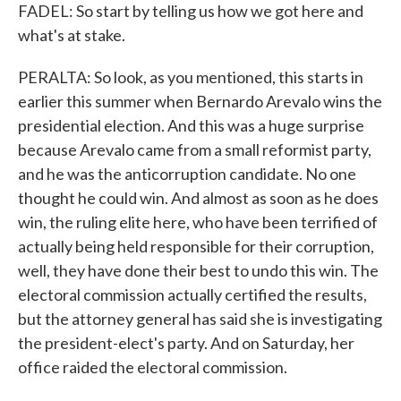
FADEL: So start by telling us how we got here and
what's at stake.
PERALTA: So look, as you mentioned, this starts in
earlier this summer when Bernardo Arevalo wins the
presidential election. And this was a huge surprise
because Arevalo came from a small reformist party,
and he was the anticorruption candidate. No one
thought he could win. And almost as soon as he does
win, the ruling elite here, who have been terrified of
actually being held responsible for their corruption,
well, they have done their best to undo this win. The
electoral commission actually certified the results,
but the attorney general has said she is investigating
the president-elect's party. And on Saturday, her
office raided the electoral commission.