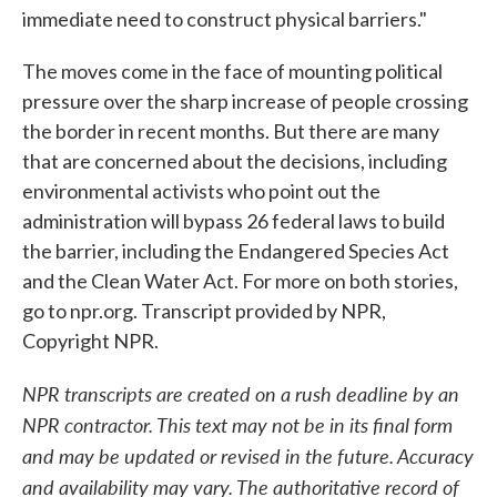
immediate need to construct physical barriers."
The moves come in the face of mounting political
pressure over the sharp increase of people crossing
the border in recent months. But there are many
that are concerned about the decisions, including
environmental activists who point out the
administration will bypass 26 federal laws to build
the barrier, including the Endangered Species Act
and the Clean Water Act. For more on both stories,
go to npr.org. Transcript provided by NPR,
Copyright NPR.
NPR transcripts are created on a rush deadline by an
NPR contractor. This text may not be in its final form
and may be updated or revised in the future. Accuracy
and availability may vary. The authoritative record of