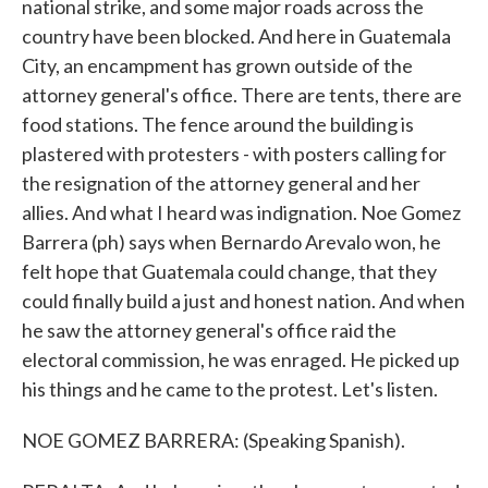
national strike, and some major roads across the
country have been blocked. And here in Guatemala
City, an encampment has grown outside of the
attorney general's office. There are tents, there are
food stations. The fence around the building is
plastered with protesters - with posters calling for
the resignation of the attorney general and her
allies. And what I heard was indignation. Noe Gomez
Barrera (ph) says when Bernardo Arevalo won, he
felt hope that Guatemala could change, that they
could finally build a just and honest nation. And when
he saw the attorney general's office raid the
electoral commission, he was enraged. He picked up
his things and he came to the protest. Let's listen.
NOE GOMEZ BARRERA: (Speaking Spanish).