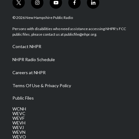
t
i
y
f
l
w
n
o
a
i
i
s
u
c
n
© 2026 New Hampshire Public Radio
t
t
t
e
k
t
a
u
b
e
Persons with disabilities who need assistance accessing NHPR's FCC
e
g
b
o
d
public files, please contact us at publicfile@nhpr.org.
r
r
e
o
i
a
k
n
Contact NHPR
m
NHPR Radio Schedule
Careers at NHPR
Terms Of Use & Privacy Policy
Public Files
WCNH
WEVC
WEVF
WEVH
WEVJ
WEVN
WEVO