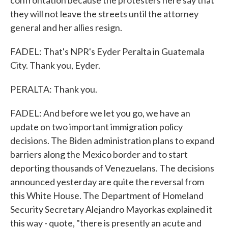
confrontation because the protesters here say that
they will not leave the streets until the attorney
general and her allies resign.
FADEL: That's NPR's Eyder Peralta in Guatemala
City. Thank you, Eyder.
PERALTA: Thank you.
FADEL: And before we let you go, we have an
update on two important immigration policy
decisions. The Biden administration plans to expand
barriers along the Mexico border and to start
deporting thousands of Venezuelans. The decisions
announced yesterday are quite the reversal from
this White House. The Department of Homeland
Security Secretary Alejandro Mayorkas explained it
this way - quote, "there is presently an acute and