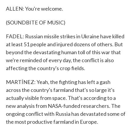
ALLEN: You're welcome.
(SOUNDBITE OF MUSIC)
FADEL: Russian missile strikes in Ukraine have killed
at least 51 people and injured dozens of others. But
beyond the devastating human toll of this war that
we're reminded of every day, the conflict is also
affecting the country's crop fields.
MARTÍNEZ: Yeah, the fighting has left a gash
across the country's farmland that's so large it's
actually visible from space. That's according to a
new analysis from NASA-funded researchers. The
ongoing conflict with Russia has devastated some of
the most productive farmland in Europe.