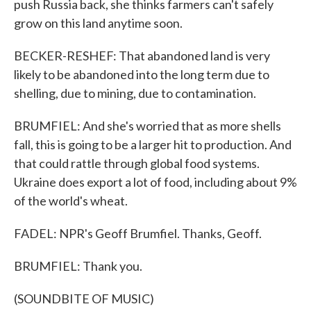
push Russia back, she thinks farmers can't safely
grow on this land anytime soon.
BECKER-RESHEF: That abandoned land is very
likely to be abandoned into the long term due to
shelling, due to mining, due to contamination.
BRUMFIEL: And she's worried that as more shells
fall, this is going to be a larger hit to production. And
that could rattle through global food systems.
Ukraine does export a lot of food, including about 9%
of the world's wheat.
FADEL: NPR's Geoff Brumfiel. Thanks, Geoff.
BRUMFIEL: Thank you.
(SOUNDBITE OF MUSIC)