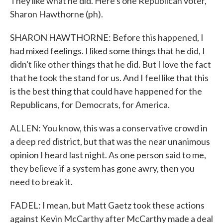
They like what he did. Here's one Republican voter,
Sharon Hawthorne (ph).
SHARON HAWTHORNE: Before this happened, I
had mixed feelings. I liked some things that he did, I
didn't like other things that he did. But I love the fact
that he took the stand for us. And I feel like that this
is the best thing that could have happened for the
Republicans, for Democrats, for America.
ALLEN: You know, this was a conservative crowd in
a deep red district, but that was the near unanimous
opinion I heard last night. As one person said to me,
they believe if a system has gone awry, then you
need to break it.
FADEL: I mean, but Matt Gaetz took these actions
against Kevin McCarthy after McCarthy made a deal