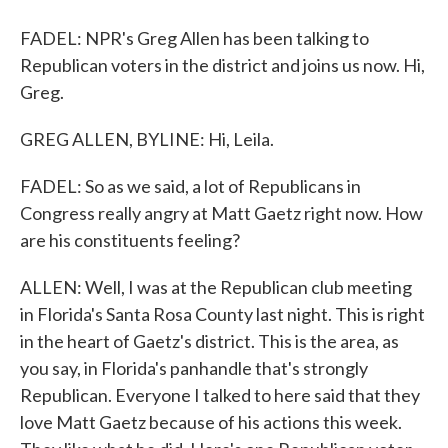
FADEL: NPR's Greg Allen has been talking to
Republican voters in the district and joins us now. Hi,
Greg.
GREG ALLEN, BYLINE: Hi, Leila.
FADEL: So as we said, a lot of Republicans in
Congress really angry at Matt Gaetz right now. How
are his constituents feeling?
ALLEN: Well, I was at the Republican club meeting
in Florida's Santa Rosa County last night. This is right
in the heart of Gaetz's district. This is the area, as
you say, in Florida's panhandle that's strongly
Republican. Everyone I talked to here said that they
love Matt Gaetz because of his actions this week.