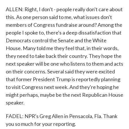
ALLEN: Right, I don't - people really don't care about
this. As one person said to me, what issues don't
members of Congress fundraise around? Among the
people I spoke to, there's a deep dissatisfaction that
Democrats control the Senate and the White
House. Many told me they feel that, in their words,
they need to take back their country. They hope the
next speaker will be one who listens to them and acts
on their concerns. Several said they were excited
that former President Trump is reportedly planning
to visit Congress next week. And they're hoping he
might perhaps, maybe be the next Republican House
speaker.
FADEL: NPR's Greg Allen in Pensacola, Fla. Thank
you so much for your reporting.