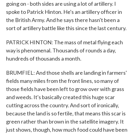
going on - both sides are using a lot of artillery. I
spoke to Patrick Hinton. He's an artillery officer in
the British Army. And he says there hasn't been a
sort of artillery battle like this since the last century.
PATRICK HINTON: The mass of metal flying each
way is phenomenal. Thousands of rounds a day,
hundreds of thousands a month.
BRUMFIEL: And those shells are landing in farmers'
fields many miles from the front lines, so many of
those fields have been left to grow over with grass
and weeds. It's basically created this huge scar
cutting across the country. And sort of ironically,
because the land is so fertile, that means this scar is
green rather than brown in the satellite imagery. It
just shows, though, how much food could have been