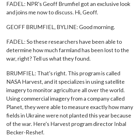
FADEL: NPR's Geoff Brumfiel got an exclusive look
and joins me now to discuss. Hi, Geoff.
GEOFF BRUMFIEL, BYLINE: Good morning.
FADEL: So these researchers have been able to
determine how much farmland has been lost to the
war, right? Tell us what they found.
BRUMFIEL: That's right. This program is called
NASA Harvest, and it specializes in using satellite
imagery to monitor agriculture all over the world.
Using commercial imagery from a company called
Planet, they were able to measure exactly how many
fields in Ukraine were not planted this year because
of the war. Here's Harvest program director Inbal
Becker-Reshef.