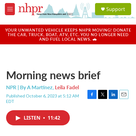
Skip to main content
S
Support
e
M
a
e
r
n
c
u
YOUR UNWANTED VEHICLE KEEPS NHPR MOVING! DONATE
h
THE CAR, TRUCK, BOAT, ATV, ETC. YOU NO LONGER NEED
AND FUEL LOCAL NEWS. 🚗
u
e
r
y
Morning news brief
NPR | By
A Martínez
,
Leila Fadel
Published October 6, 2023 at 5:12 AM
F
T
L
E
EDT
a
w
i
m
c
i
n
a
e
t
k
i
LISTEN
•
11:42
b
t
e
l
o
e
d
o
r
I