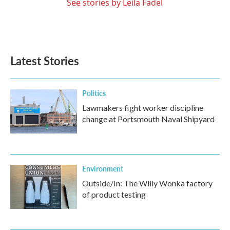
See stories by Leila Fadel
Latest Stories
Politics
Lawmakers fight worker discipline
change at Portsmouth Naval Shipyard
Environment
Outside/In: The Willy Wonka factory
of product testing