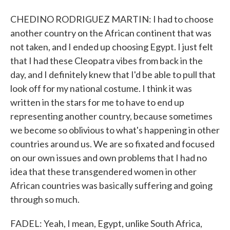
CHEDINO RODRIGUEZ MARTIN: I had to choose
another country on the African continent that was
not taken, and I ended up choosing Egypt. I just felt
that I had these Cleopatra vibes from back in the
day, and I definitely knew that I'd be able to pull that
look off for my national costume. I think it was
written in the stars for me to have to end up
representing another country, because sometimes
we become so oblivious to what's happening in other
countries around us. We are so fixated and focused
on our own issues and own problems that I had no
idea that these transgendered women in other
African countries was basically suffering and going
through so much.
FADEL: Yeah, I mean, Egypt, unlike South Africa,