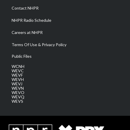
r
r
e
o
i
a
k
n
Contact NHPR
m
NHPR Radio Schedule
Careers at NHPR
Terms Of Use & Privacy Policy
Public Files
WCNH
WEVC
WEVF
WEVH
WEVJ
WEVN
WEVO
WEVQ
WEVS