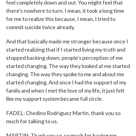
feel completely down and out. You might feel that
there's nowhere to turn. I mean, it took a long time
for me to realize this because, I mean, I tried to
commit suicide twice already.
And that basically made me stronger because once I
started realizing that if I started living my truth and
stopped backing down, people's perception of me
started changing. The way they looked at me started
changing. The way they spoke to me and about me
started changing. And once I had the support of my
family and when I met the love of my life, it just felt
like my support system became full circle.
FADEL: Chedino Rodriguez Martin, thank you so
much for talking to us.
MARTIN: Thank you so, so much for having me.