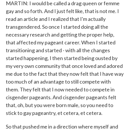
MARTIN: I would be called a drag queen or femme
gay and so forth. And I just felt like, that is not me. I
read an article and I realized that I'm actually
transgendered. So once I started doing all the
necessary research and getting the proper help,
that affected my pageant career. When I started
transitioning and started - with all the changes
started happening, I then started being ousted by
my very own community that once loved and adored
me due to the fact that they now felt that I have way
too much of an advantage to still compete with
them. They felt that I now needed to compete in
cisgender pageants. And cisgender pageants felt
that, oh, but you were born male, so you need to
stick to gay pageantry, et cetera, et cetera.
So that pushed me in a direction where myself and