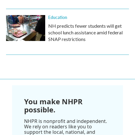
Education
NH predicts fewer students will get
school lunch assistance amid federal
SNAP restrictions
You make NHPR
possible.
NHPR is nonprofit and independent.
We rely on readers like you to
support the local, national, and