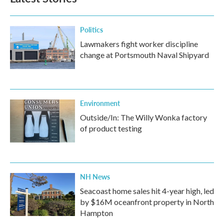
o
e
d
o
r
I
k
n
Politics
Lawmakers fight worker discipline
change at Portsmouth Naval Shipyard
Environment
Outside/In: The Willy Wonka factory
of product testing
NH News
Seacoast home sales hit 4-year high, led
by $16M oceanfront property in North
Hampton