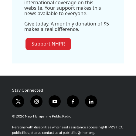
international coverage on this
website. Your support makes this
news available to everyone.
Give today. A monthly donation of $5
makes a real difference.
Support NHPR
Stay Connected
t
i
y
f
l
w
n
o
a
i
i
s
u
c
n
© 2026 New Hampshire Public Radio
t
t
t
e
k
t
a
u
b
e
Persons with disabilities who need assistance accessing NHPR's FCC
e
g
b
o
d
public files, please contact us at publicfile@nhpr.org.