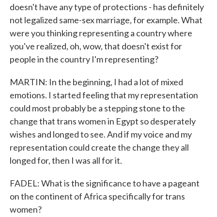
doesn't have any type of protections - has definitely
not legalized same-sex marriage, for example. What
were you thinking representing a country where
you've realized, oh, wow, that doesn't exist for
people in the country I'm representing?
MARTIN: In the beginning, I had a lot of mixed
emotions. I started feeling that my representation
could most probably be a stepping stone to the
change that trans women in Egypt so desperately
wishes and longed to see. And if my voice and my
representation could create the change they all
longed for, then I was all for it.
FADEL: What is the significance to have a pageant
on the continent of Africa specifically for trans
women?