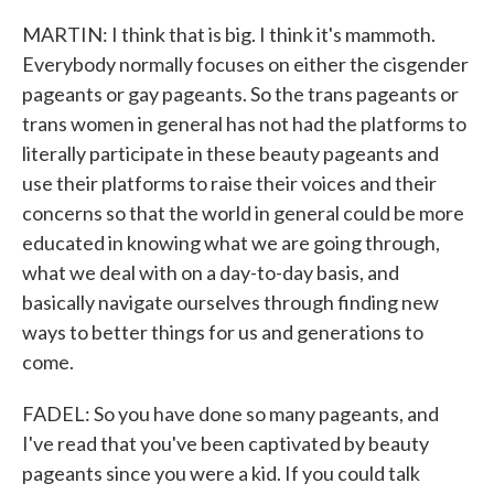
MARTIN: I think that is big. I think it's mammoth.
Everybody normally focuses on either the cisgender
pageants or gay pageants. So the trans pageants or
trans women in general has not had the platforms to
literally participate in these beauty pageants and
use their platforms to raise their voices and their
concerns so that the world in general could be more
educated in knowing what we are going through,
what we deal with on a day-to-day basis, and
basically navigate ourselves through finding new
ways to better things for us and generations to
come.
FADEL: So you have done so many pageants, and
I've read that you've been captivated by beauty
pageants since you were a kid. If you could talk