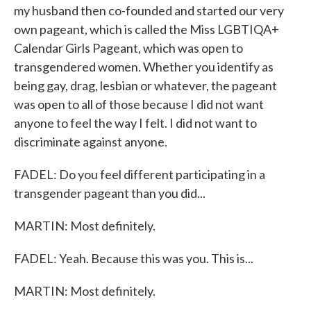
my husband then co-founded and started our very
own pageant, which is called the Miss LGBTIQA+
Calendar Girls Pageant, which was open to
transgendered women. Whether you identify as
being gay, drag, lesbian or whatever, the pageant
was open to all of those because I did not want
anyone to feel the way I felt. I did not want to
discriminate against anyone.
FADEL: Do you feel different participating in a
transgender pageant than you did...
MARTIN: Most definitely.
FADEL: Yeah. Because this was you. This is...
MARTIN: Most definitely.