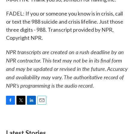
FADEL: If you or someone you know is in crisis, call
or text the 988 suicide and crisis lifeline. Just those
three digits - 988. Transcript provided by NPR,
Copyright NPR.
NPR transcripts are created on a rush deadline by an
NPR contractor. This text may not be in its final form
and may be updated or revised in the future. Accuracy
and availability may vary. The authoritative record of
NPR’s programming is the audio record.
F
T
L
E
a
w
i
m
c
i
n
a
e
t
k
i
b
t
e
l
Latest Stories