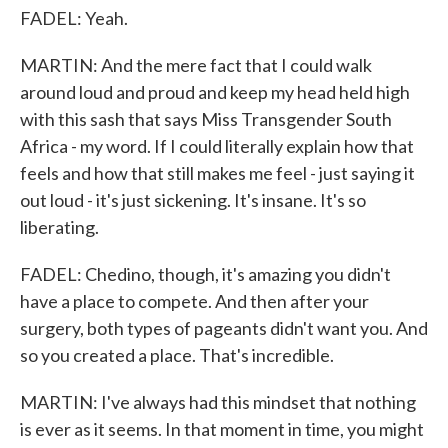
FADEL: Yeah.
MARTIN: And the mere fact that I could walk
around loud and proud and keep my head held high
with this sash that says Miss Transgender South
Africa - my word. If I could literally explain how that
feels and how that still makes me feel - just saying it
out loud - it's just sickening. It's insane. It's so
liberating.
FADEL: Chedino, though, it's amazing you didn't
have a place to compete. And then after your
surgery, both types of pageants didn't want you. And
so you created a place. That's incredible.
MARTIN: I've always had this mindset that nothing
is ever as it seems. In that moment in time, you might