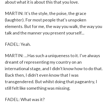
about what it is about this that you love.
MARTIN: It's the style, the poise, the grace
(laughter). For most people that's unspoken
elements. But for me, the way you walk, the way you
talk and the manner you present yourself...
FADEL: Yeah.
MARTIN: ...Has such a uniqueness to it. I've always
dreamt of representing my country on an
international stage, and I didn't know how to do that.
Back then, I didn't even know that I was
transgendered. But whilst doing that pageantry, I
still felt like something was missing.
FADEL: What was it?