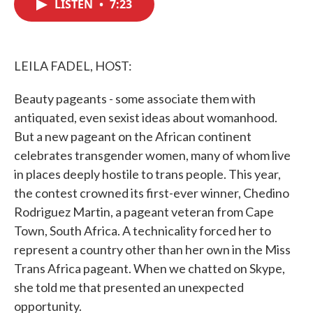
LISTEN
•
7:23
e
t
k
i
b
t
e
l
o
e
d
o
r
I
k
n
LEILA FADEL, HOST:
Beauty pageants - some associate them with
antiquated, even sexist ideas about womanhood.
But a new pageant on the African continent
celebrates transgender women, many of whom live
in places deeply hostile to trans people. This year,
the contest crowned its first-ever winner, Chedino
Rodriguez Martin, a pageant veteran from Cape
Town, South Africa. A technicality forced her to
represent a country other than her own in the Miss
Trans Africa pageant. When we chatted on Skype,
she told me that presented an unexpected
opportunity.