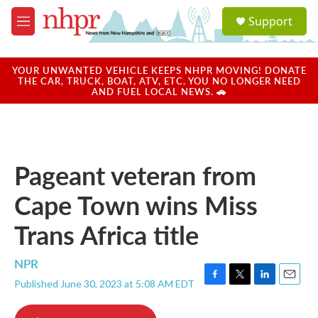
Skip to main content
S
Support
e
M
a
e
r
n
c
u
YOUR UNWANTED VEHICLE KEEPS NHPR MOVING! DONATE
h
THE CAR, TRUCK, BOAT, ATV, ETC. YOU NO LONGER NEED
AND FUEL LOCAL NEWS. 🚗
u
e
r
y
Pageant veteran from
Cape Town wins Miss
Trans Africa title
NPR
Published June 30, 2023 at 5:08 AM EDT
F
T
L
E
a
w
i
m
c
i
n
a