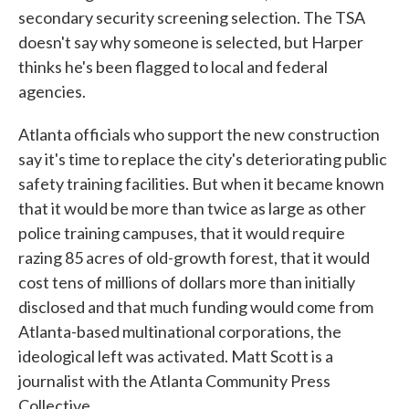
secondary security screening selection. The TSA
doesn't say why someone is selected, but Harper
thinks he's been flagged to local and federal
agencies.
Atlanta officials who support the new construction
say it's time to replace the city's deteriorating public
safety training facilities. But when it became known
that it would be more than twice as large as other
police training campuses, that it would require
razing 85 acres of old-growth forest, that it would
cost tens of millions of dollars more than initially
disclosed and that much funding would come from
Atlanta-based multinational corporations, the
ideological left was activated. Matt Scott is a
journalist with the Atlanta Community Press
Collective.