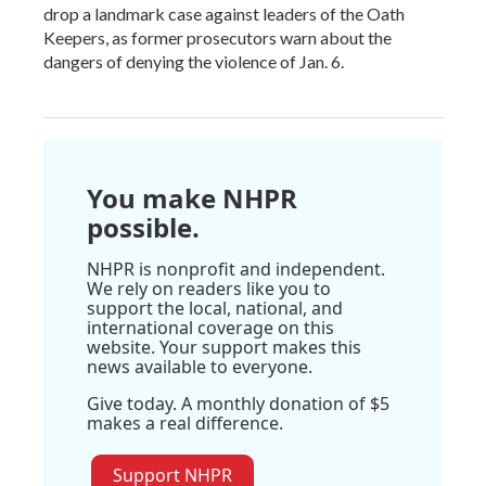
drop a landmark case against leaders of the Oath
Keepers, as former prosecutors warn about the
dangers of denying the violence of Jan. 6.
You make NHPR
possible.
NHPR is nonprofit and independent.
We rely on readers like you to
support the local, national, and
international coverage on this
website. Your support makes this
news available to everyone.
Give today. A monthly donation of $5
makes a real difference.
Support NHPR