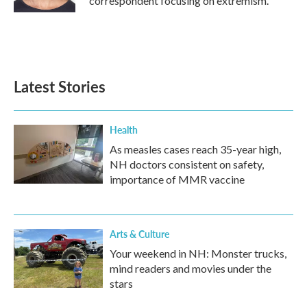
correspondent focusing on extremism.
Latest Stories
Health
As measles cases reach 35-year high,
NH doctors consistent on safety,
importance of MMR vaccine
Arts & Culture
Your weekend in NH: Monster trucks,
mind readers and movies under the
stars