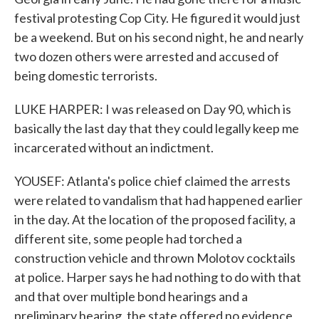
festival protesting Cop City. He figured it would just
be a weekend. But on his second night, he and nearly
two dozen others were arrested and accused of
being domestic terrorists.
LUKE HARPER: I was released on Day 90, which is
basically the last day that they could legally keep me
incarcerated without an indictment.
YOUSEF: Atlanta's police chief claimed the arrests
were related to vandalism that had happened earlier
in the day. At the location of the proposed facility, a
different site, some people had torched a
construction vehicle and thrown Molotov cocktails
at police. Harper says he had nothing to do with that
and that over multiple bond hearings and a
preliminary hearing, the state offered no evidence