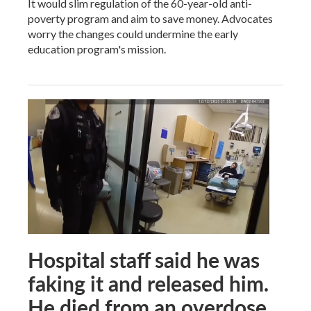
It would slim regulation of the 60-year-old anti-
poverty program and aim to save money. Advocates
worry the changes could undermine the early
education program's mission.
Hospital staff said he was
faking it and released him.
He died from an overdose