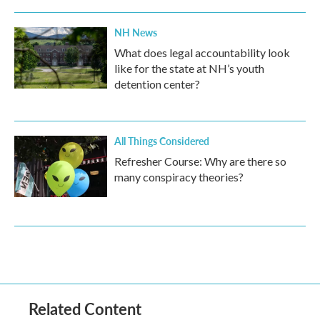
NH News
What does legal accountability look
like for the state at NH’s youth
detention center?
All Things Considered
Refresher Course: Why are there so
many conspiracy theories?
Related Content