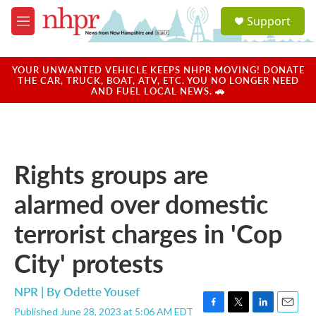
Skip to main content
S
Support
e
M
a
e
r
n
c
u
YOUR UNWANTED VEHICLE KEEPS NHPR MOVING! DONATE
h
THE CAR, TRUCK, BOAT, ATV, ETC. YOU NO LONGER NEED
AND FUEL LOCAL NEWS. 🚗
u
e
r
y
Rights groups are
alarmed over domestic
terrorist charges in 'Cop
City' protests
NPR | By
Odette Yousef
Published June 28, 2023 at 5:06 AM EDT