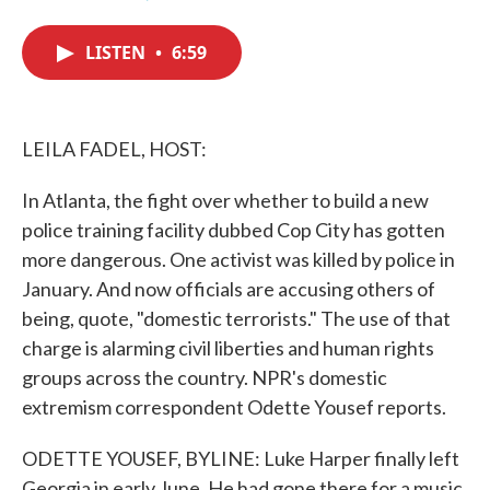
F
T
L
E
a
w
i
m
c
i
n
a
LISTEN
•
6:59
e
t
k
i
b
t
e
l
o
e
d
o
r
I
k
n
LEILA FADEL, HOST:
In Atlanta, the fight over whether to build a new
police training facility dubbed Cop City has gotten
more dangerous. One activist was killed by police in
January. And now officials are accusing others of
being, quote, "domestic terrorists." The use of that
charge is alarming civil liberties and human rights
groups across the country. NPR's domestic
extremism correspondent Odette Yousef reports.
ODETTE YOUSEF, BYLINE: Luke Harper finally left
Georgia in early June. He had gone there for a music