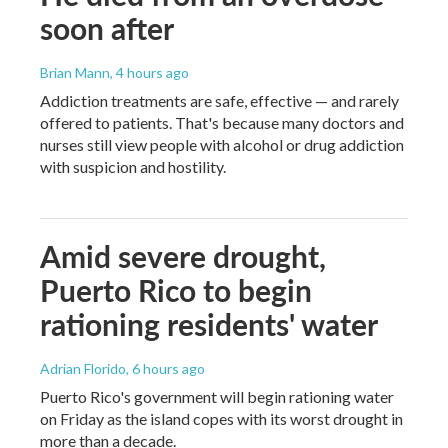
soon after
Brian Mann
, 4 hours ago
Addiction treatments are safe, effective — and rarely
offered to patients. That's because many doctors and
nurses still view people with alcohol or drug addiction
with suspicion and hostility.
Amid severe drought,
Puerto Rico to begin
rationing residents' water
Adrian Florido
, 6 hours ago
Puerto Rico's government will begin rationing water
on Friday as the island copes with its worst drought in
more than a decade.