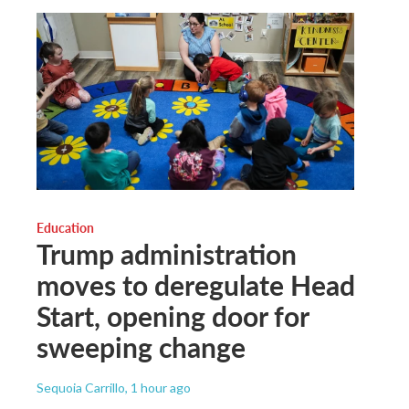
Education
Trump administration
moves to deregulate Head
Start, opening door for
sweeping change
Sequoia Carrillo
, 1 hour ago