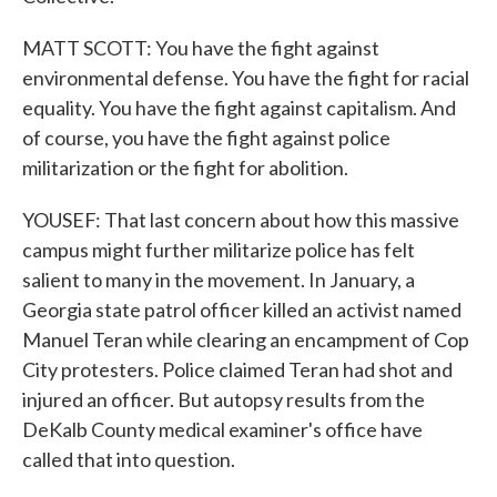
MATT SCOTT: You have the fight against
environmental defense. You have the fight for racial
equality. You have the fight against capitalism. And
of course, you have the fight against police
militarization or the fight for abolition.
YOUSEF: That last concern about how this massive
campus might further militarize police has felt
salient to many in the movement. In January, a
Georgia state patrol officer killed an activist named
Manuel Teran while clearing an encampment of Cop
City protesters. Police claimed Teran had shot and
injured an officer. But autopsy results from the
DeKalb County medical examiner's office have
called that into question.