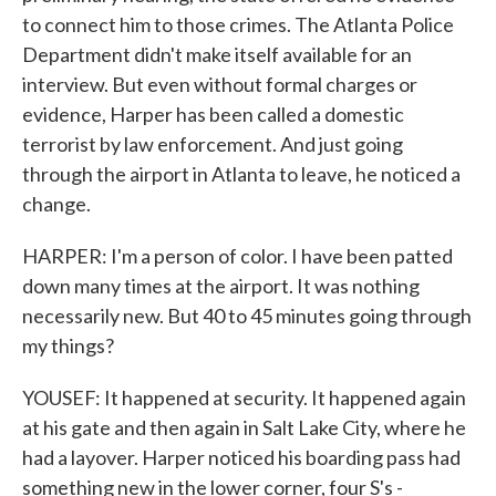
to connect him to those crimes. The Atlanta Police
Department didn't make itself available for an
interview. But even without formal charges or
evidence, Harper has been called a domestic
terrorist by law enforcement. And just going
through the airport in Atlanta to leave, he noticed a
change.
HARPER: I'm a person of color. I have been patted
down many times at the airport. It was nothing
necessarily new. But 40 to 45 minutes going through
my things?
YOUSEF: It happened at security. It happened again
at his gate and then again in Salt Lake City, where he
had a layover. Harper noticed his boarding pass had
something new in the lower corner, four S's -