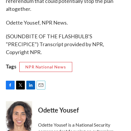
referendum that could potentially stop the plan
altogether.
Odette Yousef, NPR News.
(SOUNDBITE OF THE FLASHBULB'S
"PRECIPICE") Transcript provided by NPR,
Copyright NPR.
Tags
NPR National News
F
T
L
E
a
w
i
m
c
i
n
a
e
t
k
i
Odette Yousef
b
t
e
l
o
e
d
o
r
I
Odette Yousef is a National Security
k
n