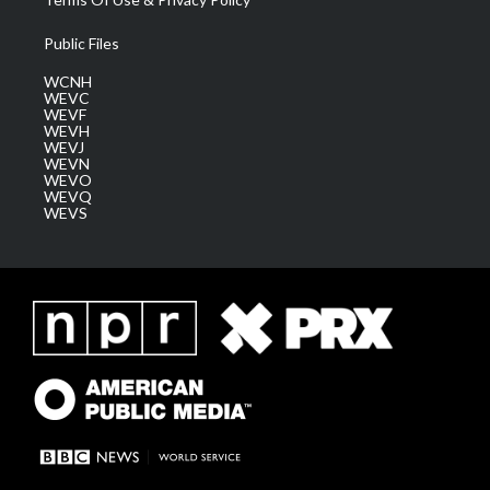
Public Files
WCNH
WEVC
WEVF
WEVH
WEVJ
WEVN
WEVO
WEVQ
WEVS