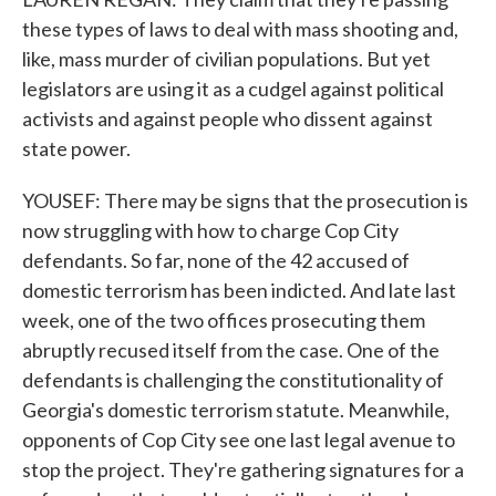
these types of laws to deal with mass shooting and,
like, mass murder of civilian populations. But yet
legislators are using it as a cudgel against political
activists and against people who dissent against
state power.
YOUSEF: There may be signs that the prosecution is
now struggling with how to charge Cop City
defendants. So far, none of the 42 accused of
domestic terrorism has been indicted. And late last
week, one of the two offices prosecuting them
abruptly recused itself from the case. One of the
defendants is challenging the constitutionality of
Georgia's domestic terrorism statute. Meanwhile,
opponents of Cop City see one last legal avenue to
stop the project. They're gathering signatures for a