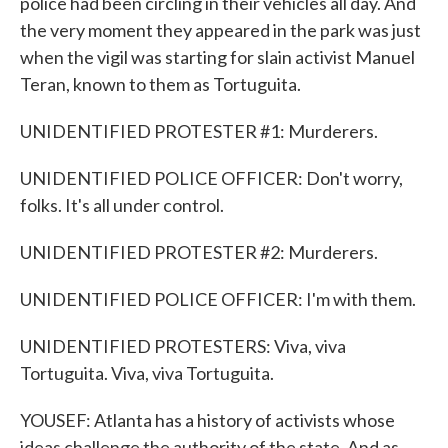
police had been circling in their vehicles all day. And
the very moment they appeared in the park was just
when the vigil was starting for slain activist Manuel
Teran, known to them as Tortuguita.
UNIDENTIFIED PROTESTER #1: Murderers.
UNIDENTIFIED POLICE OFFICER: Don't worry,
folks. It's all under control.
UNIDENTIFIED PROTESTER #2: Murderers.
UNIDENTIFIED POLICE OFFICER: I'm with them.
UNIDENTIFIED PROTESTERS: Viva, viva
Tortuguita. Viva, viva Tortuguita.
YOUSEF: Atlanta has a history of activists whose
ideas challenge the authority of the state. And as