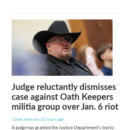
Judge reluctantly dismisses
case against Oath Keepers
militia group over Jan. 6 riot
Carrie Johnson
, 21 hours ago
A judge has granted the Justice Department's bid to