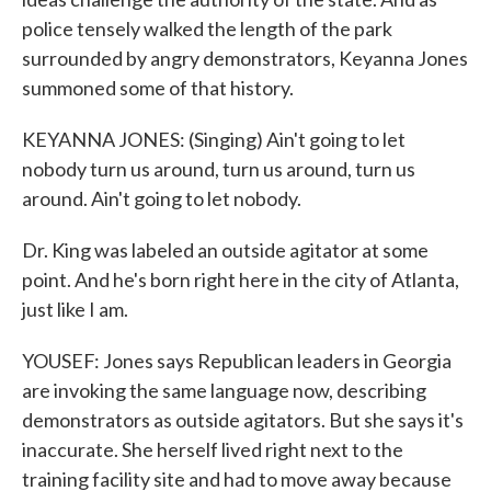
police tensely walked the length of the park
surrounded by angry demonstrators, Keyanna Jones
summoned some of that history.
KEYANNA JONES: (Singing) Ain't going to let
nobody turn us around, turn us around, turn us
around. Ain't going to let nobody.
Dr. King was labeled an outside agitator at some
point. And he's born right here in the city of Atlanta,
just like I am.
YOUSEF: Jones says Republican leaders in Georgia
are invoking the same language now, describing
demonstrators as outside agitators. But she says it's
inaccurate. She herself lived right next to the
training facility site and had to move away because