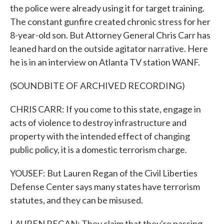
the police were already using it for target training.
The constant gunfire created chronic stress for her
8-year-old son. But Attorney General Chris Carr has
leaned hard on the outside agitator narrative. Here
he is in an interview on Atlanta TV station WANF.
(SOUNDBITE OF ARCHIVED RECORDING)
CHRIS CARR: If you come to this state, engage in
acts of violence to destroy infrastructure and
property with the intended effect of changing
public policy, it is a domestic terrorism charge.
YOUSEF: But Lauren Regan of the Civil Liberties
Defense Center says many states have terrorism
statutes, and they can be misused.
LAUREN REGAN: They claim that they're passing