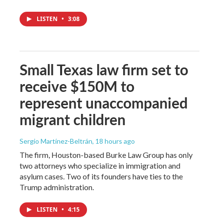
LISTEN
•
3:08
Small Texas law firm set to
receive $150M to
represent unaccompanied
migrant children
Sergio Martínez-Beltrán
, 18 hours ago
The firm, Houston-based Burke Law Group has only
two attorneys who specialize in immigration and
asylum cases. Two of its founders have ties to the
Trump administration.
LISTEN
•
4:15