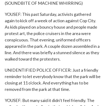
(SOUNDBITE OF MACHINE WHIRRING)
YOUSEF: This past Saturday, activists gathered
again to kick off a week of action against Cop City.
As kids played on a bouncy house and people made
protest art, the police cruisers in the area were
conspicuous. That evening, uniformed officers
appeared in the park. A couple dozen assembled in a
line. And there was briefly a stunned silence as they
walked toward the protesters.
UNIDENTIFIED POLICE OFFICER: Just a friendly
reminder to let everybody know that the park will be
closing at 11 o'clock. And everything has to be
removed from the park at that time.
YOUSEF: But many said it didn't feel friendly. The