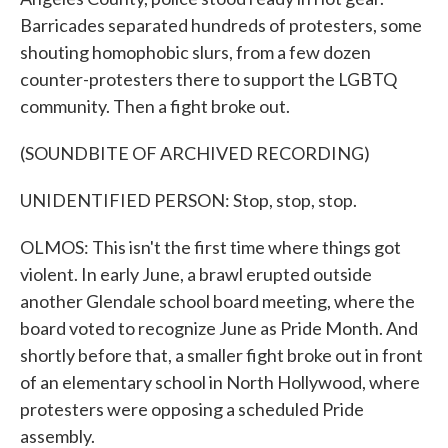
Barricades separated hundreds of protesters, some
shouting homophobic slurs, from a few dozen
counter-protesters there to support the LGBTQ
community. Then a fight broke out.
(SOUNDBITE OF ARCHIVED RECORDING)
UNIDENTIFIED PERSON: Stop, stop, stop.
OLMOS: This isn't the first time where things got
violent. In early June, a brawl erupted outside
another Glendale school board meeting, where the
board voted to recognize June as Pride Month. And
shortly before that, a smaller fight broke out in front
of an elementary school in North Hollywood, where
protesters were opposing a scheduled Pride
assembly.