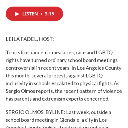
F
T
L
E
a
w
i
m
c
i
n
a
LISTEN
•
3:15
e
t
k
i
b
t
e
l
o
e
d
o
r
I
k
n
LEILA FADEL, HOST:
Topics like pandemic measures, race and LGBTQ
rights have turned ordinary school board meetings
controversial in recent years. In Los Angeles County
this month, several protests against LGBTQ
inclusivity in schools escalated to physical fights. As
Sergio Olmos reports, the recent pattern of violence
has parents and extremism experts concerned.
SERGIO OLMOS, BYLINE: Last week, outside a
school board meeting in Glendale, a city in Los
Angeles County, police stood ready in riot gear.