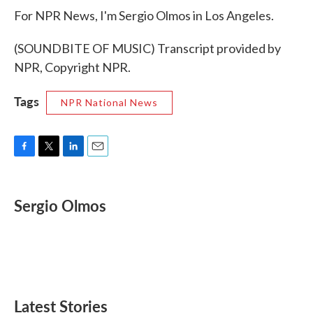
For NPR News, I'm Sergio Olmos in Los Angeles.
(SOUNDBITE OF MUSIC) Transcript provided by
NPR, Copyright NPR.
Tags
NPR National News
F
T
L
E
a
w
i
m
c
i
n
a
e
t
k
i
Sergio Olmos
b
t
e
l
o
e
d
o
r
I
k
n
Latest Stories