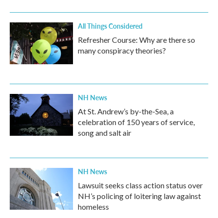
All Things Considered
Refresher Course: Why are there so
many conspiracy theories?
NH News
At St. Andrew’s by-the-Sea, a
celebration of 150 years of service,
song and salt air
NH News
Lawsuit seeks class action status over
NH’s policing of loitering law against
homeless