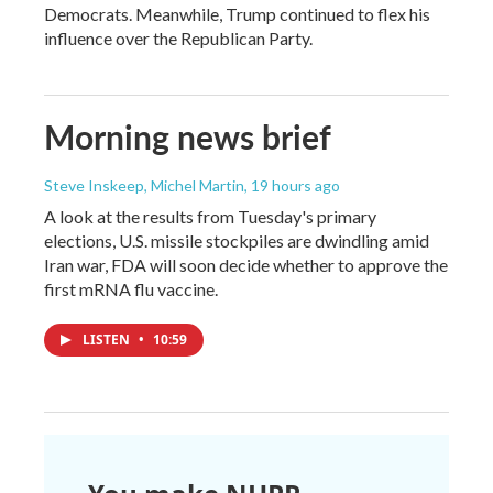
Democrats. Meanwhile, Trump continued to flex his
influence over the Republican Party.
Morning news brief
Steve Inskeep, Michel Martin
, 19 hours ago
A look at the results from Tuesday's primary
elections, U.S. missile stockpiles are dwindling amid
Iran war, FDA will soon decide whether to approve the
first mRNA flu vaccine.
LISTEN
•
10:59