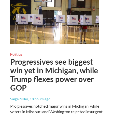
Politics
Progressives see biggest
win yet in Michigan, while
Trump flexes power over
GOP
Saige Miller
, 18 hours ago
Progressives notched major wins in Michigan, while
voters in Missouri and Washington rejected insurgent