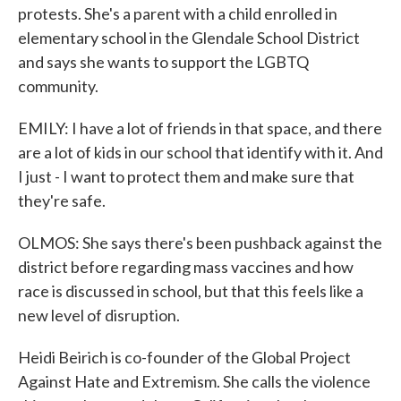
protests. She's a parent with a child enrolled in
elementary school in the Glendale School District
and says she wants to support the LGBTQ
community.
EMILY: I have a lot of friends in that space, and there
are a lot of kids in our school that identify with it. And
I just - I want to protect them and make sure that
they're safe.
OLMOS: She says there's been pushback against the
district before regarding mass vaccines and how
race is discussed in school, but that this feels like a
new level of disruption.
Heidi Beirich is co-founder of the Global Project
Against Hate and Extremism. She calls the violence