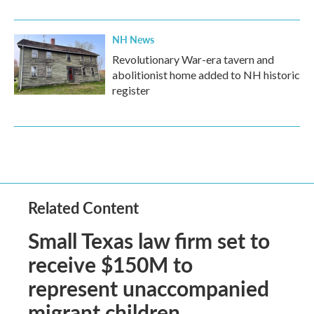
NH News
Revolutionary War-era tavern and
abolitionist home added to NH historic
register
Related Content
Small Texas law firm set to
receive $150M to
represent unaccompanied
migrant children