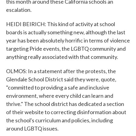
this month around these California schools an
escalation.
HEIDI BEIRICH: This kind of activity at school
boards is actually something new, although the last
year has been absolutely horrific in terms of violence
targeting Pride events, the LGBTQ community and
anything really associated with that community.
OLMOS: In a statement after the protests, the
Glendale School District said they were, quote,
"committed to providing a safe and inclusive
environment, where every child can learn and
thrive." The school district has dedicated a section
of their website to correcting disinformation about
the school's curriculum and policies, including
around LGBTQ issues.