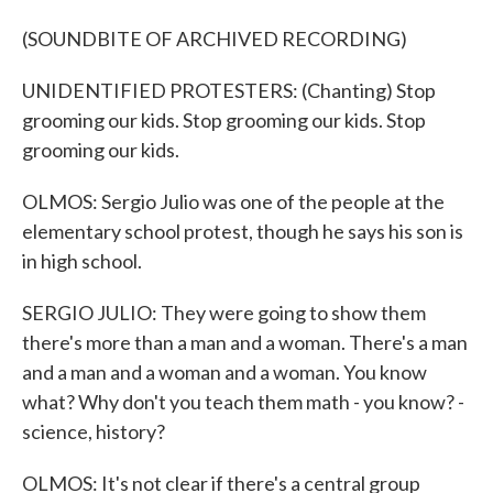
(SOUNDBITE OF ARCHIVED RECORDING)
UNIDENTIFIED PROTESTERS: (Chanting) Stop
grooming our kids. Stop grooming our kids. Stop
grooming our kids.
OLMOS: Sergio Julio was one of the people at the
elementary school protest, though he says his son is
in high school.
SERGIO JULIO: They were going to show them
there's more than a man and a woman. There's a man
and a man and a woman and a woman. You know
what? Why don't you teach them math - you know? -
science, history?
OLMOS: It's not clear if there's a central group