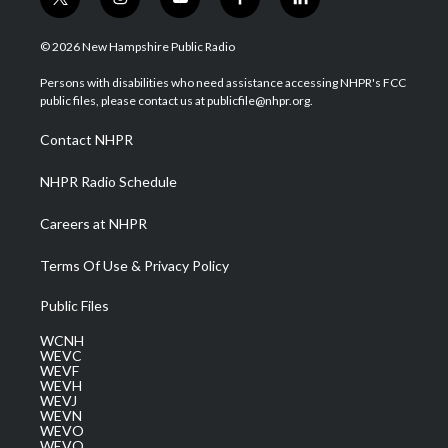
t
i
y
f
l
w
n
o
a
i
i
s
u
c
n
© 2026 New Hampshire Public Radio
t
t
t
e
k
t
a
u
b
e
Persons with disabilities who need assistance accessing NHPR's FCC
e
g
b
o
d
public files, please contact us at publicfile@nhpr.org.
r
r
e
o
i
a
k
n
Contact NHPR
m
NHPR Radio Schedule
Careers at NHPR
Terms Of Use & Privacy Policy
Public Files
WCNH
WEVC
WEVF
WEVH
WEVJ
WEVN
WEVO
WEVQ