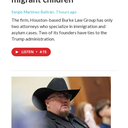
Sergio Martínez-Beltrán
, 7 hours ago
The firm, Houston-based Burke Law Group has only
two attorneys who specialize in immigration and
asylum cases. Two of its founders have ties to the
Trump administration.
LISTEN
•
4:15