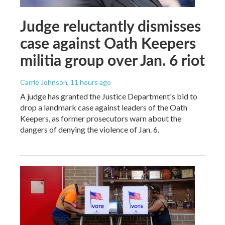
Judge reluctantly dismisses
case against Oath Keepers
militia group over Jan. 6 riot
Carrie Johnson
, 11 hours ago
A judge has granted the Justice Department's bid to
drop a landmark case against leaders of the Oath
Keepers, as former prosecutors warn about the
dangers of denying the violence of Jan. 6.