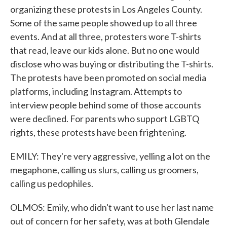
organizing these protests in Los Angeles County.
Some of the same people showed up to all three
events. And at all three, protesters wore T-shirts
that read, leave our kids alone. But no one would
disclose who was buying or distributing the T-shirts.
The protests have been promoted on social media
platforms, including Instagram. Attempts to
interview people behind some of those accounts
were declined. For parents who support LGBTQ
rights, these protests have been frightening.
EMILY: They're very aggressive, yelling a lot on the
megaphone, calling us slurs, calling us groomers,
calling us pedophiles.
OLMOS: Emily, who didn't want to use her last name
out of concern for her safety, was at both Glendale