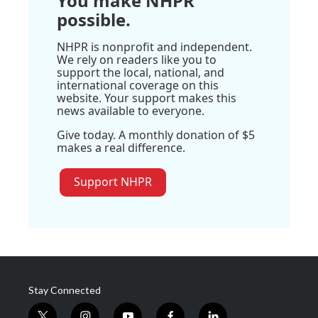
You make NHPR
possible.
NHPR is nonprofit and independent.
We rely on readers like you to
support the local, national, and
international coverage on this
website. Your support makes this
news available to everyone.
Give today. A monthly donation of $5
makes a real difference.
Support NHPR
Stay Connected