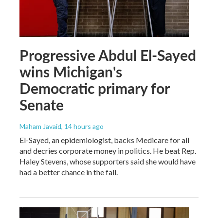
Progressive Abdul El-Sayed
wins Michigan's
Democratic primary for
Senate
Maham Javaid
, 14 hours ago
El-Sayed, an epidemiologist, backs Medicare for all
and decries corporate money in politics. He beat Rep.
Haley Stevens, whose supporters said she would have
had a better chance in the fall.