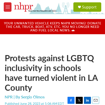
Skip to main content
S
Support
e
M
a
e
r
n
c
u
YOUR UNWANTED VEHICLE KEEPS NHPR MOVING! DONATE
h
THE CAR, TRUCK, BOAT, ATV, ETC. YOU NO LONGER NEED
AND FUEL LOCAL NEWS. 🚗
u
e
r
y
Protests against LGBTQ
inclusivity in schools
have turned violent in LA
County
NPR | By
Sergio Olmos
Published June 28, 2023 at 5:06 AM EDT