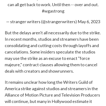
can all get back to work. Until then -- over and out.
#wgastrong
— stranger writers (@strangerwriters)
May 6, 2023
But the delays aren't all necessarily due to the strike.
In recent months, studios and streamers have been
consolidating and cutting costs through layoffs and
cancelations. Some insiders speculate the studios
may use the strike as an excuse to enact "force
majeure," contract clauses allowing them to cancel
deals with creators and showrunners.
It remains unclear how long the Writers Guild of
America strike against studios and streamers in the
Alliance of Motion Picture and Television Producers
will continue, but many in Hollywood estimate it