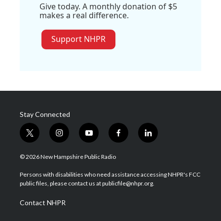
Give today. A monthly donation of $5
makes a real difference.
Support NHPR
Stay Connected
t
i
y
f
l
w
n
o
a
i
i
s
u
c
n
© 2026 New Hampshire Public Radio
t
t
t
e
k
t
a
u
b
e
Persons with disabilities who need assistance accessing NHPR's FCC
e
g
b
o
d
public files, please contact us at publicfile@nhpr.org.
r
r
e
o
i
a
k
n
Contact NHPR
m