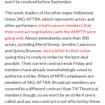
won't be resolved before September.
This week, leaders of the other major Hollywood
Union, SAG-AFTRA, which represents actors and
other performers,
tried to assure members that
their contract negotiations with the AMPTP were
going well
. Almost immediately, more than 300
actors, including Meryl Streep, Jennifer Lawrence
and Quinta Brunson,
sent a letter to their union
saying they're ready to strike for the best deal
possible. Their current contract ends Friday and
members have already overwhelmingly voted to
authorize a strike. (Many of NPR's employees are
members of SAG-AFTRA. Broadcast members are
covered by a different contract than TV/Theatrical
members though, so we won't be on strike if one is
called, and our own contract is not affected by these