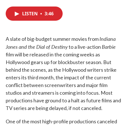
F
T
L
E
a
w
i
m
c
i
n
a
LISTEN
•
3:46
e
t
k
i
b
t
e
l
o
e
d
o
r
I
k
n
Indiana
A slate of big-budget summer movies from
Jones and the Dial of Destiny
Barbie
to a live-action
film will be released in the coming weeks as
Hollywood gears up for blockbuster season. But
behind the scenes, as the Hollywood writers strike
enters its third month, the impact of the current
conflict between screenwriters and major film
studios and streamers is coming into focus. Most
productions have ground to a halt as future films and
TV series are being delayed, if not canceled.
One of the most high-profile productions canceled