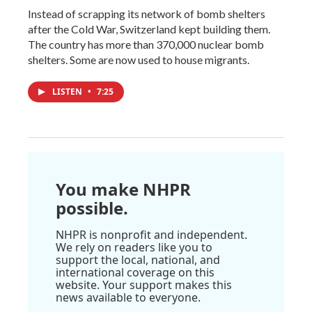
Instead of scrapping its network of bomb shelters
after the Cold War, Switzerland kept building them.
The country has more than 370,000 nuclear bomb
shelters. Some are now used to house migrants.
LISTEN
•
7:25
You make NHPR
possible.
NHPR is nonprofit and independent.
We rely on readers like you to
support the local, national, and
international coverage on this
website. Your support makes this
news available to everyone.