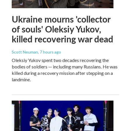
Ukraine mourns 'collector
of souls' Oleksiy Yukov,
killed recovering war dead
Scott Neuman
, 7 hours ago
Oleksiy Yukov spent two decades recovering the
bodies of soldiers — including many Russians. He was
killed during a recovery mission after stepping on a
landmine.