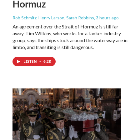
Hormuz
Rob Schmitz, Henry Larson, Sarah Robbins
, 3 hours ago
An agreement over the Strait of Hormuz is still far
away. Tim Wilkins, who works for a tanker industry
group, says the ships stuck around the waterway are in
limbo, and transiting is still dangerous.
LISTEN
•
6:28