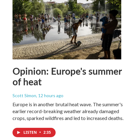
Opinion: Europe's summer
of heat
Scott Simon
, 12 hours ago
Europe is in another brutal heat wave. The summer's
earlier record-breaking weather already damaged
crops, sparked wildfires and led to increased deaths.
LISTEN
•
2:35