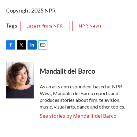
Copyright 2025 NPR
Tags
Latest from NPR
NPR News
F
T
L
E
a
w
i
m
c
i
n
a
e
t
k
i
Mandalit del Barco
b
t
e
l
o
e
d
o
r
I
As an arts correspondent based at NPR
k
n
West, Mandalit del Barco reports and
produces stories about film, television,
music, visual arts, dance and other topics.
See stories by Mandalit del Barco