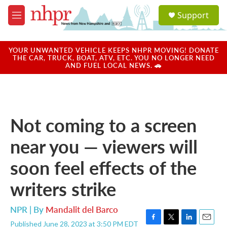
Skip to main content
S
Support
e
M
a
e
r
n
c
u
YOUR UNWANTED VEHICLE KEEPS NHPR MOVING! DONATE
h
THE CAR, TRUCK, BOAT, ATV, ETC. YOU NO LONGER NEED
AND FUEL LOCAL NEWS. 🚗
u
e
r
y
Not coming to a screen
near you — viewers will
soon feel effects of the
writers strike
NPR | By
Mandalit del Barco
Published June 28, 2023 at 3:50 PM EDT