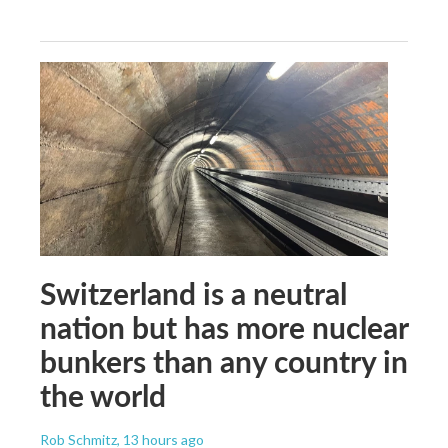
Switzerland is a neutral
nation but has more nuclear
bunkers than any country in
the world
Rob Schmitz
, 13 hours ago