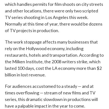
which handles permits for film shoots on city streets
and other locations, there were only two scripted
TV series shooting in Los Angeles this week.
Normally at this time of year, there would be dozens
of TV projects in production.
The work stoppage affects many businesses that
rely on the Hollywood economy, including
restaurants, hotels and transportation. According to
the Milken Institute, the 2008 writers strike, which
lasted 100 days, cost the LA economy more than $2
billion in lost revenue.
For audiences accustomed to a steady — and at
times overflowing — stream of new films and TV
series, this dramatic slowdown in productions will
have a palpable impact in the year to come.