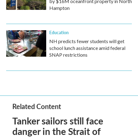
by $16M oceanfront property in North
Hampton
Education
NH predicts fewer students will get
school lunch assistance amid federal
SNAP restrictions
Related Content
Tanker sailors still face
danger in the Strait of