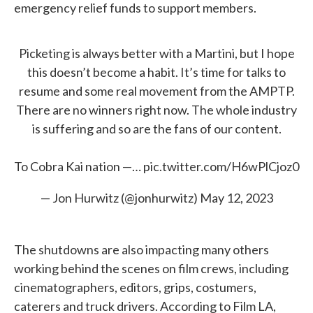
emergency relief funds to support members.
Picketing is always better with a Martini, but I hope
this doesn’t become a habit. It’s time for talks to
resume and some real movement from the AMPTP.
There are no winners right now. The whole industry
is suffering and so are the fans of our content.
To Cobra Kai nation —…
pic.twitter.com/H6wPlCjoz0
— Jon Hurwitz (@jonhurwitz)
May 12, 2023
The shutdowns are also impacting many others
working behind the scenes on film crews, including
cinematographers, editors, grips, costumers,
caterers and truck drivers. According to Film LA,