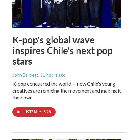
K-pop's global wave
inspires Chile's next pop
stars
John Bartlett
, 11 hours ago
K-pop conquered the world — now Chile's young
creatives are remixing the movement and making it
their own.
LISTEN
•
3:28