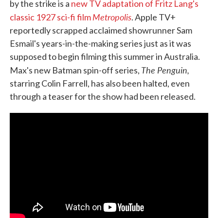
by the strike is a
new TV adaptation of Fritz Lang's
Metropolis
classic 1927 sci-fi film
. Apple TV+
reportedly scrapped acclaimed showrunner Sam
Esmail's years-in-the-making series just as it was
supposed to begin filming this summer in Australia.
The Penguin,
Max's new Batman spin-off series,
starring Colin Farrell, has also been halted, even
through a teaser for the show had been released.