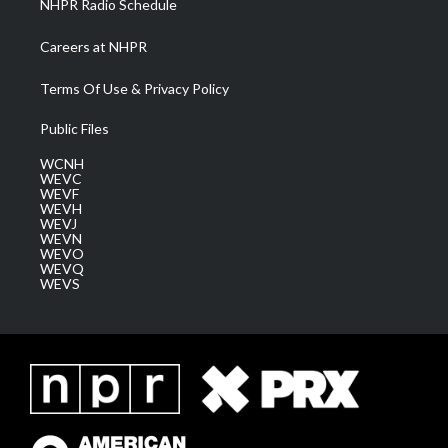
NHPR Radio Schedule
Careers at NHPR
Terms Of Use & Privacy Policy
Public Files
WCNH
WEVC
WEVF
WEVH
WEVJ
WEVN
WEVO
WEVQ
WEVS