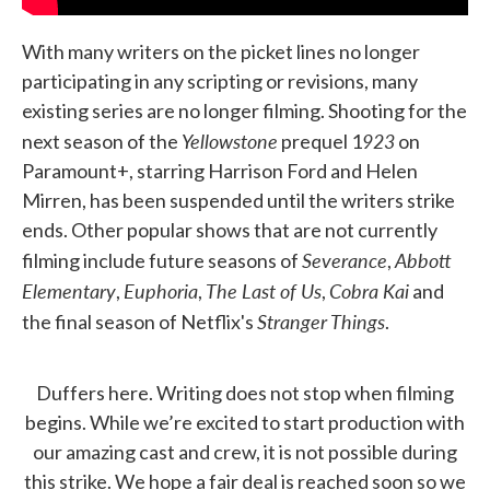
With many writers on the picket lines no longer
participating in any scripting or revisions, many
existing series are no longer filming. Shooting for the
Yellowstone
923
next season of the
prequel 1
on
Paramount+, starring Harrison Ford and Helen
Mirren, has been suspended until the writers strike
ends. Other popular shows that are not currently
Severance
Abbott
filming include future seasons of
,
Elementary
Euphoria
The Last of Us
Cobra Kai
,
,
,
and
Stranger Things
the final season of Netflix's
.
Duffers here. Writing does not stop when filming
begins. While we’re excited to start production with
our amazing cast and crew, it is not possible during
this strike. We hope a fair deal is reached soon so we