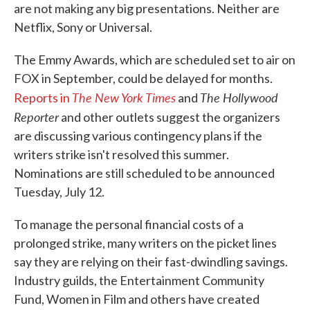
are not making any big presentations. Neither are
Netflix, Sony or Universal.
The Emmy Awards, which are scheduled set to air on
FOX in September, could be delayed for months.
The New York Times
The Hollywood
Reports in
and
Reporter
and other outlets suggest the organizers
are discussing various contingency plans if the
writers strike isn't resolved this summer.
Nominations are still scheduled to be announced
Tuesday, July 12.
To manage the personal financial costs of a
prolonged strike, many writers on the picket lines
say they are relying on their fast-dwindling savings.
Industry guilds, the Entertainment Community
Fund, Women in Film and others have created