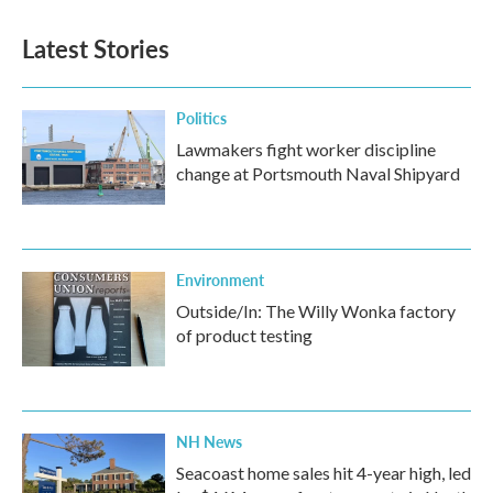
Latest Stories
Politics
Lawmakers fight worker discipline
change at Portsmouth Naval Shipyard
Environment
Outside/In: The Willy Wonka factory
of product testing
NH News
Seacoast home sales hit 4-year high, led