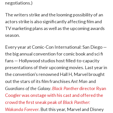
negotiations.)
The writers strike and the looming possibility of an
actors strike is also significantly affecting film and
TV marketing plans as well as the upcoming awards
season.
Every year at Comic-Con International: San Diego —
the big annual convention for comic book and sci fi
fans — Hollywood studios host filled-to-capacity
presentations of their upcoming movies. Last year in
the convention's renowned Hall H, Marvel brought
Ant Man
out the stars of its film franchises
and
Guardians of the Galaxy
Black Panther
.
director Ryan
Coogler was onstage with his cast and offered the
Black Panther:
crowd the first sneak peak of
Wakanda Forever
. But this year, Marvel and Disney