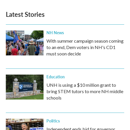
Latest Stories
NH News
With summer campaign season coming
to an end, Dem voters in NH's CD1
must soon decide
Education
UNH is using a $10 million grant to
bring STEM tutors to more NH middle
schools
Politics
Independent ends bid for governor