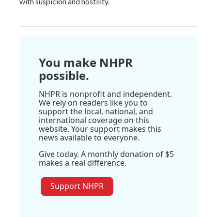
with suspicion and hostility.
You make NHPR
possible.
NHPR is nonprofit and independent.
We rely on readers like you to
support the local, national, and
international coverage on this
website. Your support makes this
news available to everyone.
Give today. A monthly donation of $5
makes a real difference.
Support NHPR