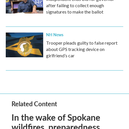
after failing to collect enough
signatures to make the ballot
NH News
Trooper pleads guilty to false report
about GPS tracking device on
girlfriend’s car
Related Content
In the wake of Spokane
wildfires, preparedness