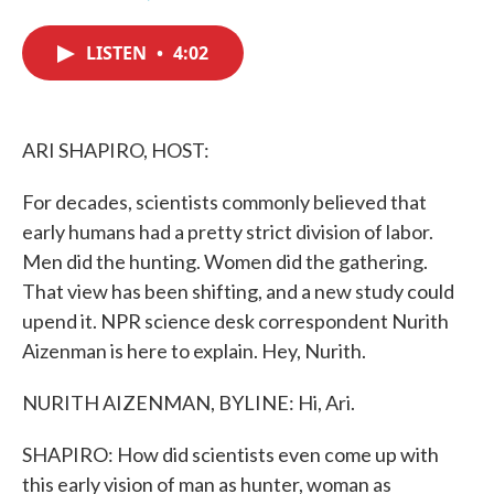
F
T
L
E
a
w
i
m
c
i
n
a
LISTEN
•
4:02
e
t
k
i
b
t
e
l
o
e
d
o
r
I
k
n
ARI SHAPIRO, HOST:
For decades, scientists commonly believed that
early humans had a pretty strict division of labor.
Men did the hunting. Women did the gathering.
That view has been shifting, and a new study could
upend it. NPR science desk correspondent Nurith
Aizenman is here to explain. Hey, Nurith.
NURITH AIZENMAN, BYLINE: Hi, Ari.
SHAPIRO: How did scientists even come up with
this early vision of man as hunter, woman as