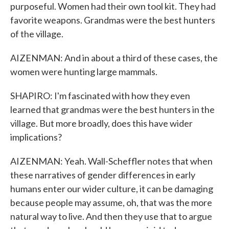
purposeful. Women had their own tool kit. They had
favorite weapons. Grandmas were the best hunters
of the village.
AIZENMAN: And in about a third of these cases, the
women were hunting large mammals.
SHAPIRO: I'm fascinated with how they even
learned that grandmas were the best hunters in the
village. But more broadly, does this have wider
implications?
AIZENMAN: Yeah. Wall-Scheffler notes that when
these narratives of gender differences in early
humans enter our wider culture, it can be damaging
because people may assume, oh, that was the more
natural way to live. And then they use that to argue