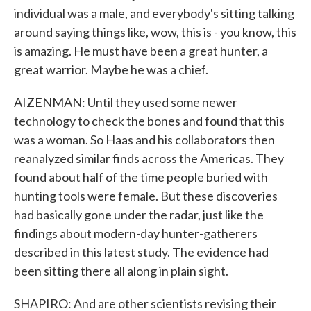
individual was a male, and everybody's sitting talking
around saying things like, wow, this is - you know, this
is amazing. He must have been a great hunter, a
great warrior. Maybe he was a chief.
AIZENMAN: Until they used some newer
technology to check the bones and found that this
was a woman. So Haas and his collaborators then
reanalyzed similar finds across the Americas. They
found about half of the time people buried with
hunting tools were female. But these discoveries
had basically gone under the radar, just like the
findings about modern-day hunter-gatherers
described in this latest study. The evidence had
been sitting there all along in plain sight.
SHAPIRO: And are other scientists revising their