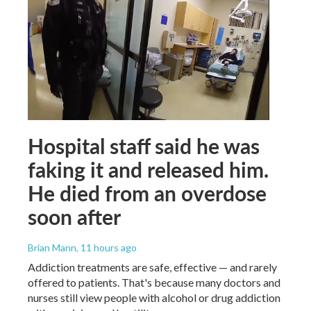
Hospital staff said he was
faking it and released him.
He died from an overdose
soon after
Brian Mann
, 11 hours ago
Addiction treatments are safe, effective — and rarely
offered to patients. That's because many doctors and
nurses still view people with alcohol or drug addiction