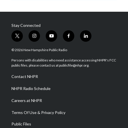
Stay Connected
t
i
y
f
l
w
n
o
a
i
i
s
u
c
n
© 2026 New Hampshire Public Radio
t
t
t
e
k
t
a
u
b
e
Persons with disabilities who need assistance accessing NHPR's FCC
e
g
b
o
d
public files, please contact us at publicfile@nhpr.org.
r
r
e
o
i
a
k
n
Contact NHPR
m
NHPR Radio Schedule
Careers at NHPR
Terms Of Use & Privacy Policy
Public Files