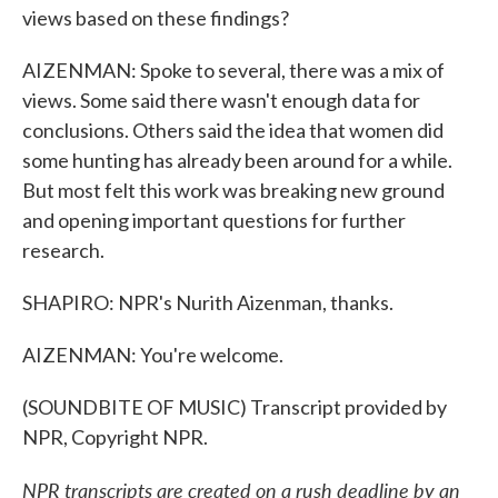
views based on these findings?
AIZENMAN: Spoke to several, there was a mix of
views. Some said there wasn't enough data for
conclusions. Others said the idea that women did
some hunting has already been around for a while.
But most felt this work was breaking new ground
and opening important questions for further
research.
SHAPIRO: NPR's Nurith Aizenman, thanks.
AIZENMAN: You're welcome.
(SOUNDBITE OF MUSIC) Transcript provided by
NPR, Copyright NPR.
NPR transcripts are created on a rush deadline by an