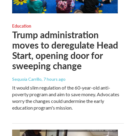
Education
Trump administration
moves to deregulate Head
Start, opening door for
sweeping change
Sequoia Carrillo
, 7 hours ago
It would slim regulation of the 60-year-old anti-
poverty program and aim to save money. Advocates
worry the changes could undermine the early
education program's mission.