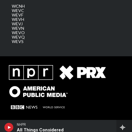
WCNH
WEVC
WEVF
WEVH
WEVJ
WEVN
WEVO
WEVQ
WEVS
NHPR
All Things Considered