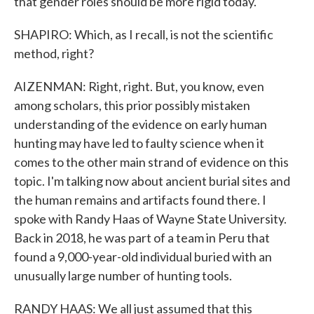
that gender roles should be more rigid today.
SHAPIRO: Which, as I recall, is not the scientific
method, right?
AIZENMAN: Right, right. But, you know, even
among scholars, this prior possibly mistaken
understanding of the evidence on early human
hunting may have led to faulty science when it
comes to the other main strand of evidence on this
topic. I'm talking now about ancient burial sites and
the human remains and artifacts found there. I
spoke with Randy Haas of Wayne State University.
Back in 2018, he was part of a team in Peru that
found a 9,000-year-old individual buried with an
unusually large number of hunting tools.
RANDY HAAS: We all just assumed that this