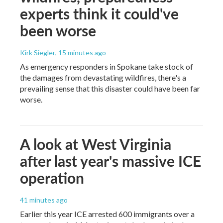
experts think it could've
been worse
Kirk Siegler
, 15 minutes ago
As emergency responders in Spokane take stock of
the damages from devastating wildfires, there's a
prevailing sense that this disaster could have been far
worse.
A look at West Virginia
after last year's massive ICE
operation
41 minutes ago
Earlier this year ICE arrested 600 immigrants over a