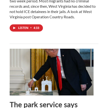
two week period. Most migrants had no criminal
records and, since then, West Virginia has decided to
not hold ICE detainees in their jails. A look at West
Virginia post Operation Country Roads.
LISTEN
•
4:33
The park service says