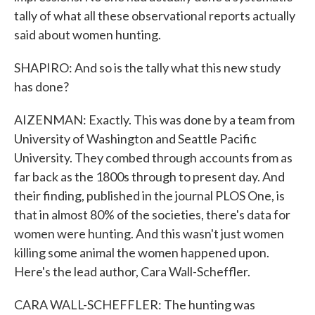
tally of what all these observational reports actually
said about women hunting.
SHAPIRO: And so is the tally what this new study
has done?
AIZENMAN: Exactly. This was done by a team from
University of Washington and Seattle Pacific
University. They combed through accounts from as
far back as the 1800s through to present day. And
their finding, published in the journal PLOS One, is
that in almost 80% of the societies, there's data for
women were hunting. And this wasn't just women
killing some animal the women happened upon.
Here's the lead author, Cara Wall-Scheffler.
CARA WALL-SCHEFFLER: The hunting was