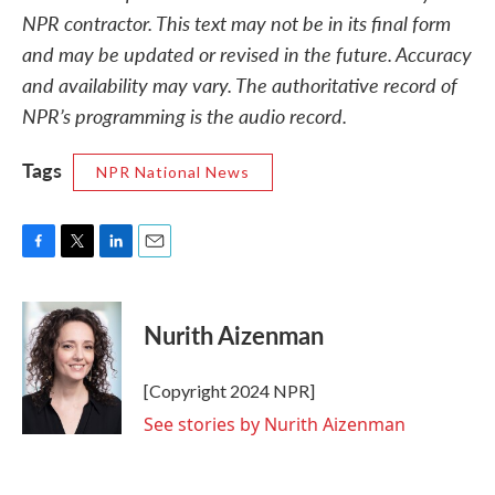
NPR contractor. This text may not be in its final form
and may be updated or revised in the future. Accuracy
and availability may vary. The authoritative record of
NPR’s programming is the audio record.
Tags
NPR National News
F
T
L
E
a
w
i
m
c
i
n
a
e
t
k
i
Nurith Aizenman
b
t
e
l
o
e
d
o
r
I
[Copyright 2024 NPR]
k
n
See stories by Nurith Aizenman