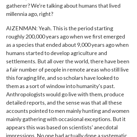
gatherer? We're talking about humans that lived
millennia ago, right?
AIZENMAN: Yeah. This is the period starting
roughly 200,000 years ago when we first emerged
as a species that ended about 9,000 years ago when
humans started to develop agriculture and
settlements. But all over the world, there have been
a fair number of people in remote areas who still live
this foraging life, and so scholars have looked to
them as a sort of window into humanity's past.
Anthropologists would go live with them, produce
detailed reports, and the sense was that all these
accounts pointed to men mainly hunting and women
mainly gathering with occasional exceptions. But it
appears this was based on scientists' anecdotal
impressions. No one had actually done a systematic