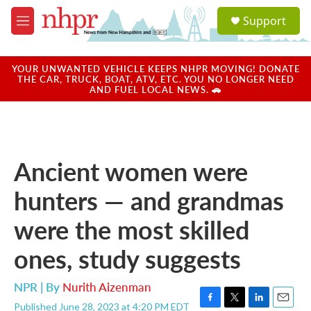
Skip to main content
S
Support
e
M
a
e
r
n
c
u
YOUR UNWANTED VEHICLE KEEPS NHPR MOVING! DONATE
h
THE CAR, TRUCK, BOAT, ATV, ETC. YOU NO LONGER NEED
AND FUEL LOCAL NEWS. 🚗
u
e
r
y
Ancient women were
hunters — and grandmas
were the most skilled
ones, study suggests
NPR | By
Nurith Aizenman
Published June 28, 2023 at 4:20 PM EDT