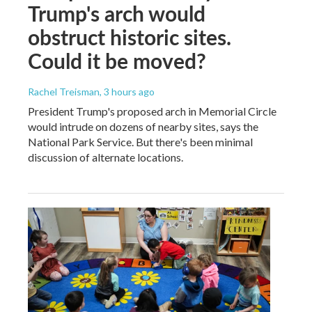
Trump's arch would
obstruct historic sites.
Could it be moved?
Rachel Treisman
, 3 hours ago
President Trump's proposed arch in Memorial Circle
would intrude on dozens of nearby sites, says the
National Park Service. But there's been minimal
discussion of alternate locations.