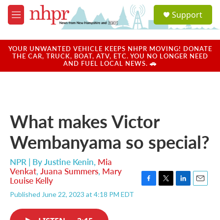
Skip to main content
S
Support
e
M
a
e
r
n
c
u
YOUR UNWANTED VEHICLE KEEPS NHPR MOVING! DONATE
h
THE CAR, TRUCK, BOAT, ATV, ETC. YOU NO LONGER NEED
AND FUEL LOCAL NEWS. 🚗
u
e
r
y
What makes Victor
Wembanyama so special?
NPR | By
Justine Kenin
,
Mia
Venkat
,
Juana Summers
,
Mary
Louise Kelly
F
T
L
E
Published June 22, 2023 at 4:18 PM EDT
a
w
i
m
c
i
n
a
e
t
k
i