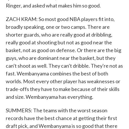
Ringer, and asked what makes him so good.
ZACH KRAM: So most good NBA players fit into,
broadly speaking, one or two camps. There are
shorter guards, who are really good at dribbling,
really good at shooting but not as good near the
basket, not as good on defense. Or there are the big
guys, who are dominant near the basket, but they
can't shoot as well. They can't dribble. They're not as
fast. Wembanyama combines the best of both
worlds. Most every other player has weaknesses or
trade-offs they have to make because of their skills
and size. Wembanyama has everything.
SUMMERS: The teams with the worst season
records have the best chance at getting their first
draft pick, and Wembanyama is so good that there