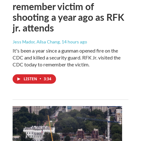
remember victim of
shooting a year ago as RFK
jr. attends
Jess Mador, Ailsa Chang
, 14 hours ago
It's been a year since a gunman opened fire on the
CDC and killed a security guard. RFK Jr. visited the
CDC today to remember the victim.
LISTEN
•
3:34