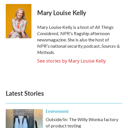
Mary Louise Kelly
All Things
Mary Louise Kelly is a host of
Considered,
NPR's flagship afternoon
newsmagazine. She is also the host of
Sources &
NPR's national security podcast,
Methods.
See stories by Mary Louise Kelly
Latest Stories
Environment
Outside/In: The Willy Wonka factory
of product testing