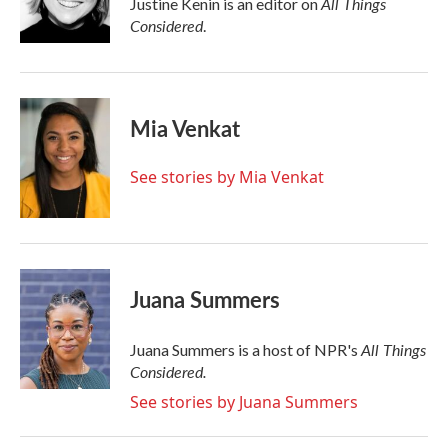
All Things
Justine Kenin is an editor on
k
n
Considered
.
Mia Venkat
See stories by Mia Venkat
Juana Summers
All Things
Juana Summers is a host of NPR's
Considered.
See stories by Juana Summers