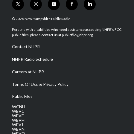
t
i
y
f
l
w
n
o
a
i
i
s
u
c
n
© 2026 New Hampshire Public Radio
t
t
t
e
k
t
a
u
b
e
Persons with disabilities who need assistance accessing NHPR's FCC
e
g
b
o
d
public files, please contact us at publicfile@nhpr.org.
r
r
e
o
i
a
k
n
Contact NHPR
m
NHPR Radio Schedule
Careers at NHPR
Terms Of Use & Privacy Policy
Public Files
WCNH
WEVC
WEVF
WEVH
WEVJ
WEVN
WEVO