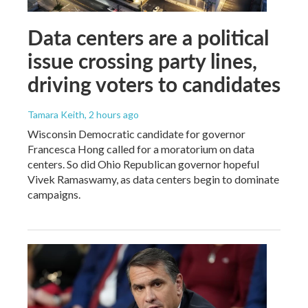
Data centers are a political
issue crossing party lines,
driving voters to candidates
Tamara Keith
, 2 hours ago
Wisconsin Democratic candidate for governor
Francesca Hong called for a moratorium on data
centers. So did Ohio Republican governor hopeful
Vivek Ramaswamy, as data centers begin to dominate
campaigns.