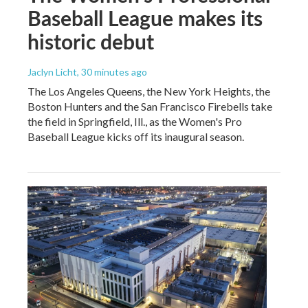
Baseball League makes its
historic debut
Jaclyn Licht
, 30 minutes ago
The Los Angeles Queens, the New York Heights, the
Boston Hunters and the San Francisco Firebells take
the field in Springfield, Ill., as the Women's Pro
Baseball League kicks off its inaugural season.