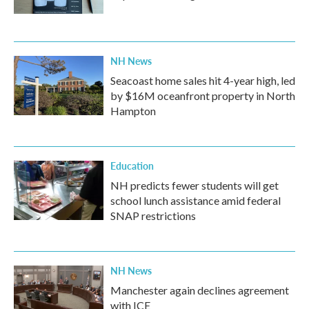
NH News
Seacoast home sales hit 4-year high, led
by $16M oceanfront property in North
Hampton
Education
NH predicts fewer students will get
school lunch assistance amid federal
SNAP restrictions
NH News
Manchester again declines agreement
with ICE