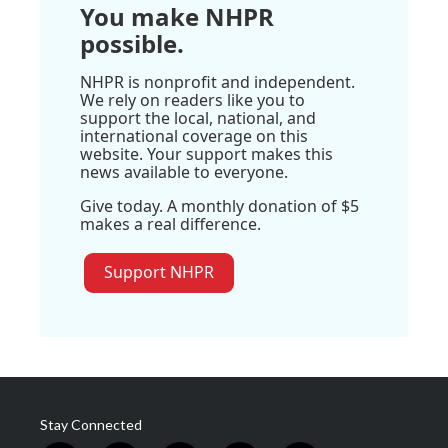
You make NHPR
possible.
NHPR is nonprofit and independent.
We rely on readers like you to
support the local, national, and
international coverage on this
website. Your support makes this
news available to everyone.
Give today. A monthly donation of $5
makes a real difference.
Support NHPR
Stay Connected