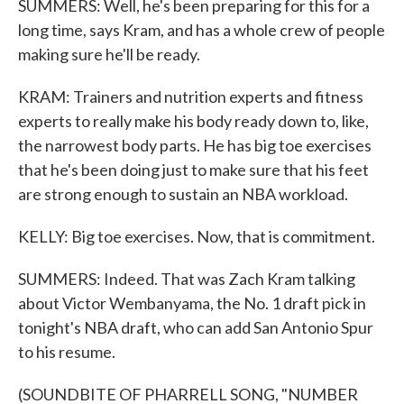
SUMMERS: Well, he's been preparing for this for a
long time, says Kram, and has a whole crew of people
making sure he'll be ready.
KRAM: Trainers and nutrition experts and fitness
experts to really make his body ready down to, like,
the narrowest body parts. He has big toe exercises
that he's been doing just to make sure that his feet
are strong enough to sustain an NBA workload.
KELLY: Big toe exercises. Now, that is commitment.
SUMMERS: Indeed. That was Zach Kram talking
about Victor Wembanyama, the No. 1 draft pick in
tonight's NBA draft, who can add San Antonio Spur
to his resume.
(SOUNDBITE OF PHARRELL SONG, "NUMBER