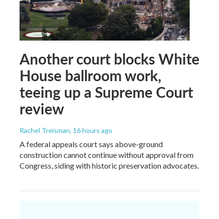
Another court blocks White
House ballroom work,
teeing up a Supreme Court
review
Rachel Treisman
, 16 hours ago
A federal appeals court says above-ground
construction cannot continue without approval from
Congress, siding with historic preservation advocates.