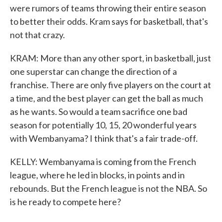
were rumors of teams throwing their entire season
to better their odds. Kram says for basketball, that's
not that crazy.
KRAM: More than any other sport, in basketball, just
one superstar can change the direction of a
franchise. There are only five players on the court at
a time, and the best player can get the ball as much
as he wants. So would a team sacrifice one bad
season for potentially 10, 15, 20 wonderful years
with Wembanyama? I think that's a fair trade-off.
KELLY: Wembanyama is coming from the French
league, where he led in blocks, in points and in
rebounds. But the French league is not the NBA. So
is he ready to compete here?