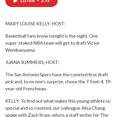
LISTEN
•
2:15
b
t
e
l
o
e
d
o
r
I
k
n
MARY LOUISE KELLY, HOST:
Basketball fans know tonight is the night. One
super-stoked NBA team will get to draft Victor
Wembanyama.
JUANA SUMMERS, HOST:
The San Antonio Spurs have the coveted first draft
pick and, to no one's surprise, chose the 7-foot-4, 19-
year-old Frenchman.
KELLY: To find out what makes this young athlete so
special and so coveted, our colleague Ailsa Chang
spoke with Zach Kram, who is a staff writer for The