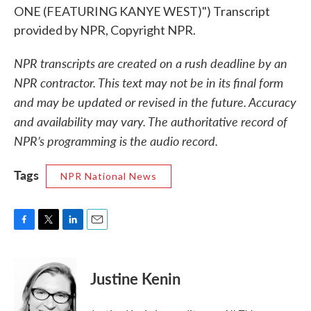
ONE (FEATURING KANYE WEST)") Transcript
provided by NPR, Copyright NPR.
NPR transcripts are created on a rush deadline by an
NPR contractor. This text may not be in its final form
and may be updated or revised in the future. Accuracy
and availability may vary. The authoritative record of
NPR’s programming is the audio record.
Tags
NPR National News
F
T
L
E
a
w
i
m
c
i
n
a
e
t
k
i
Justine Kenin
b
t
e
l
o
e
d
o
r
I