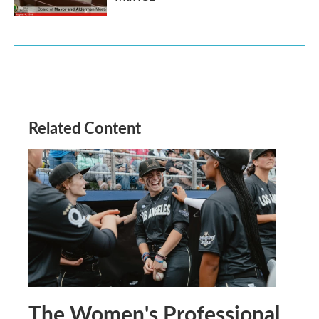
Related Content
The Women's Professional