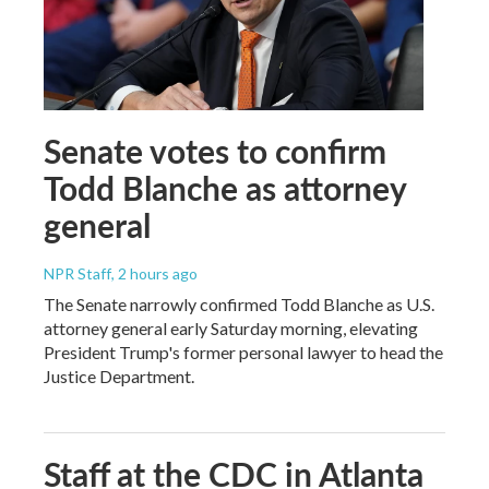
Senate votes to confirm
Todd Blanche as attorney
general
NPR Staff
, 2 hours ago
The Senate narrowly confirmed Todd Blanche as U.S.
attorney general early Saturday morning, elevating
President Trump's former personal lawyer to head the
Justice Department.
Staff at the CDC in Atlanta