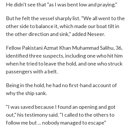
He didn't see that "as I was bent low and praying."
But he felt the vessel sharply list. "We all went to the
other side to balance it, which made our boat tilt in
the other direction and sink," added Neseer.
Fellow Pakistani Azmat Khan Muhammad Salihu, 36,
identified three suspects, including one who hit him
when he tried to leave the hold, and one who struck
passengers with a belt.
Being in the hold, he had no first-hand account of
why the ship sank.
"I was saved because I found an opening and got
out," his testimony said. "I called to the others to
follow me but ... nobody managed to escape"