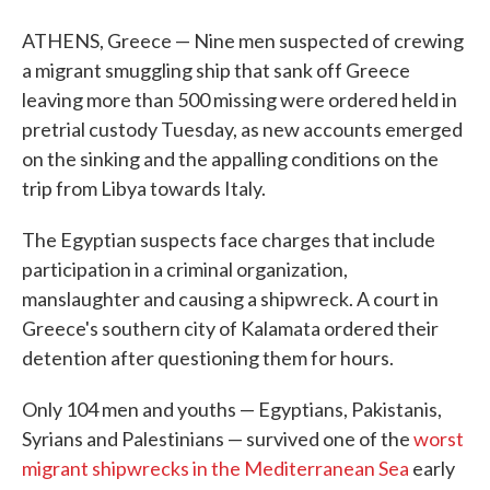
ATHENS, Greece — Nine men suspected of crewing
a migrant smuggling ship that sank off Greece
leaving more than 500 missing were ordered held in
pretrial custody Tuesday, as new accounts emerged
on the sinking and the appalling conditions on the
trip from Libya towards Italy.
The Egyptian suspects face charges that include
participation in a criminal organization,
manslaughter and causing a shipwreck. A court in
Greece's southern city of Kalamata ordered their
detention after questioning them for hours.
Only 104 men and youths — Egyptians, Pakistanis,
Syrians and Palestinians — survived one of the
worst
migrant shipwrecks in the Mediterranean Sea
early