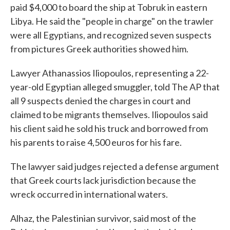
paid $4,000 to board the ship at Tobruk in eastern
Libya. He said the "people in charge" on the trawler
were all Egyptians, and recognized seven suspects
from pictures Greek authorities showed him.
Lawyer Athanassios Iliopoulos, representing a 22-
year-old Egyptian alleged smuggler, told The AP that
all 9 suspects denied the charges in court and
claimed to be migrants themselves. Iliopoulos said
his client said he sold his truck and borrowed from
his parents to raise 4,500 euros for his fare.
The lawyer said judges rejected a defense argument
that Greek courts lack jurisdiction because the
wreck occurred in international waters.
Alhaz, the Palestinian survivor, said most of the