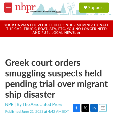
Skip to main content
S
Support
e
M
a
e
r
n
c
u
YOUR UNWANTED VEHICLE KEEPS NHPR MOVING! DONATE
h
THE CAR, TRUCK, BOAT, ATV, ETC. YOU NO LONGER NEED
AND FUEL LOCAL NEWS. 🚗
u
e
r
y
Greek court orders
smuggling suspects held
pending trial over migrant
ship disaster
NPR | By
The Associated Press
Published June 21, 2023 at 4:42 AM EDT