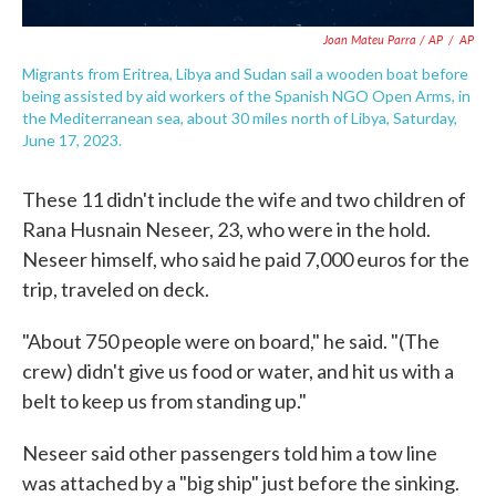
Joan Mateu Parra / AP
/
AP
Migrants from Eritrea, Libya and Sudan sail a wooden boat before
being assisted by aid workers of the Spanish NGO Open Arms, in
the Mediterranean sea, about 30 miles north of Libya, Saturday,
June 17, 2023.
These 11 didn't include the wife and two children of
Rana Husnain Neseer, 23, who were in the hold.
Neseer himself, who said he paid 7,000 euros for the
trip, traveled on deck.
"About 750 people were on board," he said. "(The
crew) didn't give us food or water, and hit us with a
belt to keep us from standing up."
Neseer said other passengers told him a tow line
was attached by a "big ship" just before the sinking.