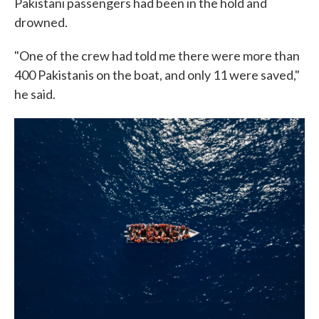
Pakistani passengers had been in the hold and
drowned.
"One of the crew had told me there were more than
400 Pakistanis on the boat, and only 11 were saved,"
he said.