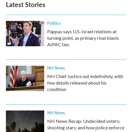
Latest Stories
Politics
Pappas says U.S.-Israel relations at
turning point, as primary rival blasts
AIPAC ties
NH News
NH Chief Justice out indefinitely, with
few details released about his
condition
NH News
NH News Recap: Undecided voters;
shooting stars; and how police enforce