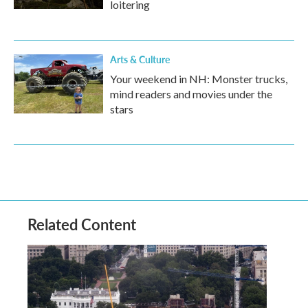
loitering
Arts & Culture
Your weekend in NH: Monster trucks,
mind readers and movies under the
stars
Related Content