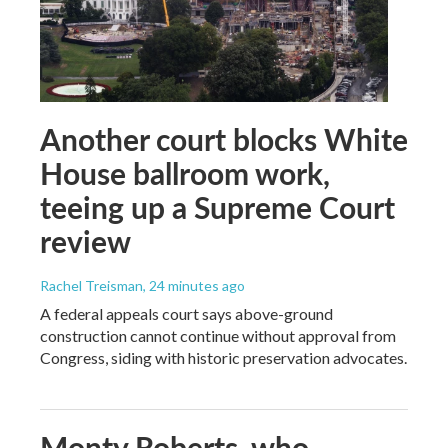
Another court blocks White
House ballroom work,
teeing up a Supreme Court
review
Rachel Treisman
, 24 minutes ago
A federal appeals court says above-ground
construction cannot continue without approval from
Congress, siding with historic preservation advocates.
Monty Roberts, who