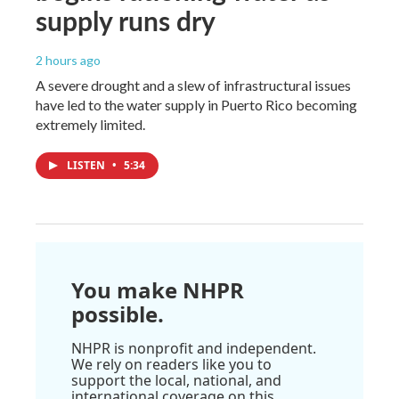
supply runs dry
2 hours ago
A severe drought and a slew of infrastructural issues
have led to the water supply in Puerto Rico becoming
extremely limited.
LISTEN
•
5:34
You make NHPR
possible.
NHPR is nonprofit and independent.
We rely on readers like you to
support the local, national, and
international coverage on this