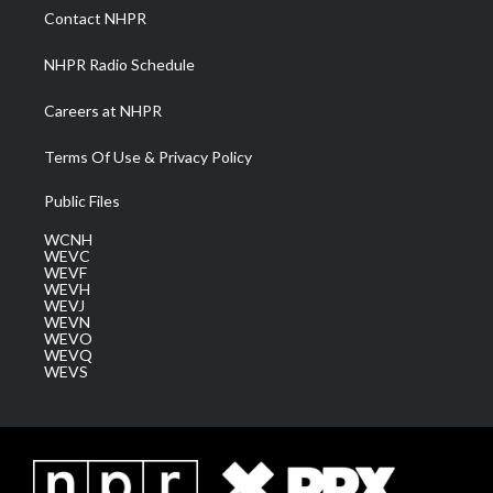
a
k
n
Contact NHPR
m
NHPR Radio Schedule
Careers at NHPR
Terms Of Use & Privacy Policy
Public Files
WCNH
WEVC
WEVF
WEVH
WEVJ
WEVN
WEVO
WEVQ
WEVS