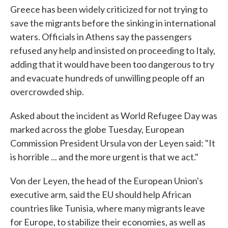
Greece has been widely criticized for not trying to
save the migrants before the sinking in international
waters. Officials in Athens say the passengers
refused any help and insisted on proceeding to Italy,
adding that it would have been too dangerous to try
and evacuate hundreds of unwilling people off an
overcrowded ship.
Asked about the incident as World Refugee Day was
marked across the globe Tuesday, European
Commission President Ursula von der Leyen said: "It
is horrible ... and the more urgent is that we act."
Von der Leyen, the head of the European Union's
executive arm, said the EU should help African
countries like Tunisia, where many migrants leave
for Europe, to stabilize their economies, as well as