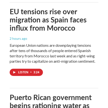
EU tensions rise over
migration as Spain faces
influx from Morocco
2 hours ago
European Union nations are downplaying tensions
after tens of thousands of people entered Spanish
territory from Morocco last week and as right-wing
parties try to capitalize on anti-migration sentiment.
LISTEN
•
3:24
Puerto Rican government
begins rationing water as