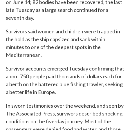
on June 14; 82 bodies have been recovered, the last
late Tuesday as a large search continued for a
seventh day.
Survivors said women and children were trapped in
the hold as the ship capsized and sank within
minutes to one of the deepest spots in the
Mediterranean.
Survivor accounts emerged Tuesday confirming that
about 750 people paid thousands of dollars each for
a berth on the battered blue fishing trawler, seeking
a better life in Europe.
In sworn testimonies over the weekend, and seen by
The Associated Press, survivors described shocking
conditions on the five-day journey. Most of the
passengers were denied food and water, and those