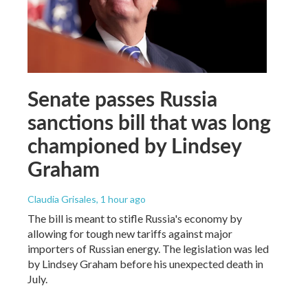
Senate passes Russia
sanctions bill that was long
championed by Lindsey
Graham
Claudia Grisales
, 1 hour ago
The bill is meant to stifle Russia's economy by
allowing for tough new tariffs against major
importers of Russian energy. The legislation was led
by Lindsey Graham before his unexpected death in
July.