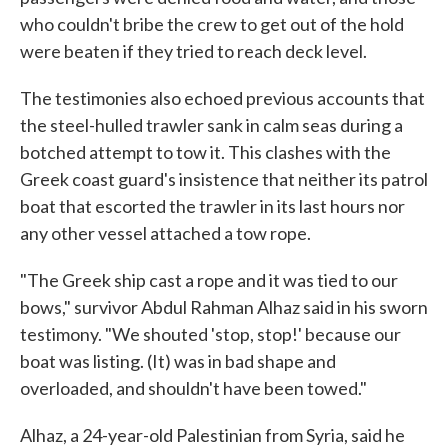
who couldn't bribe the crew to get out of the hold
were beaten if they tried to reach deck level.
The testimonies also echoed previous accounts that
the steel-hulled trawler sank in calm seas during a
botched attempt to tow it. This clashes with the
Greek coast guard's insistence that neither its patrol
boat that escorted the trawler in its last hours nor
any other vessel attached a tow rope.
"The Greek ship cast a rope and it was tied to our
bows," survivor Abdul Rahman Alhaz said in his sworn
testimony. "We shouted 'stop, stop!' because our
boat was listing. (It) was in bad shape and
overloaded, and shouldn't have been towed."
Alhaz, a 24-year-old Palestinian from Syria, said he