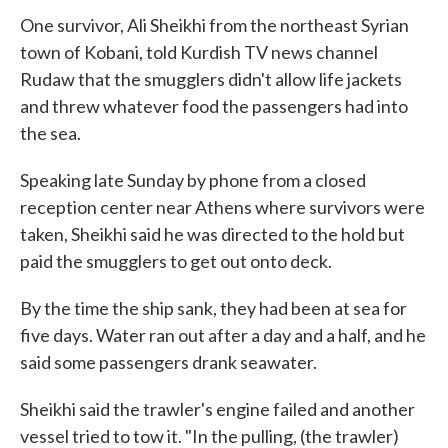
One survivor, Ali Sheikhi from the northeast Syrian
town of Kobani, told Kurdish TV news channel
Rudaw that the smugglers didn't allow life jackets
and threw whatever food the passengers had into
the sea.
Speaking late Sunday by phone from a closed
reception center near Athens where survivors were
taken, Sheikhi said he was directed to the hold but
paid the smugglers to get out onto deck.
By the time the ship sank, they had been at sea for
five days. Water ran out after a day and a half, and he
said some passengers drank seawater.
Sheikhi said the trawler's engine failed and another
vessel tried to tow it. "In the pulling, (the trawler)