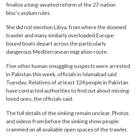
finalize a long-awaited reform of the 27-nation
bloc's asylum rules.
She did not mention Libya, from where the doomed
trawler and many similarly overloaded Europe-
bound boats depart across the particularly
dangerous Mediterranean migration route.
Five other human smuggling suspects were arrested
in Pakistan this week, officials in Islamabad said
Tuesday. Relatives of at least 124 people in Pakistan
have contacted authorities to find out about missing
loved ones, the officials said.
The full details of the sinking remain unclear. Photos
and videos from before the sinking show people
crammed on all available open spaces of the trawler.