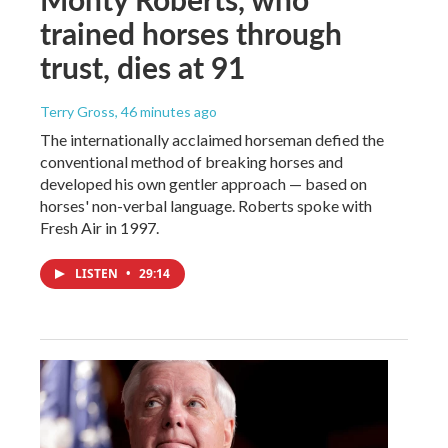
trained horses through
trust, dies at 91
Terry Gross
, 46 minutes ago
The internationally acclaimed horseman defied the
conventional method of breaking horses and
developed his own gentler approach — based on
horses' non-verbal language. Roberts spoke with
Fresh Air in 1997.
LISTEN
•
29:14