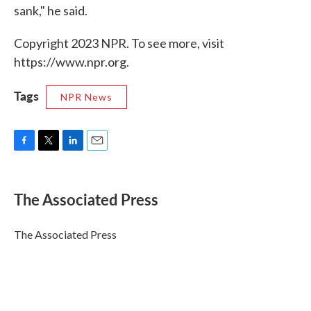
sank," he said.
Copyright 2023 NPR. To see more, visit
https://www.npr.org.
Tags
NPR News
F
T
L
E
a
w
i
m
c
i
n
a
e
t
k
i
The Associated Press
b
t
e
l
o
e
d
o
r
I
The Associated Press
k
n