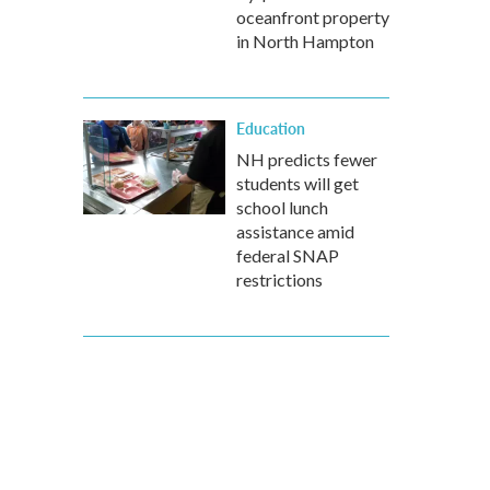
oceanfront property
in North Hampton
Education
NH predicts fewer
students will get
school lunch
assistance amid
federal SNAP
restrictions