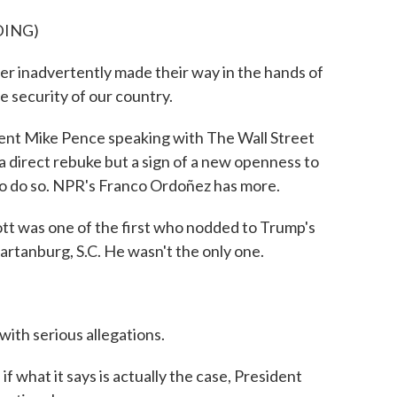
DING)
r inadvertently made their way in the hands of
he security of our country.
nt Mike Pence speaking with The Wall Street
 a direct rebuke but a sign of a new openness to
s to do so. NPR's Franco Ordoñez has more.
as one of the first who nodded to Trump's
artanburg, S.C. He wasn't the only one.
with serious allegations.
if what it says is actually the case, President