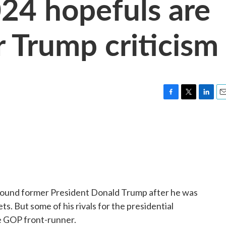
24 hopefuls are
ir Trump criticism
F
T
L
E
a
w
i
m
c
i
n
a
e
t
k
i
b
t
e
l
o
e
d
o
r
I
k
n
around former President Donald Trump after he was
s. But some of his rivals for the presidential
he GOP front-runner.