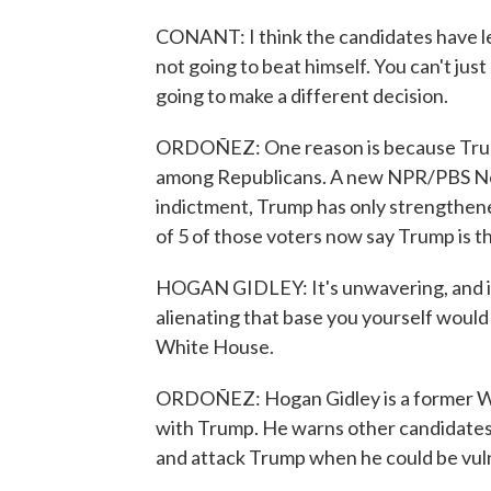
CONANT: I think the candidates have le
not going to beat himself. You can't ju
going to make a different decision.
ORDOÑEZ: One reason is because Trump 
among Republicans. A new NPR/PBS News
indictment, Trump has only strengthene
of 5 of those voters now say Trump is the
HOGAN GIDLEY: It's unwavering, and if 
alienating that base you yourself would
White House.
ORDOÑEZ: Hogan Gidley is a former Wh
with Trump. He warns other candidates
and attack Trump when he could be vul