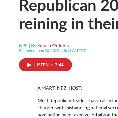
Republican 20
reining in the
NPR | By
Franco Ordoñez
Published June 20, 2023 at 5:13 AM EDT
LISTEN
•
3:44
A MARTÍNEZ, HOST:
Most Republican leaders have rallied 
charged with mishandling national secret
nomination have taken veiled jabs at t