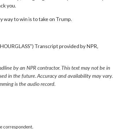
ck you.
 way to win is to take on Trump.
RGLASS") Transcript provided by NPR,
adline by an NPR contractor. This text may not be in
sed in the future. Accuracy and availability may vary.
mming is the audio record.
e correspondent.