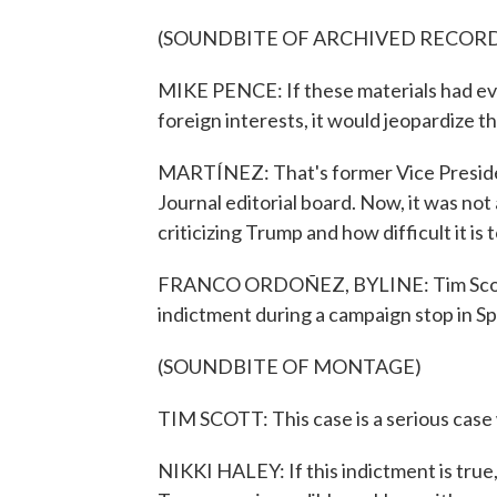
(SOUNDBITE OF ARCHIVED RECOR
MIKE PENCE: If these materials had eve
foreign interests, it would jeopardize t
MARTÍNEZ: That's former Vice Preside
Journal editorial board. Now, it was not
criticizing Trump and how difficult it i
FRANCO ORDOÑEZ, BYLINE: Tim Scott w
indictment during a campaign stop in Sp
(SOUNDBITE OF MONTAGE)
TIM SCOTT: This case is a serious case 
NIKKI HALEY: If this indictment is true, 