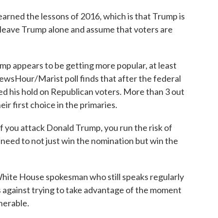
arned the lessons of 2016, which is that Trump is
st leave Trump alone and assume that voters are
appears to be getting more popular, at least
Hour/Marist poll finds that after the federal
d his hold on Republican voters. More than 3 out
ir first choice in the primaries.
you attack Donald Trump, you run the risk of
 need to not just win the nomination but win the
ite House spokesman who still speaks regularly
 against trying to take advantage of the moment
nerable.