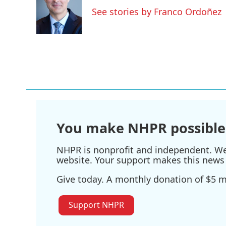
o
e
d
See stories by Franco Ordoñez
o
r
I
k
n
You make NHPR possible
NHPR is nonprofit and independent. We r
website. Your support makes this news 
Give today. A monthly donation of $5 ma
Support NHPR