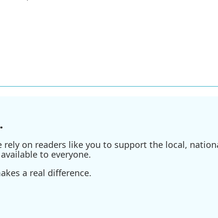
.
ely on readers like you to support the local, nationa
available to everyone.
kes a real difference.