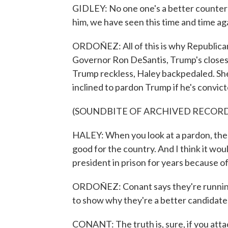
GIDLEY: No one one's a better counter
him, we have seen this time and time aga
ORDOÑEZ: All of this is why Republican 
Governor Ron DeSantis, Trump's closest 
Trump reckless, Haley backpedaled. She
inclined to pardon Trump if he's convict
(SOUNDBITE OF ARCHIVED RECOR
HALEY: When you look at a pardon, the i
good for the country. And I think it wou
president in prison for years because o
ORDOÑEZ: Conant says they're running 
to show why they're a better candidat
CONANT: The truth is, sure, if you attac