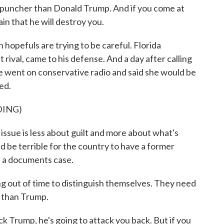
puncher than Donald Trump. And if you come at
in that he will destroy you.
hopefuls are trying to be careful. Florida
rival, came to his defense. And a day after calling
 went on conservative radio and said she would be
ed.
DING)
ssue is less about guilt and more about what's
ld be terrible for the country to have a former
f a documents case.
out of time to distinguish themselves. They need
e than Trump.
k Trump, he's going to attack you back. But if you