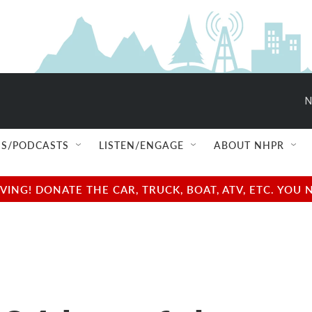
N
S/PODCASTS
LISTEN/ENGAGE
ABOUT NHPR
NG! DONATE THE CAR, TRUCK, BOAT, ATV, ETC. YOU 