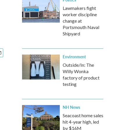
Lawmakers fight
worker discipline
change at
Portsmouth Naval
Shipyard
Environment
Outside/In: The
Willy Wonka
factory of product
testing
NH News
Seacoast home sales
hit 4-year high, led
by $16M