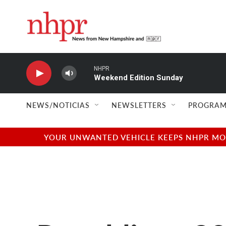
Skip to main content
NHPR
Weekend Edition Sunday
NEWS/NOTICIAS
NEWSLETTERS
PROGRAM
YOUR UNWANTED VEHICLE KEEPS NHPR MOVI