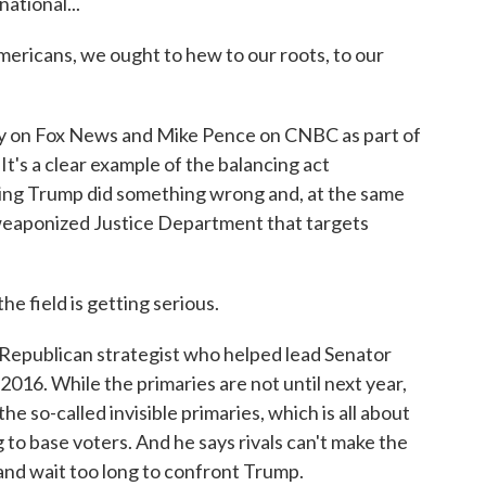
ational...
Americans, we ought to hew to our roots, to our
 on Fox News and Mike Pence on CNBC as part of
t's a clear example of the balancing act
ting Trump did something wrong and, at the same
 weaponized Justice Department that targets
e field is getting serious.
epublican strategist who helped lead Senator
2016. While the primaries are not until next year,
e so-called invisible primaries, which is all about
g to base voters. And he says rivals can't make the
and wait too long to confront Trump.