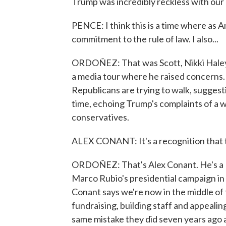
Trump was incredibly reckless with our n
PENCE: I think this is a time where as 
commitment to the rule of law. I also...
ORDOÑEZ: That was Scott, Nikki Haley
a media tour where he raised concerns. I
Republicans are trying to walk, sugges
time, echoing Trump's complaints of a
conservatives.
ALEX CONANT: It's a recognition that th
ORDOÑEZ: That's Alex Conant. He's a R
Marco Rubio's presidential campaign in 
Conant says we're now in the middle of th
fundraising, building staff and appealin
same mistake they did seven years ago 