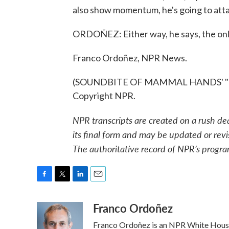
also show momentum, he's going to atta
ORDOÑEZ: Either way, he says, the only
Franco Ordoñez, NPR News.
(SOUNDBITE OF MAMMAL HANDS' "HOU
Copyright NPR.
NPR transcripts are created on a rush de
its final form and may be updated or revi
The authoritative record of NPR’s progra
F
T
L
E
a
w
i
m
Franco Ordoñez
c
i
n
a
e
t
k
i
Franco Ordoñez is an NPR White Hous
b
t
e
l