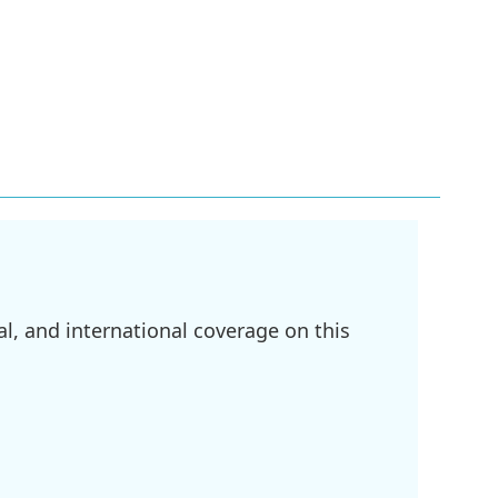
l, and international coverage on this