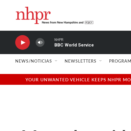
Skip to main content
NHPR
BBC World Service
NEWS/NOTICIAS
NEWSLETTERS
PROGRAM
YOUR UNWANTED VEHICLE KEEPS NHPR MOVI