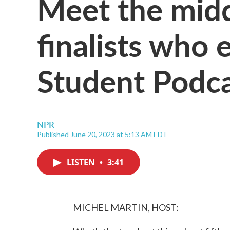
Meet the midd
finalists who
Student Podca
NPR
Published June 20, 2023 at 5:13 AM EDT
LISTEN
•
3:41
MICHEL MARTIN, HOST: