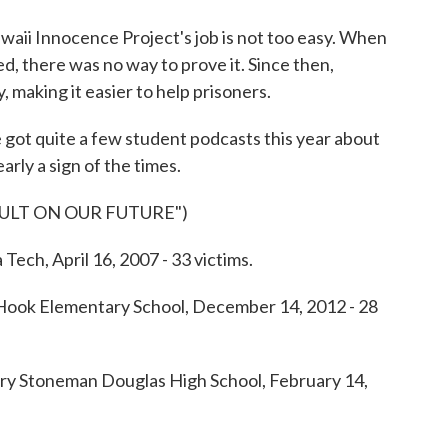
 Innocence Project's job is not too easy. When
, there was no way to prove it. Since then,
, making it easier to help prisoners.
 got quite a few student podcasts this year about
arly a sign of the times.
AULT ON OUR FUTURE")
h, April 16, 2007 - 33 victims.
k Elementary School, December 14, 2012 - 28
Stoneman Douglas High School, February 14,