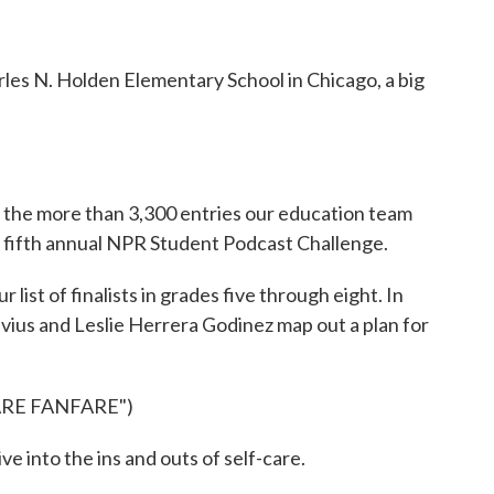
es N. Holden Elementary School in Chicago, a big
f the more than 3,300 entries our education team
e fifth annual NPR Student Podcast Challenge.
st of finalists in grades five through eight. In
evius and Leslie Herrera Godinez map out a plan for
ARE FANFARE")
ve into the ins and outs of self-care.