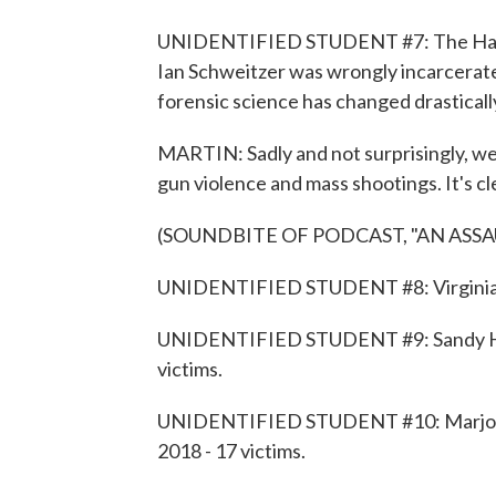
UNIDENTIFIED STUDENT #7: The Hawaii
Ian Schweitzer was wrongly incarcerated
forensic science has changed drastically
MARTIN: Sadly and not surprisingly, we
gun violence and mass shootings. It's cle
(SOUNDBITE OF PODCAST, "AN ASS
UNIDENTIFIED STUDENT #8: Virginia Tec
UNIDENTIFIED STUDENT #9: Sandy Hoo
victims.
UNIDENTIFIED STUDENT #10: Marjory 
2018 - 17 victims.