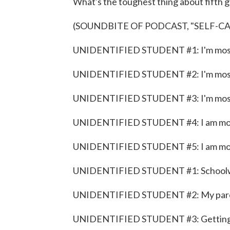
What's the toughest thing about fifth 
(SOUNDBITE OF PODCAST, "SELF-C
UNIDENTIFIED STUDENT #1: I'm most s
UNIDENTIFIED STUDENT #2: I'm most s
UNIDENTIFIED STUDENT #3: I'm most 
UNIDENTIFIED STUDENT #4: I am most 
UNIDENTIFIED STUDENT #5: I am most 
UNIDENTIFIED STUDENT #1: School
UNIDENTIFIED STUDENT #2: My pare
UNIDENTIFIED STUDENT #3: Getting 