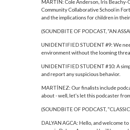
MARTIN: Cole Anderson, Iris Beachy-Q
Community Collaborative School in Fort 
and the implications for children in the
(SOUNDBITE OF PODCAST, "AN ASS
UNIDENTIFIED STUDENT #9: We need to
environment without the looming threat
UNIDENTIFIED STUDENT #10: A simple w
and report any suspicious behavior.
MARTÍNEZ: Our finalists include podcas
about - well, let's let this podcaster fr
(SOUNDBITE OF PODCAST, "CLASSI
DALYAN AGCA: Hello, and welcome to "