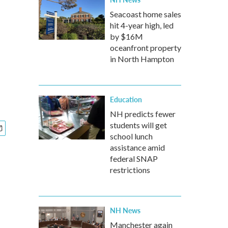
Seacoast home sales
hit 4-year high, led
by $16M
oceanfront property
in North Hampton
Education
NH predicts fewer
students will get
school lunch
assistance amid
federal SNAP
restrictions
NH News
Manchester again