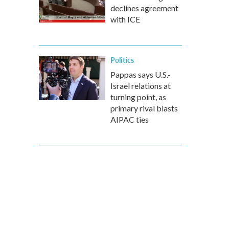
declines agreement
with ICE
Politics
Pappas says U.S.-
Israel relations at
turning point, as
primary rival blasts
AIPAC ties