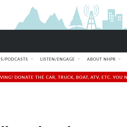
S/PODCASTS
LISTEN/ENGAGE
ABOUT NHPR
NG! DONATE THE CAR, TRUCK, BOAT, ATV, ETC. YOU 