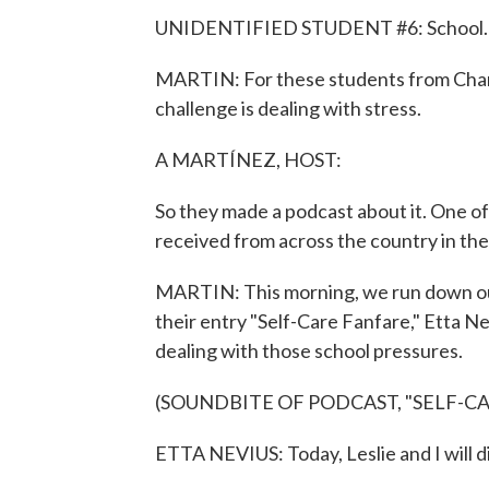
UNIDENTIFIED STUDENT #6: School.
MARTIN: For these students from Charl
challenge is dealing with stress.
A MARTÍNEZ, HOST:
So they made a podcast about it. One o
received from across the country in th
MARTIN: This morning, we run down our li
their entry "Self-Care Fanfare," Etta N
dealing with those school pressures.
(SOUNDBITE OF PODCAST, "SELF-C
ETTA NEVIUS: Today, Leslie and I will di