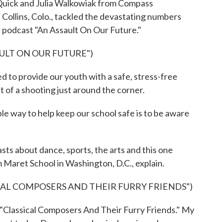
uick and Julia Walkowiak from Compass
Collins, Colo., tackled the devastating numbers
ir podcast "An Assault On Our Future."
AULT ON OUR FUTURE")
 provide our youth with a safe, stress-free
 of a shooting just around the corner.
ay to help keep our school safe is to be aware
ts about dance, sports, the arts and this one
om Maret School in Washington, D.C., explain.
CAL COMPOSERS AND THEIR FURRY FRIENDS")
Classical Composers And Their Furry Friends." My