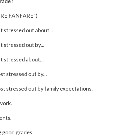
grade?
ARE FANFARE")
tressed out about...
tressed out by...
stressed about...
stressed out by...
stressed out by family expectations.
work.
nts.
good grades.