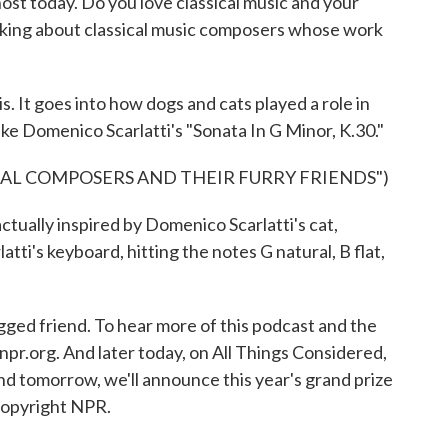
host today. Do you love classical music and your
 talking about classical music composers whose work
. It goes into how dogs and cats played a role in
ike Domenico Scarlatti's "Sonata In G Minor, K.30."
CAL COMPOSERS AND THEIR FURRY FRIENDS")
tually inspired by Domenico Scarlatti's cat,
atti's keyboard, hitting the notes G natural, B flat,
gged friend. To hear more of this podcast and the
o npr.org. And later today, on All Things Considered,
 And tomorrow, we'll announce this year's grand prize
Copyright NPR.