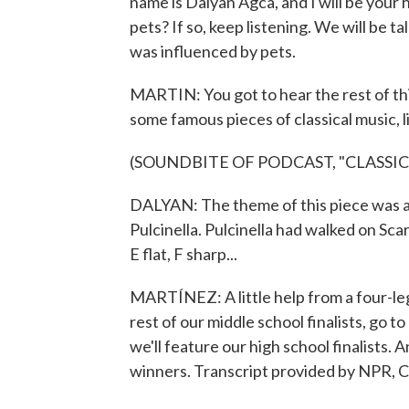
name is Dalyan Agca, and I will be your 
pets? If so, keep listening. We will be
was influenced by pets.
MARTIN: You got to hear the rest of this
some famous pieces of classical music, l
(SOUNDBITE OF PODCAST, "CLASSI
DALYAN: The theme of this piece was ac
Pulcinella. Pulcinella had walked on Scarl
E flat, F sharp...
MARTÍNEZ: A little help from a four-le
rest of our middle school finalists, go t
we'll feature our high school finalists.
winners. Transcript provided by NPR, 