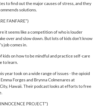
 to find out the major causes of stress, and they
commends solutions.
ARE FANFARE")
e it seems like a competition of who is louder
 take over and slow down. But lots of kids don't know
s job comes in.
 kids on how to be mindful and practice self-care
e to learn.
year took on a wide range of issues - the opioid
rom Emma Forges and Brynna Colmenares at
ity, Hawaii. Their podcast looks at efforts to free
e.
 INNOCENCE PROJECT")