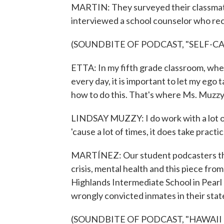
MARTIN: They surveyed their classmates
interviewed a school counselor who re
(SOUNDBITE OF PODCAST, "SELF-C
ETTA: In my fifth grade classroom, wher
every day, it is important to let my ego
how to do this. That's where Ms. Muzzy'
LINDSAY MUZZY: I do work with a lot of
'cause a lot of times, it does take practic
MARTÍNEZ: Our student podcasters this 
crisis, mental health and this piece f
Highlands Intermediate School in Pearl C
wrongly convicted inmates in their stat
(SOUNDBITE OF PODCAST, "HAWAII