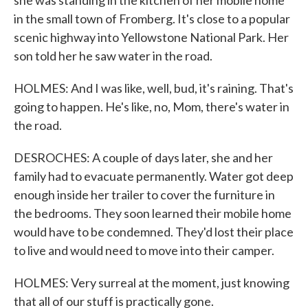
she was standing in the kitchen of her mobile home
in the small town of Fromberg. It's close to a popular
scenic highway into Yellowstone National Park. Her
son told her he saw water in the road.
HOLMES: And I was like, well, bud, it's raining. That's
going to happen. He's like, no, Mom, there's water in
the road.
DESROCHES: A couple of days later, she and her
family had to evacuate permanently. Water got deep
enough inside her trailer to cover the furniture in
the bedrooms. They soon learned their mobile home
would have to be condemned. They'd lost their place
to live and would need to move into their camper.
HOLMES: Very surreal at the moment, just knowing
that all of our stuff is practically gone.