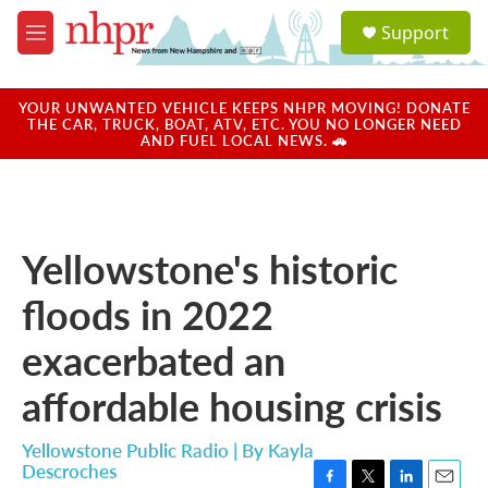
Skip to main content
S
Support
e
M
a
e
r
n
c
u
YOUR UNWANTED VEHICLE KEEPS NHPR MOVING! DONATE
h
THE CAR, TRUCK, BOAT, ATV, ETC. YOU NO LONGER NEED
AND FUEL LOCAL NEWS. 🚗
u
e
r
y
Yellowstone's historic
floods in 2022
exacerbated an
affordable housing crisis
Yellowstone Public Radio | By
Kayla
Descroches