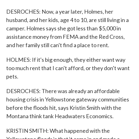
DESROCHES: Now, a year later, Holmes, her
husband, and her kids, age 4 to 10, are still living in a
camper. Holmes says she got less than $5,000 in
assistance money from FEMA and the Red Cross,
and her family still can't find a place to rent.
HOLMES: If it's big enough, they either want way
too much rent that I can't afford, or they don't want
pets.
DESROCHES: There was already an affordable
housing crisis in Yellowstone gateway communities
before the floods hit, says Kristin Smith with the
Montana think tank Headwaters Economics.
KRISTIN SMITH: What happened with the