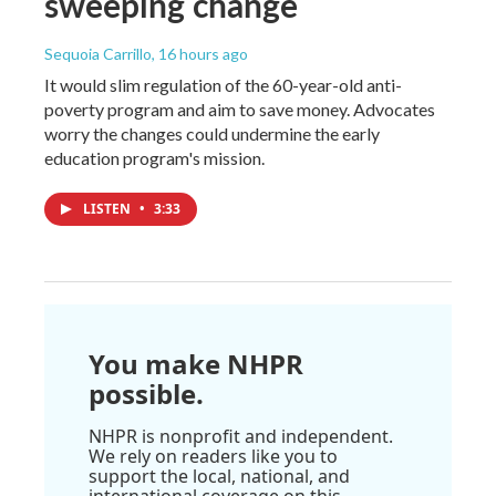
sweeping change
Sequoia Carrillo
, 16 hours ago
It would slim regulation of the 60-year-old anti-
poverty program and aim to save money. Advocates
worry the changes could undermine the early
education program's mission.
LISTEN
•
3:33
You make NHPR
possible.
NHPR is nonprofit and independent.
We rely on readers like you to
support the local, national, and
international coverage on this