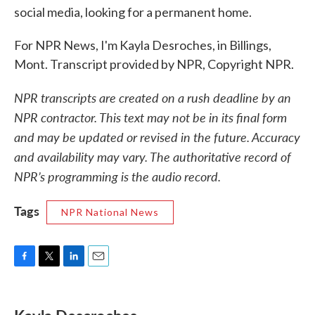
social media, looking for a permanent home.
For NPR News, I'm Kayla Desroches, in Billings,
Mont. Transcript provided by NPR, Copyright NPR.
NPR transcripts are created on a rush deadline by an
NPR contractor. This text may not be in its final form
and may be updated or revised in the future. Accuracy
and availability may vary. The authoritative record of
NPR’s programming is the audio record.
Tags
NPR National News
F
T
L
E
a
w
i
m
c
i
n
a
e
t
k
i