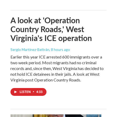
A look at 'Operation
Country Roads,' West
Virginia's ICE operation
Sergio Martínez-Beltrán
, 8 hours ago
Earlier this year ICE arrested 600 immigrants over a
two week period. Most migrants had no criminal
records and, since then, West Virginia has decided to
not hold ICE detainees in their jails. A look at West
Virginia post Operation Country Roads.
LISTEN
•
4:33