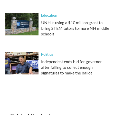
Education
UNH is using a $10 million grant to
bring STEM tutors to more NH middle
schools
Politics
Independent ends bid for governor
after failing to collect enough
signatures to make the ballot