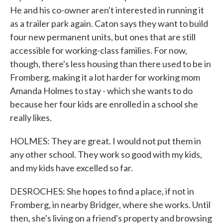
He and his co-owner aren't interested in running it
as a trailer park again. Caton says they want to build
four new permanent units, but ones that are still
accessible for working-class families. For now,
though, there's less housing than there used to be in
Fromberg, making it a lot harder for working mom
Amanda Holmes to stay - which she wants to do
because her four kids are enrolled in a school she
really likes.
HOLMES: They are great. I would not put them in
any other school. They work so good with my kids,
and my kids have excelled so far.
DESROCHES: She hopes to find a place, if not in
Fromberg, in nearby Bridger, where she works. Until
then, she's living on a friend's property and browsing