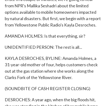
from NPR's Mallika Seshadri about the limited
options available to mobile homeowners impacted
by natural disasters. But first, we begin with a report
from Yellowstone Public Radio's Kayla Desroches.
AMANDA HOLMES: Is that everything, sir?
UNIDENTIFIED PERSON: The rest is all...
KAYLA DESROCHES, BYLINE: Amanda Holmes, a
31-year-old mother of four, helps customers check
out at the gas station where she works along the
Clarks Fork of the Yellowstone River.
(SOUNDBITE OF CASH REGISTER CLOSING)
DESROCHES: A year ago, when the big floods hit,