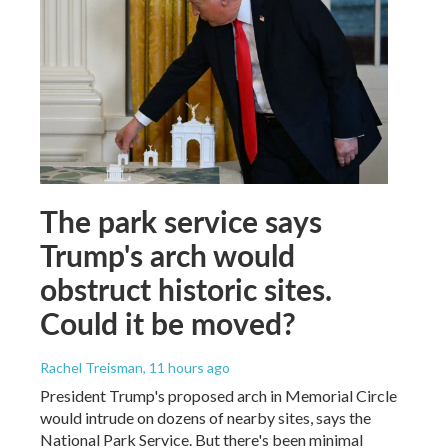
The park service says
Trump's arch would
obstruct historic sites.
Could it be moved?
Rachel Treisman
, 11 hours ago
President Trump's proposed arch in Memorial Circle
would intrude on dozens of nearby sites, says the
National Park Service. But there's been minimal