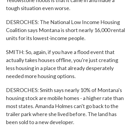
Yellowstone floods is that it came in and made a
tough situation even worse.
DESROCHES: The National Low Income Housing
Coalition says Montana is short nearly 16,000 rental
units for its lowest-income people.
SMITH: So, again, if you have a flood event that
actually takes houses offline, you're just creating
less housing in a place that already desperately
needed more housing options.
DESROCHES: Smith says nearly 10% of Montana's
housing stock are mobile homes - a higher rate than
most states. Amanda Holmes can't go back to the
trailer park where she lived before. The land has
been sold to a new developer.