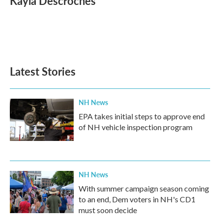
Kayla Descroches
b
t
e
l
o
e
d
o
r
I
k
n
Latest Stories
NH News
EPA takes initial steps to approve end
of NH vehicle inspection program
NH News
With summer campaign season coming
to an end, Dem voters in NH's CD1
must soon decide