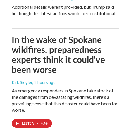
Additional details weren't provided, but Trump said
he thought his latest actions would be constitutional.
In the wake of Spokane
wildfires, preparedness
experts think it could've
been worse
Kirk Siegler
, 8 hours ago
As emergency responders in Spokane take stock of
the damages from devastating wildfires, there's a
prevailing sense that this disaster could have been far
worse.
LISTEN
•
4:49