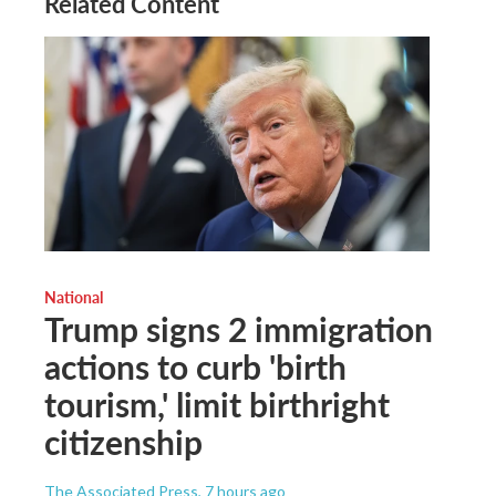
Related Content
National
Trump signs 2 immigration
actions to curb 'birth
tourism,' limit birthright
citizenship
The Associated Press
, 7 hours ago