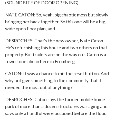
(SOUNDBITE OF DOOR OPENING)
NATE CATON: So, yeah, big chaotic mess but slowly
bringing her back together. So this one will be a big,
wide open floor plan, and...
DESROCHES: That's the new owner, Nate Caton.
He's refurbishing this house and two others on that
property. But trailers are on the way out. Caton is a
town councilman here in Fromberg.
CATON: It was a chance to hit the reset button. And
why not give something to the community that it
needed the most out of anything?
DESROCHES: Caton says the former mobile home
park of more than a dozen structures was aging and
says only a handful were occupied before the flood.