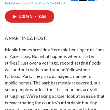
F
T
L
E
Published June 19, 2023 at 5:14 AM EDT
a
w
i
m
c
i
n
a
e
t
k
i
LISTEN
•
3:56
b
t
e
l
o
e
d
o
r
I
k
n
A MARTÍNEZ, HOST:
Mobile homes provide affordable housing to millions
of Americans. But what happens when disaster
strikes? Just over a year ago, record-setting floods
washed out roads in and around Yellowstone
National Park. They also damaged a number of
mobile homes. The park has mostly recovered, but
some people who lost their trailer homes are still
struggling. We're taking a closer look at an issue that
is exacerbating the country's affordable housing
crisis. In a couple of minutes, we're going to hear