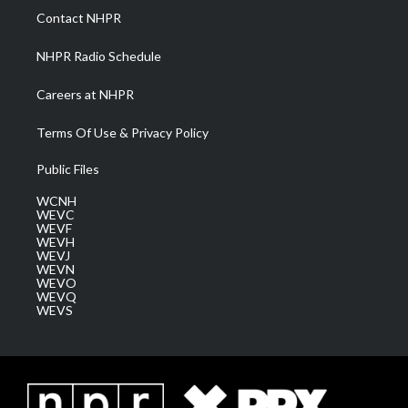
a
k
n
Contact NHPR
m
NHPR Radio Schedule
Careers at NHPR
Terms Of Use & Privacy Policy
Public Files
WCNH
WEVC
WEVF
WEVH
WEVJ
WEVN
WEVO
WEVQ
WEVS