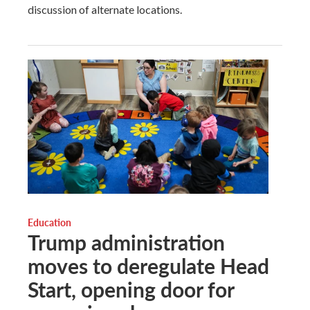
discussion of alternate locations.
Education
Trump administration
moves to deregulate Head
Start, opening door for