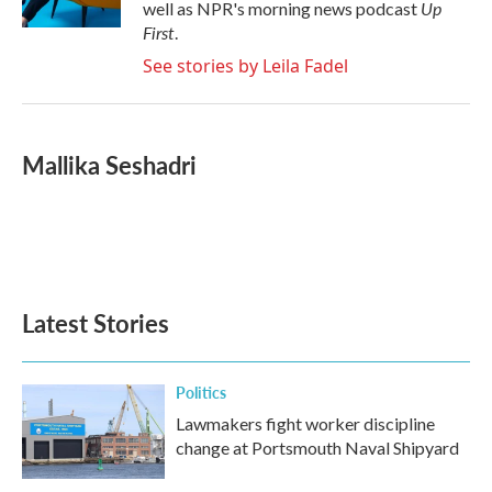
Up
well as NPR's morning news podcast
First
.
See stories by Leila Fadel
Mallika Seshadri
Latest Stories
Politics
Lawmakers fight worker discipline
change at Portsmouth Naval Shipyard