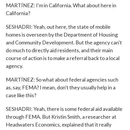
MARTÍNEZ: I'm in California. What about here in
California?
SESHADRI: Yeah, out here, the state of mobile
homes is overseen by the Department of Housing
and Community Development. But the agency can't
do much to directly aid residents, and their main
course of action is to make a referral back to a local
agency.
MARTÍNEZ: So what about federal agencies such
as, say, FEMA? I mean, don't they usually help in a
case like this?
SESHADRI: Yeah, there is some federal aid available
through FEMA. But Kristin Smith, a researcher at
Headwaters Economics, explained that it really