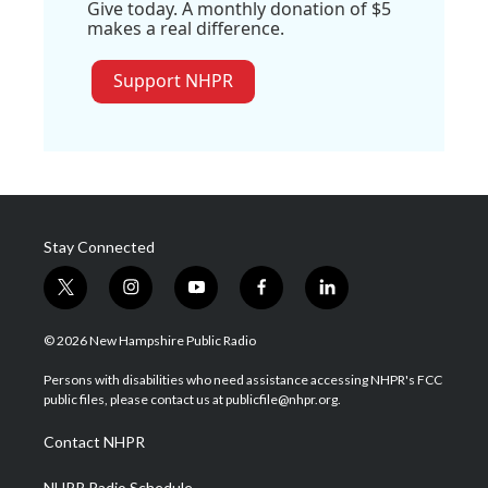
Give today. A monthly donation of $5
makes a real difference.
Support NHPR
Stay Connected
t
i
y
f
l
w
n
o
a
i
i
s
u
c
n
© 2026 New Hampshire Public Radio
t
t
t
e
k
t
a
u
b
e
Persons with disabilities who need assistance accessing NHPR's FCC
e
g
b
o
d
public files, please contact us at publicfile@nhpr.org.
r
r
e
o
i
a
k
n
Contact NHPR
m
NHPR Radio Schedule