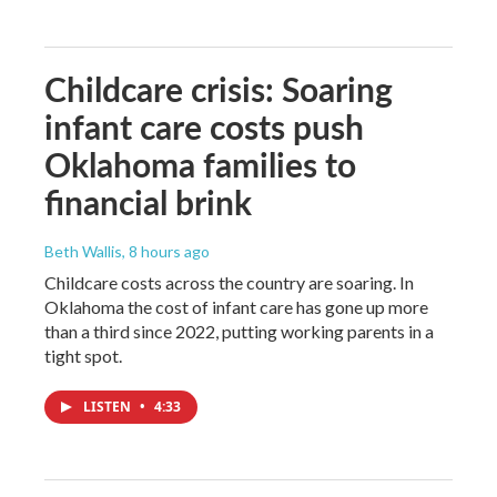
Childcare crisis: Soaring
infant care costs push
Oklahoma families to
financial brink
Beth Wallis
, 8 hours ago
Childcare costs across the country are soaring. In
Oklahoma the cost of infant care has gone up more
than a third since 2022, putting working parents in a
tight spot.
LISTEN
•
4:33