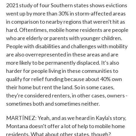
2021 study of four Southern states shows evictions
went up by more than 30% in storm-affected areas
in comparison to nearby regions that weren't hit as
hard. Oftentimes, mobile home residents are people
who are elderly or parents with younger children.
People with disabilities and challenges with mobility
are also overrepresented in these areas and are
more likely to be permanently displaced. It's also
harder for people living in these communities to
qualify for relief funding because about 40% own
their home but rent the land. So in some cases,
they're considered renters, in other cases, owners -
sometimes both and sometimes neither.
MARTÍNEZ: Yeah, and as we heard in Kayla's story,
Montana doesn't offer a lot of help to mobile home
residents. What about other states, though?