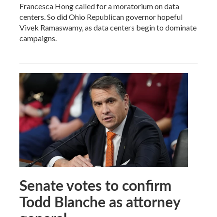
Francesca Hong called for a moratorium on data
centers. So did Ohio Republican governor hopeful
Vivek Ramaswamy, as data centers begin to dominate
campaigns.
Senate votes to confirm
Todd Blanche as attorney