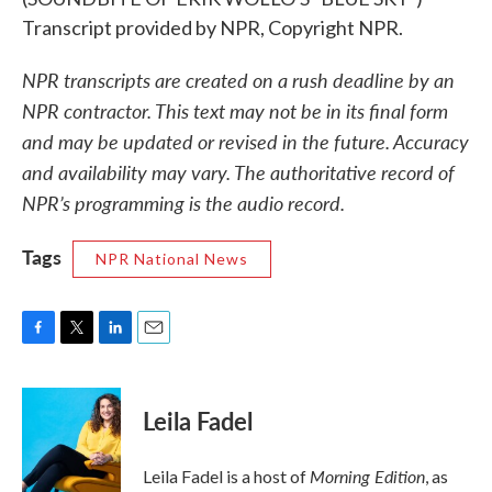
Transcript provided by NPR, Copyright NPR.
NPR transcripts are created on a rush deadline by an
NPR contractor. This text may not be in its final form
and may be updated or revised in the future. Accuracy
and availability may vary. The authoritative record of
NPR’s programming is the audio record.
Tags
NPR National News
F
T
L
E
a
w
i
m
c
i
n
a
e
t
k
i
Leila Fadel
b
t
e
l
o
e
d
o
r
I
Morning Edition
Leila Fadel is a host of
, as
k
n