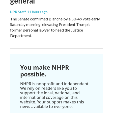
general
NPR Staff
, 11 hours ago
The Senate confirmed Blanche by a 50-49 vote early
Saturday morning, elevating President Trump's
former personal lawyer to head the Justice
Department.
You make NHPR
possible.
NHPR is nonprofit and independent.
We rely on readers like you to
support the local, national, and
international coverage on this
website. Your support makes this
news available to everyone.