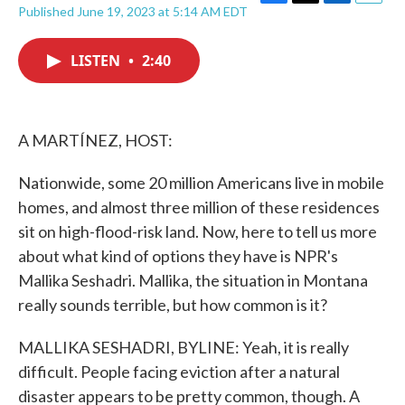
F
T
L
E
Published June 19, 2023 at 5:14 AM EDT
a
w
i
m
c
i
n
a
e
t
k
i
LISTEN
•
2:40
b
t
e
l
o
e
d
o
r
I
k
n
A MARTÍNEZ, HOST:
Nationwide, some 20 million Americans live in mobile
homes, and almost three million of these residences
sit on high-flood-risk land. Now, here to tell us more
about what kind of options they have is NPR's
Mallika Seshadri. Mallika, the situation in Montana
really sounds terrible, but how common is it?
MALLIKA SESHADRI, BYLINE: Yeah, it is really
difficult. People facing eviction after a natural
disaster appears to be pretty common, though. A