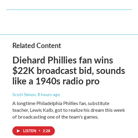
Related Content
Diehard Phillies fan wins
$22K broadcast bid, sounds
like a 1940s radio pro
Scott Simon
, 8 hours ago
A longtime Philadelphia Phillies fan, substitute
teacher, Lewis Kalb, got to realize his dream this week
of broadcasting one of the team's games.
LISTEN
•
2:26