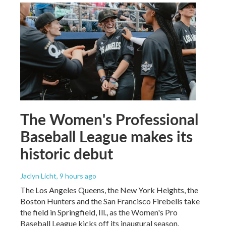
The Women's Professional
Baseball League makes its
historic debut
Jaclyn Licht
, 9 hours ago
The Los Angeles Queens, the New York Heights, the
Boston Hunters and the San Francisco Firebells take
the field in Springfield, Ill., as the Women's Pro
Baseball League kicks off its inaugural season.