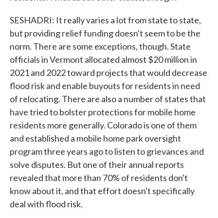
SESHADRI: It really varies a lot from state to state,
but providing relief funding doesn't seem to be the
norm. There are some exceptions, though. State
officials in Vermont allocated almost $20 million in
2021 and 2022 toward projects that would decrease
flood risk and enable buyouts for residents in need
of relocating. There are also a number of states that
have tried to bolster protections for mobile home
residents more generally. Colorado is one of them
and established a mobile home park oversight
program three years ago to listen to grievances and
solve disputes. But one of their annual reports
revealed that more than 70% of residents don't
know about it, and that effort doesn't specifically
deal with flood risk.