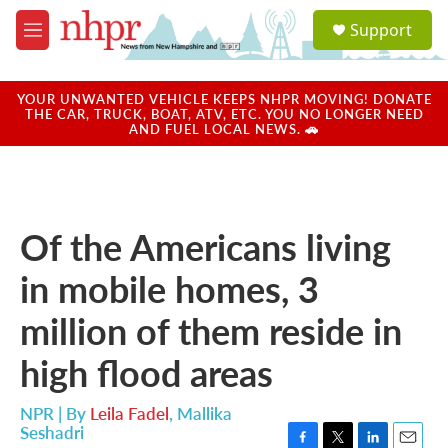
Skip to main content
S
Support
e
M
a
e
r
n
c
u
YOUR UNWANTED VEHICLE KEEPS NHPR MOVING! DONATE
h
THE CAR, TRUCK, BOAT, ATV, ETC. YOU NO LONGER NEED
AND FUEL LOCAL NEWS. 🚗
u
e
r
y
Of the Americans living
in mobile homes, 3
million of them reside in
high flood areas
NPR | By
Leila Fadel
,
Mallika
Seshadri