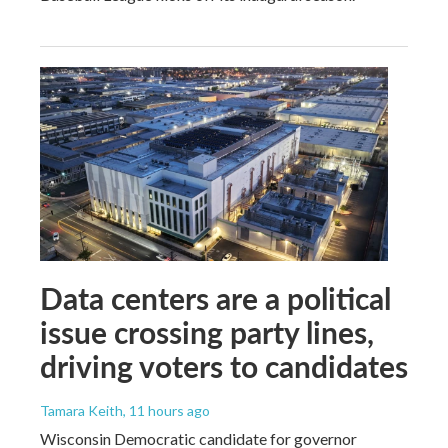
Data centers are a political
issue crossing party lines,
driving voters to candidates
Tamara Keith
, 11 hours ago
Wisconsin Democratic candidate for governor