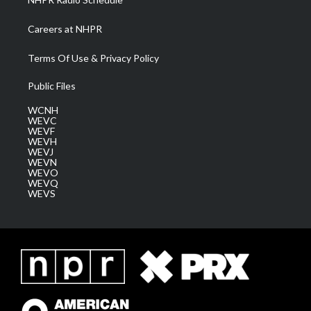
Careers at NHPR
Terms Of Use & Privacy Policy
Public Files
WCNH
WEVC
WEVF
WEVH
WEVJ
WEVN
WEVO
WEVQ
WEVS