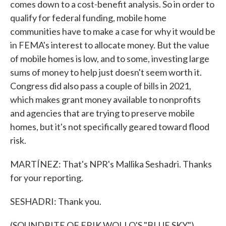
comes down to a cost-benefit analysis. So in order to
qualify for federal funding, mobile home
communities have to make a case for why it would be
in FEMA's interest to allocate money. But the value
of mobile homes is low, and to some, investing large
sums of money to help just doesn't seem worth it.
Congress did also pass a couple of bills in 2021,
which makes grant money available to nonprofits
and agencies that are trying to preserve mobile
homes, but it's not specifically geared toward flood
risk.
MARTÍNEZ: That's NPR's Mallika Seshadri. Thanks
for your reporting.
SESHADRI: Thank you.
(SOUNDBITE OF ERIK WOLLO'S "BLUE SKY")