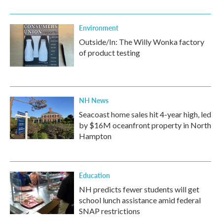
Environment
Outside/In: The Willy Wonka factory
of product testing
NH News
Seacoast home sales hit 4-year high, led
by $16M oceanfront property in North
Hampton
Education
NH predicts fewer students will get
school lunch assistance amid federal
SNAP restrictions