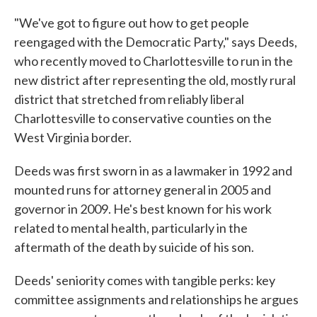
"We've got to figure out how to get people
reengaged with the Democratic Party," says Deeds,
who recently moved to Charlottesville to run in the
new district after representing the old, mostly rural
district that stretched from reliably liberal
Charlottesville to conservative counties on the
West Virginia border.
Deeds was first sworn in as a lawmaker in 1992 and
mounted runs for attorney general in 2005 and
governor in 2009. He's best known for his work
related to mental health, particularly in the
aftermath of the death by suicide of his son.
Deeds' seniority comes with tangible perks: key
committee assignments and relationships he argues