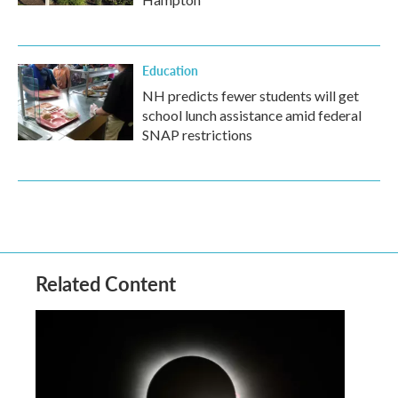
Education
NH predicts fewer students will get
school lunch assistance amid federal
SNAP restrictions
Related Content