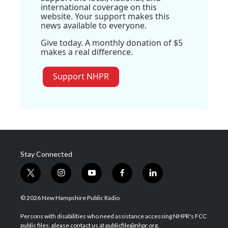
international coverage on this
website. Your support makes this
news available to everyone.
Give today. A monthly donation of $5
makes a real difference.
Support NHPR
Stay Connected
t
i
y
f
l
w
n
o
a
i
i
s
u
c
n
© 2026 New Hampshire Public Radio
t
t
t
e
k
t
a
u
b
e
Persons with disabilities who need assistance accessing NHPR's FCC
e
g
b
o
d
public files, please contact us at publicfile@nhpr.org.