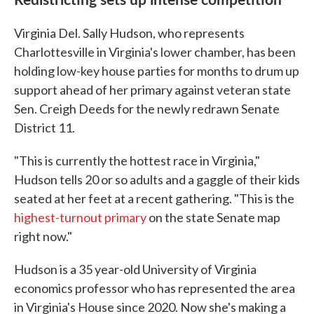
Virginia Del. Sally Hudson, who represents
Charlottesville in Virginia's lower chamber, has been
holding low-key house parties for months to drum up
support ahead of her primary against veteran state
Sen. Creigh Deeds for the newly redrawn Senate
District 11.
"This is currently the hottest race in Virginia,"
Hudson tells 20 or so adults and a gaggle of their kids
seated at her feet at a recent gathering. "This is the
highest-turnout primary
on the state Senate map
right now."
Hudson is a 35 year-old University of Virginia
economics professor who has represented the area
in Virginia's House since 2020. Now she's making a