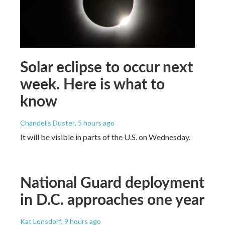
Solar eclipse to occur next
week. Here is what to
know
Chandelis Duster
, 5 hours ago
It will be visible in parts of the U.S. on Wednesday.
National Guard deployment
in D.C. approaches one year
Kat Lonsdorf
, 9 hours ago