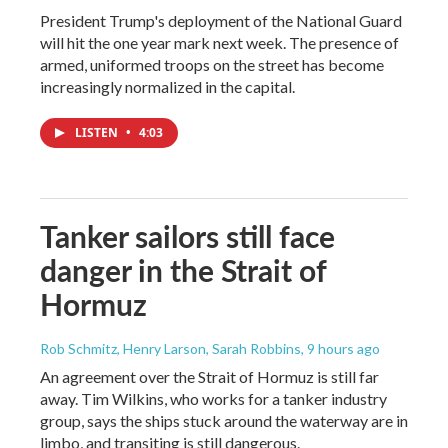
President Trump's deployment of the National Guard
will hit the one year mark next week. The presence of
armed, uniformed troops on the street has become
increasingly normalized in the capital.
LISTEN
•
4:03
Tanker sailors still face
danger in the Strait of
Hormuz
Rob Schmitz, Henry Larson, Sarah Robbins
, 9 hours ago
An agreement over the Strait of Hormuz is still far
away. Tim Wilkins, who works for a tanker industry
group, says the ships stuck around the waterway are in
limbo, and transiting is still dangerous.