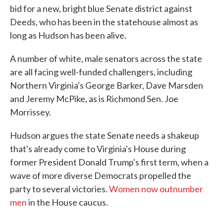
bid for a new, bright blue Senate district against
Deeds, who has been in the statehouse almost as
long as Hudson has been alive.
A number of white, male senators across the state
are all facing well-funded challengers, including
Northern Virginia's George Barker, Dave Marsden
and Jeremy McPike, as is Richmond Sen. Joe
Morrissey.
Hudson argues the state Senate needs a shakeup
that's already come to Virginia's House during
former President Donald Trump's first term, when a
wave of more diverse Democrats propelled the
party to several victories.
Women now outnumber
men
in the House caucus.