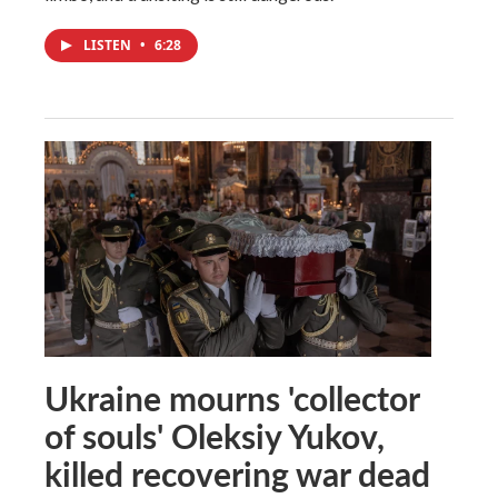
LISTEN
•
6:28
Ukraine mourns 'collector
of souls' Oleksiy Yukov,
killed recovering war dead