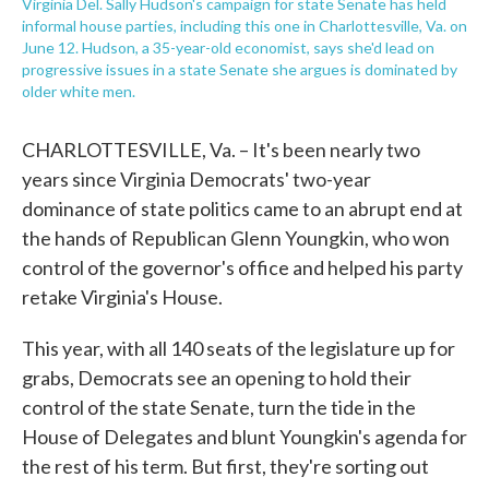
Virginia Del. Sally Hudson's campaign for state Senate has held
informal house parties, including this one in Charlottesville, Va. on
June 12. Hudson, a 35-year-old economist, says she'd lead on
progressive issues in a state Senate she argues is dominated by
older white men.
CHARLOTTESVILLE, Va. – It's been nearly two
years since Virginia Democrats' two-year
dominance of state politics came to an abrupt end at
the hands of Republican Glenn Youngkin, who won
control of the governor's office and helped his party
retake Virginia's House.
This year, with all 140 seats of the legislature up for
grabs, Democrats see an opening to hold their
control of the state Senate, turn the tide in the
House of Delegates and blunt Youngkin's agenda for
the rest of his term. But first, they're sorting out