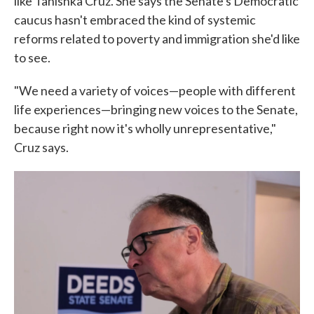
like Tanishka Cruz. She says the Senate's Democratic
caucus hasn't embraced the kind of systemic
reforms related to poverty and immigration she'd like
to see.
"We need a variety of voices—people with different
life experiences—bringing new voices to the Senate,
because right now it's wholly unrepresentative,"
Cruz says.