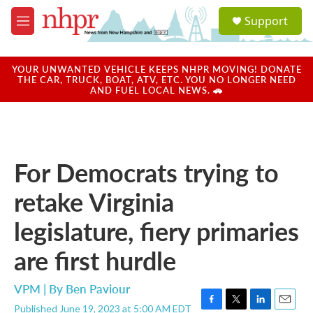
Skip to main content
S
Support
e
M
a
e
r
n
c
u
YOUR UNWANTED VEHICLE KEEPS NHPR MOVING! DONATE
h
THE CAR, TRUCK, BOAT, ATV, ETC. YOU NO LONGER NEED
AND FUEL LOCAL NEWS. 🚗
u
e
r
y
For Democrats trying to
retake Virginia
legislature, fiery primaries
are first hurdle
VPM | By
Ben Paviour
Published June 19, 2023 at 5:00 AM EDT