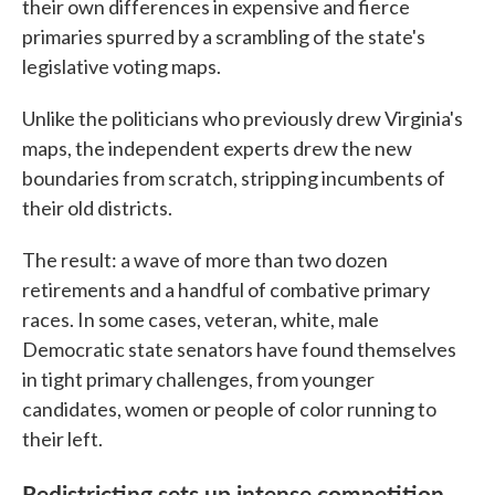
their own differences in expensive and fierce
primaries spurred by a scrambling of the state's
legislative voting maps.
Unlike the politicians who previously drew Virginia's
maps, the independent experts drew the new
boundaries from scratch, stripping incumbents of
their old districts.
The result: a wave of more than two dozen
retirements and a handful of combative primary
races. In some cases, veteran, white, male
Democratic state senators have found themselves
in tight primary challenges, from younger
candidates, women or people of color running to
their left.
Redistricting sets up intense competition