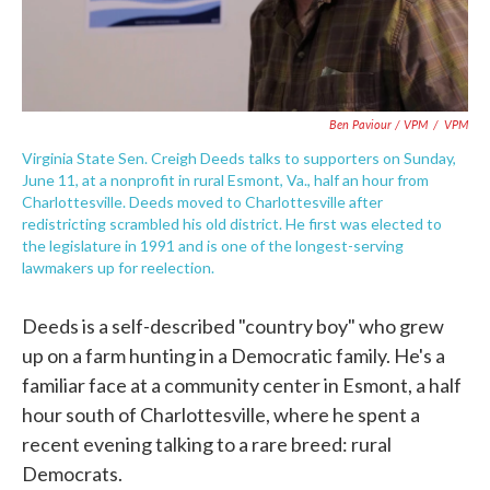
Ben Paviour / VPM
/
VPM
Virginia State Sen. Creigh Deeds talks to supporters on Sunday,
June 11, at a nonprofit in rural Esmont, Va., half an hour from
Charlottesville. Deeds moved to Charlottesville after
redistricting scrambled his old district. He first was elected to
the legislature in 1991 and is one of the longest-serving
lawmakers up for reelection.
Deeds is a self-described "country boy" who grew
up on a farm hunting in a Democratic family. He's a
familiar face at a community center in Esmont, a half
hour south of Charlottesville, where he spent a
recent evening talking to a rare breed: rural
Democrats.