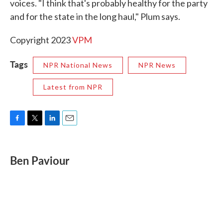
voices. "I think that's probably healthy for the party
and for the state in the long haul," Plum says.
Copyright 2023
VPM
Tags
NPR National News
NPR News
Latest from NPR
F
T
L
E
a
w
i
m
c
i
n
a
e
t
k
i
Ben Paviour
b
t
e
l
o
e
d
o
r
I
k
n