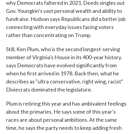
why Democrats faltered in 2021. Deeds singles out
Gov. Youngkin's vast personal wealth and ability to
fundraise. Hudson says Republicans did a better job
connecting with everyday issues facing voters
rather than concentrating on Trump.
Still, Ken Plum, who is the second longest-serving
member of Virginia's House in its 400-year history,
says Democrats have evolved significantly from
when he first arrived in 1978. Back then, what he
describes as "ultra conservative, right wing, racist"
Dixiecrats dominated the legislature.
Plum is retiring this year and has ambivalent feelings
about the primaries. He says some of this year's
races are about personal ambitions. At the same
time, he says the party needs to keep adding fresh