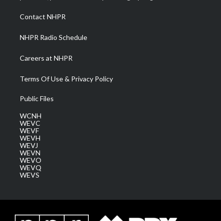
r
r
e
o
i
a
k
n
Contact NHPR
m
NHPR Radio Schedule
Careers at NHPR
Terms Of Use & Privacy Policy
Public Files
WCNH
WEVC
WEVF
WEVH
WEVJ
WEVN
WEVO
WEVQ
WEVS