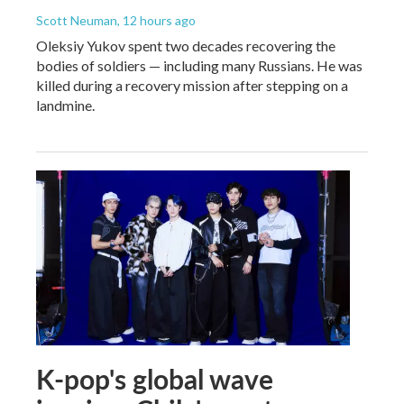
Scott Neuman
, 12 hours ago
Oleksiy Yukov spent two decades recovering the
bodies of soldiers — including many Russians. He was
killed during a recovery mission after stepping on a
landmine.
K-pop's global wave