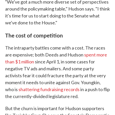
"We've got a much more diverse set of perspectives
around the policymaking table," Hudson says. "I think
it's time for us to start doing to the Senate what
we've done to the House."
The cost of competition
The intraparty battles come with a cost. The races
are expensive; both Deeds and Hudson
spent more
than $1 million
since April 1, in some cases for
negative TV ads and mailers. And some party
activists fear it could fracture the party at the very
moment it needs to unite against Gov. Youngkin,
who is
shattering fundraising records
in a push to flip
the currently-divided legislature red.
But the churn is important for Hudson supporters