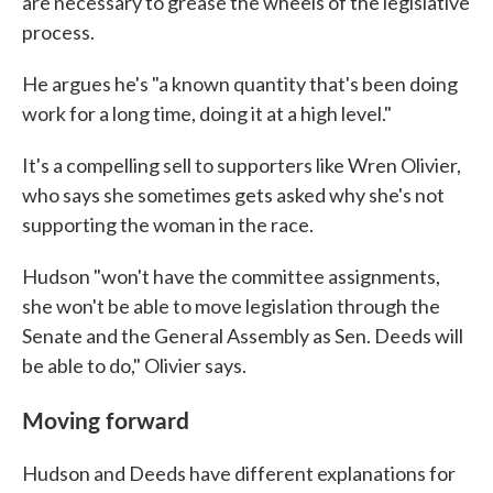
are necessary to grease the wheels of the legislative
process.
He argues he's "a known quantity that's been doing
work for a long time, doing it at a high level."
It's a compelling sell to supporters like Wren Olivier,
who says she sometimes gets asked why she's not
supporting the woman in the race.
Hudson "won't have the committee assignments,
she won't be able to move legislation through the
Senate and the General Assembly as Sen. Deeds will
be able to do," Olivier says.
Moving forward
Hudson and Deeds have different explanations for