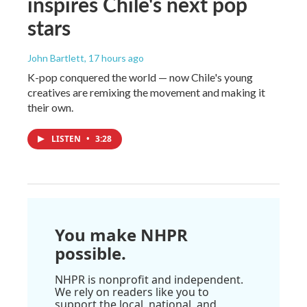
inspires Chile's next pop
stars
John Bartlett
, 17 hours ago
K-pop conquered the world — now Chile's young
creatives are remixing the movement and making it
their own.
LISTEN
•
3:28
You make NHPR
possible.
NHPR is nonprofit and independent.
We rely on readers like you to
support the local, national, and