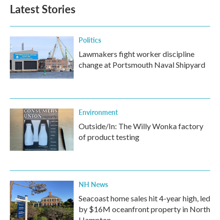
Latest Stories
Politics
Lawmakers fight worker discipline
change at Portsmouth Naval Shipyard
Environment
Outside/In: The Willy Wonka factory
of product testing
NH News
Seacoast home sales hit 4-year high, led
by $16M oceanfront property in North
Hampton