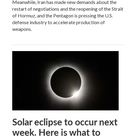
Meanwhile, Iran has made new demands about the
restart of negotiations and the reopening of the Strait
of Hormuz, and the Pentagon is pressing the U.S.
defense industry to accelerate production of
weapons.
Solar eclipse to occur next
week. Here is what to