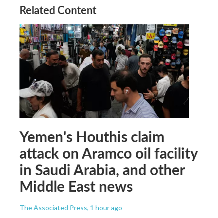
Related Content
Yemen's Houthis claim
attack on Aramco oil facility
in Saudi Arabia, and other
Middle East news
The Associated Press
, 1 hour ago