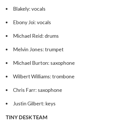
Blakely: vocals
Ebony Joi: vocals
Michael Reid: drums
Melvin Jones: trumpet
Michael Burton: saxophone
Wilbert Williams: trombone
Chris Farr: saxophone
Justin Gilbert: keys
TINY DESK TEAM