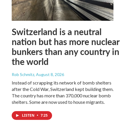
Switzerland is a neutral
nation but has more nuclear
bunkers than any country in
the world
Rob Schmitz
, August 8, 2026
Instead of scrapping its network of bomb shelters
after the Cold War, Switzerland kept building them.
The country has more than 370,000 nuclear bomb
shelters. Some are now used to house migrants.
LISTEN
•
7:25