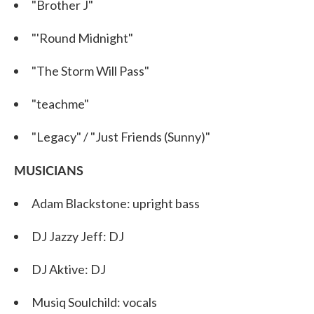
"Brother J"
"'Round Midnight"
"The Storm Will Pass"
"teachme"
"Legacy" / "Just Friends (Sunny)"
MUSICIANS
Adam Blackstone: upright bass
DJ Jazzy Jeff: DJ
DJ Aktive: DJ
Musiq Soulchild: vocals