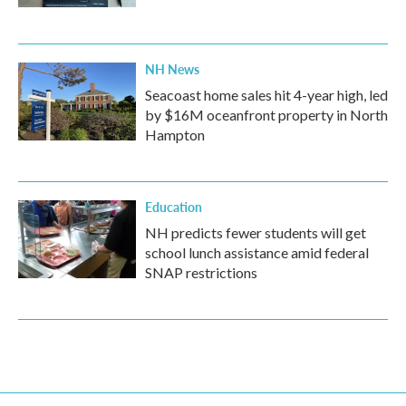
NH News
Seacoast home sales hit 4-year high, led
by $16M oceanfront property in North
Hampton
Education
NH predicts fewer students will get
school lunch assistance amid federal
SNAP restrictions