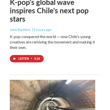
K-pop's global wave
inspires Chile's next pop
stars
John Bartlett
, 21 hours ago
K-pop conquered the world — now Chile's young
creatives are remixing the movement and making it
their own.
LISTEN
•
3:28