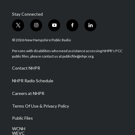
Stay Connected
t
i
y
f
l
w
n
o
a
i
i
s
u
c
n
© 2026 New Hampshire Public Radio
t
t
t
e
k
t
a
u
b
e
Persons with disabilities who need assistance accessing NHPR's FCC
e
g
b
o
d
public files, please contact us at publicfile@nhpr.org.
r
r
e
o
i
a
k
n
Contact NHPR
m
NHPR Radio Schedule
Careers at NHPR
Terms Of Use & Privacy Policy
Public Files
WCNH
WEVC