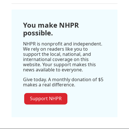
You make NHPR
possible.
NHPR is nonprofit and independent.
We rely on readers like you to
support the local, national, and
international coverage on this
website. Your support makes this
news available to everyone.
Give today. A monthly donation of $5
makes a real difference.
Support NHPR