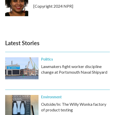
o
e
d
o
r
I
[Copyright 2024 NPR]
k
n
Latest Stories
Politics
Lawmakers fight worker discipline
change at Portsmouth Naval Shipyard
Environment
Outside/In: The Willy Wonka factory
of product testing