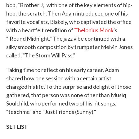
bop, "Brother J," with one of the key elements of hip-
hop: the scratch. Then Adam introduced one of his
favorite vocalists, Blakely, who captivated the office
with a heartfelt rendition of
Thelonius Monk
's
"'Round Midnight." The jazz vibe continued with a
silky smooth composition by trumpeter Melvin Jones
called, "The Storm Will Pass."
Taking time to reflect on his early career, Adam
shared how one session with a certain artist
changed his life. To the surprise and delight of those
gathered, that person was none other than Musiq
Soulchild, who performed two of his hit songs,
"teachme" and "Just Friends (Sunny)."
SET LIST