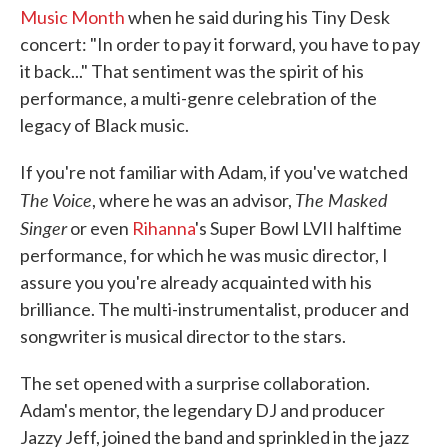
Music Month
when he said during his Tiny Desk
concert: "In order to pay it forward, you have to pay
it back..." That sentiment was the spirit of his
performance, a multi-genre celebration of the
legacy of Black music.
If you're not familiar with Adam, if you've watched
The Voice
The Masked
, where he was an advisor,
Singer
or even
Rihanna
's Super Bowl LVII halftime
performance, for which he was music director, I
assure you you're already acquainted with his
brilliance. The multi-instrumentalist, producer and
songwriter is musical director to the stars.
The set opened with a surprise collaboration.
Adam's mentor, the legendary DJ and producer
Jazzy Jeff, joined the band and sprinkled in the jazz