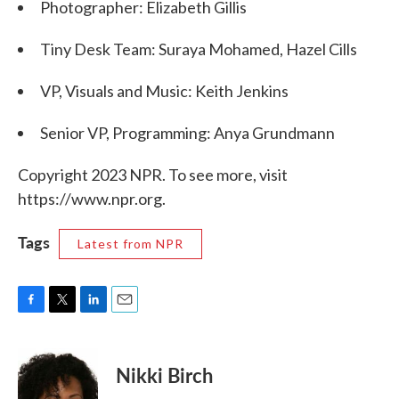
Photographer: Elizabeth Gillis
Tiny Desk Team: Suraya Mohamed, Hazel Cills
VP, Visuals and Music: Keith Jenkins
Senior VP, Programming: Anya Grundmann
Copyright 2023 NPR. To see more, visit
https://www.npr.org.
Tags
Latest from NPR
F
T
L
E
a
w
i
m
c
i
n
a
e
t
k
i
Nikki Birch
b
t
e
l