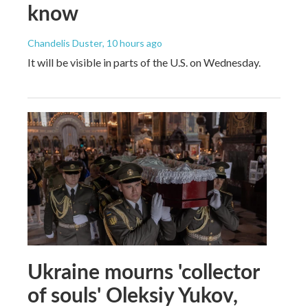
know
Chandelis Duster
, 10 hours ago
It will be visible in parts of the U.S. on Wednesday.
Ukraine mourns 'collector
of souls' Oleksiy Yukov,