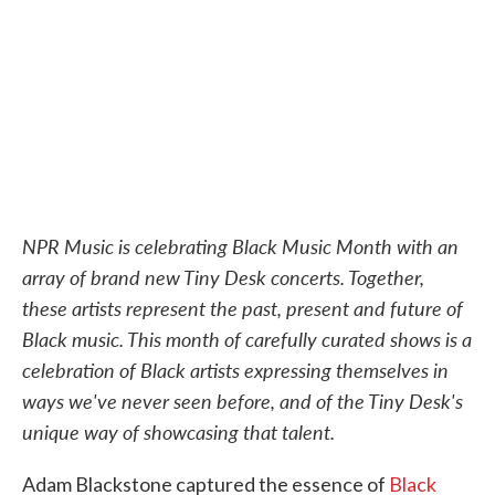
o
e
d
o
r
I
k
n
NPR Music is celebrating Black Music Month with an
array of brand new Tiny Desk concerts. Together,
these artists represent the past, present and future of
Black music. This month of carefully curated shows is a
celebration of Black artists expressing themselves in
ways we've never seen before, and of the Tiny Desk's
unique way of showcasing that talent.
Adam Blackstone captured the essence of
Black