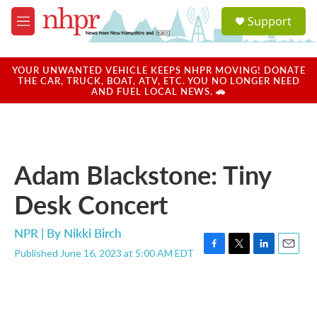
Skip to main content
S
Support
e
M
a
e
r
n
c
u
YOUR UNWANTED VEHICLE KEEPS NHPR MOVING! DONATE
h
THE CAR, TRUCK, BOAT, ATV, ETC. YOU NO LONGER NEED
AND FUEL LOCAL NEWS. 🚗
u
e
r
y
Adam Blackstone: Tiny
Desk Concert
NPR | By
Nikki Birch
Published June 16, 2023 at 5:00 AM EDT
F
T
L
E
a
w
i
m
c
i
n
a
e
t
k
i
b
t
e
l