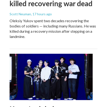
killed recovering war dead
Scott Neuman
, 17 hours ago
Oleksiy Yukov spent two decades recovering the
bodies of soldiers — including many Russians. He was
killed during a recovery mission after stepping on a
landmine.