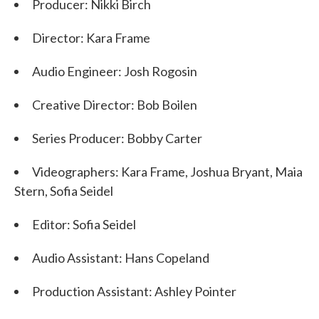
Producer: Nikki Birch
Director: Kara Frame
Audio Engineer: Josh Rogosin
Creative Director: Bob Boilen
Series Producer: Bobby Carter
Videographers: Kara Frame, Joshua Bryant, Maia
Stern, Sofia Seidel
Editor: Sofia Seidel
Audio Assistant: Hans Copeland
Production Assistant: Ashley Pointer