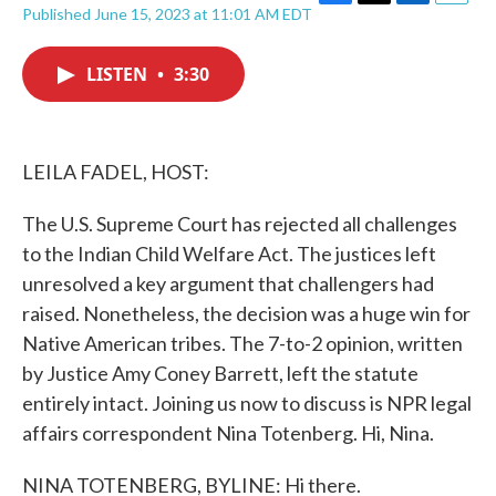
F
T
L
E
Published June 15, 2023 at 11:01 AM EDT
a
w
i
m
c
i
n
a
e
t
k
i
LISTEN
•
3:30
b
t
e
l
o
e
d
o
r
I
k
n
LEILA FADEL, HOST:
The U.S. Supreme Court has rejected all challenges
to the Indian Child Welfare Act. The justices left
unresolved a key argument that challengers had
raised. Nonetheless, the decision was a huge win for
Native American tribes. The 7-to-2 opinion, written
by Justice Amy Coney Barrett, left the statute
entirely intact. Joining us now to discuss is NPR legal
affairs correspondent Nina Totenberg. Hi, Nina.
NINA TOTENBERG, BYLINE: Hi there.