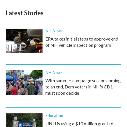
Latest Stories
NH News
EPA takes initial steps to approve end
of NH vehicle inspection program
NH News
With summer campaign season coming
to an end, Dem voters in NH's CD1
must soon decide
Education
UNH is using a $10 million grant to