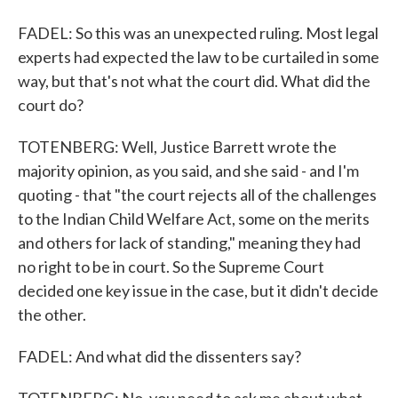
FADEL: So this was an unexpected ruling. Most legal
experts had expected the law to be curtailed in some
way, but that's not what the court did. What did the
court do?
TOTENBERG: Well, Justice Barrett wrote the
majority opinion, as you said, and she said - and I'm
quoting - that "the court rejects all of the challenges
to the Indian Child Welfare Act, some on the merits
and others for lack of standing," meaning they had
no right to be in court. So the Supreme Court
decided one key issue in the case, but it didn't decide
the other.
FADEL: And what did the dissenters say?