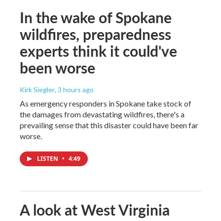
In the wake of Spokane
wildfires, preparedness
experts think it could've
been worse
Kirk Siegler
, 3 hours ago
As emergency responders in Spokane take stock of
the damages from devastating wildfires, there's a
prevailing sense that this disaster could have been far
worse.
LISTEN
•
4:49
A look at West Virginia