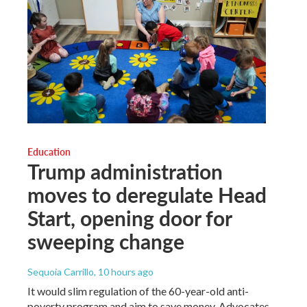
Education
Trump administration
moves to deregulate Head
Start, opening door for
sweeping change
Sequoia Carrillo
, 10 hours ago
It would slim regulation of the 60-year-old anti-
poverty program and aim to save money. Advocates