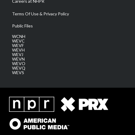
Careers at NHPR
Terms Of Use & Privacy Policy
Public Files
WCNH
WEVC
WEVF
WEVH
WEVJ
WEVN
WEVO
WEVQ
WEVS