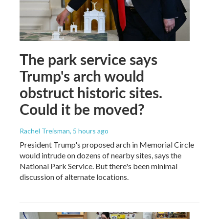
The park service says
Trump's arch would
obstruct historic sites.
Could it be moved?
Rachel Treisman
, 5 hours ago
President Trump's proposed arch in Memorial Circle
would intrude on dozens of nearby sites, says the
National Park Service. But there's been minimal
discussion of alternate locations.