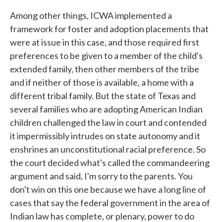
Among other things, ICWA implemented a
framework for foster and adoption placements that
were at issue in this case, and those required first
preferences to be given to a member of the child's
extended family, then other members of the tribe
and if neither of those is available, a home with a
different tribal family. But the state of Texas and
several families who are adopting American Indian
children challenged the law in court and contended
it impermissibly intrudes on state autonomy and it
enshrines an unconstitutional racial preference. So
the court decided what's called the commandeering
argument and said, I'm sorry to the parents. You
don't win on this one because we have a long line of
cases that say the federal government in the area of
Indian law has complete, or plenary, power to do