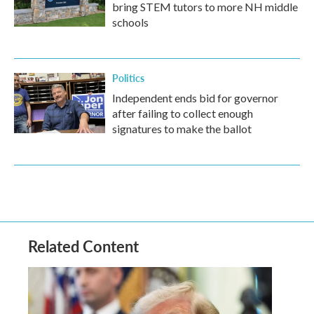
bring STEM tutors to more NH middle
schools
Politics
Independent ends bid for governor
after failing to collect enough
signatures to make the ballot
Related Content