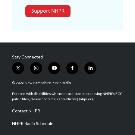
Support NHPR
Stay Connected
t
i
y
f
l
w
n
o
a
i
i
s
u
c
n
© 2026 New Hampshire Public Radio
t
t
t
e
k
t
a
u
b
e
Persons with disabilities who need assistance accessing NHPR's FCC
e
g
b
o
d
public files, please contact us at publicfile@nhpr.org.
r
r
e
o
i
a
k
n
Contact NHPR
m
NHPR Radio Schedule