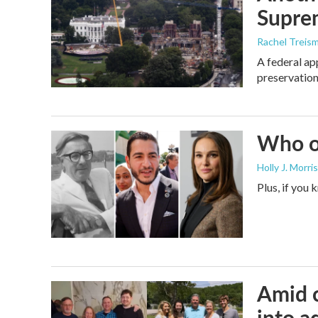
Supre
Rachel Treis
A federal ap
preservation
Who or
Holly J. Morris
Plus, if you
Amid c
into a