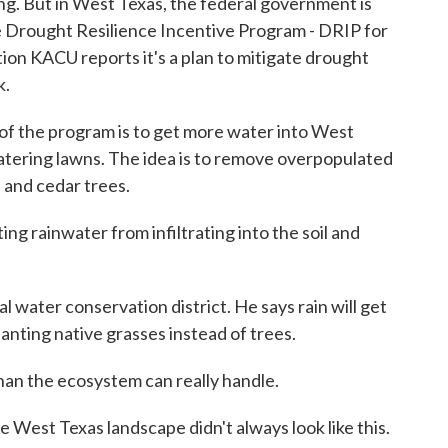
ng. But in West Texas, the federal government is
the Drought Resilience Incentive Program - DRIP for
on KACU reports it's a plan to mitigate drought
k.
the program is to get more water into West
watering lawns. The idea is to remove overpopulated
e and cedar trees.
 rainwater from infiltrating into the soil and
water conservation district. He says rain will get
planting native grasses instead of trees.
n the ecosystem can really handle.
West Texas landscape didn't always look like this.