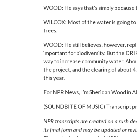
WOOD: He says that's simply because there
WILCOX: Most of the water is going to b
trees.
WOOD: He still believes, however, replac
important for biodiversity. But the DRI
way to increase community water. Abou
the project, and the clearing of about 4,
this year.
For NPR News, I'm Sheridan Wood in Ab
(SOUNDBITE OF MUSIC) Transcript pr
NPR transcripts are created on a rush de
its final form and may be updated or revi