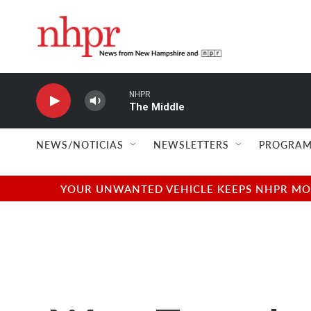
Skip to main content
NHPR
The Middle
NEWS/NOTICIAS
NEWSLETTERS
PROGRAM
YOUR UNWANTED VEHICLE KEEPS NHPR MOVI