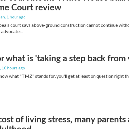
me Court review
man
, 1 hour ago
peals court says above-ground construction cannot continue witho
 advocates.
 what is 'taking a step back from 
, 10 hours ago
 know what "TMZ" stands for, you'll get at least on question right t
ost of living stress, many parents 
dulthood