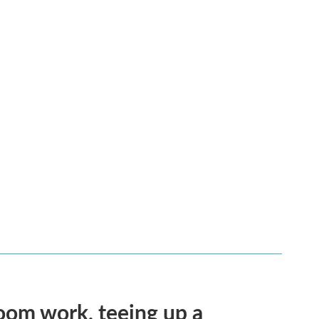
oom work, teeing up a