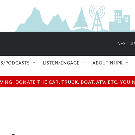
NEXT UP
S/PODCASTS
LISTEN/ENGAGE
ABOUT NHPR
NG! DONATE THE CAR, TRUCK, BOAT, ATV, ETC. YOU 