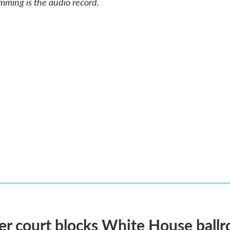
mming is the audio record.
r court blocks White House ballr