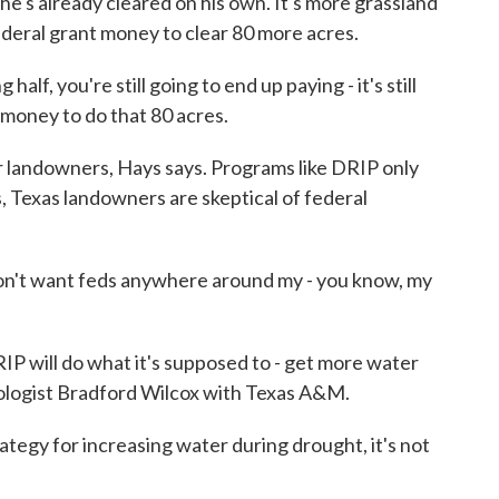
he's already cleared on his own. It's more grassland
federal grant money to clear 80 more acres.
alf, you're still going to end up paying - it's still
 money to do that 80 acres.
 landowners, Hays says. Programs like DRIP only
s, Texas landowners are skeptical of federal
I don't want feds anywhere around my - you know, my
P will do what it's supposed to - get more water
ologist Bradford Wilcox with Texas A&M.
gy for increasing water during drought, it's not