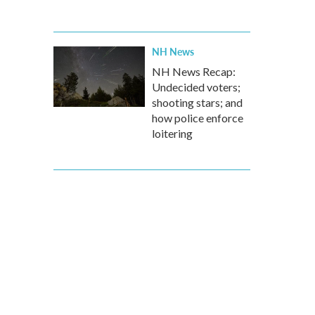
NH News
NH News Recap:
Undecided voters;
shooting stars; and
how police enforce
loitering