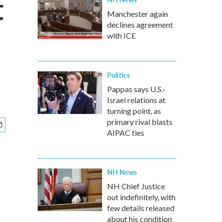
t
Manchester again
declines agreement
with ICE
Politics
Pappas says U.S.-
Israel relations at
turning point, as
primary rival blasts
AIPAC ties
NH News
NH Chief Justice
out indefinitely, with
few details released
about his condition