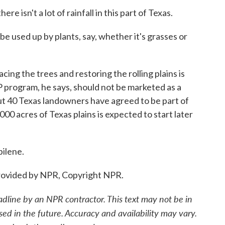
 isn't a lot of rainfall in this part of Texas.
e used up by plants, say, whether it's grasses or
ing the trees and restoring the rolling plains is
P program, he says, should not be marketed as a
t 40 Texas landowners have agreed to be part of
000 acres of Texas plains is expected to start later
ilene.
ovided by NPR, Copyright NPR.
adline by an NPR contractor. This text may not be in
sed in the future. Accuracy and availability may vary.