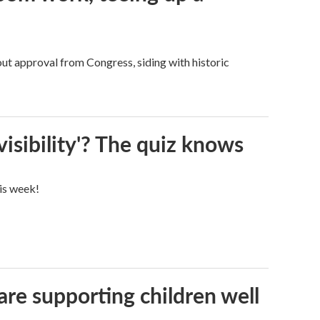
ut approval from Congress, siding with historic
visibility'? The quiz knows
his week!
are supporting children well