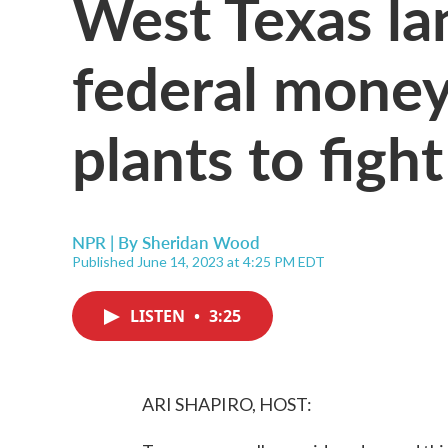
West Texas la
federal money 
plants to figh
NPR | By
Sheridan Wood
Published June 14, 2023 at 4:25 PM EDT
LISTEN
•
3:25
ARI SHAPIRO, HOST: