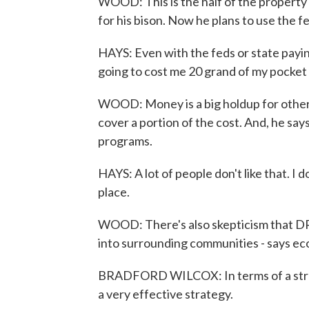
WOOD: This is the half of the property 
for his bison. Now he plans to use the 
HAYS: Even with the feds or state paying h
going to cost me 20 grand of my pocket
WOOD: Money is a big holdup for other
cover a portion of the cost. And, he say
programs.
HAYS: A lot of people don't like that. 
place.
WOOD: There's also skepticism that DRI
into surrounding communities - says ec
BRADFORD WILCOX: In terms of a strate
a very effective strategy.