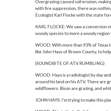
Overgrazing caused soil erosion, making
with fire suppression, there was nothi
Ecologist Karl Flocke with the state fore
KARL FLOCKE: We saw a conversion of w
woody species to more a woody region w
WOOD: With more than 93% of Texas land
like John Hays of Brown County, to help 
(SOUNDBITE OF ATV RUMBLING)
WOOD: Hays is a radiologist by day an
around his land on his ATV. There are g
wildflowers. Bison are grazing, and whi
JOHN HAYS: I'm trying to make this place