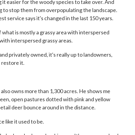
 it easier for the woody species to take over. And
ng to stop them from overpopulating the landscape.
st service says it's changed in the last 150 years.
hat is mostly a grassy area with interspersed
ith interspersed grassy areas.
 privately owned, it's really up to landowners,
restore it.
d also owns more than 1,300 acres. He shows me
reen, open pastures dotted with pink and yellow
tetail deer bounce around in the distance.
 like it used to be.