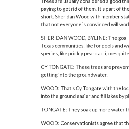
Trees are usually considered a good thi
paying to get rid of them. It's part of 
short. Sheridan Wood with member stati
that not everyone is convinced will wor
SHERIDAN WOOD, BYLINE: The goal of 
Texas communities, like for pools and 
species, like prickly pear cacti, mesquit
CY TONGATE: These trees are preventing
getting into the groundwater.
WOOD: That's Cy Tongate with the local 
into the ground easier and fill lakes by 
TONGATE: They soak up more water tha
WOOD: Conservationists agree that the 