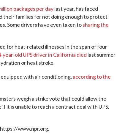
million packages per day
last year, has faced
d their families for not doing enough to protect
tes. Some drivers have even taken to
sharing the
 for heat-related illnesses in the span of four
-year-old UPS driver in California died
last summer
ydration or heat stroke.
 equipped with air conditioning,
according to the
ters weigh a strike vote that could allow the
if it is unable to reach a contract deal with UPS.
 https://www.npr.org.