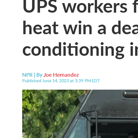
UPS workers 
heat win a dea
conditioning 
NPR | By
Joe Hernandez
Published June 14, 2023 at 3:39 PM EDT