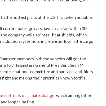
to the hottest parts of the U.S. first when possible.
l current package cars have a cab fan within 30
 the company will also install heat shields, which
r induction systems to increase airflow in the cargo
 Teamster members in these vehicles will get the
ting for," Teamsters General President Sean M.
's entire national committee and our rank-and-filers
 fight and making their priorities known to this
the
ill effects of climate change
, which among other
and longer-lasting.