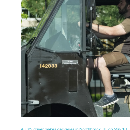
A UPS driver makes deliveries in Northbrook, Ill., on May 10.