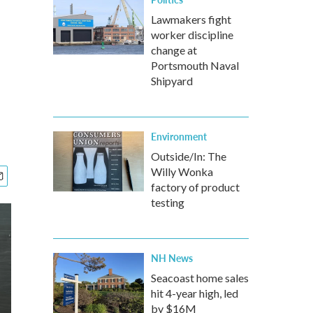
Lawmakers fight
worker discipline
change at
Portsmouth Naval
Shipyard
Environment
Outside/In: The
Willy Wonka
factory of product
testing
NH News
Seacoast home sales
hit 4-year high, led
by $16M