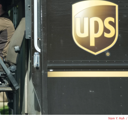
Nam Y. Huh
/