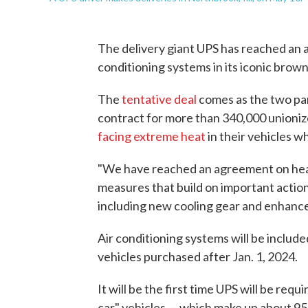
The delivery giant UPS has reached an a
conditioning systems in its iconic brown
The
tentative deal
comes as the two par
contract for more than 340,000 unioni
facing extreme heat
in their vehicles wh
"We have reached an agreement on heat
measures that build on important action
including new cooling gear and enhanc
Air conditioning systems will be include
vehicles purchased after Jan. 1, 2024.
It will be the first time UPS will be re
car" vehicles — which make up about 95% 