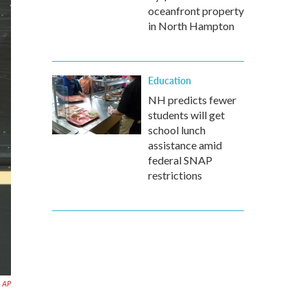
oceanfront property
in North Hampton
Education
NH predicts fewer
students will get
school lunch
assistance amid
federal SNAP
restrictions
AP