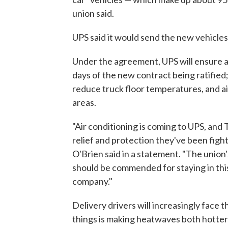
union said.
UPS said it would send the new vehicles 
Under the agreement, UPS will ensure al
days of the new contract being ratified;
reduce truck floor temperatures, and ai
areas.
"Air conditioning is coming to UPS, and
relief and protection they've been figh
O'Brien said in a statement. "The union
should be commended for staying in this
company."
Delivery drivers will increasingly face 
things is making heatwaves both hotter 