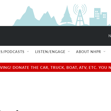
N
S/PODCASTS
LISTEN/ENGAGE
ABOUT NHPR
NG! DONATE THE CAR, TRUCK, BOAT, ATV, ETC. YOU 