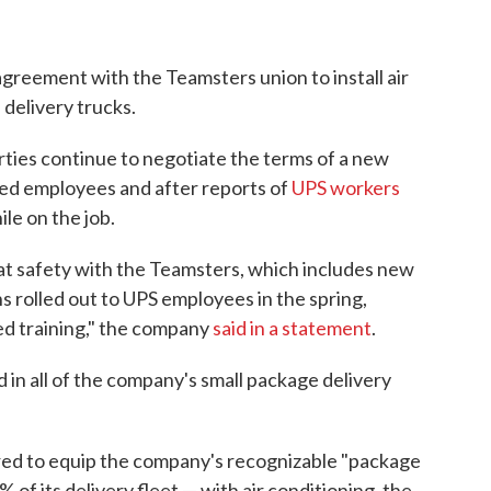
greement with the Teamsters union to install air
 delivery trucks.
ties continue to negotiate the terms of a new
zed employees and after reports of
UPS workers
ile on the job.
 safety with the Teamsters, which includes new
s rolled out to UPS employees in the spring,
ed training," the company
said in a statement
.
d in all of the company's small package delivery
quired to equip the company's recognizable "package
of its delivery fleet — with air conditioning, the