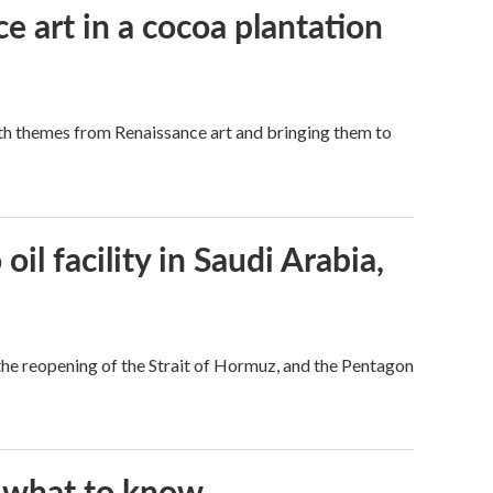
e art in a cocoa plantation
ith themes from Renaissance art and bringing them to
l facility in Saudi Arabia,
he reopening of the Strait of Hormuz, and the Pentagon
s what to know