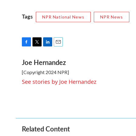
Tags
NPR National News
NPR News
F
T
L
E
a
w
i
m
Joe Hernandez
c
i
n
a
e
t
k
i
[Copyright 2024 NPR]
b
t
e
l
o
e
d
See stories by Joe Hernandez
o
r
I
k
n
Related Content