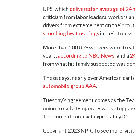
UPS, which
delivered an average of 24 
criticism from labor leaders, workers an
drivers from extreme heat on their rou
scorching heat readings
in their trucks.
More than 100 UPS workers were treated
years,
according to NBC News
, and a
24
from what his family suspected was deh
These days, nearly ever American car is
automobile group AAA
.
Tuesday's agreement comes as the Teams
union to call a temporary work stoppage 
The current contract expires July 31.
Copyright 2023 NPR. To see more, visit