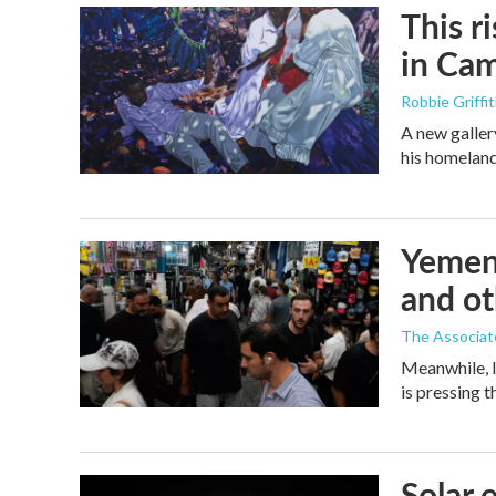
This r
in Ca
Robbie Griffi
A new galler
his homelan
Yemen'
and ot
The Associat
Meanwhile, I
is pressing 
Solar 