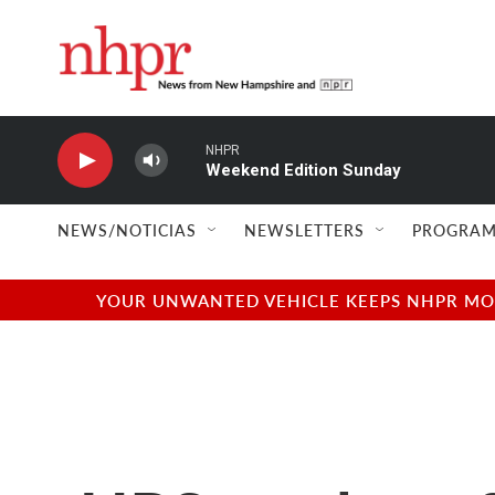
Skip to main content
NHPR
Weekend Edition Sunday
NEWS/NOTICIAS
NEWSLETTERS
PROGRAM
YOUR UNWANTED VEHICLE KEEPS NHPR MOVI