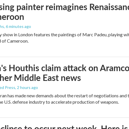
ising painter reimagines Renaissanc
meroon
ths
, 6 minutes ago
y show in London features the paintings of Marc Padeu, playing w
d of Cameroon.
s Houthis claim attack on Aramco oi
her Middle East news
ed Press
, 2 hours ago
ran has made new demands about the restart of negotiations and t
the U.S. defense industry to accelerate production of weapons.
eclipse to occur next week. Here i