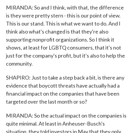
MIRANDA: So and I think, with that, the difference
is they were pretty stern - this is our point of view.
This is our stand. This is what we want to do. And I
think also what's changed is that they're also
supporting nonprofit organizations. So I think it
shows, at least for LGBTQ consumers, that it's not
just for the company's profit, but it's also to help the
community.
SHAPIRO: Just to take a step back a bit, is there any
evidence that boycott threats have actually had a
financial impact on the companies that have been
targeted over the last month or so?
MIRANDA: So the actual impact on the companies is
quite minimal. At least in Anheuser-Busch's
situation, they told investors in May that they only