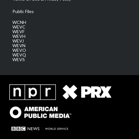
Public Files
WCNH
WEVC
WEVF
WEVH
WEVJ
WEVN
WEVO
WEVQ
WEVS