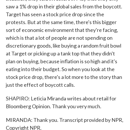
saw a 1% drop in their global sales from the boycott.
Target has seen a stock price drop since the
protests. But at the same time, there's this bigger
sort of economic environment that they're facing,
which is that a lot of people are not spending on
discretionary goods, like buying a random fruit bowl
at Target or picking up a tank top that they didn't
plan on buying, because inflation is so high and it's
eating into their budget. So when you look at the
stock price drop, there's a lot more to the story than
just the effect of boycott calls.
SHAPIRO: Leticia Miranda writes about retail for
Bloomberg Opinion. Thank you very much.
MIRANDA: Thank you. Transcript provided by NPR,
Copyright NPR.