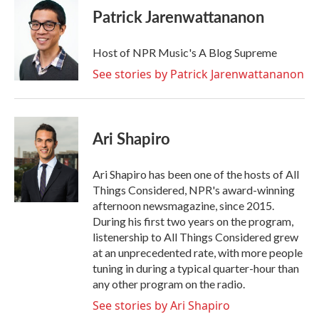
Patrick Jarenwattananon
Host of NPR Music's A Blog Supreme
See stories by Patrick Jarenwattananon
Ari Shapiro
Ari Shapiro has been one of the hosts of All
Things Considered, NPR's award-winning
afternoon newsmagazine, since 2015.
During his first two years on the program,
listenership to All Things Considered grew
at an unprecedented rate, with more people
tuning in during a typical quarter-hour than
any other program on the radio.
See stories by Ari Shapiro