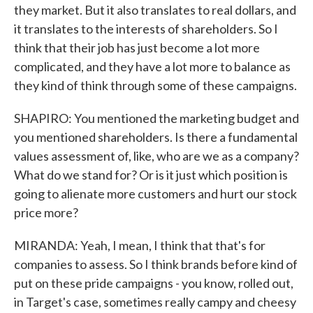
they market. But it also translates to real dollars, and
it translates to the interests of shareholders. So I
think that their job has just become a lot more
complicated, and they have a lot more to balance as
they kind of think through some of these campaigns.
SHAPIRO: You mentioned the marketing budget and
you mentioned shareholders. Is there a fundamental
values assessment of, like, who are we as a company?
What do we stand for? Or is it just which position is
going to alienate more customers and hurt our stock
price more?
MIRANDA: Yeah, I mean, I think that that's for
companies to assess. So I think brands before kind of
put on these pride campaigns - you know, rolled out,
in Target's case, sometimes really campy and cheesy