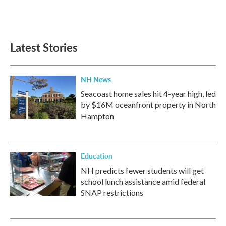
Latest Stories
NH News
Seacoast home sales hit 4-year high, led
by $16M oceanfront property in North
Hampton
Education
NH predicts fewer students will get
school lunch assistance amid federal
SNAP restrictions