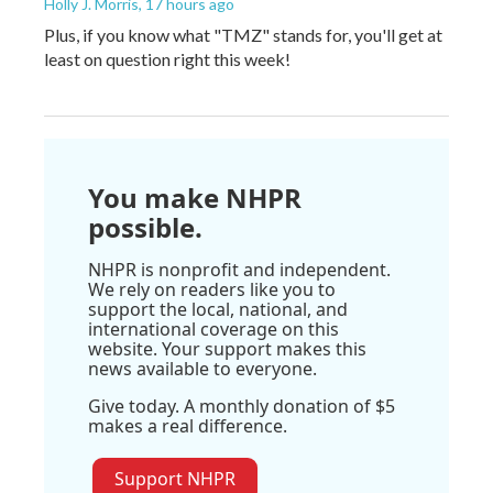
Holly J. Morris
, 17 hours ago
Plus, if you know what "TMZ" stands for, you'll get at
least on question right this week!
You make NHPR
possible.
NHPR is nonprofit and independent.
We rely on readers like you to
support the local, national, and
international coverage on this
website. Your support makes this
news available to everyone.
Give today. A monthly donation of $5
makes a real difference.
Support NHPR