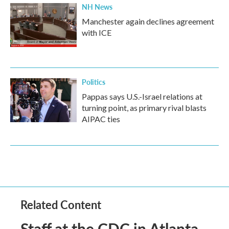
NH News
Manchester again declines agreement
with ICE
Politics
Pappas says U.S.-Israel relations at
turning point, as primary rival blasts
AIPAC ties
Related Content
Staff at the CDC in Atlanta