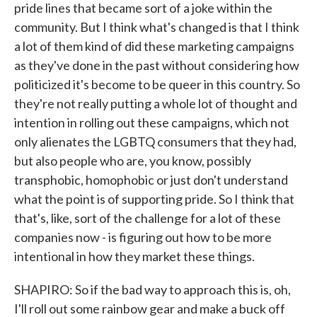
pride lines that became sort of a joke within the
community. But I think what's changed is that I think
a lot of them kind of did these marketing campaigns
as they've done in the past without considering how
politicized it's become to be queer in this country. So
they're not really putting a whole lot of thought and
intention in rolling out these campaigns, which not
only alienates the LGBTQ consumers that they had,
but also people who are, you know, possibly
transphobic, homophobic or just don't understand
what the point is of supporting pride. So I think that
that's, like, sort of the challenge for a lot of these
companies now - is figuring out how to be more
intentional in how they market these things.
SHAPIRO: So if the bad way to approach this is, oh,
I'll roll out some rainbow gear and make a buck off