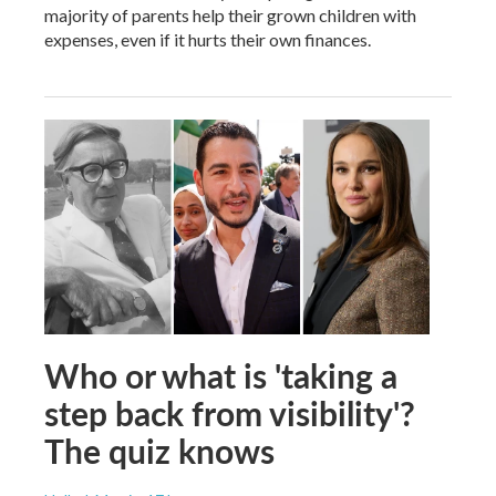
majority of parents help their grown children with
expenses, even if it hurts their own finances.
Who or what is 'taking a
step back from visibility'?
The quiz knows