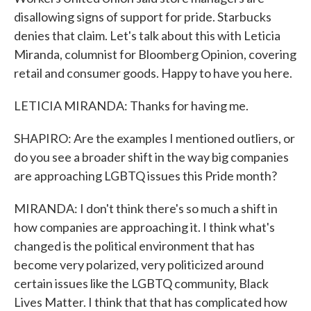
disallowing signs of support for pride. Starbucks
denies that claim. Let's talk about this with Leticia
Miranda, columnist for Bloomberg Opinion, covering
retail and consumer goods. Happy to have you here.
LETICIA MIRANDA: Thanks for having me.
SHAPIRO: Are the examples I mentioned outliers, or
do you see a broader shift in the way big companies
are approaching LGBTQ issues this Pride month?
MIRANDA: I don't think there's so much a shift in
how companies are approaching it. I think what's
changed is the political environment that has
become very polarized, very politicized around
certain issues like the LGBTQ community, Black
Lives Matter. I think that that has complicated how