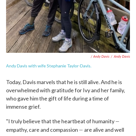
/ Andy Davis
/
Andy Davis
Andy Davis with wife Stephanie Taylor-Davis.
Today, Davis marvels that he is still alive. And he is
overwhelmed with gratitude for Ivy and her family,
who gave him the gift of life during a time of
immense grief.
—
"I truly believe that the heartbeat of humanity
—
empathy, care and compassion
are alive and well