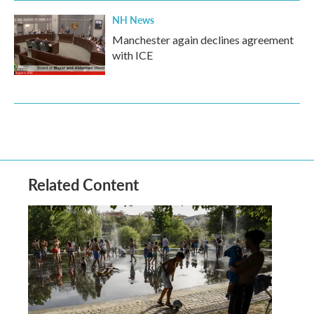
NH News
Manchester again declines agreement
with ICE
Related Content