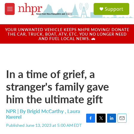
Skip to main content
S
Support
e
M
a
e
r
n
c
u
YOUR UNWANTED VEHICLE KEEPS NHPR MOVING! DONATE
h
THE CAR, TRUCK, BOAT, ATV, ETC. YOU NO LONGER NEED
AND FUEL LOCAL NEWS. 🚗
u
e
r
y
In a time of grief, a
stranger's family gave
him the ultimate gift
NPR | By
Brigid McCarthy
,
Laura
Kwerel
F
T
L
E
Published June 13, 2023 at 5:00 AM EDT
a
w
i
m