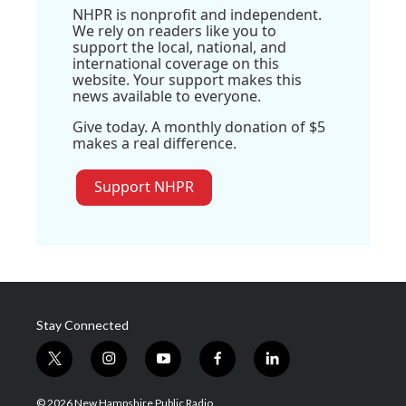
NHPR is nonprofit and independent.
We rely on readers like you to
support the local, national, and
international coverage on this
website. Your support makes this
news available to everyone.
Give today. A monthly donation of $5
makes a real difference.
Support NHPR
Stay Connected
t
i
y
f
l
w
n
o
a
i
i
s
u
c
n
© 2026 New Hampshire Public Radio