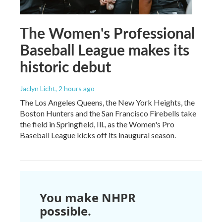
The Women's Professional
Baseball League makes its
historic debut
Jaclyn Licht
, 2 hours ago
The Los Angeles Queens, the New York Heights, the
Boston Hunters and the San Francisco Firebells take
the field in Springfield, Ill., as the Women's Pro
Baseball League kicks off its inaugural season.
You make NHPR
possible.