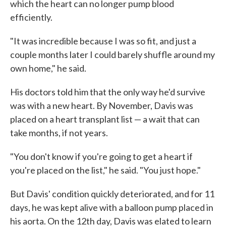
which the heart can no longer pump blood
efficiently.
"It was incredible because I was so fit, and just a
couple months later I could barely shuffle around my
own home," he said.
His doctors told him that the only way he'd survive
was with a new heart. By November, Davis was
placed on a heart transplant list — a wait that can
take months, if not years.
"You don't know if you're going to get a heart if
you're placed on the list," he said. "You just hope."
But Davis' condition quickly deteriorated, and for 11
days, he was kept alive with a balloon pump placed in
his aorta. On the 12th day, Davis was elated to learn