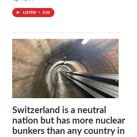
LISTEN
•
4:33
Switzerland is a neutral
nation but has more nuclear
bunkers than any country in