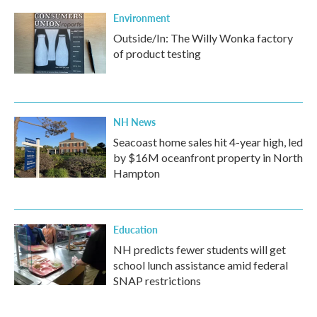
Environment
Outside/In: The Willy Wonka factory
of product testing
NH News
Seacoast home sales hit 4-year high, led
by $16M oceanfront property in North
Hampton
Education
NH predicts fewer students will get
school lunch assistance amid federal
SNAP restrictions