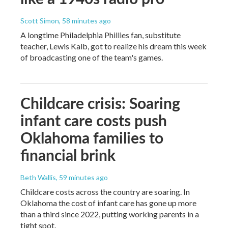
Scott Simon
, 58 minutes ago
A longtime Philadelphia Phillies fan, substitute
teacher, Lewis Kalb, got to realize his dream this week
of broadcasting one of the team's games.
Childcare crisis: Soaring
infant care costs push
Oklahoma families to
financial brink
Beth Wallis
, 59 minutes ago
Childcare costs across the country are soaring. In
Oklahoma the cost of infant care has gone up more
than a third since 2022, putting working parents in a
tight spot.