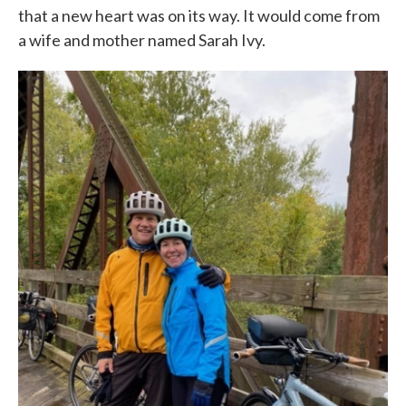
that a new heart was on its way. It would come from
a wife and mother named Sarah Ivy.