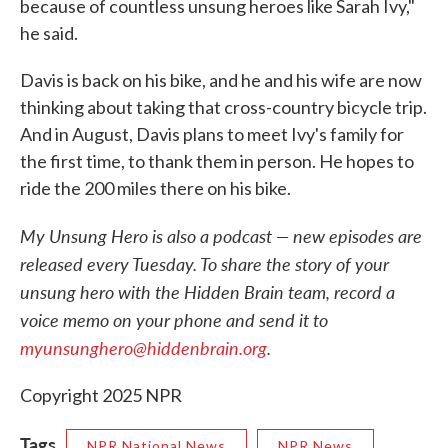
because of countless unsung heroes like Sarah Ivy,"
he said.
Davis is back on his bike, and he and his wife are now
thinking about taking that cross-country bicycle trip.
And in August, Davis plans to meet Ivy's family for
the first time, to thank them in person. He hopes to
ride the 200 miles there on his bike.
My Unsung Hero is also a podcast — new episodes are
released every Tuesday. To share the story of your
unsung hero with the Hidden Brain team, record a
voice memo on your phone and send it to
myunsunghero@hiddenbrain.org
.
Copyright 2025 NPR
Tags
NPR National News
NPR News