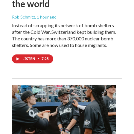
the world
Rob Schmitz
, 1 hour ago
Instead of scrapping its network of bomb shelters
after the Cold War, Switzerland kept building them.
The country has more than 370,000 nuclear bomb
shelters. Some are now used to house migrants.
LISTEN
•
7:25