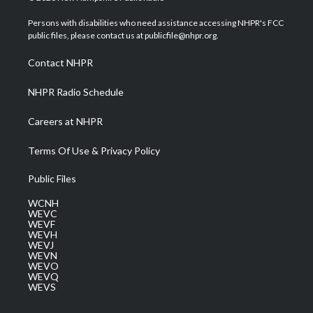
t
t
t
e
k
t
a
u
b
e
Persons with disabilities who need assistance accessing NHPR's FCC
e
g
b
o
d
public files, please contact us at publicfile@nhpr.org.
r
r
e
o
i
a
k
n
Contact NHPR
m
NHPR Radio Schedule
Careers at NHPR
Terms Of Use & Privacy Policy
Public Files
WCNH
WEVC
WEVF
WEVH
WEVJ
WEVN
WEVO
WEVQ
WEVS