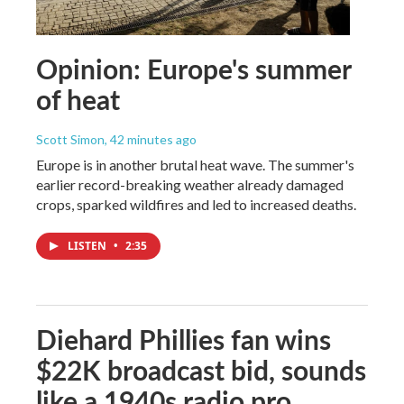
Opinion: Europe's summer
of heat
Scott Simon
, 42 minutes ago
Europe is in another brutal heat wave. The summer's
earlier record-breaking weather already damaged
crops, sparked wildfires and led to increased deaths.
LISTEN
•
2:35
Diehard Phillies fan wins
$22K broadcast bid, sounds
like a 1940s radio pro