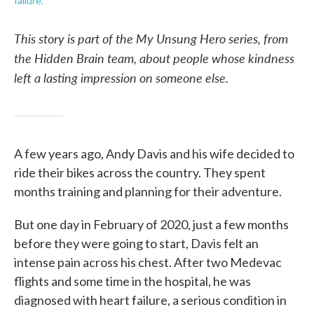
failure.
This story is part of the My Unsung Hero series, from
the Hidden Brain team, about people whose kindness
left a lasting impression on someone else.
A few years ago, Andy Davis and his wife decided to
ride their bikes across the country. They spent
months training and planning for their adventure.
But one day in February of 2020, just a few months
before they were going to start, Davis felt an
intense pain across his chest. After two Medevac
flights and some time in the hospital, he was
diagnosed with heart failure, a serious condition in