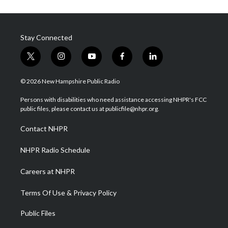
Stay Connected
t
i
y
f
l
w
n
o
a
i
i
s
u
c
n
© 2026 New Hampshire Public Radio
t
t
t
e
k
t
a
u
b
e
Persons with disabilities who need assistance accessing NHPR's FCC
e
g
b
o
d
public files, please contact us at publicfile@nhpr.org.
r
r
e
o
i
a
k
n
Contact NHPR
m
NHPR Radio Schedule
Careers at NHPR
Terms Of Use & Privacy Policy
Public Files