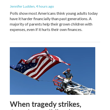
Jennifer Ludden
, 4 hours ago
Polls show most Americans think young adults today
have it harder financially than past generations. A
majority of parents help their grown children with
expenses, even if it hurts their own finances.
When tragedy strikes,