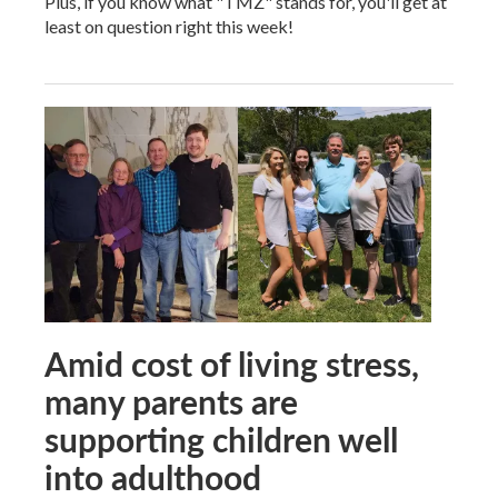
Plus, if you know what "TMZ" stands for, you'll get at
least on question right this week!
Amid cost of living stress,
many parents are
supporting children well
into adulthood