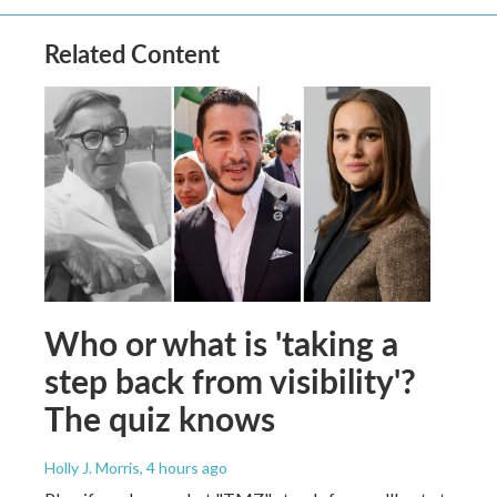
Related Content
Who or what is 'taking a
step back from visibility'?
The quiz knows
Holly J. Morris
, 4 hours ago