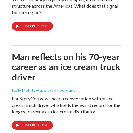
structure across the Americas. What does that signal
for the region?
LISTEN
•
2:35
Man reflects on his 70-year
career as an ice cream truck
driver
Kelly Moffitt-Hawasly
, 4 hours ago
For StoryCorps, we hear a conversation with an ice
cream truck driver who holds the world record for the
longest career as an ice cream distributor.
LISTEN
•
2:50