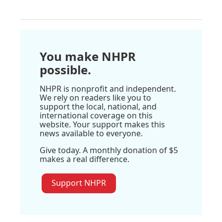
You make NHPR
possible.
NHPR is nonprofit and independent.
We rely on readers like you to
support the local, national, and
international coverage on this
website. Your support makes this
news available to everyone.
Give today. A monthly donation of $5
makes a real difference.
Support NHPR