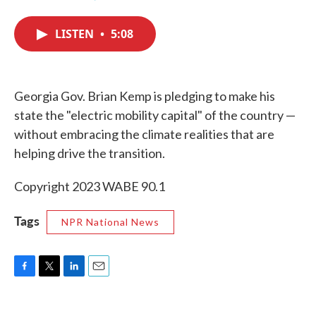
F
T
L
E
a
w
i
m
c
i
n
a
LISTEN
•
5:08
e
t
k
i
b
t
e
l
o
e
d
o
r
I
k
n
Georgia Gov. Brian Kemp is pledging to make his
state the "electric mobility capital" of the country —
without embracing the climate realities that are
helping drive the transition.
Copyright 2023 WABE 90.1
Tags
NPR National News
F
T
L
E
a
w
i
m
c
i
n
a