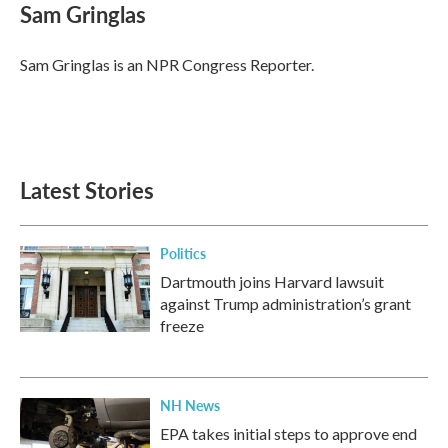
e
t
k
i
Sam Gringlas
b
t
e
l
o
e
d
o
r
I
Sam Gringlas is an NPR Congress Reporter.
k
n
Latest Stories
Politics
Dartmouth joins Harvard lawsuit
against Trump administration’s grant
freeze
NH News
EPA takes initial steps to approve end