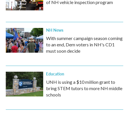
of NH vehicle inspection program
NH News
With summer campaign season coming
to an end, Dem voters in NH's CD1
must soon decide
Education
UNH is using a $10 million grant to
bring STEM tutors to more NH middle
schools