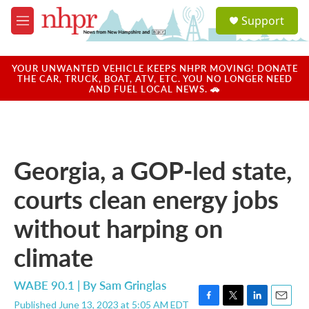
Skip to main content
S
Support
e
M
a
e
r
n
c
u
YOUR UNWANTED VEHICLE KEEPS NHPR MOVING! DONATE
h
THE CAR, TRUCK, BOAT, ATV, ETC. YOU NO LONGER NEED
AND FUEL LOCAL NEWS. 🚗
u
e
r
y
Georgia, a GOP-led state,
courts clean energy jobs
without harping on
climate
WABE 90.1 | By
Sam Gringlas
Published June 13, 2023 at 5:05 AM EDT