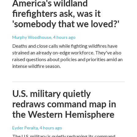
America's wildland
firefighters ask, was it
'somebody that we loved?'
Murphy Woodhouse
, 4 hours ago
Deaths and close calls while fighting wildfires have
strained an already on-edge workforce. They've also
raised questions about policies and priorities amid an
intense wildfire season.
U.S. military quietly
redraws command map in
the Western Hemisphere
Eyder Peralta
, 4 hours ago
The U.S. military is quietly reshaping its command