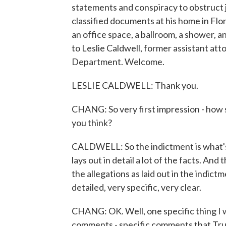
statements and conspiracy to obstruct ju
classified documents at his home in Flo
an office space, a ballroom, a shower,
to Leslie Caldwell, former assistant atto
Department. Welcome.
LESLIE CALDWELL: Thank you.
CHANG: So very first impression - how s
you think?
CALDWELL: So the indictment is what's
lays out in detail a lot of the facts. And 
the allegations as laid out in the indict
detailed, very specific, very clear.
CHANG: OK. Well, one specific thing I w
comments - specific comments that Trum