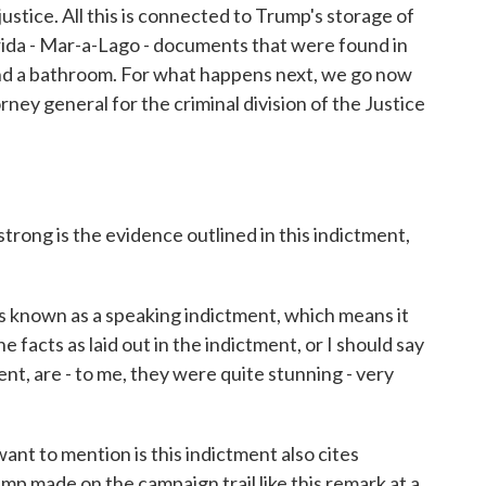
stice. All this is connected to Trump's storage of
rida - Mar-a-Lago - documents that were found in
 and a bathroom. For what happens next, we go now
rney general for the criminal division of the Justice
trong is the evidence outlined in this indictment,
 known as a speaking indictment, which means it
the facts as laid out in the indictment, or I should say
ment, are - to me, they were quite stunning - very
ant to mention is this indictment also cites
p made on the campaign trail like this remark at a