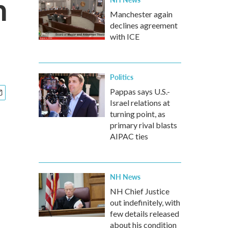
n
Manchester again
declines agreement
with ICE
Politics
Pappas says U.S.-
Israel relations at
turning point, as
primary rival blasts
AIPAC ties
NH News
NH Chief Justice
out indefinitely, with
few details released
about his condition