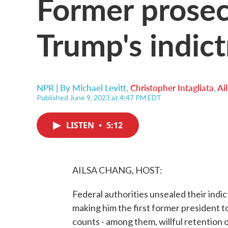
Former prosec
Trump's indic
NPR | By
Michael Levitt
,
Christopher Intagliata
,
Ai
Published June 9, 2023 at 4:47 PM EDT
LISTEN
•
5:12
AILSA CHANG, HOST:
Federal authorities unsealed their ind
making him the first former president t
counts - among them, willful retention 