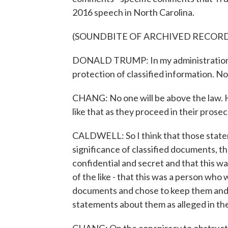
2016 speech in North Carolina.
(SOUNDBITE OF ARCHIVED RECOR
DONALD TRUMP: In my administration, I
protection of classified information. No
CHANG: No one will be above the law. 
like that as they proceed in their prosec
CALDWELL: So I think that those state
significance of classified documents, 
confidential and secret and that this w
of the like - that this was a person who
documents and chose to keep them and 
statements about them as alleged in th