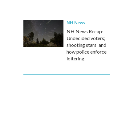
NH News
NH News Recap:
Undecided voters;
shooting stars; and
how police enforce
loitering