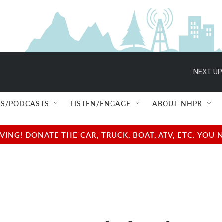
NEXT UP
S/PODCASTS
LISTEN/ENGAGE
ABOUT NHPR
NG! DONATE THE CAR, TRUCK, BOAT, ATV, ETC. YOU 