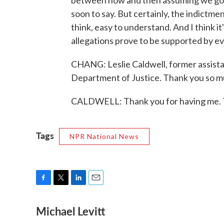
between now and then assuming we go dow
soon to say. But certainly, the indictment
think, easy to understand. And I think it'
allegations prove to be supported by ev
CHANG: Leslie Caldwell, former assistan
Department of Justice. Thank you so mu
CALDWELL: Thank you for having me. T
Tags
NPR National News
F
T
L
E
a
w
i
m
Michael Levitt
c
i
n
a
e
t
k
i