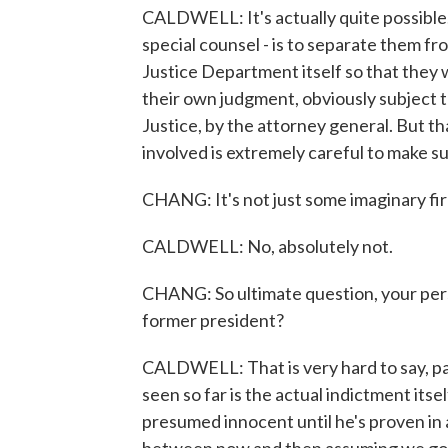
CALDWELL: It's actually quite possible. I
special counsel - is to separate them fr
Justice Department itself so that they 
their own judgment, obviously subject 
Justice, by the attorney general. But th
involved is extremely careful to make su
CHANG: It's not just some imaginary fir
CALDWELL: No, absolutely not.
CHANG: So ultimate question, your perso
former president?
CALDWELL: That is very hard to say, parti
seen so far is the actual indictment itsel
presumed innocent until he's proven in a