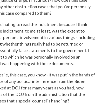
ustice charge, I'm curious - how does this case
ny other obstruction cases that you've personally
his case compared to them?
scinating to read the indictment because I think
e indictment, to me at least, was the extent to
l personal involvement in various things - including
 whether things really had to be returned or
ssentially false statements to the government. I
nt to which he was personally involved on an
at was happening with these documents.
ie, this case, you know - it was put in the hands of
ce of any political interference from the Biden
rked at DOJ for as many years as you had, how
ions of the DOJ from the administration that the
s that a special counsel is handling?