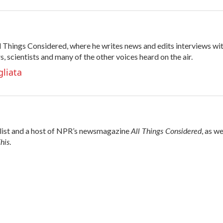
All Things Considered, where he writes news and edits interviews wi
s, scientists and many of the other voices heard on the air.
gliata
All Things Considered
alist and a host of NPR’s newsmagazine
, as we
his
.