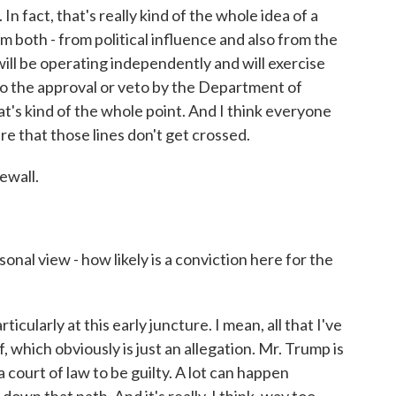
n fact, that's really kind of the whole idea of a
om both - from political influence and also from the
will be operating independently and will exercise
to the approval or veto by the Department of
at's kind of the whole point. And I think everyone
re that those lines don't get crossed.
ewall.
nal view - how likely is a conviction here for the
cularly at this early juncture. I mean, all that I've
f, which obviously is just an allegation. Mr. Trump is
 court of law to be guilty. A lot can happen