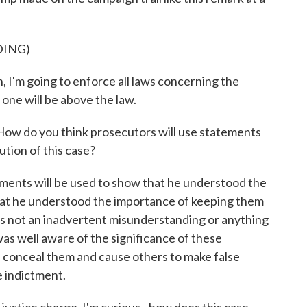
DING)
'm going to enforce all laws concerning the
 one will be above the law.
How do you think prosecutors will use statements
ution of this case?
ments will be used to show that he understood the
that he understood the importance of keeping them
as not an inadvertent misunderstanding or anything
 was well aware of the significance of these
conceal them and cause others to make false
e indictment.