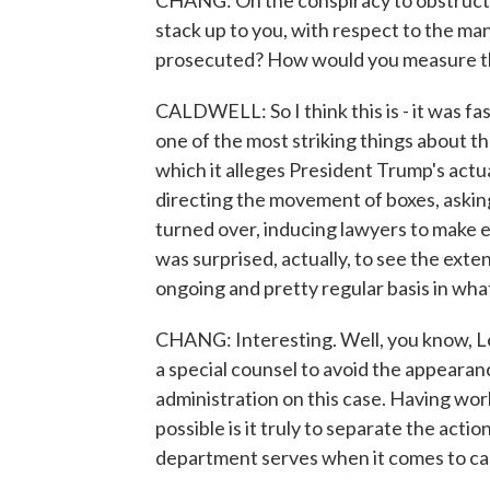
CHANG: On the conspiracy to obstruct j
stack up to you, with respect to the ma
prosecuted? How would you measure t
CALDWELL: So I think this is - it was fa
one of the most striking things about th
which it alleges President Trump's actua
directing the movement of boxes, asking
turned over, inducing lawyers to make e
was surprised, actually, to see the exte
ongoing and pretty regular basis in wh
CHANG: Interesting. Well, you know, Lesl
a special counsel to avoid the appearan
administration on this case. Having wo
possible is it truly to separate the act
department serves when it comes to case