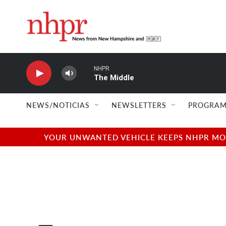
Skip to main content
NHPR
The Middle
NEWS/NOTICIAS
NEWSLETTERS
PROGRAM
YOUR UNWANTED VEHICLE KEEPS NHPR MOVI