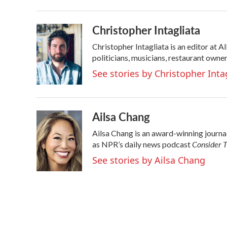
b
t
e
l
o
e
d
o
r
I
Christopher Intagliata
k
n
Christopher Intagliata is an editor at 
politicians, musicians, restaurant owner
See stories by Christopher Inta
Ailsa Chang
Ailsa Chang is an award-winning journ
Consider T
as NPR’s daily news podcast
See stories by Ailsa Chang