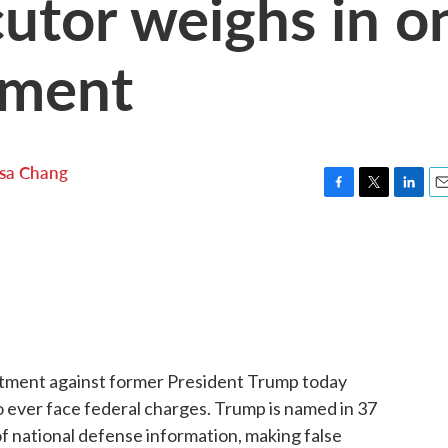
utor weighs in o
tment
lsa Chang
F
T
L
E
a
w
i
m
c
i
n
a
e
t
k
i
b
t
e
l
o
e
d
o
r
I
k
n
ictment against former President Trump today
o ever face federal charges. Trump is named in 37
of national defense information, making false