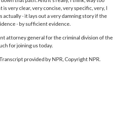
n that path. And it's really, I think, way too
 is very clear, very concise, very specific, very, I
s actually - it lays out a very damning story if the
idence - by sufficient evidence.
t attorney general for the criminal division of the
ch for joining us today.
ranscript provided by NPR, Copyright NPR.