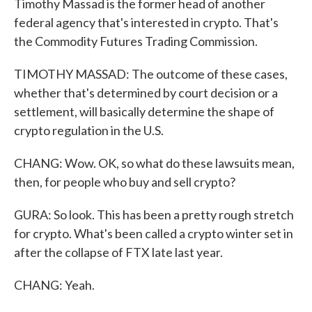
Timothy Massad is the former head of another
federal agency that's interested in crypto. That's
the Commodity Futures Trading Commission.
TIMOTHY MASSAD: The outcome of these cases,
whether that's determined by court decision or a
settlement, will basically determine the shape of
crypto regulation in the U.S.
CHANG: Wow. OK, so what do these lawsuits mean,
then, for people who buy and sell crypto?
GURA: So look. This has been a pretty rough stretch
for crypto. What's been called a crypto winter set in
after the collapse of FTX late last year.
CHANG: Yeah.