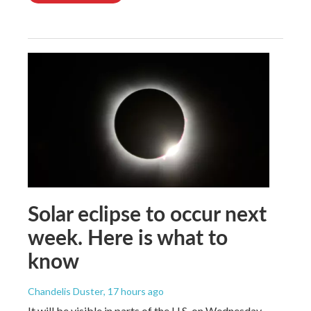
Solar eclipse to occur next
week. Here is what to
know
Chandelis Duster
, 17 hours ago
It will be visible in parts of the U.S. on Wednesday.