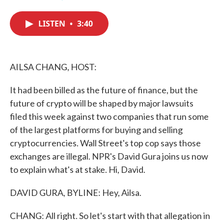
F
T
L
E
a
w
i
m
c
i
n
a
LISTEN
•
3:40
e
t
k
i
b
t
e
l
o
e
d
o
r
I
k
n
AILSA CHANG, HOST:
It had been billed as the future of finance, but the
future of crypto will be shaped by major lawsuits
filed this week against two companies that run some
of the largest platforms for buying and selling
cryptocurrencies. Wall Street's top cop says those
exchanges are illegal. NPR's David Gura joins us now
to explain what's at stake. Hi, David.
DAVID GURA, BYLINE: Hey, Ailsa.
CHANG: All right. So let's start with that allegation in