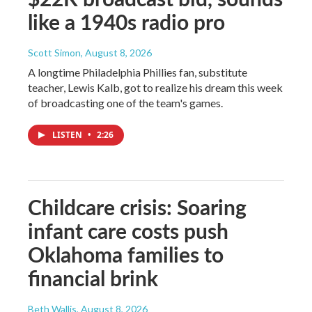
like a 1940s radio pro
Scott Simon
, August 8, 2026
A longtime Philadelphia Phillies fan, substitute
teacher, Lewis Kalb, got to realize his dream this week
of broadcasting one of the team's games.
LISTEN
•
2:26
Childcare crisis: Soaring
infant care costs push
Oklahoma families to
financial brink
Beth Wallis
, August 8, 2026