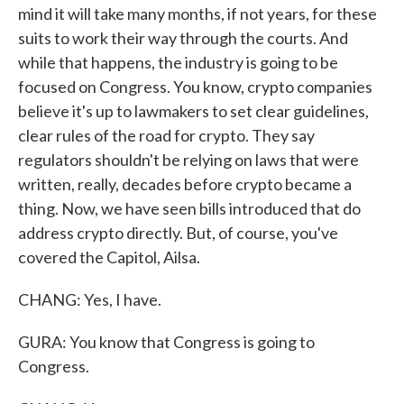
mind it will take many months, if not years, for these
suits to work their way through the courts. And
while that happens, the industry is going to be
focused on Congress. You know, crypto companies
believe it's up to lawmakers to set clear guidelines,
clear rules of the road for crypto. They say
regulators shouldn't be relying on laws that were
written, really, decades before crypto became a
thing. Now, we have seen bills introduced that do
address crypto directly. But, of course, you've
covered the Capitol, Ailsa.
CHANG: Yes, I have.
GURA: You know that Congress is going to
Congress.