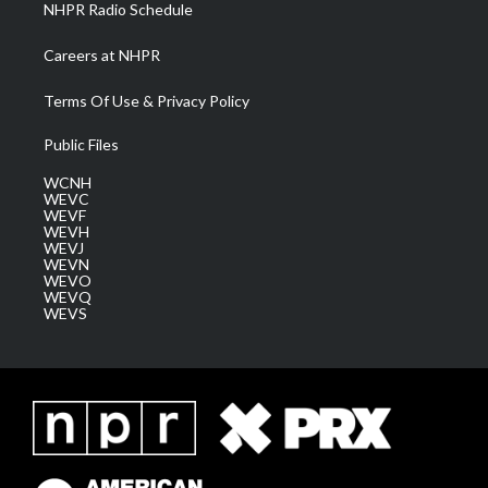
NHPR Radio Schedule
Careers at NHPR
Terms Of Use & Privacy Policy
Public Files
WCNH
WEVC
WEVF
WEVH
WEVJ
WEVN
WEVO
WEVQ
WEVS