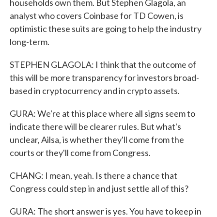
households own them. But Stephen Glagola, an
analyst who covers Coinbase for TD Cowen, is
optimistic these suits are going to help the industry
long-term.
STEPHEN GLAGOLA: I think that the outcome of
this will be more transparency for investors broad-
based in cryptocurrency and in crypto assets.
GURA: We're at this place where all signs seem to
indicate there will be clearer rules. But what's
unclear, Ailsa, is whether they'll come from the
courts or they'll come from Congress.
CHANG: I mean, yeah. Is there a chance that
Congress could step in and just settle all of this?
GURA: The short answer is yes. You have to keep in