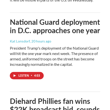
National Guard deployment
in D.C. approaches one year
Kat Lonsdorf
, 20 hours ago
President Trump's deployment of the National Guard
will hit the one year mark next week. The presence of
armed, uniformed troops on the street has become
increasingly normalized in the capital.
LISTEN
•
4:03
Diehard Phillies fan wins
$22K broadcast bid, sounds