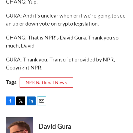
CHANG: Yup.
GURA: And it's unclear when or if we're going to see
an up or down vote on crypto legislation.
CHANG: That is NPR's David Gura. Thank you so
much, David.
GURA: Thank you. Transcript provided by NPR,
Copyright NPR.
Tags
NPR National News
F
T
L
E
a
w
i
m
c
i
n
a
e
t
k
i
David Gura
b
t
e
l