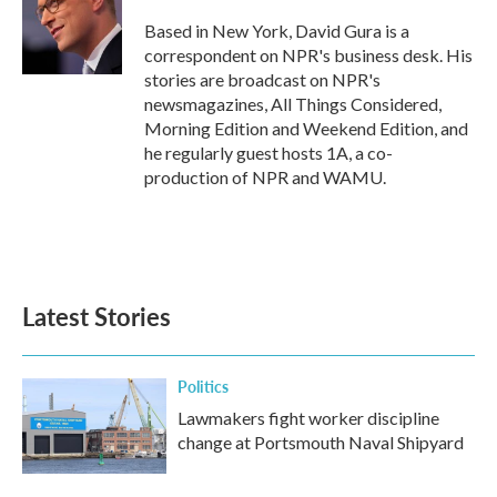
o
e
d
o
r
I
Based in New York, David Gura is a
k
n
correspondent on NPR's business desk. His
stories are broadcast on NPR's
newsmagazines, All Things Considered,
Morning Edition and Weekend Edition, and
he regularly guest hosts 1A, a co-
production of NPR and WAMU.
Latest Stories
Politics
Lawmakers fight worker discipline
change at Portsmouth Naval Shipyard