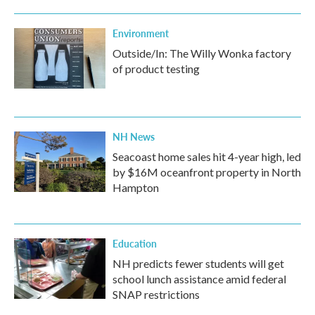
Environment
Outside/In: The Willy Wonka factory
of product testing
NH News
Seacoast home sales hit 4-year high, led
by $16M oceanfront property in North
Hampton
Education
NH predicts fewer students will get
school lunch assistance amid federal
SNAP restrictions