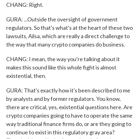
CHANG: Right.
GURA: ...Outside the oversight of government
regulators. So that's what's at the heart of these two
lawsuits, Ailsa, which are really a direct challenge to
the way that many crypto companies do business.
CHANG: I mean, the way you're talking about it
makes this sound like this whole fight is almost
existential, then.
GURA: That's exactly how it's been described to me
by analysts and by former regulators. You know,
there are critical, yes, existential questions here. Are
crypto companies going to have to operate the same
way traditional finance firms do, or are they going to
continue to exist in this regulatory gray area?