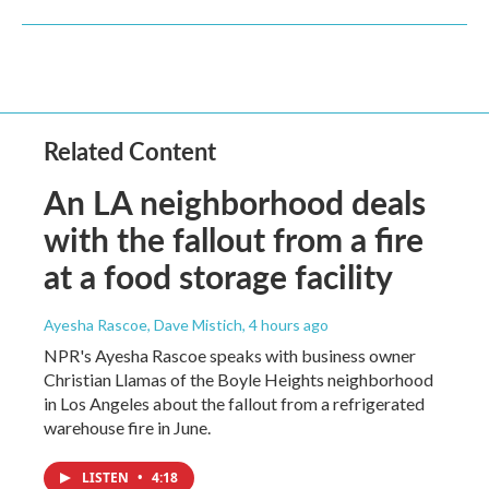
Related Content
An LA neighborhood deals
with the fallout from a fire
at a food storage facility
Ayesha Rascoe, Dave Mistich
, 4 hours ago
NPR's Ayesha Rascoe speaks with business owner
Christian Llamas of the Boyle Heights neighborhood
in Los Angeles about the fallout from a refrigerated
warehouse fire in June.
LISTEN
•
4:18