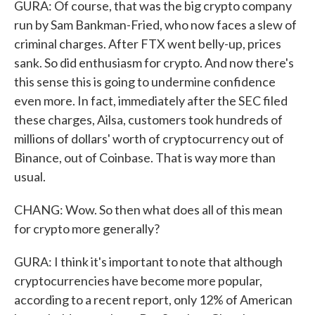
GURA: Of course, that was the big crypto company
run by Sam Bankman-Fried, who now faces a slew of
criminal charges. After FTX went belly-up, prices
sank. So did enthusiasm for crypto. And now there's
this sense this is going to undermine confidence
even more. In fact, immediately after the SEC filed
these charges, Ailsa, customers took hundreds of
millions of dollars' worth of cryptocurrency out of
Binance, out of Coinbase. That is way more than
usual.
CHANG: Wow. So then what does all of this mean
for crypto more generally?
GURA: I think it's important to note that although
cryptocurrencies have become more popular,
according to a recent report, only 12% of American