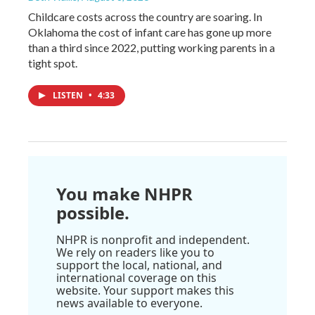
Childcare costs across the country are soaring. In
Oklahoma the cost of infant care has gone up more
than a third since 2022, putting working parents in a
tight spot.
LISTEN
•
4:33
You make NHPR
possible.
NHPR is nonprofit and independent.
We rely on readers like you to
support the local, national, and
international coverage on this
website. Your support makes this
news available to everyone.