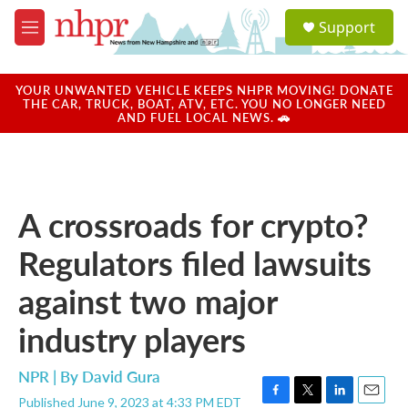
Skip to main content
S
Support
e
M
a
e
r
n
c
u
YOUR UNWANTED VEHICLE KEEPS NHPR MOVING! DONATE
h
THE CAR, TRUCK, BOAT, ATV, ETC. YOU NO LONGER NEED
AND FUEL LOCAL NEWS. 🚗
u
e
r
y
A crossroads for crypto?
Regulators filed lawsuits
against two major
industry players
NPR | By
David Gura
Published June 9, 2023 at 4:33 PM EDT