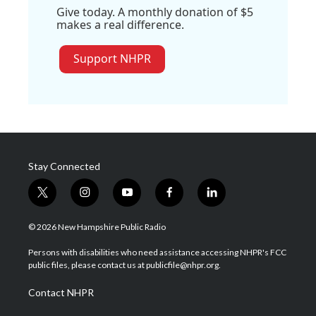
Give today. A monthly donation of $5
makes a real difference.
Support NHPR
Stay Connected
t
i
y
f
l
w
n
o
a
i
i
s
u
c
n
© 2026 New Hampshire Public Radio
t
t
t
e
k
t
a
u
b
e
Persons with disabilities who need assistance accessing NHPR's FCC
e
g
b
o
d
public files, please contact us at publicfile@nhpr.org.
r
r
e
o
i
a
k
n
Contact NHPR
m