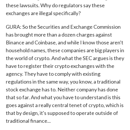
these lawsuits. Why do regulators say these
exchanges are illegal specifically?
GURA: So the Securities and Exchange Commission
has brought more than a dozen charges against
Binance and Coinbase, and while I know those aren't
household names, these companies are big players in
the world of crypto. And what the SEC argues is they
have to register their crypto exchanges with the
agency. They have to comply with existing
regulations in the same way, you know, a traditional
stock exchange has to. Neither company has done
that so far. And what you have to understand is this
goes against a really central tenet of crypto, which is
that by design, it's supposed to operate outside of
traditional finance...