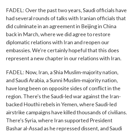
FADEL: Over the past two years, Saudi officials have
had several rounds of talks with Iranian officials that
did culminate in an agreement in Beijing in China
back in March, where we did agree to restore
diplomatic relations with Iran and reopen our
embassies. We're certainly hopeful that this does
represent a new chapter in our relations with Iran.
FADEL: Now, Iran, a Shia Muslim-majority nation,
and Saudi Arabia, a Sunni Muslim-majority nation,
have long been on opposite sides of conflict in the
region. There's the Saudi-led war against the Iran-
backed Houthi rebels in Yemen, where Saudi-led
airstrike campaigns have killed thousands of civilians.
There's Syria, where Iran supported President
Bashar al-Assad as he repressed dissent, and Saudi