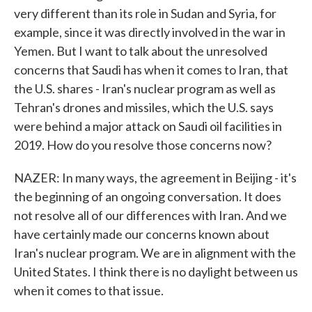
very different than its role in Sudan and Syria, for
example, since it was directly involved in the war in
Yemen. But I want to talk about the unresolved
concerns that Saudi has when it comes to Iran, that
the U.S. shares - Iran's nuclear program as well as
Tehran's drones and missiles, which the U.S. says
were behind a major attack on Saudi oil facilities in
2019. How do you resolve those concerns now?
NAZER: In many ways, the agreement in Beijing - it's
the beginning of an ongoing conversation. It does
not resolve all of our differences with Iran. And we
have certainly made our concerns known about
Iran's nuclear program. We are in alignment with the
United States. I think there is no daylight between us
when it comes to that issue.