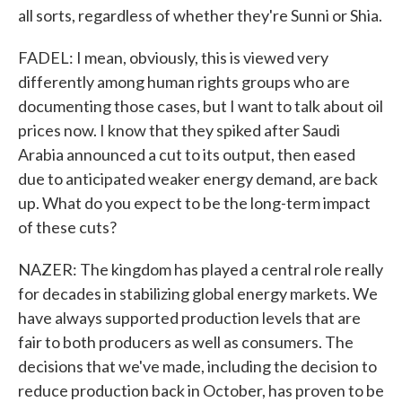
all sorts, regardless of whether they're Sunni or Shia.
FADEL: I mean, obviously, this is viewed very
differently among human rights groups who are
documenting those cases, but I want to talk about oil
prices now. I know that they spiked after Saudi
Arabia announced a cut to its output, then eased
due to anticipated weaker energy demand, are back
up. What do you expect to be the long-term impact
of these cuts?
NAZER: The kingdom has played a central role really
for decades in stabilizing global energy markets. We
have always supported production levels that are
fair to both producers as well as consumers. The
decisions that we've made, including the decision to
reduce production back in October, has proven to be