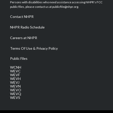
t
a
u
b
e
Persons with disabilities who need assistance accessing NHPR's FCC
e
g
b
o
d
public files, please contact us at publicfile@nhpr.org.
r
r
e
o
i
a
k
n
Contact NHPR
m
NHPR Radio Schedule
Careers at NHPR
Terms Of Use & Privacy Policy
Public Files
WCNH
WEVC
WEVF
WEVH
WEVJ
WEVN
WEVO
WEVQ
WEVS