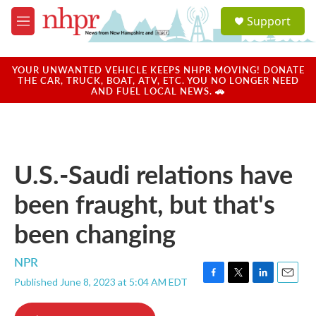
Skip to main content
S
Support
e
M
a
e
r
n
c
u
YOUR UNWANTED VEHICLE KEEPS NHPR MOVING! DONATE
h
THE CAR, TRUCK, BOAT, ATV, ETC. YOU NO LONGER NEED
AND FUEL LOCAL NEWS. 🚗
u
e
r
y
U.S.-Saudi relations have
been fraught, but that's
been changing
NPR
Published June 8, 2023 at 5:04 AM EDT
F
T
L
E
a
w
i
m
c
i
n
a