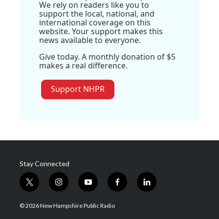
We rely on readers like you to
support the local, national, and
international coverage on this
website. Your support makes this
news available to everyone.
Give today. A monthly donation of $5
makes a real difference.
Support NHPR
Stay Connected
t
i
y
f
l
w
n
o
a
i
i
s
u
c
n
© 2026 New Hampshire Public Radio
t
t
t
e
k