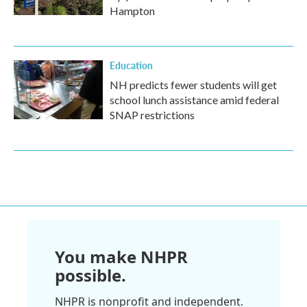
Hampton
Education
NH predicts fewer students will get
school lunch assistance amid federal
SNAP restrictions
You make NHPR
possible.
NHPR is nonprofit and independent.