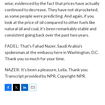
wise, evidenced by the fact that prices have actually
continued to decrease. They have not skyrocketed,
as some people were predicting. And again, if you
look at the price of oil compared to other fuels like
natural oil and coal, it's been remarkably stable and
consistent going back over the past two years.
FADEL: That's Fahad Nazer, Saudi Arabia's
spokesman at the embassy here in Washington, D.C.
Thank you so much for your time.
NAZER: It's been a pleasure, Leila. Thank you.
Transcript provided by NPR, Copyright NPR.
F
T
L
E
a
w
i
m
c
i
n
a