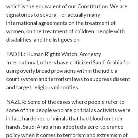
which is the equivalent of our Constitution. We are
signatories to several - or actually many
international agreements on the treatment of
women, on the treatment of children, people with
disabilities, and the list goes on.
FADEL: Human Rights Watch, Amnesty
International, others have criticized Saudi Arabia for
using overly broad provisions within the judicial
court system and terrorism laws to suppress dissent
and target religious minorities.
NAZER: Some of the cases where people refer to
some of the people who are on trial as activists were
in fact hardened criminals that had blood on their
hands. Saudi Arabia has adopted a zero-tolerance
policy when it comes to terrorism and extremism of