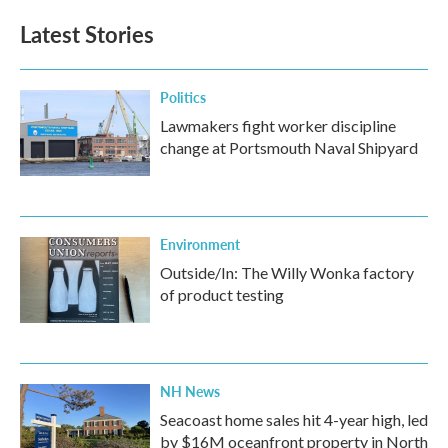
e
t
k
i
b
t
e
l
Latest Stories
o
e
d
o
r
I
k
n
Politics
Lawmakers fight worker discipline
change at Portsmouth Naval Shipyard
Environment
Outside/In: The Willy Wonka factory
of product testing
NH News
Seacoast home sales hit 4-year high, led
by $16M oceanfront property in North