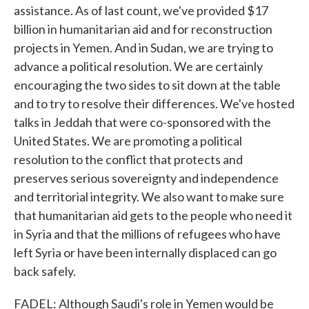
assistance. As of last count, we've provided $17
billion in humanitarian aid and for reconstruction
projects in Yemen. And in Sudan, we are trying to
advance a political resolution. We are certainly
encouraging the two sides to sit down at the table
and to try to resolve their differences. We've hosted
talks in Jeddah that were co-sponsored with the
United States. We are promoting a political
resolution to the conflict that protects and
preserves serious sovereignty and independence
and territorial integrity. We also want to make sure
that humanitarian aid gets to the people who need it
in Syria and that the millions of refugees who have
left Syria or have been internally displaced can go
back safely.
FADEL: Although Saudi's role in Yemen would be