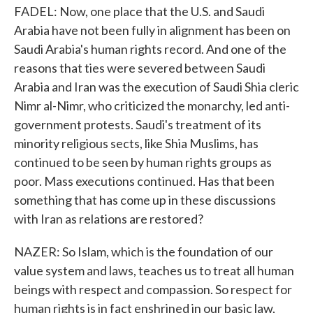
FADEL: Now, one place that the U.S. and Saudi
Arabia have not been fully in alignment has been on
Saudi Arabia's human rights record. And one of the
reasons that ties were severed between Saudi
Arabia and Iran was the execution of Saudi Shia cleric
Nimr al-Nimr, who criticized the monarchy, led anti-
government protests. Saudi's treatment of its
minority religious sects, like Shia Muslims, has
continued to be seen by human rights groups as
poor. Mass executions continued. Has that been
something that has come up in these discussions
with Iran as relations are restored?
NAZER: So Islam, which is the foundation of our
value system and laws, teaches us to treat all human
beings with respect and compassion. So respect for
human rights is in fact enshrined in our basic law,