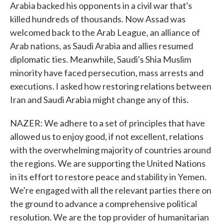
Arabia backed his opponents in a civil war that's
killed hundreds of thousands. Now Assad was
welcomed back to the Arab League, an alliance of
Arab nations, as Saudi Arabia and allies resumed
diplomatic ties. Meanwhile, Saudi's Shia Muslim
minority have faced persecution, mass arrests and
executions. I asked how restoring relations between
Iran and Saudi Arabia might change any of this.
NAZER: We adhere to a set of principles that have
allowed us to enjoy good, if not excellent, relations
with the overwhelming majority of countries around
the regions. We are supporting the United Nations
in its effort to restore peace and stability in Yemen.
We're engaged with all the relevant parties there on
the ground to advance a comprehensive political
resolution. We are the top provider of humanitarian