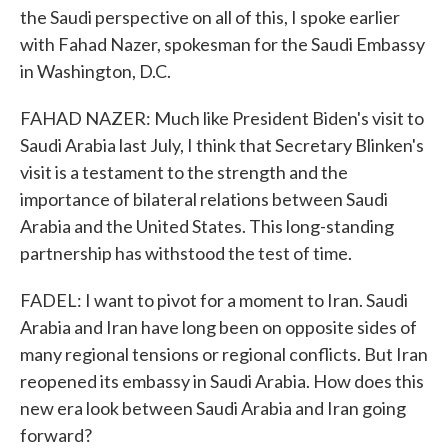
the Saudi perspective on all of this, I spoke earlier
with Fahad Nazer, spokesman for the Saudi Embassy
in Washington, D.C.
FAHAD NAZER: Much like President Biden's visit to
Saudi Arabia last July, I think that Secretary Blinken's
visit is a testament to the strength and the
importance of bilateral relations between Saudi
Arabia and the United States. This long-standing
partnership has withstood the test of time.
FADEL: I want to pivot for a moment to Iran. Saudi
Arabia and Iran have long been on opposite sides of
many regional tensions or regional conflicts. But Iran
reopened its embassy in Saudi Arabia. How does this
new era look between Saudi Arabia and Iran going
forward?