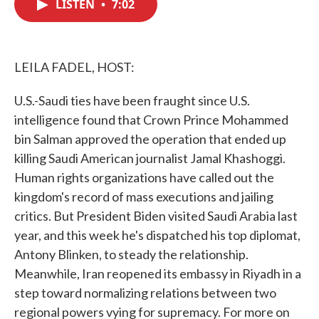
LISTEN
•
7:02
e
t
k
i
b
t
e
l
o
e
d
o
r
I
k
n
LEILA FADEL, HOST:
U.S.-Saudi ties have been fraught since U.S.
intelligence found that Crown Prince Mohammed
bin Salman approved the operation that ended up
killing Saudi American journalist Jamal Khashoggi.
Human rights organizations have called out the
kingdom's record of mass executions and jailing
critics. But President Biden visited Saudi Arabia last
year, and this week he's dispatched his top diplomat,
Antony Blinken, to steady the relationship.
Meanwhile, Iran reopened its embassy in Riyadh in a
step toward normalizing relations between two
regional powers vying for supremacy. For more on